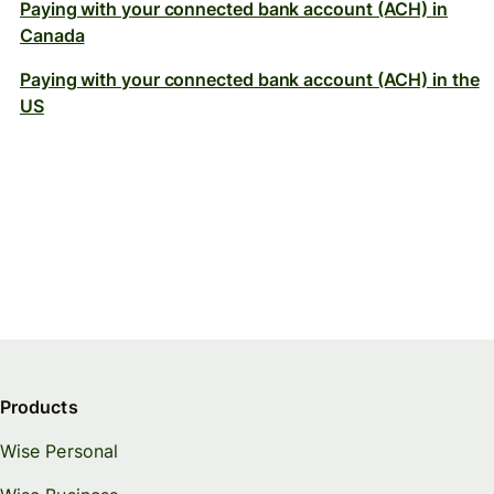
Paying with your connected bank account (ACH) in
Canada
Paying with your connected bank account (ACH) in the
US
Products
Wise Personal