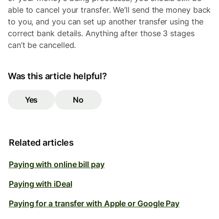
able to cancel your transfer. We’ll send the money back
to you, and you can set up another transfer using the
correct bank details. Anything after those 3 stages
can’t be cancelled.
Was this article helpful?
Yes
No
Related articles
Paying with online bill pay
Paying with iDeal
Paying for a transfer with Apple or Google Pay