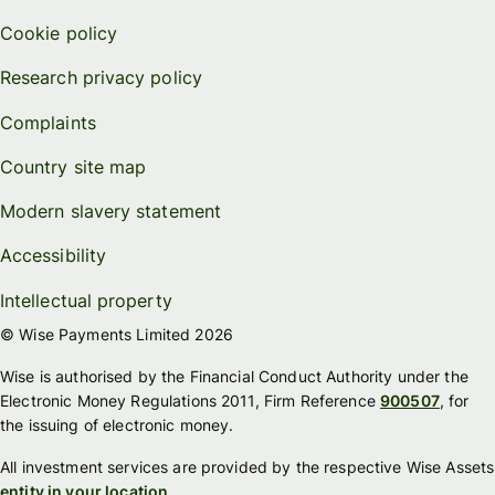
Cookie policy
Research privacy policy
Complaints
Country site map
Modern slavery statement
Accessibility
Intellectual property
© Wise Payments Limited 2026
Wise is authorised by the Financial Conduct Authority under the
Electronic Money Regulations 2011, Firm Reference
900507
, for
the issuing of electronic money.
All investment services are provided by the respective Wise Assets
entity in your location
.