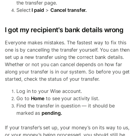
the transfer page.
Select
I paid
>
Cancel transfer.
I got my recipient's bank details wrong
Everyone makes mistakes. The fastest way to fix this
one is by cancelling the transfer yourself. You can then
set up a new transfer using the correct bank details.
Whether or not you can cancel depends on how far
along your transfer is in our system. So before you get
started, check the status of your transfer.
Log in to your Wise account.
Go to
Home
to see your activity list.
Find the transfer in question — it should be
marked as
pending.
If your transfer’s set up, your money’s on its way to us,
or your money’s being processed, you should still be