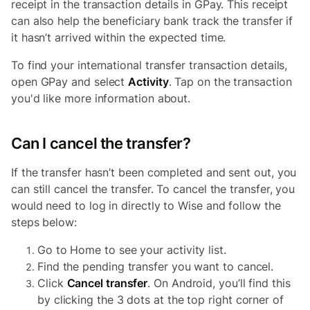
receipt in the transaction details in GPay. This receipt
can also help the beneficiary bank track the transfer if
it hasn’t arrived within the expected time.
To find your international transfer transaction details,
open GPay and select
Activity
. Tap on the transaction
you'd like more information about.
Can I cancel the transfer?
If the transfer hasn’t been completed and sent out, you
can still cancel the transfer. To cancel the transfer, you
would need to log in directly to Wise and follow the
steps below:
Go to Home to see your activity list.
Find the pending transfer you want to cancel.
Click
Cancel transfer
. On Android, you’ll find this
by clicking the 3 dots at the top right corner of