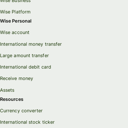
Wise Business
Wise Platform
Wise Personal
Wise account
International money transfer
Large amount transfer
International debit card
Receive money
Assets
Resources
Currency converter
International stock ticker