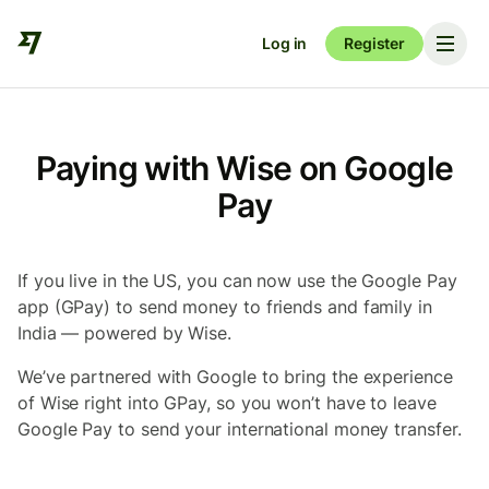
Log in
Register
Paying with Wise on Google
Pay
If you live in the US, you can now use the Google Pay
app (GPay) to send money to friends and family in
India — powered by Wise.
We’ve partnered with Google to bring the experience
of Wise right into GPay, so you won’t have to leave
Google Pay to send your international money transfer.