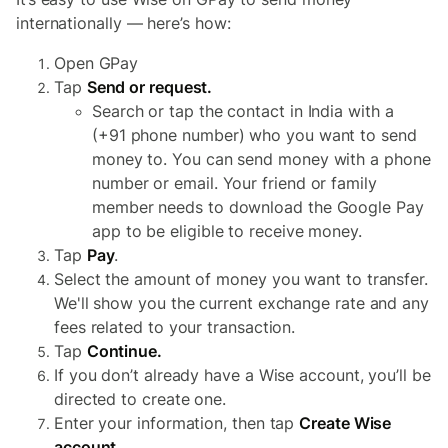
internationally — here’s how:
Open GPay
Tap
Send or request.
Search or tap the contact in India with a
(+91 phone number) who you want to send
money to. You can send money with a phone
number or email. Your friend or family
member needs to download the Google Pay
app to be eligible to receive money.
Tap
Pay
.
Select the amount of money you want to transfer.
We'll show you the current exchange rate and any
fees related to your transaction.
Tap
Continue.
If you don’t already have a Wise account, you’ll be
directed to create one.
Enter your information, then tap
Create Wise
account
.