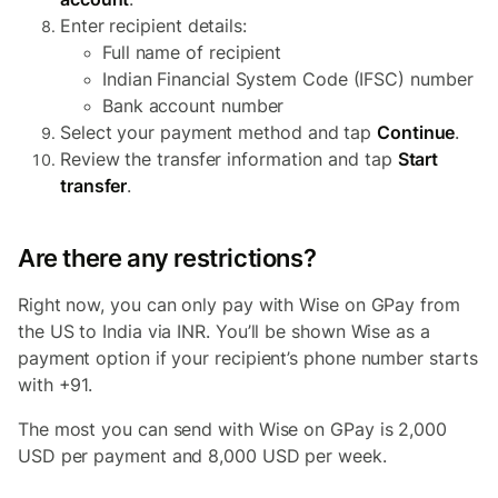
Enter recipient details:
Full name of recipient
Indian Financial System Code (IFSC) number
Bank account number
Select your payment method and tap
Continue
.
Review the transfer information and tap
Start
transfer
.
Are there any restrictions?
Right now, you can only pay with Wise on GPay from
the US to India via INR. You’ll be shown Wise as a
payment option if your recipient’s phone number starts
with +91.
The most you can send with Wise on GPay is 2,000
USD per payment and 8,000 USD per week.