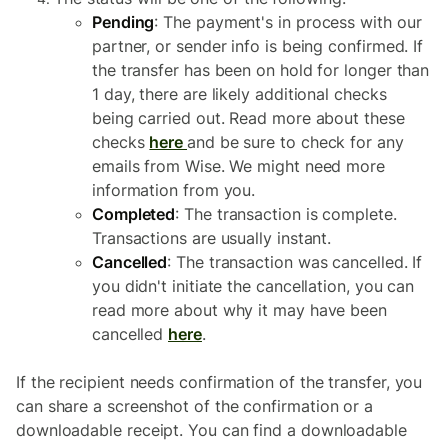
Pending
: The payment's in process with our
partner, or sender info is being confirmed. If
the transfer has been on hold for longer than
1 day, there are likely additional checks
being carried out. Read more about these
checks
here
and be sure to check for any
emails from Wise. We might need more
information from you.
Completed
: The transaction is complete.
Transactions are usually instant.
Cancelled
: The transaction was cancelled. If
you didn't initiate the cancellation, you can
read more about why it may have been
cancelled
here
.
If the recipient needs confirmation of the transfer, you
can share a screenshot of the confirmation or a
downloadable receipt. You can find a downloadable