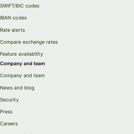
SWIFT/BIC codes
IBAN codes
Rate alerts
Compare exchange rates
Feature availability
Company and team
Company and team
News and blog
Security
Press
Careers