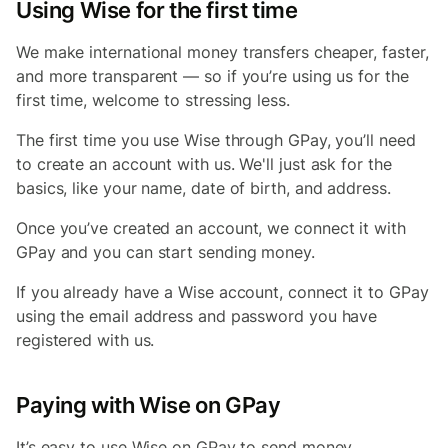
Using Wise for the first time
We make international money transfers cheaper, faster,
and more transparent — so if you’re using us for the
first time, welcome to stressing less.
The first time you use Wise through GPay, you’ll need
to create an account with us. We'll just ask for the
basics, like your name, date of birth, and address.
Once you’ve created an account, we connect it with
GPay and you can start sending money.
If you already have a Wise account, connect it to GPay
using the email address and password you have
registered with us.
Paying with Wise on GPay
It’s easy to use Wise on GPay to send money