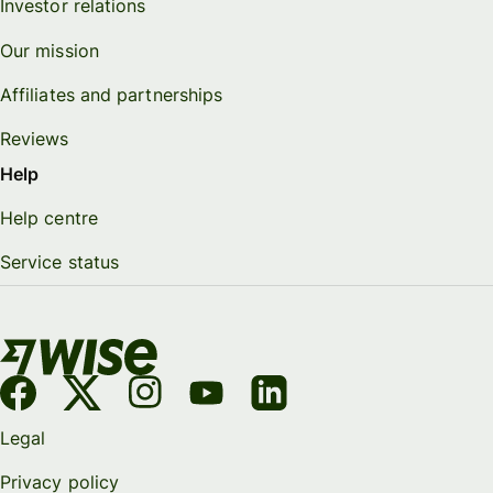
Investor relations
Our mission
Affiliates and partnerships
Reviews
Help
Help centre
Service status
Legal
Privacy policy