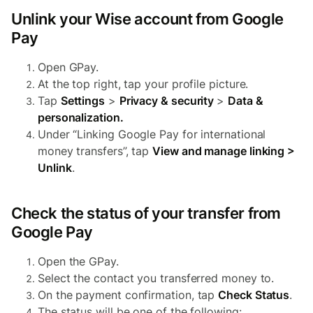
Unlink your Wise account from Google
Pay
Open GPay.
At the top right, tap your profile picture.
Tap
Settings
>
Privacy & security
>
Data &
personalization.
Under “Linking Google Pay for international
money transfers”, tap
View and manage linking >
Unlink
.
Check the status of your transfer from
Google Pay
Open the GPay.
Select the contact you transferred money to.
On the payment confirmation, tap
Check Status
.
The status will be one of the following: