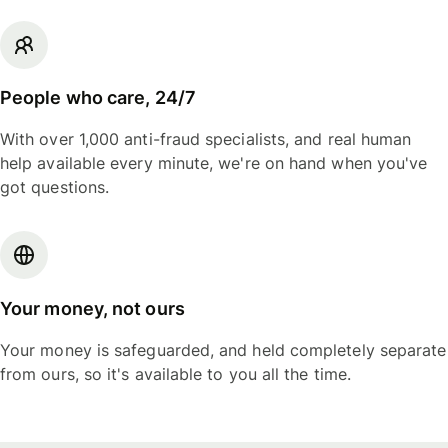
People who care, 24/7
With over 1,000 anti-fraud specialists, and real human
help available every minute, we're on hand when you've
got questions.
Your money, not ours
Your money is safeguarded, and held completely separate
from ours, so it's available to you all the time.