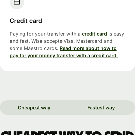
Credit card
Paying for your transfer with a
credit card
is easy
and fast. Wise accepts Visa, Mastercard and
some Maestro cards.
Read more about how to
pay for your money transfer with a credit card.
Cheapest way
Fastest way