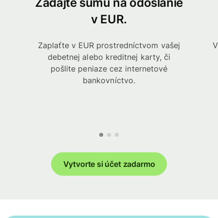
Zadajte sumu na odoslanie
v EUR.
Zaplaťte v EUR prostredníctvom vašej
V
debetnej alebo kreditnej karty, či
pošlite peniaze cez internetové
bankovníctvo.
Vytvorte si účet zadarmo