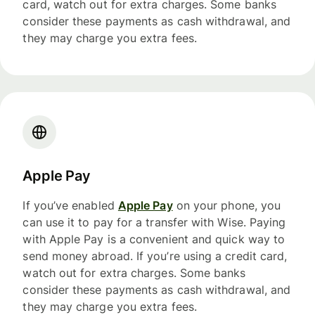
card, watch out for extra charges. Some banks
consider these payments as cash withdrawal, and
they may charge you extra fees.
Apple Pay
If you’ve enabled
Apple Pay
on your phone, you
can use it to pay for a transfer with Wise. Paying
with Apple Pay is a convenient and quick way to
send money abroad. If you’re using a credit card,
watch out for extra charges. Some banks
consider these payments as cash withdrawal, and
they may charge you extra fees.