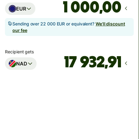
,00
EUR
Sending over 22 000 EUR or equivalent?
We'll discount
our fee
Recipient gets
NAD
Arrives
by 17. augusta
Total fees
40,21 EUR
Included in EUR amount