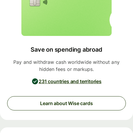
Save on spending abroad
Pay and withdraw cash worldwide without any
hidden fees or markups.
231 countries and territories
Learn about Wise cards