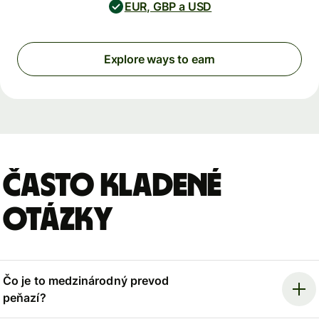
EUR, GBP a USD
Explore ways to earn
Často kladené
otázky
Čo je to medzinárodný prevod
peňazí?