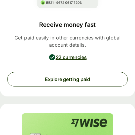
Receive money fast
Get paid easily in other currencies with global
account details.
22 currencies
Explore getting paid