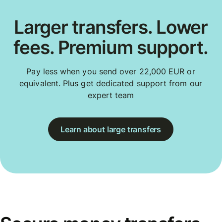
Larger transfers. Lower
fees. Premium support.
Pay less when you send over 22,000 EUR or
equivalent. Plus get dedicated support from our
expert team
Learn about large transfers