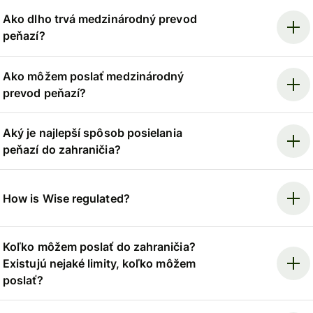
Ako dlho trvá medzinárodný prevod
peňazí?
Ako môžem poslať medzinárodný
prevod peňazí?
Aký je najlepší spôsob posielania
peňazí do zahraničia?
How is Wise regulated?
Koľko môžem poslať do zahraničia?
Existujú nejaké limity, koľko môžem
poslať?