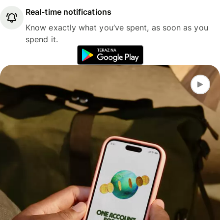
Real-time notifications
Know exactly what you’ve spent, as soon as you
spend it.