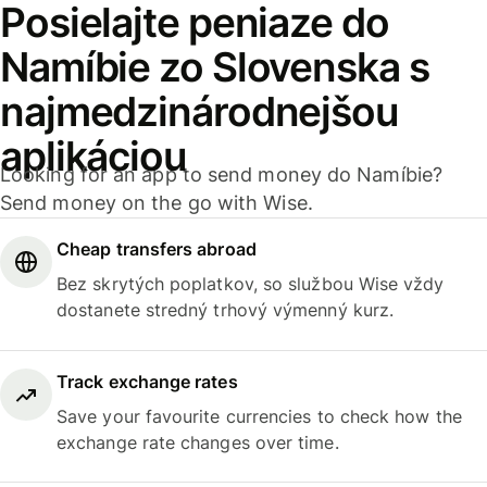
Posielajte peniaze do
Namíbie zo Slovenska s
najmedzinárodnejšou
aplikáciou
Looking for an app to send money do Namíbie?
Send money on the go with Wise.
Cheap transfers abroad
Bez skrytých poplatkov, so službou Wise vždy
dostanete stredný trhový výmenný kurz.
Track exchange rates
Save your favourite currencies to check how the
exchange rate changes over time.