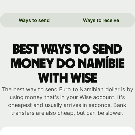
Ways to send
Ways to receive
Best ways to send
money do Namíbie
with WISE
The best way to send Euro to Namibian dollar is by
using money that's in your Wise account. It's
cheapest and usually arrives in seconds. Bank
transfers are also cheap, but can be slower.