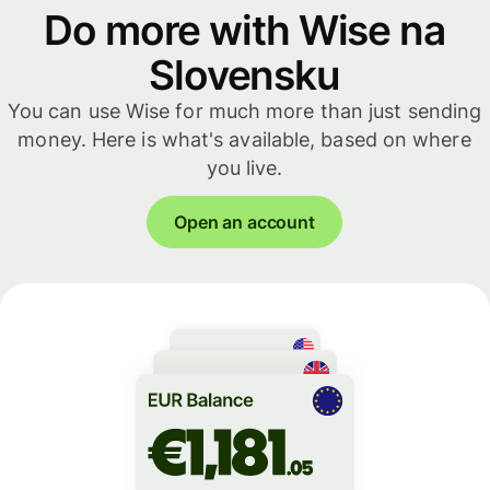
Do more with Wise na
Slovensku
You can use Wise for much more than just sending
money. Here is what's available, based on where
you live.
Open an account