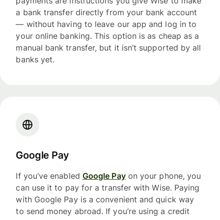
payments are instructions you give Wise to make
a bank transfer directly from your bank account
— without having to leave our app and log in to
your online banking. This option is as cheap as a
manual bank transfer, but it isn’t supported by all
banks yet.
Google Pay
If you’ve enabled
Google Pay
on your phone, you
can use it to pay for a transfer with Wise. Paying
with Google Pay is a convenient and quick way
to send money abroad. If you’re using a credit