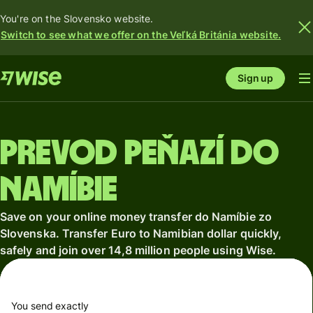
You're on the Slovensko website.
Switch to see what we offer on the Veľká Británia website.
Sign up
Prevod peňazí do
Namíbie
Save on your online money transfer do Namíbie zo
Slovenska. Transfer Euro to Namibian dollar quickly,
safely and join over 14,8 million people using Wise.
You send exactly