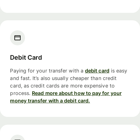
Debit Card
Paying for your transfer with a
debit card
is easy
and fast. It’s also usually cheaper than credit
card, as credit cards are more expensive to
process.
Read more about how to pay for your
money transfer with a debit card.