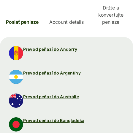
Držte a
konvertujte
Poslať peniaze
Account details
peniaze
Prevod peňazí do Andorry
Prevod peňazí do Argentíny
Prevod peňazí do Austrálie
Prevod peňazí do Bangladéša