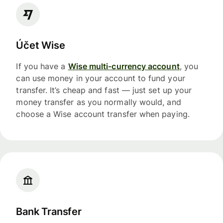
Účet Wise
If you have a
Wise multi-currency account
, you
can use money in your account to fund your
transfer. It’s cheap and fast — just set up your
money transfer as you normally would, and
choose a Wise account transfer when paying.
Bank Transfer