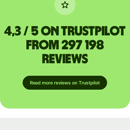
4,3 / 5 on Trustpilot
from 297 198
reviews
Read more reviews on Trustpilot