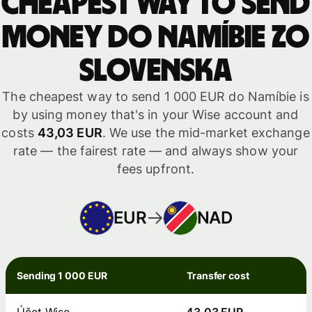
Cheapest way to send
money do Namíbie zo
Slovenska
The cheapest way to send 1 000 EUR do Namíbie is
by using money that's in your Wise account and
costs
43,03 EUR
. We use the mid-market exchange
rate — the fairest rate — and always show your
fees upfront.
EUR
NAD
Sending 1 000 EUR
Transfer cost
Účet Wise
43,03 EUR