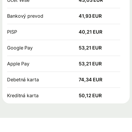
Bankový prevod
41,93 EUR
PISP
40,21 EUR
Google Pay
53,21 EUR
Apple Pay
53,21 EUR
Debetná karta
74,34 EUR
Kreditná karta
50,12 EUR