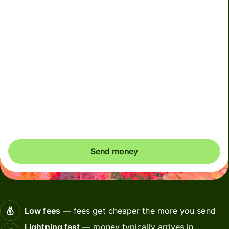
We can't guarantee the rate right now. If you want an
exact amount to arrive, pay using your Wise account.
We use dynamic charges for less widely used currencies
and temporarily when markets are volatile. You'll always
clearly see when dynamic charges apply. We check
currency costs every 60 seconds so you only ever pay
exactly what's needed.
Send money
Low fees
— fees get cheaper the more you send
Lightning fast
— money typically arrives in