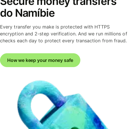
Secure money transfers
do Namíbie
Every transfer you make is protected with HTTPS
encryption and 2-step verification. And we run millions of
checks each day to protect every transaction from fraud.
How we keep your money safe