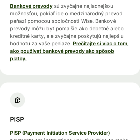
Bankové prevody
sú zvyčajne najlacnejšou
možnosťou, pokiaľ ide o medzinárodný prevod
peňazí pomocou spoločnosti Wise. Bankové
prevody môžu byť pomalšie ako debetné alebo
kreditné karty, ale zvyčajne poskytujú najlepšiu
hodnotu za vaše peniaze.
Prečítajte si viac o tom,
ako používať bankové prevody ako spôsob
platby.
PISP
PISP (Payment Initiation Service Provider)