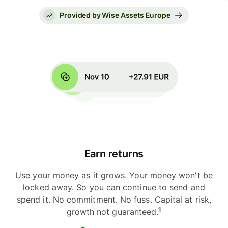
Provided by Wise Assets Europe
Earn returns
Use your money as it grows. Your money won't be
locked away. So you can continue to send and
spend it. No commitment. No fuss. Capital at risk,
1
growth not guaranteed.