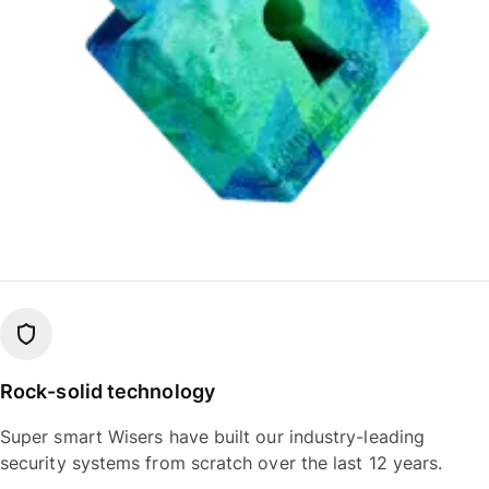
Rock-solid technology
Super smart Wisers have built our industry-leading
security systems from scratch over the last 12 years.