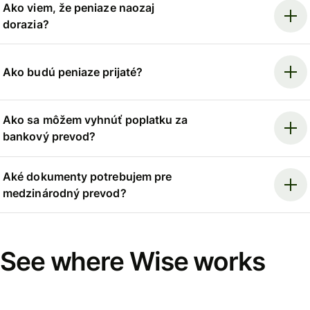
Ako viem, že peniaze naozaj
dorazia?
Ako budú peniaze prijaté?
Ako sa môžem vyhnúť poplatku za
bankový prevod?
Aké dokumenty potrebujem pre
medzinárodný prevod?
See where Wise works