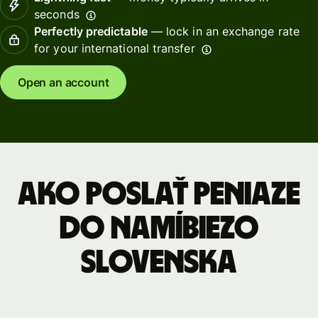
seconds
Perfectly predictable
— lock in an exchange rate
for your international transfer
Open an account
Ako poslať peniaze
do Namíbiezo
Slovenska