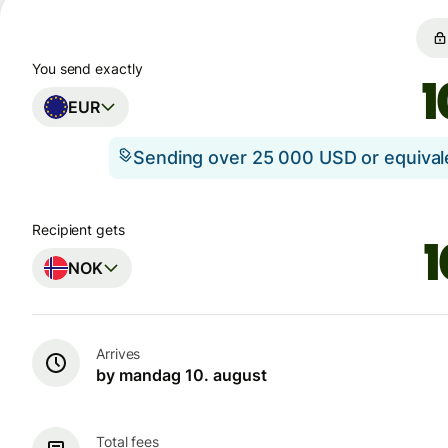
You send exactly
EUR
Sending over 25 000 USD or equiva
Recipient gets
NOK
Arrives
by mandag 10. august
Total fees