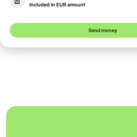
Included in EUR amount
Send money