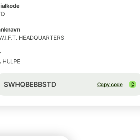
lialkode
TD
anknavn
W.I.F.T. HEADQUARTERS
y
A HULPE
SWHQBEBBSTD
Copy code