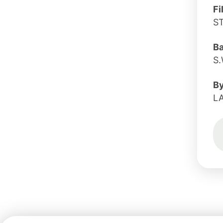
Fi
S
B
S.
B
L