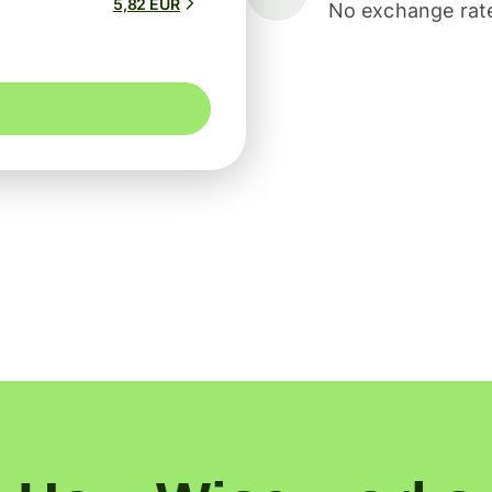
5,82 EUR
No exchange rate