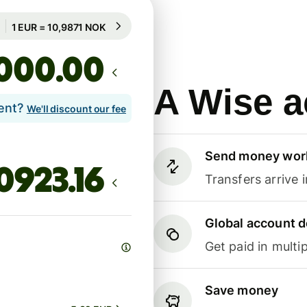
Guaranteed for 100h
1 EUR = 10,9871 NOK
Guaranteed for 100h
.00
A Wise a
lent?
We'll discount our fee
Send money wor
Transfers arrive 
Global account d
Get paid in multip
Save money