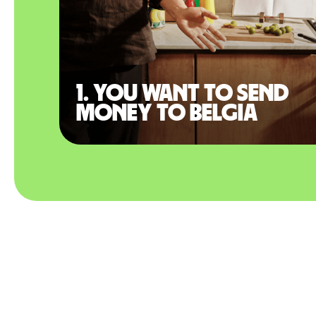
1. You want to send
money to Belgia