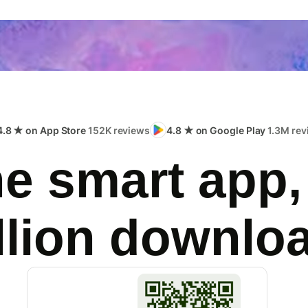
4.8 ★ on App Store
152K reviews
4.8 ★ on Google Play
1.3M rev
e smart app,
llion downlo