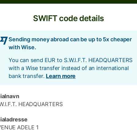
SWIFT code details
Sending money abroad can be up to 5x cheaper
with Wise.
You can send EUR to S.W.I.F.T. HEADQUARTERS
with a Wise transfer instead of an international
bank transfer.
Learn more
lialnavn
W.I.F.T. HEADQUARTERS
lialadresse
VENUE ADELE 1