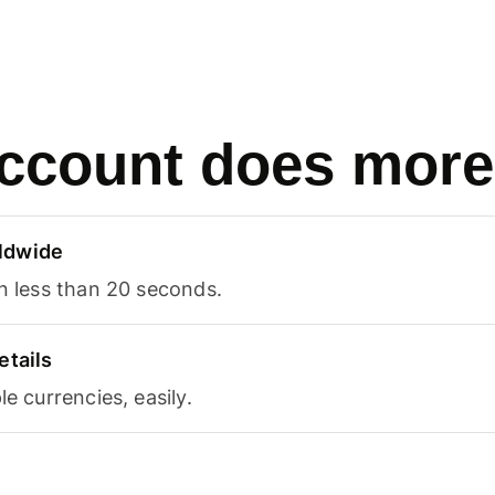
ccount does more
ldwide
in less than 20 seconds.
etails
le currencies, easily.