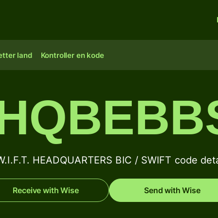
tter land
Kontroller en kode
HQBEBB
W.I.F.T. HEADQUARTERS BIC / SWIFT code deta
Receive with Wise
Send with Wise