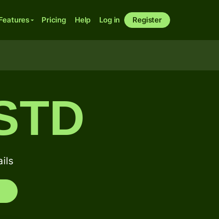
Features
Pricing
Help
Log in
Register
STD
ils