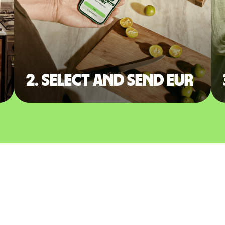
2. Select and send EUR