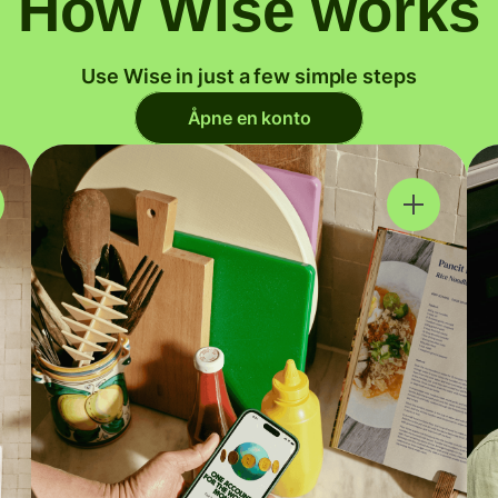
How Wise works
Use Wise in just a few simple steps
Åpne en konto