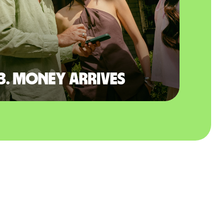
3. Money arrives