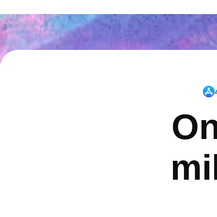
On
mi