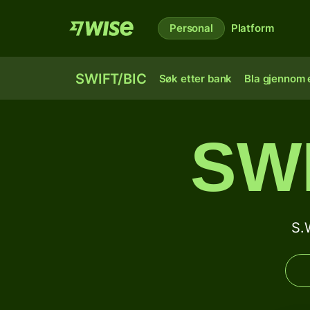
Personal
Platform
SWIFT/BIC
Søk etter bank
Bla gjennom e
SW
S.