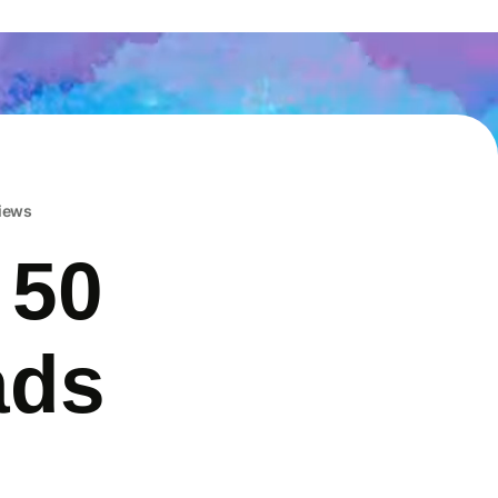
iews
 50
ads