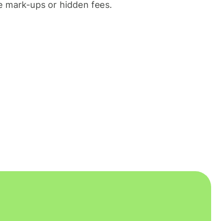
 mark-ups or hidden fees.