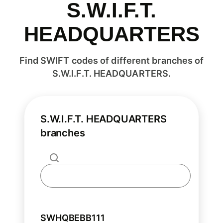
S.W.I.F.T.
HEADQUARTERS
Find SWIFT codes of different branches of
S.W.I.F.T. HEADQUARTERS.
S.W.I.F.T. HEADQUARTERS
branches
SWHQBEBB111