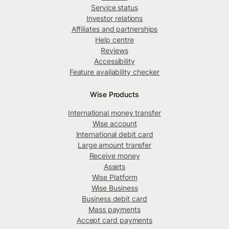
Service status
Investor relations
Affiliates and partnerships
Help centre
Reviews
Accessibility
Feature availability checker
Wise Products
International money transfer
Wise account
International debit card
Large amount transfer
Receive money
Assets
Wise Platform
Wise Business
Business debit card
Mass payments
Accept card payments