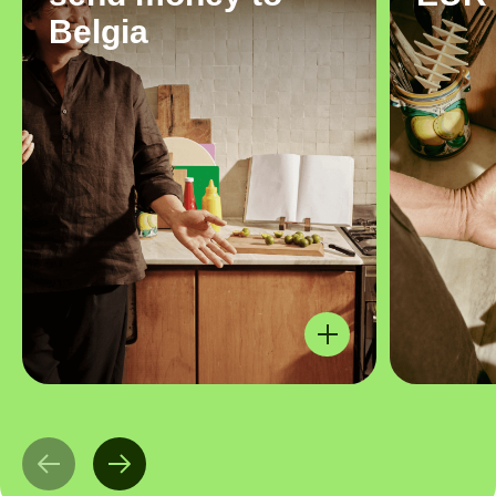
Belgia