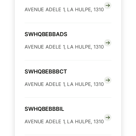
AVENUE ADELE 1, LA HULPE, 1310
SWHQBEBBADS
AVENUE ADELE 1, LA HULPE, 1310
SWHQBEBBBCT
AVENUE ADELE 1, LA HULPE, 1310
SWHQBEBBBIL
AVENUE ADELE 1, LA HULPE, 1310