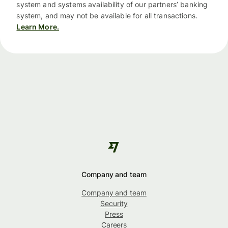
system and systems availability of our partners’ banking
system, and may not be available for all transactions.
Learn More.
Company and team
Company and team
Security
Press
Careers