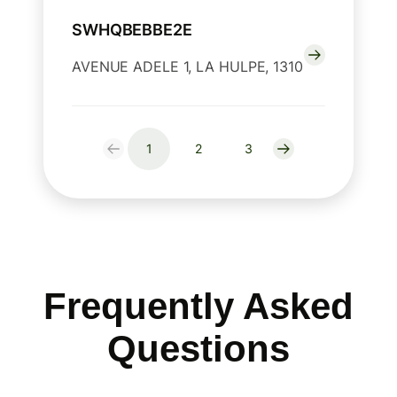
SWHQBEBBE2E
AVENUE ADELE 1, LA HULPE, 1310
1
2
3
Frequently Asked
Questions