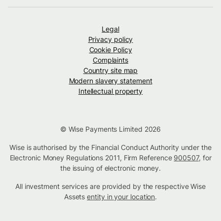
Legal
Privacy policy
Cookie Policy
Complaints
Country site map
Modern slavery statement
Intellectual property
© Wise Payments Limited 2026
Wise is authorised by the Financial Conduct Authority under the
Electronic Money Regulations 2011, Firm Reference
900507
, for
the issuing of electronic money.
All investment services are provided by the respective Wise
Assets
entity in your location
.