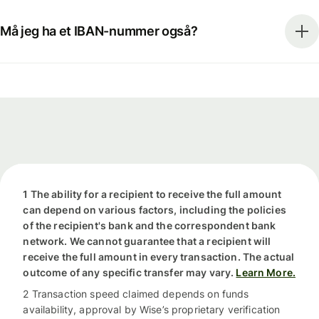
Må jeg ha et IBAN-nummer også?
1 The ability for a recipient to receive the full amount
can depend on various factors, including the policies
of the recipient's bank and the correspondent bank
network. We cannot guarantee that a recipient will
receive the full amount in every transaction. The actual
outcome of any specific transfer may vary.
Learn More.
2 Transaction speed claimed depends on funds
availability, approval by Wise’s proprietary verification