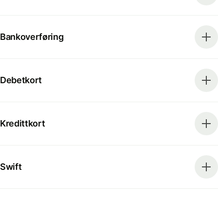
Bankoverføring
Debetkort
Kredittkort
Swift