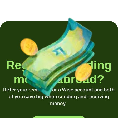
Regularly sending
money abroad?
Refer your recipient for a Wise account and both
of you save big when sending and receiving
money.