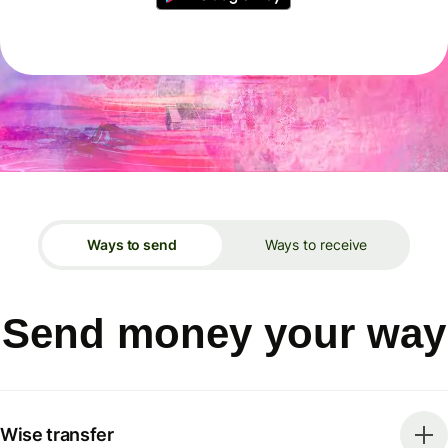
Ways to send
Ways to receive
Send money your way
Wise transfer