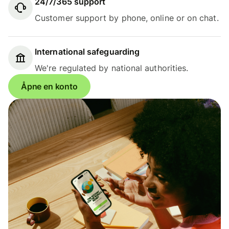
24/7/365 support
Customer support by phone, online or on chat.
International safeguarding
We're regulated by national authorities.
Åpne en konto