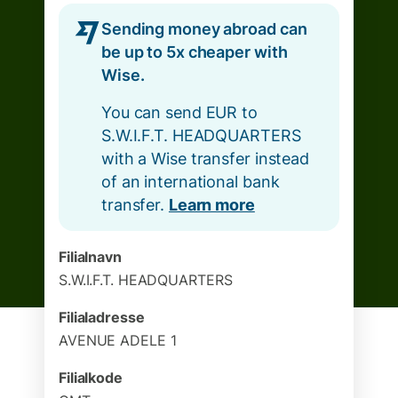
Sending money abroad can
be up to 5x cheaper with
Wise.
You can send EUR to
S.W.I.F.T. HEADQUARTERS
with a Wise transfer instead
of an international bank
transfer.
Learn more
Filialnavn
S.W.I.F.T. HEADQUARTERS
Filialadresse
AVENUE ADELE 1
Filialkode