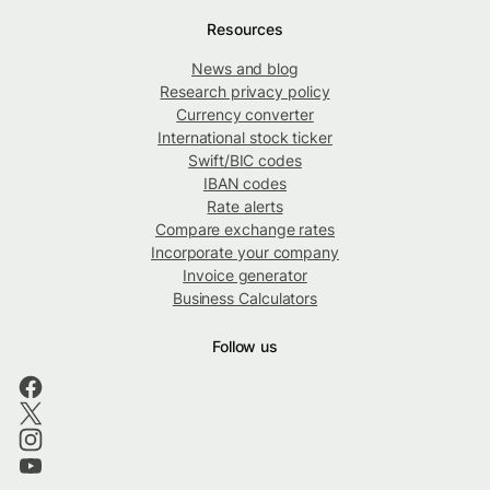
Resources
News and blog
Research privacy policy
Currency converter
International stock ticker
Swift/BIC codes
IBAN codes
Rate alerts
Compare exchange rates
Incorporate your company
Invoice generator
Business Calculators
Follow us