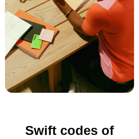
Swift codes of