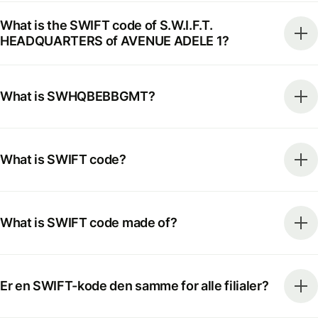
What is the SWIFT code of S.W.I.F.T.
HEADQUARTERS of AVENUE ADELE 1?
What is SWHQBEBBGMT?
What is SWIFT code?
What is SWIFT code made of?
Er en SWIFT-kode den samme for alle filialer?