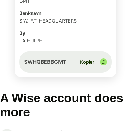
GMT
Banknavn
S.W.I.F.T. HEADQUARTERS
By
LA HULPE
SWHQBEBBGMT
Kopier
A Wise account does
more