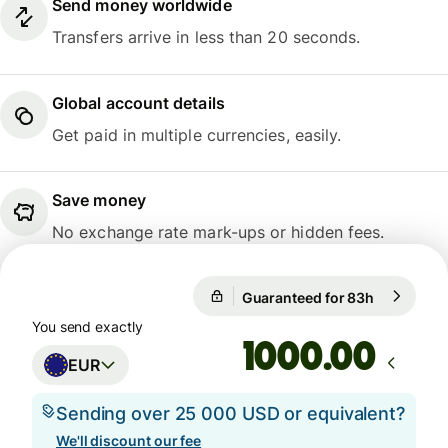
Send money worldwide
Transfers arrive in less than 20 seconds.
Global account details
Get paid in multiple currencies, easily.
Save money
No exchange rate mark-ups or hidden fees.
Guaranteed for 83h
1 EUR = 1
Guaranteed for 83h
You send exactly
.00
EUR
Sending over 25 000 USD or equivalent?
We'll discount our fee