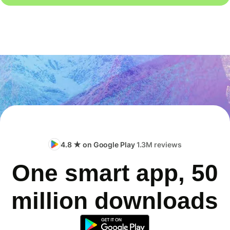
4.8 ★ on Google Play
1.3M reviews
One smart app, 50
million downloads