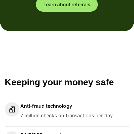
Learn about referrals
Keeping your money safe
Anti-fraud technology
7 million checks on transactions per day.