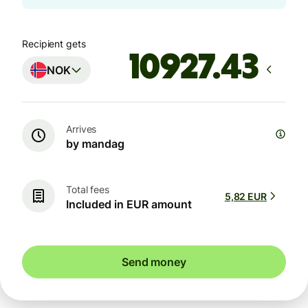
Recipient gets
NOK
Arrives
by mandag
Total fees
5,82 EUR
Included in EUR amount
Send money