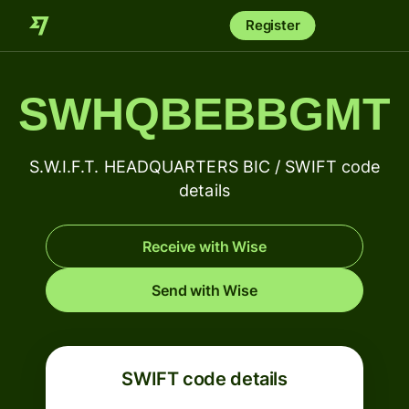
Register
SWHQBEBBGMT
S.W.I.F.T. HEADQUARTERS BIC / SWIFT code
details
Receive with Wise
Send with Wise
SWIFT code details