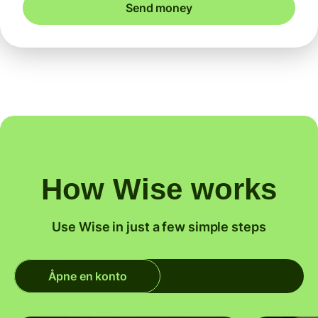
Send money
How Wise works
Use Wise in just a few simple steps
Åpne en konto