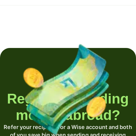
Regularly sending
money abroad?
Refer your recipient for a Wise account and both
of you save big when sending and receiving