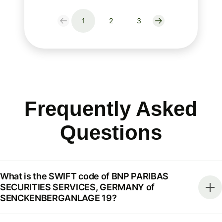
1
2
3
Frequently Asked
Questions
What is the SWIFT code of BNP PARIBAS
SECURITIES SERVICES, GERMANY of
SENCKENBERGANLAGE 19?