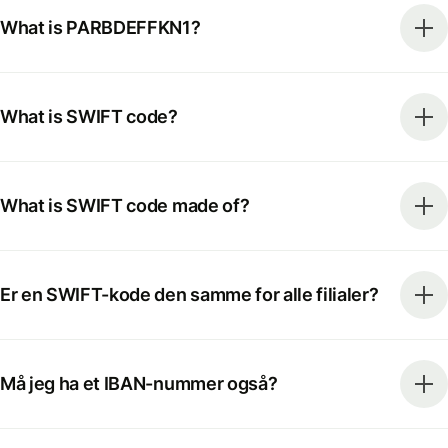
What is PARBDEFFKN1?
What is SWIFT code?
What is SWIFT code made of?
Er en SWIFT-kode den samme for alle filialer?
Må jeg ha et IBAN-nummer også?