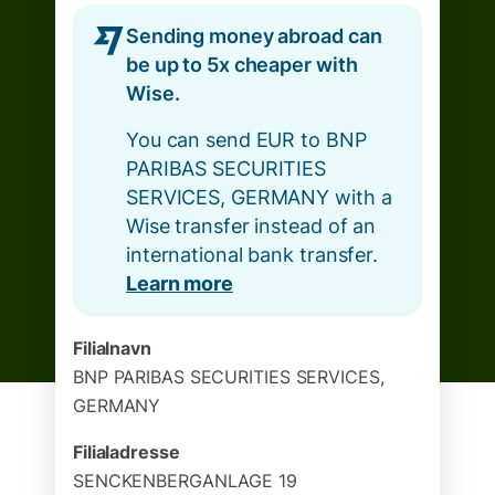
Sending money abroad can
be up to 5x cheaper with
Wise.
You can send EUR to BNP
PARIBAS SECURITIES
SERVICES, GERMANY with a
Wise transfer instead of an
international bank transfer.
Learn more
Filialnavn
BNP PARIBAS SECURITIES SERVICES,
GERMANY
Filialadresse
SENCKENBERGANLAGE 19