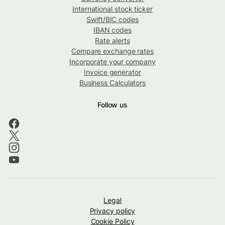
International stock ticker
Swift/BIC codes
IBAN codes
Rate alerts
Compare exchange rates
Incorporate your company
Invoice generator
Business Calculators
Follow us
Legal
Privacy policy
Cookie Policy