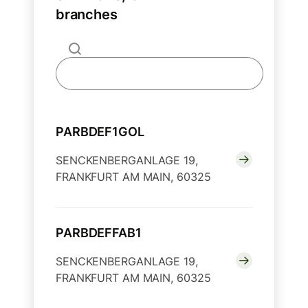
branches
PARBDEF1GOL
SENCKENBERGANLAGE 19,
FRANKFURT AM MAIN, 60325
PARBDEFFAB1
SENCKENBERGANLAGE 19,
FRANKFURT AM MAIN, 60325