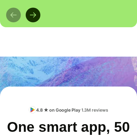
4.8 ★ on Google Play
1.3M reviews
One smart app, 50