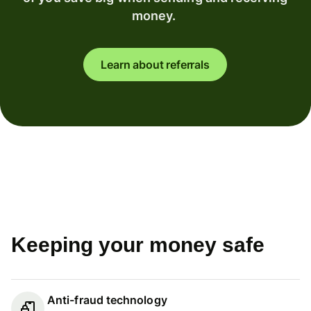
money.
Learn about referrals
Keeping your money safe
Anti-fraud technology