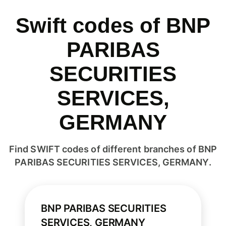
Swift codes of BNP
PARIBAS
SECURITIES
SERVICES,
GERMANY
Find SWIFT codes of different branches of BNP
PARIBAS SECURITIES SERVICES, GERMANY.
BNP PARIBAS SECURITIES
SERVICES, GERMANY