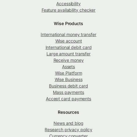
Accessibility
Feature availability checker
Wise Products
International money transfer
Wise account
International debit card
Large amount transfer
Receive money
Assets
Wise Platform
Wise Business
Business debit card
Mass payments
Accept card payments
Resources
News and blog
Research privacy policy
Currency converter