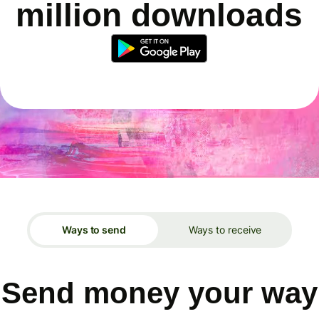
million downloads
Ways to send
Ways to receive
Send money your way