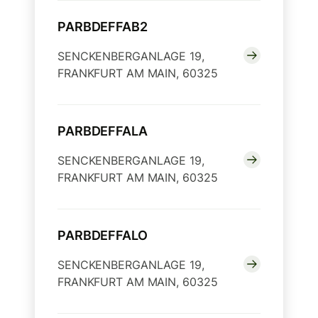
PARBDEFFAB2
SENCKENBERGANLAGE 19,
FRANKFURT AM MAIN, 60325
PARBDEFFALA
SENCKENBERGANLAGE 19,
FRANKFURT AM MAIN, 60325
PARBDEFFALO
SENCKENBERGANLAGE 19,
FRANKFURT AM MAIN, 60325