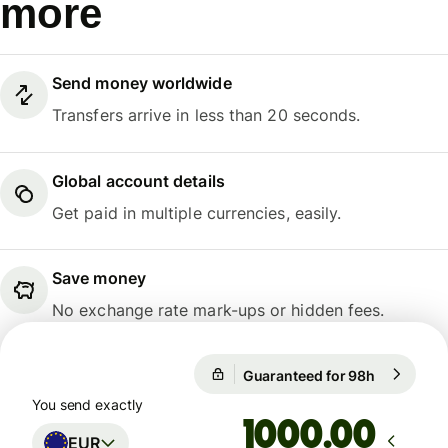
more
Send money worldwide
Transfers arrive in less than 20 seconds.
Global account details
Get paid in multiple currencies, easily.
Save money
No exchange rate mark-ups or hidden fees.
Guaranteed for 98h
1 EUR = 1
Guaranteed for 98h
You send exactly
.00
EUR