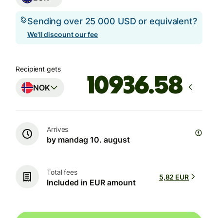
Sending over 25 000 USD or equivalent?
We'll discount our fee
Recipient gets
NOK
Arrives
by mandag 10. august
Total fees
5,82 EUR
Included in EUR amount