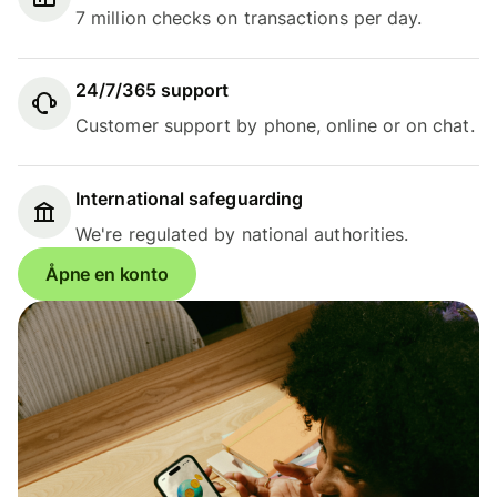
7 million checks on transactions per day.
24/7/365 support
Customer support by phone, online or on chat.
International safeguarding
We're regulated by national authorities.
Åpne en konto