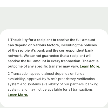
1 The ability for a recipient to receive the full amount
can depend on various factors, including the policies
of the recipient's bank and the correspondent bank
network. We cannot guarantee that a recipient will
receive the full amount in every transaction. The actual
outcome of any specific transfer may vary.
Learn More.
2 Transaction speed claimed depends on funds
availability, approval by Wise’s proprietary verification
system and systems availability of our partners’ banking
system, and may not be available for all transactions.
Learn More.