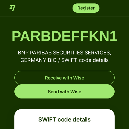
Register
PARBDEFFKN1
BNP PARIBAS SECURITIES SERVICES,
GERMANY BIC / SWIFT code details
Receive with Wise
Send with Wise
SWIFT code details