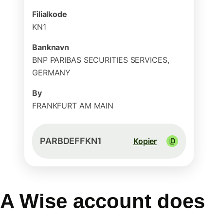
Filialkode
KN1
Banknavn
BNP PARIBAS SECURITIES SERVICES,
GERMANY
By
FRANKFURT AM MAIN
PARBDEFFKN1
Kopier
A Wise account does