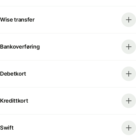
Wise transfer
Bankoverføring
Debetkort
Kredittkort
Swift