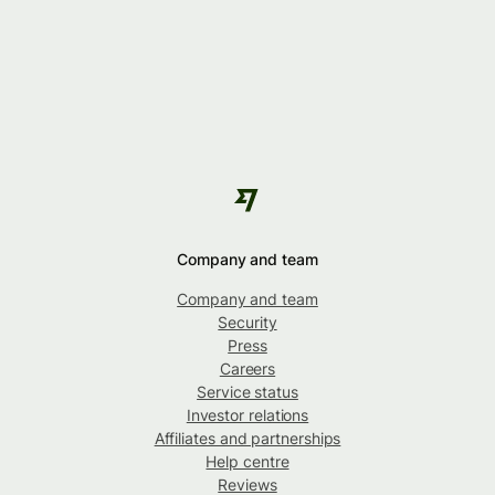
Company and team
Company and team
Security
Press
Careers
Service status
Investor relations
Affiliates and partnerships
Help centre
Reviews