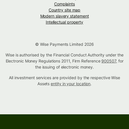
Complaints
Country site map
Modern slavery statement
Intellectual property
© Wise Payments Limited 2026
Wise is authorised by the Financial Conduct Authority under the
Electronic Money Regulations 2011, Firm Reference
900507
, for
the issuing of electronic money.
All investment services are provided by the respective Wise
Assets
entity in your location
.