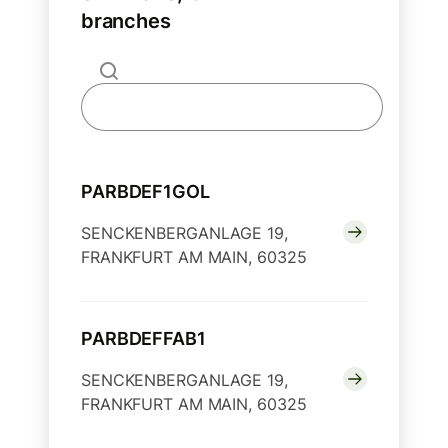
branches
PARBDEF1GOL
SENCKENBERGANLAGE 19,
FRANKFURT AM MAIN, 60325
PARBDEFFAB1
SENCKENBERGANLAGE 19,
FRANKFURT AM MAIN, 60325