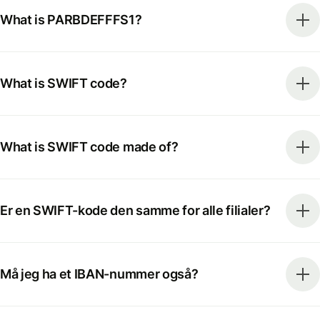
What is PARBDEFFFS1?
What is SWIFT code?
What is SWIFT code made of?
Er en SWIFT-kode den samme for alle filialer?
Må jeg ha et IBAN-nummer også?