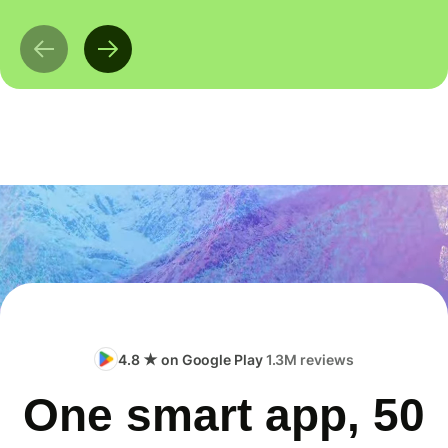
4.8 ★ on Google Play
1.3M reviews
One smart app, 50