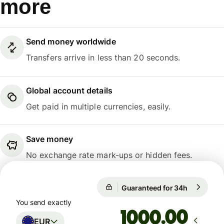
more
Send money worldwide
Transfers arrive in less than 20 seconds.
Global account details
Get paid in multiple currencies, easily.
Save money
No exchange rate mark-ups or hidden fees.
Guaranteed for 34h
1 EUR = 1
Guaranteed for 34h
You send exactly
.00
EUR