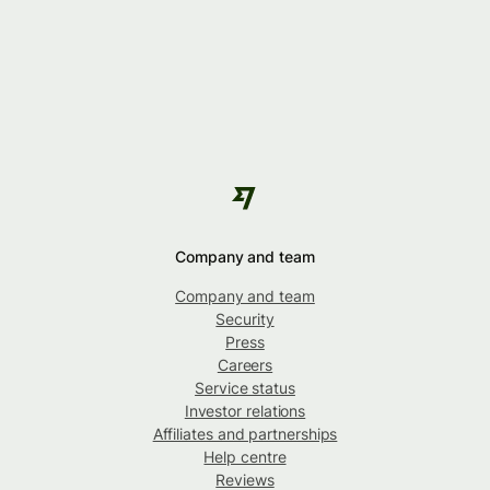
Company and team
Company and team
Security
Press
Careers
Service status
Investor relations
Affiliates and partnerships
Help centre
Reviews