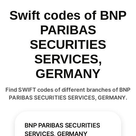
Swift codes of BNP
PARIBAS
SECURITIES
SERVICES,
GERMANY
Find SWIFT codes of different branches of BNP
PARIBAS SECURITIES SERVICES, GERMANY.
BNP PARIBAS SECURITIES
SERVICES, GERMANY