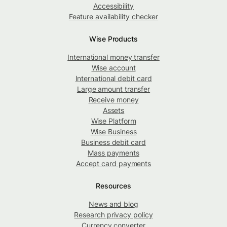
Accessibility
Feature availability checker
Wise Products
International money transfer
Wise account
International debit card
Large amount transfer
Receive money
Assets
Wise Platform
Wise Business
Business debit card
Mass payments
Accept card payments
Resources
News and blog
Research privacy policy
Currency converter