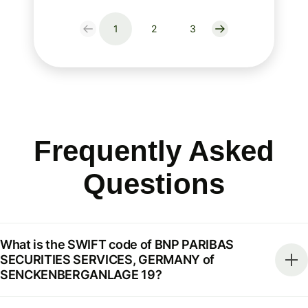
1
2
3
Frequently Asked
Questions
What is the SWIFT code of BNP PARIBAS
SECURITIES SERVICES, GERMANY of
SENCKENBERGANLAGE 19?