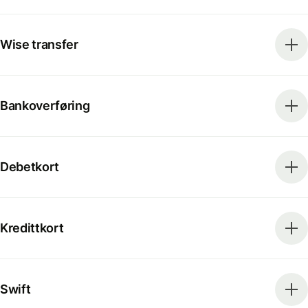
Wise transfer
Bankoverføring
Debetkort
Kredittkort
Swift