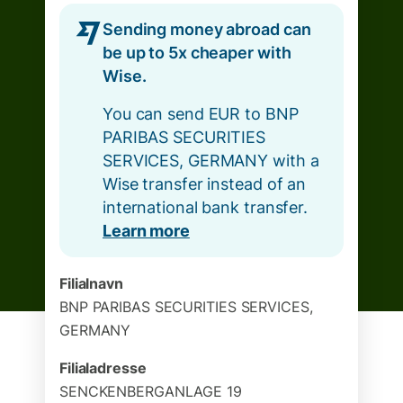
Sending money abroad can
be up to 5x cheaper with
Wise.
You can send EUR to BNP
PARIBAS SECURITIES
SERVICES, GERMANY with a
Wise transfer instead of an
international bank transfer.
Learn more
Filialnavn
BNP PARIBAS SECURITIES SERVICES,
GERMANY
Filialadresse
SENCKENBERGANLAGE 19