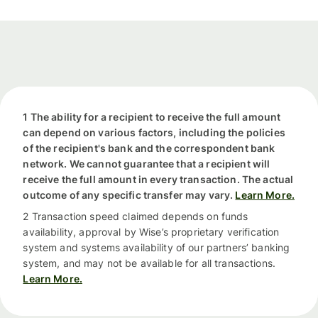
1 The ability for a recipient to receive the full amount
can depend on various factors, including the policies
of the recipient's bank and the correspondent bank
network. We cannot guarantee that a recipient will
receive the full amount in every transaction. The actual
outcome of any specific transfer may vary.
Learn More.
2 Transaction speed claimed depends on funds
availability, approval by Wise’s proprietary verification
system and systems availability of our partners’ banking
system, and may not be available for all transactions.
Learn More.