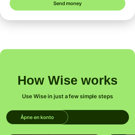
Send money
How Wise works
Use Wise in just a few simple steps
Åpne en konto