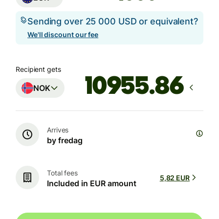
Sending over 25 000 USD or equivalent?
We'll discount our fee
Recipient gets
NOK
Arrives
by fredag
Total fees
5,82 EUR
Included in EUR amount