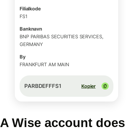
Filialkode
FS1
Banknavn
BNP PARIBAS SECURITIES SERVICES,
GERMANY
By
FRANKFURT AM MAIN
PARBDEFFFS1
Kopier
A Wise account does