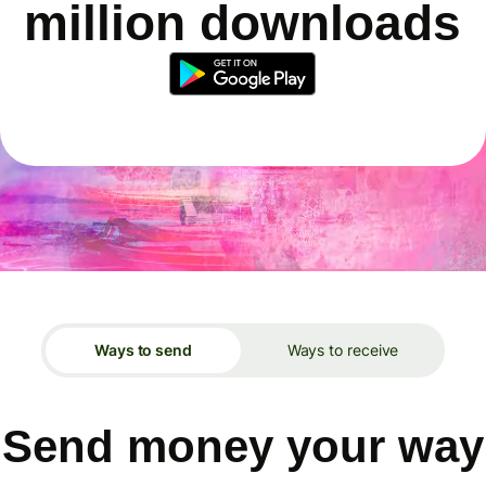
million downloads
Ways to send
Ways to receive
Send money your way