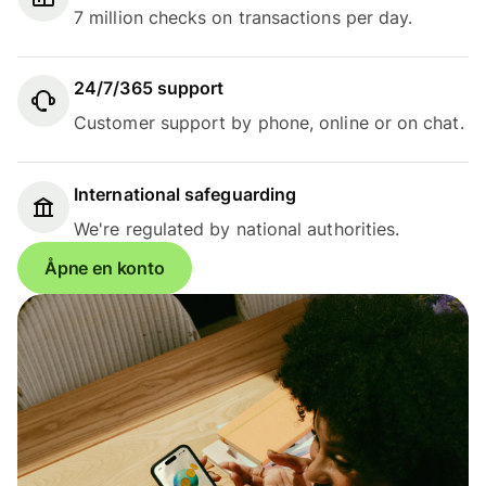
7 million checks on transactions per day.
24/7/365 support
Customer support by phone, online or on chat.
International safeguarding
We're regulated by national authorities.
Åpne en konto