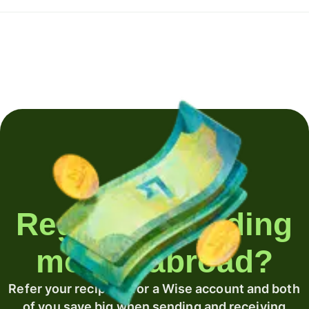
Regularly sending
money abroad?
Refer your recipient for a Wise account and both
of you save big when sending and receiving