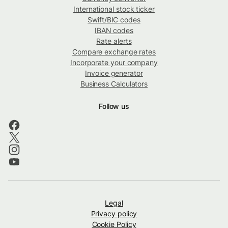
International stock ticker
Swift/BIC codes
IBAN codes
Rate alerts
Compare exchange rates
Incorporate your company
Invoice generator
Business Calculators
Follow us
Legal
Privacy policy
Cookie Policy