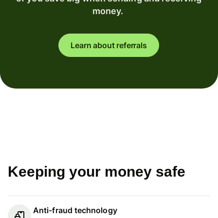
money.
Learn about referrals
Keeping your money safe
Anti-fraud technology