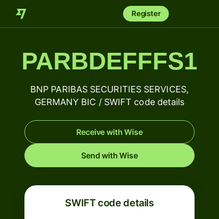
Register
PARBDEFFFS1
BNP PARIBAS SECURITIES SERVICES,
GERMANY BIC / SWIFT code details
Receive with Wise
Send with Wise
SWIFT code details