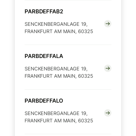
PARBDEFFAB2
SENCKENBERGANLAGE 19,
FRANKFURT AM MAIN, 60325
PARBDEFFALA
SENCKENBERGANLAGE 19,
FRANKFURT AM MAIN, 60325
PARBDEFFALO
SENCKENBERGANLAGE 19,
FRANKFURT AM MAIN, 60325