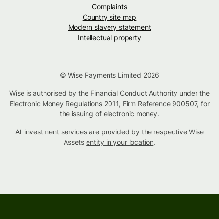
Complaints
Country site map
Modern slavery statement
Intellectual property
© Wise Payments Limited 2026
Wise is authorised by the Financial Conduct Authority under the
Electronic Money Regulations 2011, Firm Reference
900507
, for
the issuing of electronic money.
All investment services are provided by the respective Wise
Assets
entity in your location
.