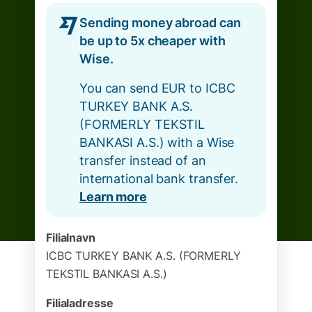
Sending money abroad can
be up to 5x cheaper with
Wise.
You can send EUR to ICBC
TURKEY BANK A.S.
(FORMERLY TEKSTIL
BANKASI A.S.) with a Wise
transfer instead of an
international bank transfer.
Learn more
Filialnavn
ICBC TURKEY BANK A.S. (FORMERLY
TEKSTIL BANKASI A.S.)
Filialadresse