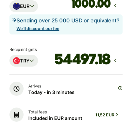
.00
EUR
Sending over 25 000 USD or equivalent?
We'll discount our fee
Recipient gets
TRY
Arrives
Today - in 3 minutes
Total fees
11,52 EUR
Included in EUR amount