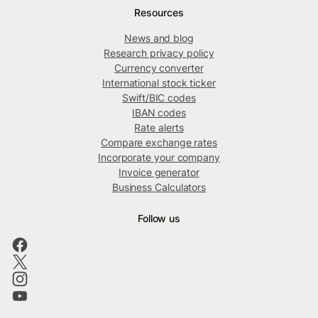
Resources
News and blog
Research privacy policy
Currency converter
International stock ticker
Swift/BIC codes
IBAN codes
Rate alerts
Compare exchange rates
Incorporate your company
Invoice generator
Business Calculators
Follow us