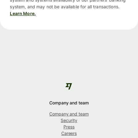
system, and may not be available for all transactions.
Learn More.
Company and team
Company and team
Security
Press
Careers