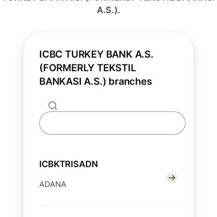
A.S.).
ICBC TURKEY BANK A.S.
(FORMERLY TEKSTIL
BANKASI A.S.) branches
ICBKTRISADN
ADANA