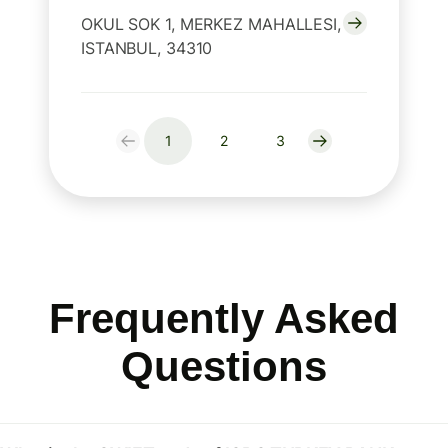
OKUL SOK 1, MERKEZ MAHALLESI,
ISTANBUL, 34310
1
2
3
Frequently Asked
Questions