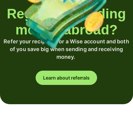
Regularly sending
money abroad?
Refer your recipient for a Wise account and both
of you save big when sending and receiving
money.
Learn about referrals