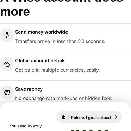
more
Send money worldwide
Transfers arrive in less than 20 seconds.
Global account details
Get paid in multiple currencies, easily.
Save money
No exchange rate mark-ups or hidden fees.
Rate not guaranteed
1 EUR = 5
Rate not guaranteed
You send exactly