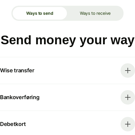
Ways to send
Ways to receive
Send money your way
Wise transfer
Bankoverføring
Debetkort