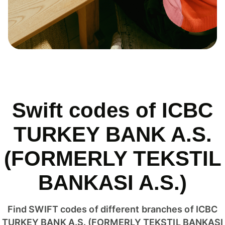
Swift codes of ICBC
TURKEY BANK A.S.
(FORMERLY TEKSTIL
BANKASI A.S.)
Find SWIFT codes of different branches of ICBC
TURKEY BANK A.S. (FORMERLY TEKSTIL BANKASI