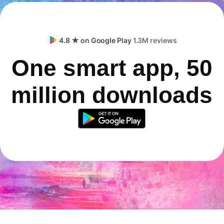
4.8 ★ on Google Play
1.3M reviews
One smart app, 50
million downloads