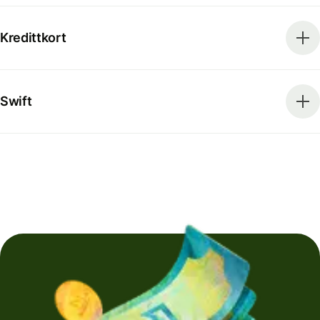
Kredittkort
Swift