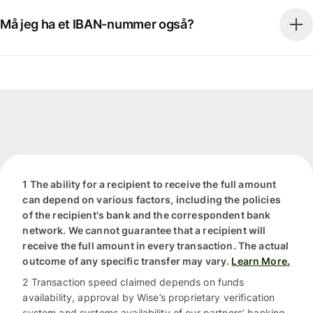
Må jeg ha et IBAN-nummer også?
1 The ability for a recipient to receive the full amount
can depend on various factors, including the policies
of the recipient's bank and the correspondent bank
network. We cannot guarantee that a recipient will
receive the full amount in every transaction. The actual
outcome of any specific transfer may vary.
Learn More.
2 Transaction speed claimed depends on funds
availability, approval by Wise’s proprietary verification
system and systems availability of our partners’ banking