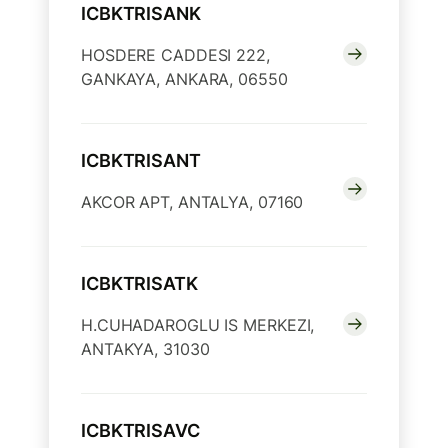
ICBKTRISANK
HOSDERE CADDESI 222,
GANKAYA, ANKARA, 06550
ICBKTRISANT
AKCOR APT, ANTALYA, 07160
ICBKTRISATK
H.CUHADAROGLU IS MERKEZI,
ANTAKYA, 31030
ICBKTRISAVC