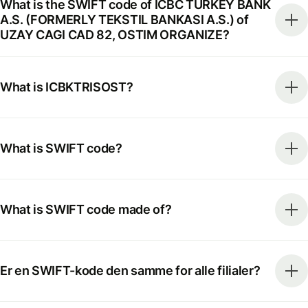
What is the SWIFT code of ICBC TURKEY BANK
A.S. (FORMERLY TEKSTIL BANKASI A.S.) of
UZAY CAGI CAD 82, OSTIM ORGANIZE?
What is ICBKTRISOST?
What is SWIFT code?
What is SWIFT code made of?
Er en SWIFT-kode den samme for alle filialer?