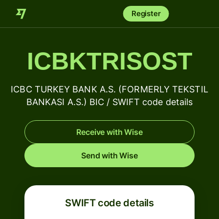
Register
ICBKTRISOST
ICBC TURKEY BANK A.S. (FORMERLY TEKSTIL
BANKASI A.S.) BIC / SWIFT code details
Receive with Wise
Send with Wise
SWIFT code details