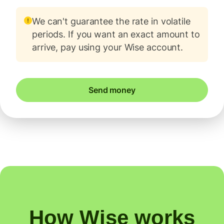
We can't guarantee the rate in volatile
periods. If you want an exact amount to
arrive, pay using your Wise account.
Send money
How Wise works