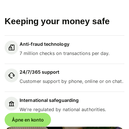
Keeping your money safe
Anti-fraud technology
7 million checks on transactions per day.
24/7/365 support
Customer support by phone, online or on chat.
International safeguarding
We're regulated by national authorities.
Åpne en konto