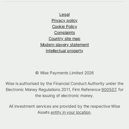
Legal
Privacy policy
Cookie Policy
Complaints
Country site map
Modern slavery statement
Intellectual property
© Wise Payments Limited 2026
Wise is authorised by the Financial Conduct Authority under the
Electronic Money Regulations 2011, Firm Reference
900507
, for
the issuing of electronic money.
All investment services are provided by the respective Wise
Assets
entity in your location
.