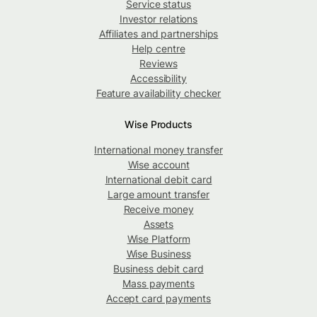
Service status
Investor relations
Affiliates and partnerships
Help centre
Reviews
Accessibility
Feature availability checker
Wise Products
International money transfer
Wise account
International debit card
Large amount transfer
Receive money
Assets
Wise Platform
Wise Business
Business debit card
Mass payments
Accept card payments