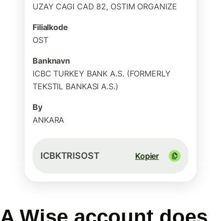
UZAY CAGI CAD 82, OSTIM ORGANIZE
Filialkode
OST
Banknavn
ICBC TURKEY BANK A.S. (FORMERLY
TEKSTIL BANKASI A.S.)
By
ANKARA
ICBKTRISOST
Kopier
A Wise account does