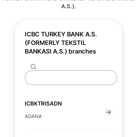
A.S.).
ICBC TURKEY BANK A.S.
(FORMERLY TEKSTIL
BANKASI A.S.) branches
ICBKTRISADN
ADANA