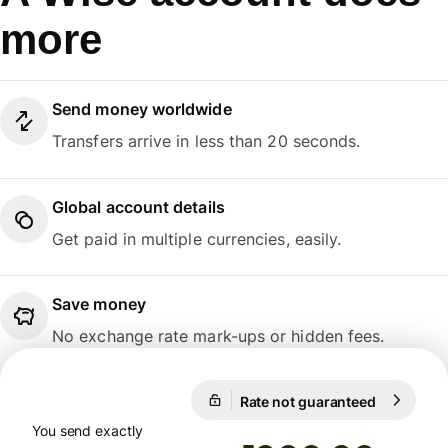
more
Send money worldwide
Transfers arrive in less than 20 seconds.
Global account details
Get paid in multiple currencies, easily.
Save money
No exchange rate mark-ups or hidden fees.
1 EUR = 55,0993 TRY
Rate not guaranteed
1 EUR = 5
Rate not guaranteed
You send exactly