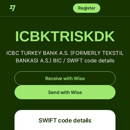
Register
ICBKTRISKDK
ICBC TURKEY BANK A.S. (FORMERLY TEKSTIL
BANKASI A.S.) BIC / SWIFT code details
Receive with Wise
Send with Wise
SWIFT code details