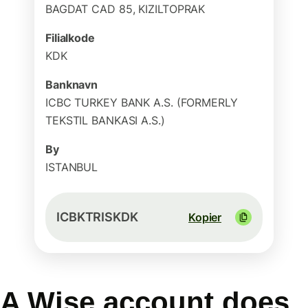
BAGDAT CAD 85, KIZILTOPRAK
Filialkode
KDK
Banknavn
ICBC TURKEY BANK A.S. (FORMERLY
TEKSTIL BANKASI A.S.)
By
ISTANBUL
ICBKTRISKDK
Kopier
A Wise account does