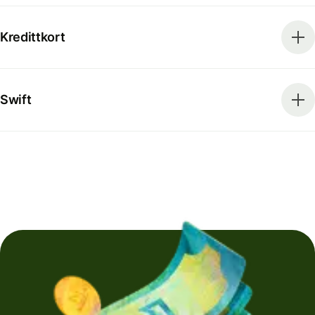
Kredittkort
Swift