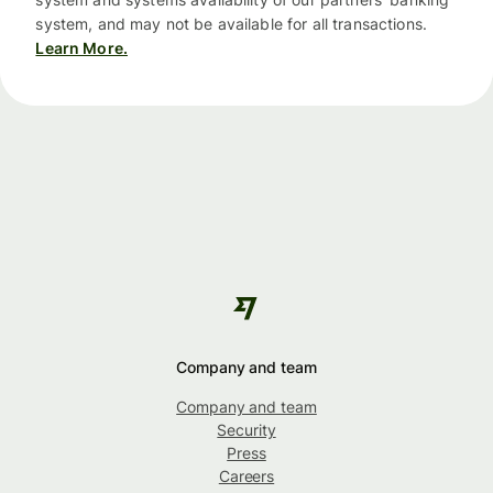
system, and may not be available for all transactions.
Learn More.
Company and team
Company and team
Security
Press
Careers