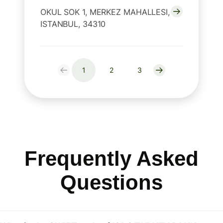
OKUL SOK 1, MERKEZ MAHALLESI,
ISTANBUL, 34310
1
2
3
Frequently Asked
Questions