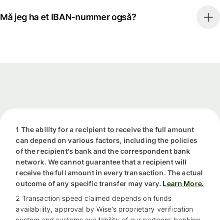
Må jeg ha et IBAN-nummer også?
1 The ability for a recipient to receive the full amount
can depend on various factors, including the policies
of the recipient's bank and the correspondent bank
network. We cannot guarantee that a recipient will
receive the full amount in every transaction. The actual
outcome of any specific transfer may vary.
Learn More.
2 Transaction speed claimed depends on funds
availability, approval by Wise’s proprietary verification
system and systems availability of our partners’ banking