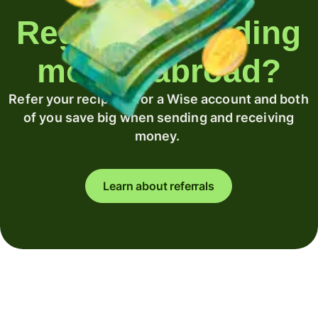
Regularly sending
money abroad?
Refer your recipient for a Wise account and both
of you save big when sending and receiving
money.
Learn about referrals