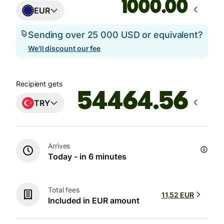
.00
EUR
Sending over 25 000 USD or equivalent?
We'll discount our fee
Recipient gets
TRY
Arrives
Today - in 6 minutes
Total fees
11,52 EUR
Included in EUR amount