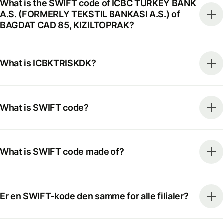
What is the SWIFT code of ICBC TURKEY BANK
A.S. (FORMERLY TEKSTIL BANKASI A.S.) of
BAGDAT CAD 85, KIZILTOPRAK?
What is ICBKTRISKDK?
What is SWIFT code?
What is SWIFT code made of?
Er en SWIFT-kode den samme for alle filialer?