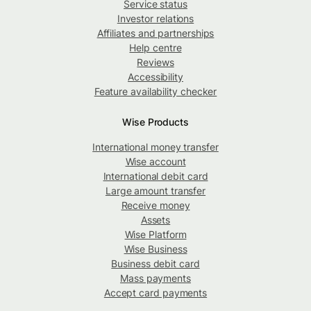
Service status
Investor relations
Affiliates and partnerships
Help centre
Reviews
Accessibility
Feature availability checker
Wise Products
International money transfer
Wise account
International debit card
Large amount transfer
Receive money
Assets
Wise Platform
Wise Business
Business debit card
Mass payments
Accept card payments