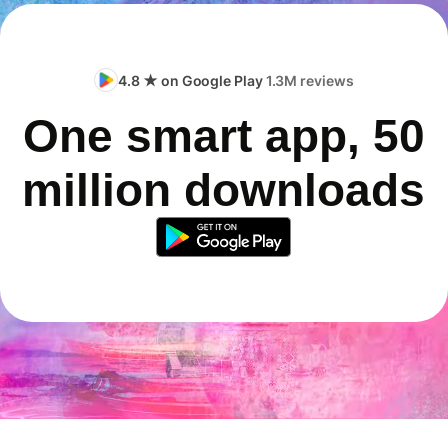
4.8 ★ on Google Play
1.3M reviews
One smart app, 50
million downloads