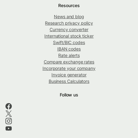
Resources
News and blog
Research privacy policy
Currency converter
International stock ticker
Swift/BIC codes
IBAN codes
Rate alerts
Compare exchange rates
Incorporate your company
Invoice generator
Business Calculators
Follow us