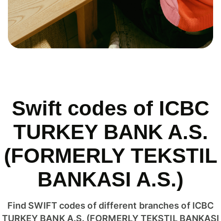
Swift codes of ICBC
TURKEY BANK A.S.
(FORMERLY TEKSTIL
BANKASI A.S.)
Find SWIFT codes of different branches of ICBC
TURKEY BANK A.S. (FORMERLY TEKSTIL BANKASI