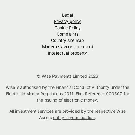
Legal
Privacy policy
Cookie Policy
Complaints
Country site map
Modern slavery statement
Intellectual property
© Wise Payments Limited 2026
Wise is authorised by the Financial Conduct Authority under the
Electronic Money Regulations 2011, Firm Reference
900507
, for
the issuing of electronic money.
All investment services are provided by the respective Wise
Assets
entity in your location
.