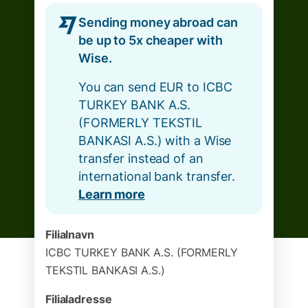
Sending money abroad can
be up to 5x cheaper with
Wise.
You can send EUR to ICBC
TURKEY BANK A.S.
(FORMERLY TEKSTIL
BANKASI A.S.) with a Wise
transfer instead of an
international bank transfer.
Learn more
Filialnavn
ICBC TURKEY BANK A.S. (FORMERLY
TEKSTIL BANKASI A.S.)
Filialadresse