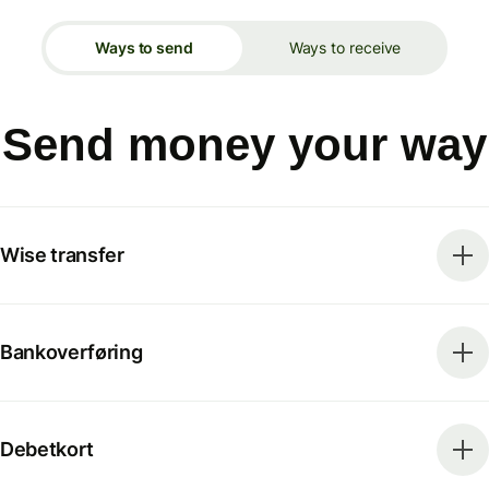
Ways to send
Ways to receive
Send money your way
Wise transfer
Bankoverføring
Debetkort