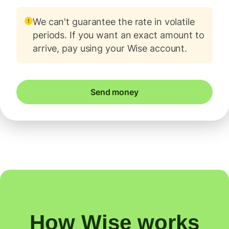
We can't guarantee the rate in volatile
periods. If you want an exact amount to
arrive, pay using your Wise account.
Send money
How Wise works