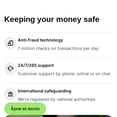
Keeping your money safe
Anti-fraud technology
7 million checks on transactions per day.
24/7/365 support
Customer support by phone, online or on chat.
International safeguarding
We're regulated by national authorities.
Åpne en konto