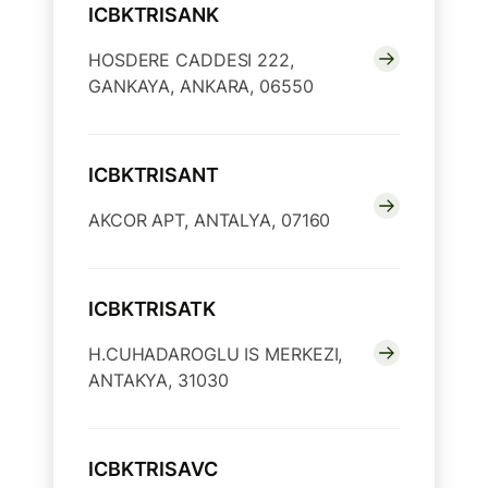
ICBKTRISANK
HOSDERE CADDESI 222,
GANKAYA, ANKARA, 06550
ICBKTRISANT
AKCOR APT, ANTALYA, 07160
ICBKTRISATK
H.CUHADAROGLU IS MERKEZI,
ANTAKYA, 31030
ICBKTRISAVC