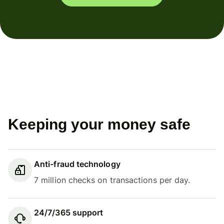
Keeping your money safe
Anti-fraud technology
7 million checks on transactions per day.
24/7/365 support