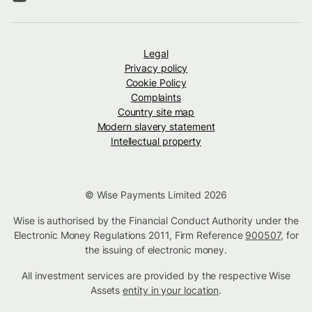
Legal
Privacy policy
Cookie Policy
Complaints
Country site map
Modern slavery statement
Intellectual property
© Wise Payments Limited 2026
Wise is authorised by the Financial Conduct Authority under the
Electronic Money Regulations 2011, Firm Reference
900507
, for
the issuing of electronic money.
All investment services are provided by the respective Wise
Assets
entity in your location
.