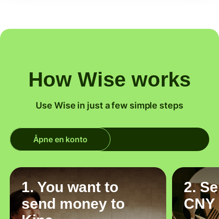
How Wise works
Use Wise in just a few simple steps
Åpne en konto
1. You want to
2. S
send money to
CNY