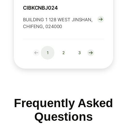
CIBKCNBJ024
BUILDING 1 128 WEST JINSHAN,
CHIFENG, 024000
1
2
3
Frequently Asked
Questions