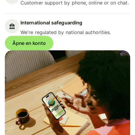
Customer support by phone, online or on chat.
International safeguarding
We're regulated by national authorities.
Åpne en konto