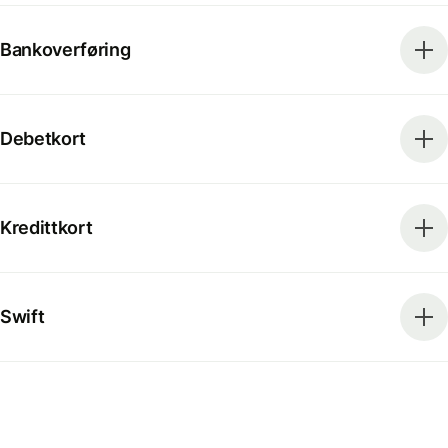
Bankoverføring
Debetkort
Kredittkort
Swift