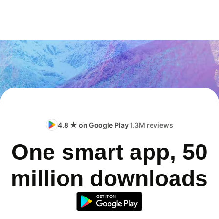
4.8 ★ on Google Play
1.3M reviews
One smart app, 50
million downloads