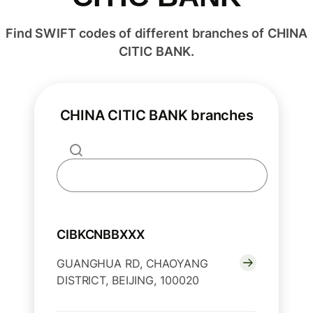
Find SWIFT codes of different branches of CHINA
CITIC BANK.
CHINA CITIC BANK branches
CIBKCNBBXXX
GUANGHUA RD, CHAOYANG
DISTRICT, BEIJING, 100020