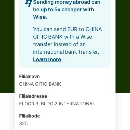
Sending money abroad can
be up to 5x cheaper with
Wise.
You can send EUR to CHINA
CITIC BANK with a Wise
transfer instead of an
international bank transfer.
Learn more
Filialnavn
CHINA CITIC BANK
Filialadresse
FLOOR 3, BLDG 2 INTERNATIONAL
Filialkode
325