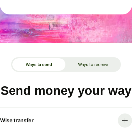
Ways to send
Ways to receive
Send money your way
Wise transfer