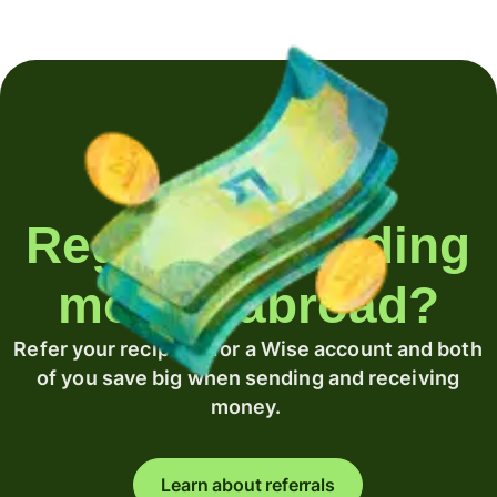
Regularly sending
money abroad?
Refer your recipient for a Wise account and both
of you save big when sending and receiving
money.
Learn about referrals