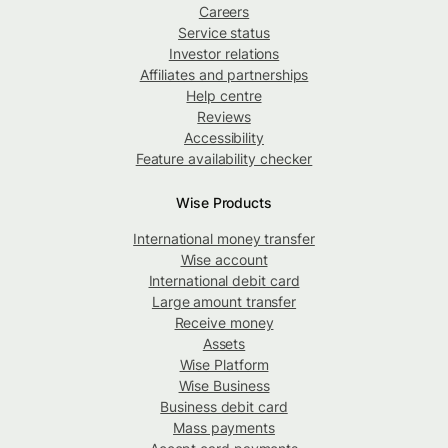
Careers
Service status
Investor relations
Affiliates and partnerships
Help centre
Reviews
Accessibility
Feature availability checker
Wise Products
International money transfer
Wise account
International debit card
Large amount transfer
Receive money
Assets
Wise Platform
Wise Business
Business debit card
Mass payments