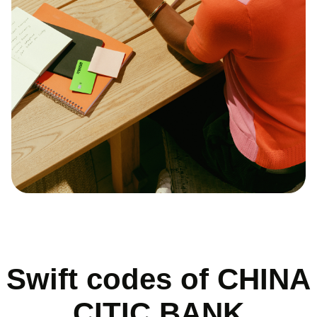
Swift codes of CHINA
CITIC BANK