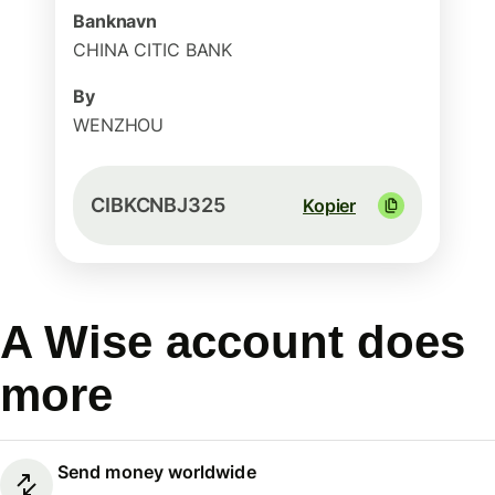
Banknavn
CHINA CITIC BANK
By
WENZHOU
CIBKCNBJ325
Kopier
A Wise account does
more
Send money worldwide