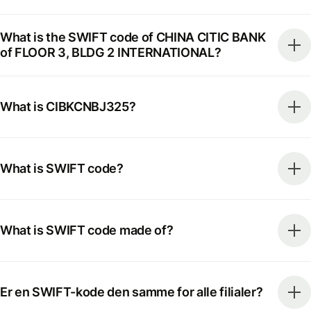
What is the SWIFT code of CHINA CITIC BANK
of FLOOR 3, BLDG 2 INTERNATIONAL?
What is CIBKCNBJ325?
What is SWIFT code?
What is SWIFT code made of?
Er en SWIFT-kode den samme for alle filialer?