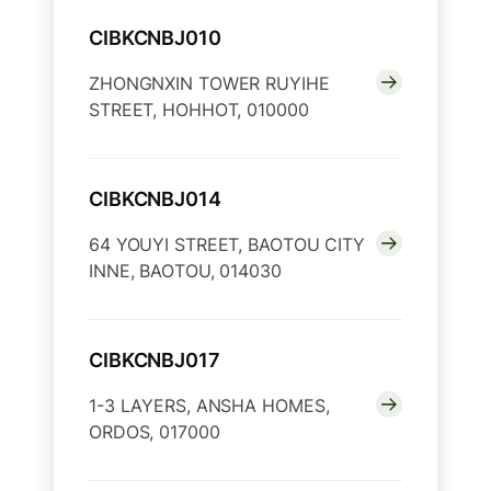
CIBKCNBJ010
ZHONGNXIN TOWER RUYIHE
STREET, HOHHOT, 010000
CIBKCNBJ014
64 YOUYI STREET, BAOTOU CITY
INNE, BAOTOU, 014030
CIBKCNBJ017
1-3 LAYERS, ANSHA HOMES,
ORDOS, 017000