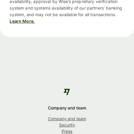
availability, approval by Wise’s proprietary verification
system and systems availability of our partners’ banking
system, and may not be available for all transactions.
Learn More.
Company and team
Company and team
Security
Press