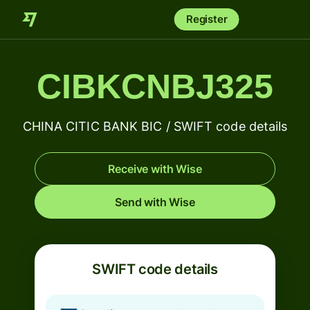
Register
CIBKCNBJ325
CHINA CITIC BANK BIC / SWIFT code details
Receive with Wise
Send with Wise
SWIFT code details