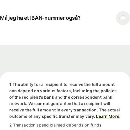
Må jeg ha et IBAN-nummer også?
1 The ability for a recipient to receive the full amount
can depend on various factors, including the policies
of the recipient's bank and the correspondent bank
network. We cannot guarantee that a recipient will
receive the full amount in every transaction. The actual
outcome of any specific transfer may vary.
Learn More.
2 Transaction speed claimed depends on funds