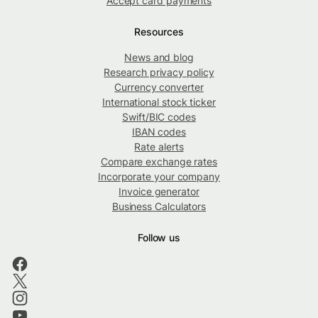
Accept card payments
Resources
News and blog
Research privacy policy
Currency converter
International stock ticker
Swift/BIC codes
IBAN codes
Rate alerts
Compare exchange rates
Incorporate your company
Invoice generator
Business Calculators
Follow us