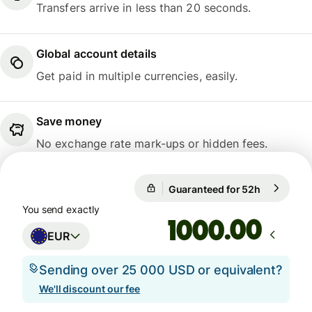
Transfers arrive in less than 20 seconds.
Global account details
Get paid in multiple currencies, easily.
Save money
No exchange rate mark-ups or hidden fees.
Guaranteed for 52h
1 EUR = 1
Guaranteed for 52h
You send exactly
.00
EUR
Sending over 25 000 USD or equivalent?
We'll discount our fee