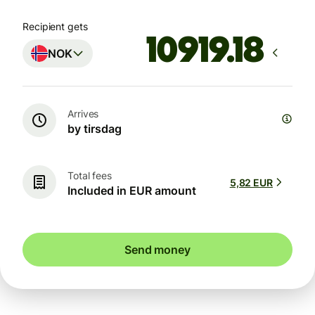
Recipient gets
NOK
Arrives
by tirsdag
Total fees
5,82 EUR
Included in EUR amount
Send money