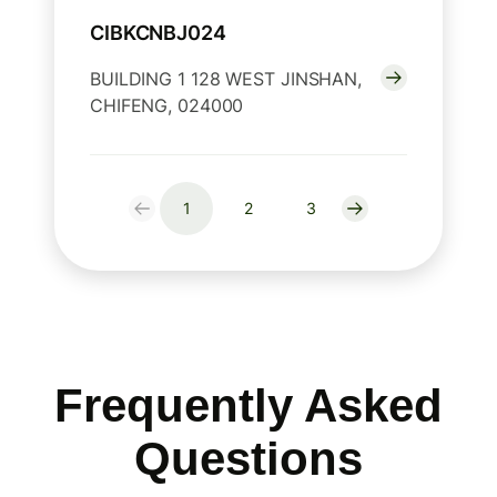
CIBKCNBJ024
BUILDING 1 128 WEST JINSHAN,
CHIFENG, 024000
1
2
3
Frequently Asked
Questions