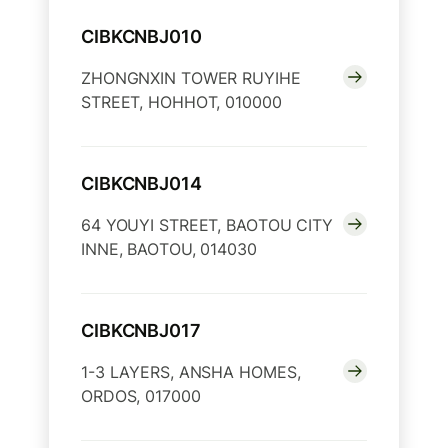
CIBKCNBJ010
ZHONGNXIN TOWER RUYIHE
STREET, HOHHOT, 010000
CIBKCNBJ014
64 YOUYI STREET, BAOTOU CITY
INNE, BAOTOU, 014030
CIBKCNBJ017
1-3 LAYERS, ANSHA HOMES,
ORDOS, 017000