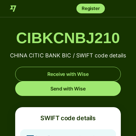
Register
CIBKCNBJ210
CHINA CITIC BANK BIC / SWIFT code details
Receive with Wise
Send with Wise
SWIFT code details