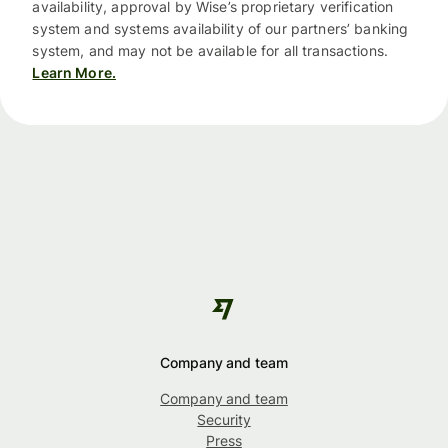
availability, approval by Wise’s proprietary verification
system and systems availability of our partners’ banking
system, and may not be available for all transactions.
Learn More.
Company and team
Company and team
Security
Press