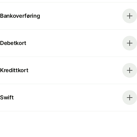
Bankoverføring
Debetkort
Kredittkort
Swift