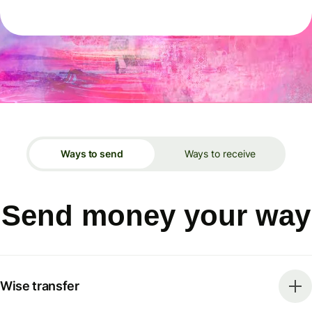
Ways to send
Ways to receive
Send money your way
Wise transfer