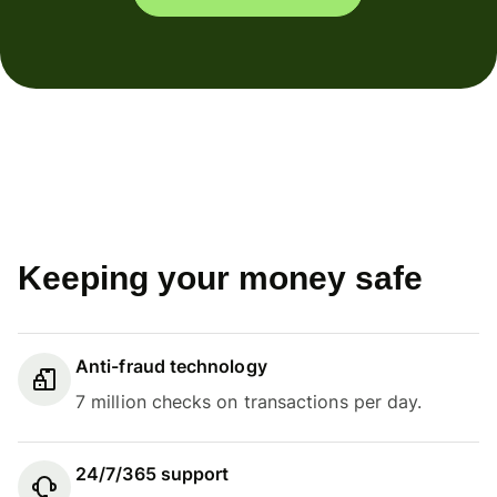
Keeping your money safe
Anti-fraud technology
7 million checks on transactions per day.
24/7/365 support