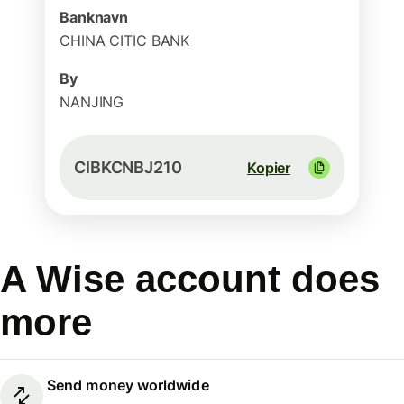
Banknavn
CHINA CITIC BANK
By
NANJING
CIBKCNBJ210
Kopier
A Wise account does
more
Send money worldwide