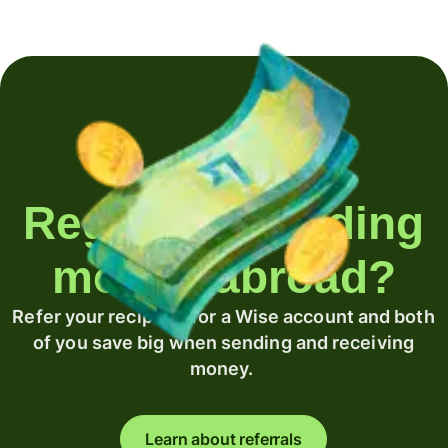
Regularly sending
money abroad?
Refer your recipient for a Wise account and both
of you save big when sending and receiving
money.
Learn about referrals