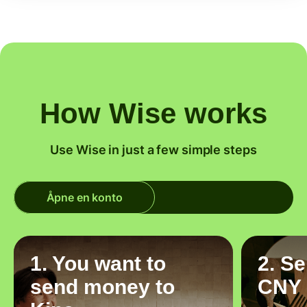
How Wise works
Use Wise in just a few simple steps
Åpne en konto
1. You want to
2. S
send money to
CNY