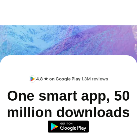
4.8 ★ on Google Play
1.3M reviews
One smart app, 50
million downloads