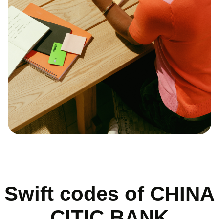
Swift codes of CHINA
CITIC BANK