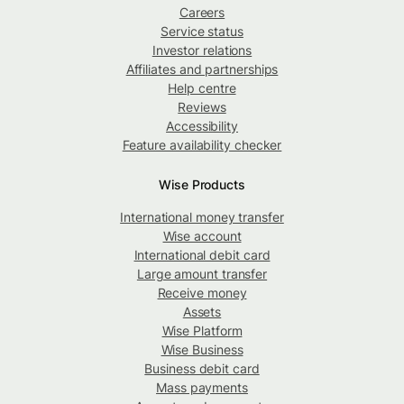
Careers
Service status
Investor relations
Affiliates and partnerships
Help centre
Reviews
Accessibility
Feature availability checker
Wise Products
International money transfer
Wise account
International debit card
Large amount transfer
Receive money
Assets
Wise Platform
Wise Business
Business debit card
Mass payments