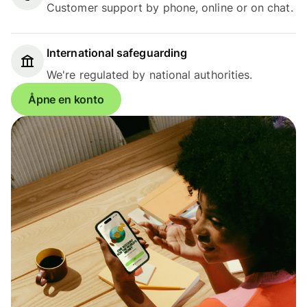
Customer support by phone, online or on chat.
International safeguarding
We're regulated by national authorities.
Åpne en konto