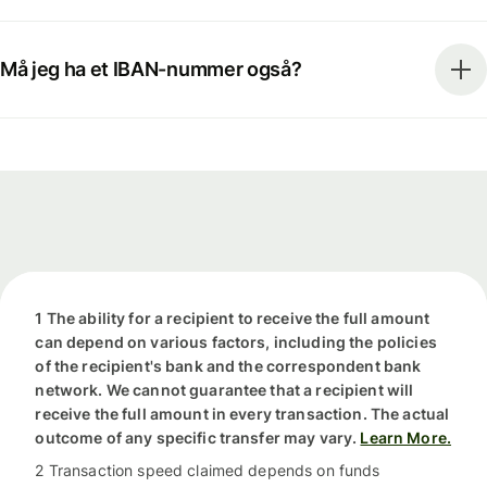
Må jeg ha et IBAN-nummer også?
1 The ability for a recipient to receive the full amount
can depend on various factors, including the policies
of the recipient's bank and the correspondent bank
network. We cannot guarantee that a recipient will
receive the full amount in every transaction. The actual
outcome of any specific transfer may vary.
Learn More.
2 Transaction speed claimed depends on funds