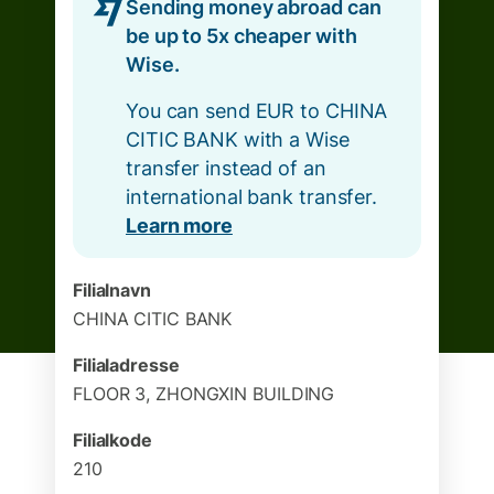
Sending money abroad can
be up to 5x cheaper with
Wise.
You can send EUR to CHINA
CITIC BANK with a Wise
transfer instead of an
international bank transfer.
Learn more
Filialnavn
CHINA CITIC BANK
Filialadresse
FLOOR 3, ZHONGXIN BUILDING
Filialkode
210