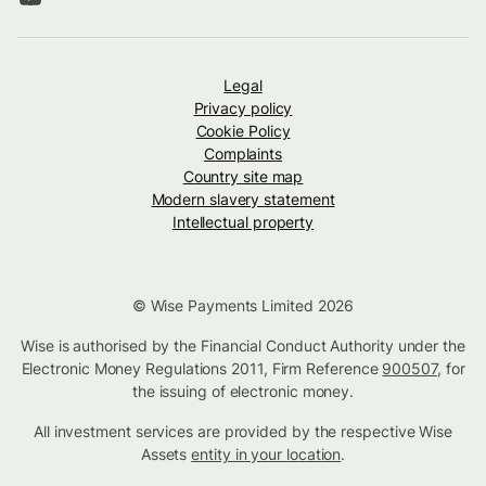
Legal
Privacy policy
Cookie Policy
Complaints
Country site map
Modern slavery statement
Intellectual property
© Wise Payments Limited 2026
Wise is authorised by the Financial Conduct Authority under the
Electronic Money Regulations 2011, Firm Reference
900507
, for
the issuing of electronic money.
All investment services are provided by the respective Wise
Assets
entity in your location
.