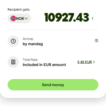
Recipient gets
NOK
Arrives
by mandag
Total fees
5,82 EUR
Included in EUR amount
Send money