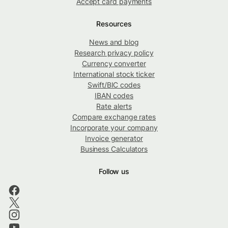
Accept card payments
Resources
News and blog
Research privacy policy
Currency converter
International stock ticker
Swift/BIC codes
IBAN codes
Rate alerts
Compare exchange rates
Incorporate your company
Invoice generator
Business Calculators
Follow us