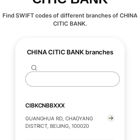
Find SWIFT codes of different branches of CHINA
CITIC BANK.
CHINA CITIC BANK branches
CIBKCNBBXXX
GUANGHUA RD, CHAOYANG
DISTRICT, BEIJING, 100020