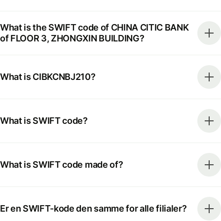
What is the SWIFT code of CHINA CITIC BANK
of FLOOR 3, ZHONGXIN BUILDING?
What is CIBKCNBJ210?
What is SWIFT code?
What is SWIFT code made of?
Er en SWIFT-kode den samme for alle filialer?