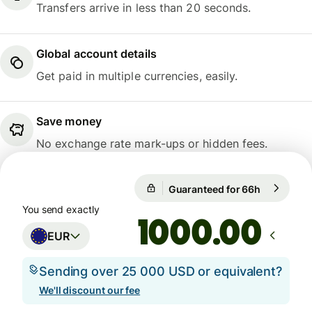
Transfers arrive in less than 20 seconds.
Global account details
Get paid in multiple currencies, easily.
Save money
No exchange rate mark-ups or hidden fees.
Guaranteed for 66h
1 EUR = 1
Guaranteed for 66h
You send exactly
.00
EUR
Sending over 25 000 USD or equivalent?
We'll discount our fee