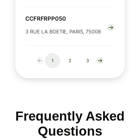
CCFRFRPP050
3 RUE LA BOETIE, PARIS, 75008
1
2
3
Frequently Asked
Questions