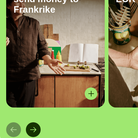
Frankrike