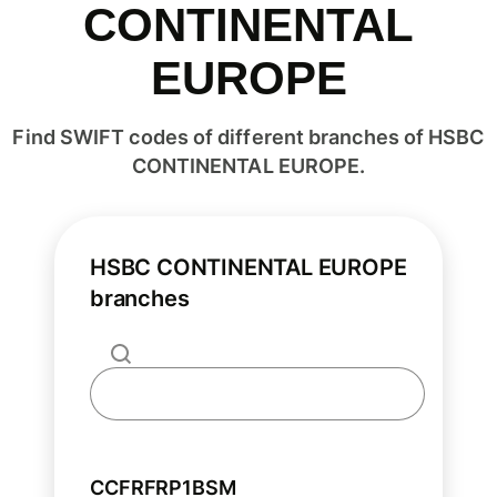
CONTINENTAL
EUROPE
Find SWIFT codes of different branches of HSBC
CONTINENTAL EUROPE.
HSBC CONTINENTAL EUROPE
branches
CCFRFRP1BSM