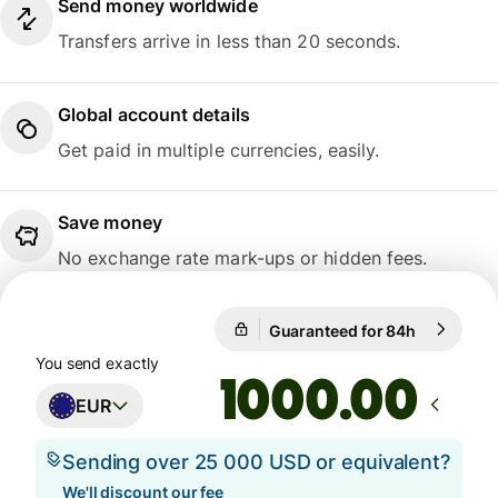
Send money worldwide
Transfers arrive in less than 20 seconds.
Global account details
Get paid in multiple currencies, easily.
Save money
No exchange rate mark-ups or hidden fees.
Guaranteed for 84h
1 EUR = 1
Guaranteed for 84h
You send exactly
.00
EUR
Sending over 25 000 USD or equivalent?
We'll discount our fee