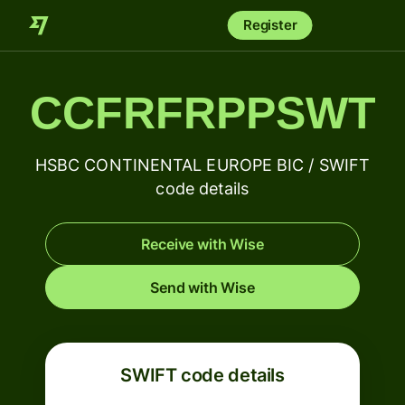
Register
CCFRFRPPSWT
HSBC CONTINENTAL EUROPE BIC / SWIFT
code details
Receive with Wise
Send with Wise
SWIFT code details