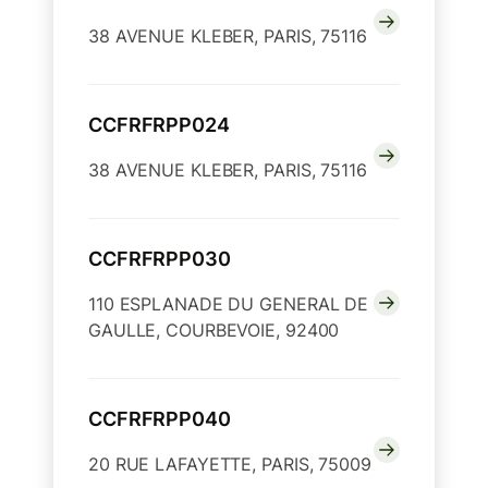
38 AVENUE KLEBER, PARIS, 75116
CCFRFRPP024
38 AVENUE KLEBER, PARIS, 75116
CCFRFRPP030
110 ESPLANADE DU GENERAL DE
GAULLE, COURBEVOIE, 92400
CCFRFRPP040
20 RUE LAFAYETTE, PARIS, 75009