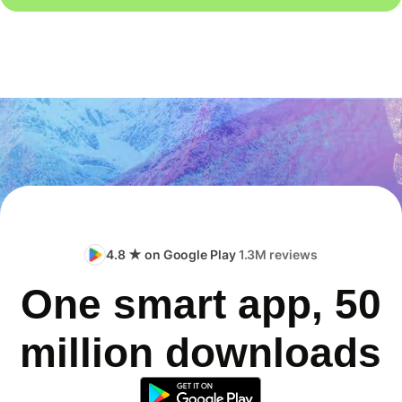
4.8 ★ on Google Play
1.3M reviews
One smart app, 50
million downloads