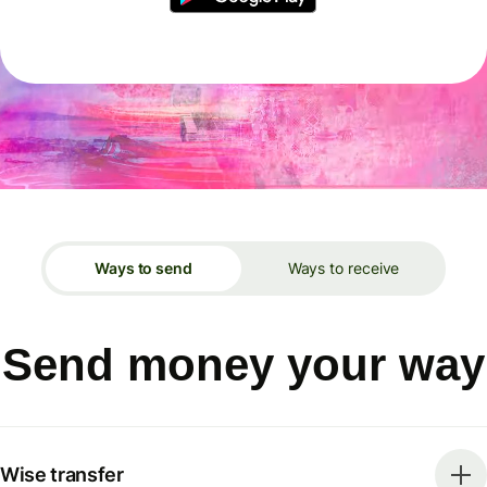
Ways to send
Ways to receive
Send money your way
Wise transfer