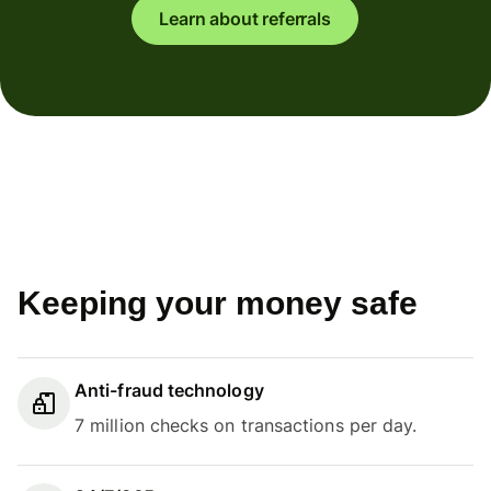
Learn about referrals
Keeping your money safe
Anti-fraud technology
7 million checks on transactions per day.