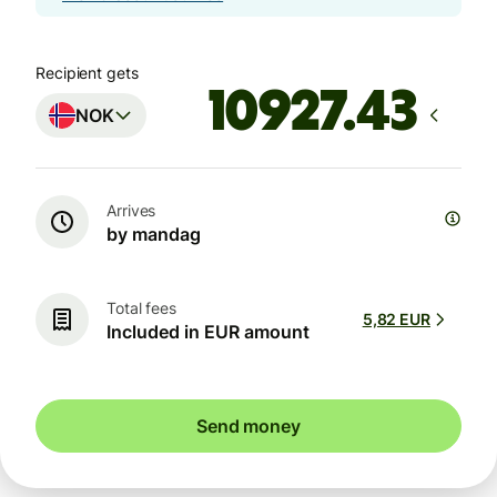
Recipient gets
NOK
Arrives
by mandag
Total fees
5,82 EUR
Included in EUR amount
Send money