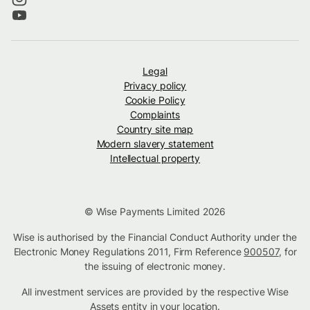
Legal
Privacy policy
Cookie Policy
Complaints
Country site map
Modern slavery statement
Intellectual property
© Wise Payments Limited 2026
Wise is authorised by the Financial Conduct Authority under the
Electronic Money Regulations 2011, Firm Reference
900507
, for
the issuing of electronic money.
All investment services are provided by the respective Wise
Assets
entity in your location
.