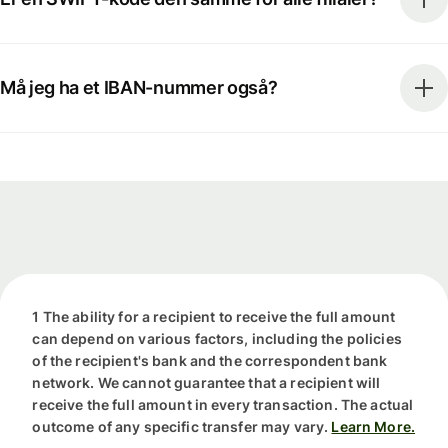
Må jeg ha et IBAN-nummer også?
1 The ability for a recipient to receive the full amount
can depend on various factors, including the policies
of the recipient's bank and the correspondent bank
network. We cannot guarantee that a recipient will
receive the full amount in every transaction. The actual
outcome of any specific transfer may vary.
Learn More.