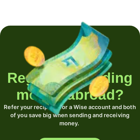
Regularly sending
money abroad?
Refer your recipient for a Wise account and both
of you save big when sending and receiving
money.