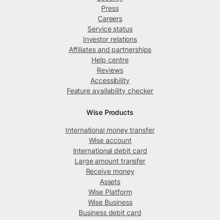
Press
Careers
Service status
Investor relations
Affiliates and partnerships
Help centre
Reviews
Accessibility
Feature availability checker
Wise Products
International money transfer
Wise account
International debit card
Large amount transfer
Receive money
Assets
Wise Platform
Wise Business
Business debit card