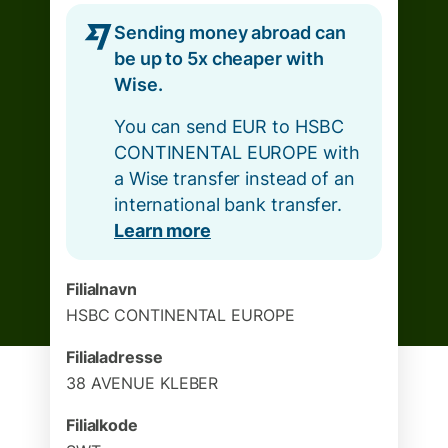
Sending money abroad can
be up to 5x cheaper with
Wise.
You can send EUR to HSBC
CONTINENTAL EUROPE with
a Wise transfer instead of an
international bank transfer.
Learn more
Filialnavn
HSBC CONTINENTAL EUROPE
Filialadresse
38 AVENUE KLEBER
Filialkode