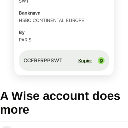
SWT
Banknavn
HSBC CONTINENTAL EUROPE
By
PARIS
CCFRFRPPSWT
Kopier
A Wise account does
more