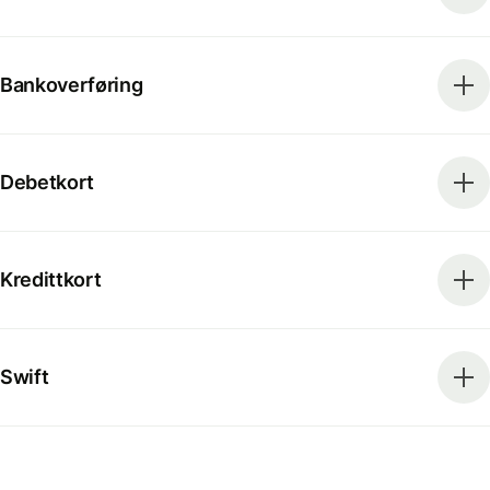
Bankoverføring
Debetkort
Kredittkort
Swift