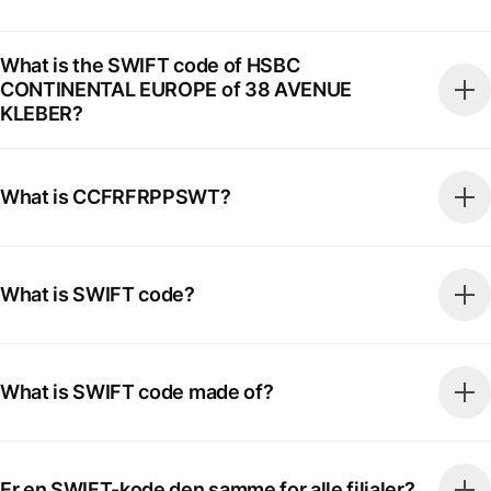
What is the SWIFT code of HSBC
CONTINENTAL EUROPE of 38 AVENUE
KLEBER?
What is CCFRFRPPSWT?
What is SWIFT code?
What is SWIFT code made of?
Er en SWIFT-kode den samme for alle filialer?