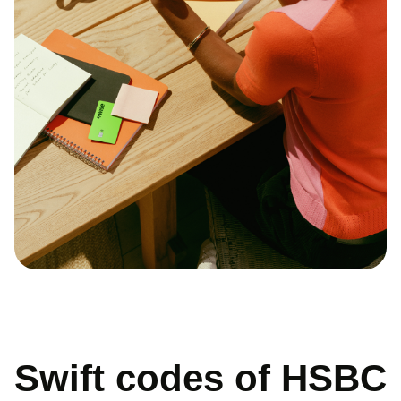
Swift codes of HSBC