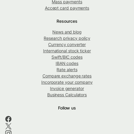
Mass payments
Accept card payments
Resources
News and blog
Research privacy policy
Currency converter
International stock ticker
Swift/BIC codes
IBAN codes
Rate alerts
Compare exchange rates
Incorporate your company
Invoice generator
Business Calculators
Follow us