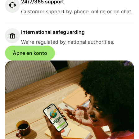
24/7/365 support
Customer support by phone, online or on chat.
International safeguarding
We're regulated by national authorities.
Åpne en konto