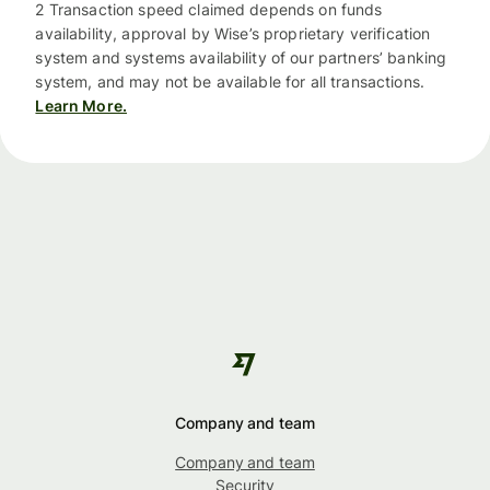
2 Transaction speed claimed depends on funds
availability, approval by Wise’s proprietary verification
system and systems availability of our partners’ banking
system, and may not be available for all transactions.
Learn More.
Company and team
Company and team
Security