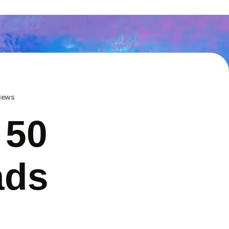
iews
 50
ads