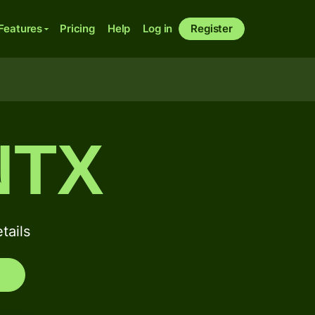
Features
Pricing
Help
Log in
Register
NTX
ails