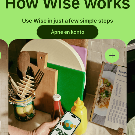
How Wise works
Use Wise in just a few simple steps
Åpne en konto