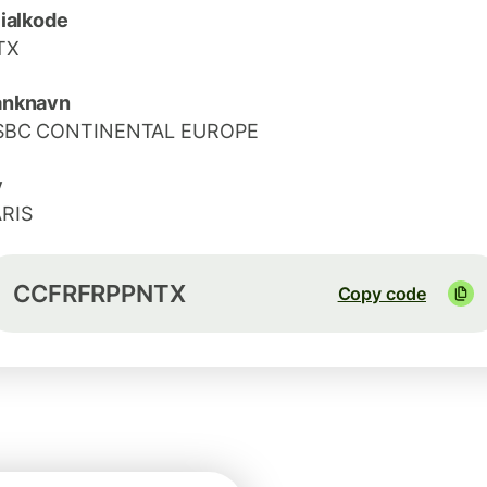
lialkode
TX
anknavn
SBC CONTINENTAL EUROPE
y
RIS
CCFRFRPPNTX
Copy code