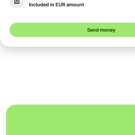
Included in EUR amount
Send money