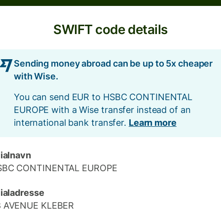
SWIFT code details
Sending money abroad can be up to 5x cheaper
with Wise.
You can send EUR to HSBC CONTINENTAL
EUROPE with a Wise transfer instead of an
international bank transfer.
Learn more
lialnavn
SBC CONTINENTAL EUROPE
lialadresse
8 AVENUE KLEBER