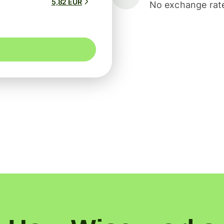
5,82 EUR
No exchange rate