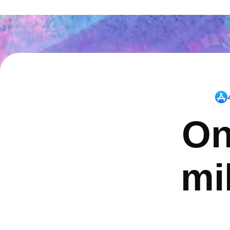
On
mi