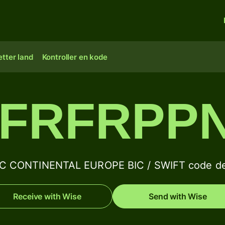
tter land
Kontroller en kode
FRFRPP
C CONTINENTAL EUROPE BIC / SWIFT code det
Receive with Wise
Send with Wise