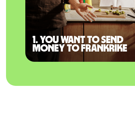
1. You want to send
money to Frankrike