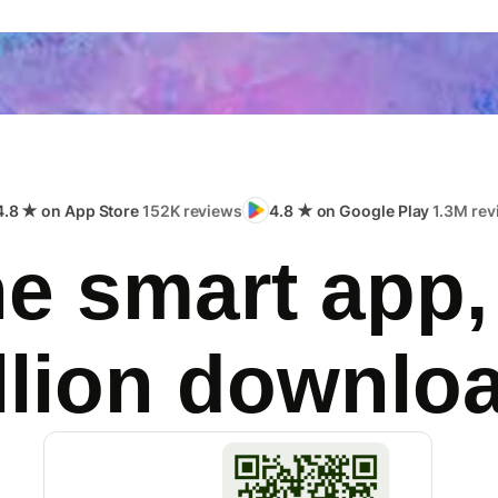
4.8 ★ on App Store
152K reviews
4.8 ★ on Google Play
1.3M rev
e smart app,
llion downlo