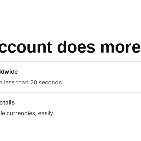
ccount does more
ldwide
in less than 20 seconds.
etails
le currencies, easily.