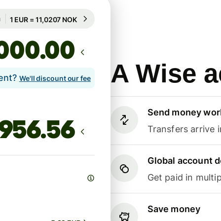
Guaranteed for 34h
1 EUR = 11,0207 NOK
Guaranteed for 34h
.00
A Wise a
lent?
We'll discount our fee
Send money wor
Transfers arrive 
Global account d
Get paid in multip
Save money