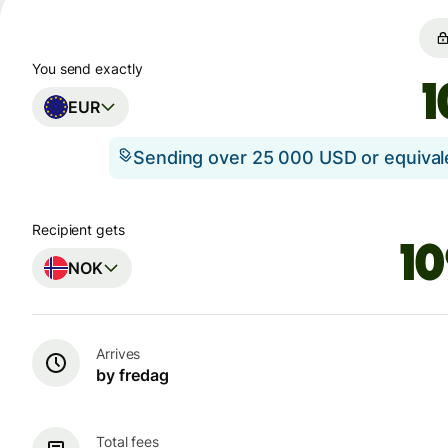
You send exactly
EUR
Sending over 25 000 USD or equiva
Recipient gets
NOK
Arrives
by fredag
Total fees