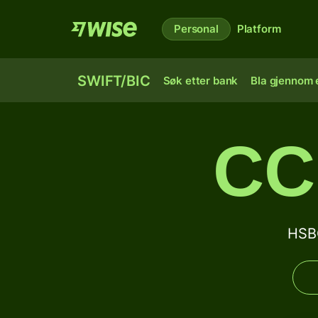
Personal
Platform
SWIFT/BIC
Søk etter bank
Bla gjennom e
CC
HSB