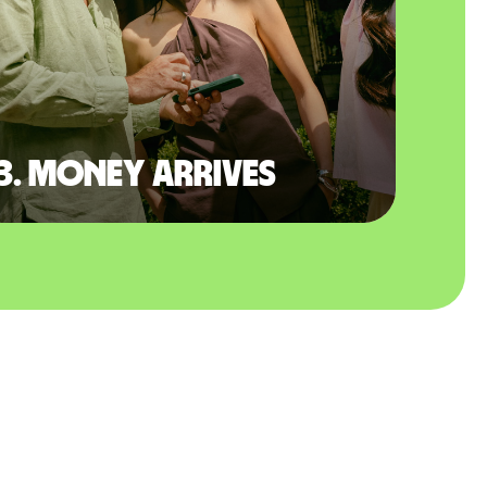
3. Money arrives