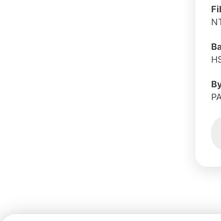
Fi
N
B
H
B
PA