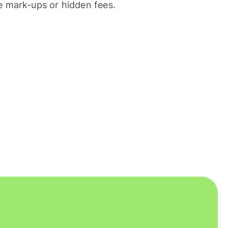
 mark-ups or hidden fees.