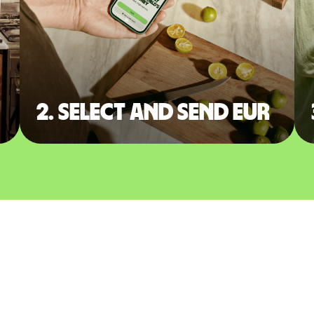
2. Select and send EUR