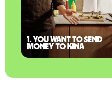
1. You want to send
money to Kina