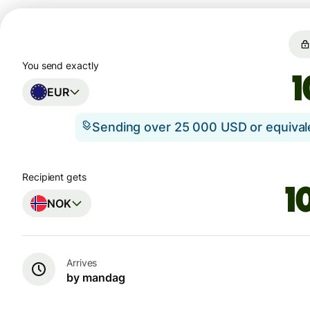
You send exactly
EUR
Sending over 25 000 USD or equiva
Recipient gets
NOK
Arrives
by mandag