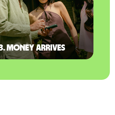
3. Money arrives