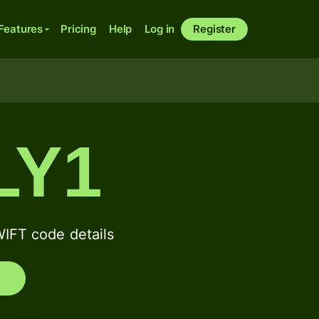
Features
Pricing
Help
Log in
Register
LY1
FT code details