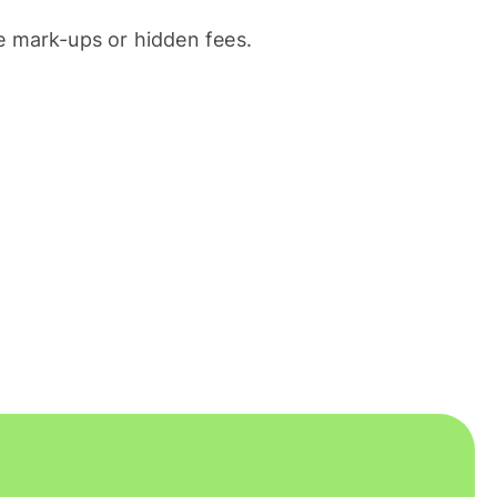
 mark-ups or hidden fees.