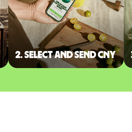
2. Select and send CNY