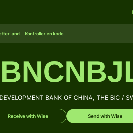
tter land
Kontroller en kode
BNCNBJ
EVELOPMENT BANK OF CHINA, THE BIC / SWI
Receive with Wise
Send with Wise