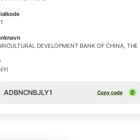
lialkode
1
anknavn
GRICULTURAL DEVELOPMENT BANK OF CHINA, THE
y
NYI
ADBNCNBJLY1
Copy code