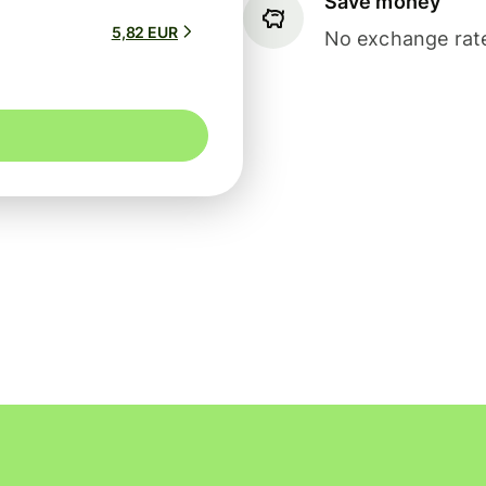
Save money
5,82 EUR
No exchange rate