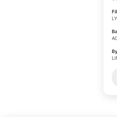
Fi
LY
B
A
B
LI