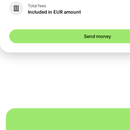
Total fees
Included in EUR amount
Send money