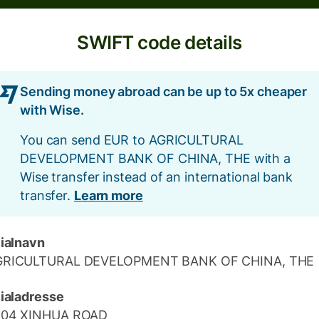
SWIFT code details
Sending money abroad can be up to 5x cheaper
with Wise.
You can send EUR to AGRICULTURAL
DEVELOPMENT BANK OF CHINA, THE with a
Wise transfer instead of an international bank
transfer.
Learn more
lialnavn
GRICULTURAL DEVELOPMENT BANK OF CHINA, THE
lialadresse
104 XINHUA ROAD