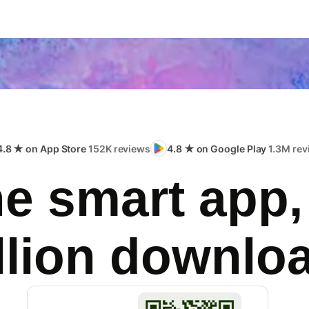
4.8 ★ on App Store
152K reviews
4.8 ★ on Google Play
1.3M rev
e smart app,
llion downlo