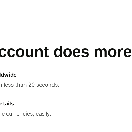
ccount does more
ldwide
in less than 20 seconds.
etails
le currencies, easily.