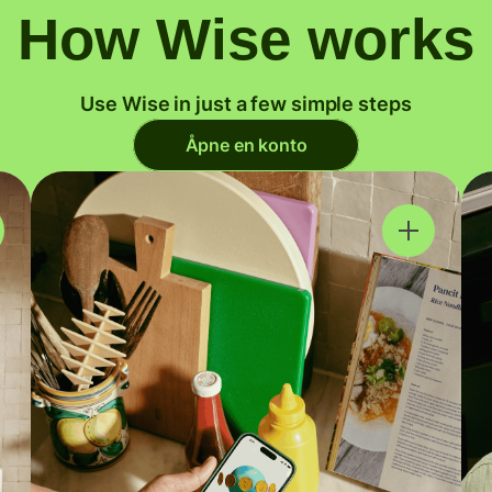
How Wise works
Use Wise in just a few simple steps
Åpne en konto