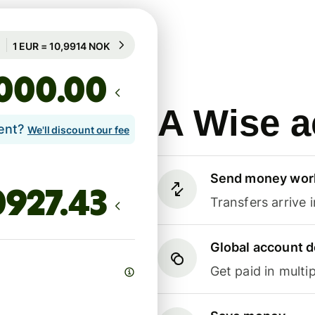
Guaranteed for 83h
1 EUR = 10,9914 NOK
Guaranteed for 83h
.00
A Wise a
lent?
We'll discount our fee
Send money wor
Transfers arrive 
Global account d
Get paid in multip