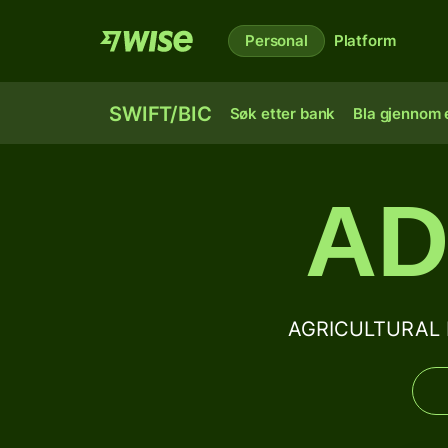
Personal
Platform
SWIFT/BIC
Søk etter bank
Bla gjennom e
AD
AGRICULTURAL D