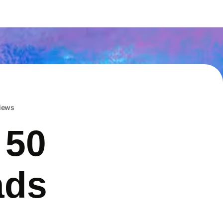
iews
 50
ads