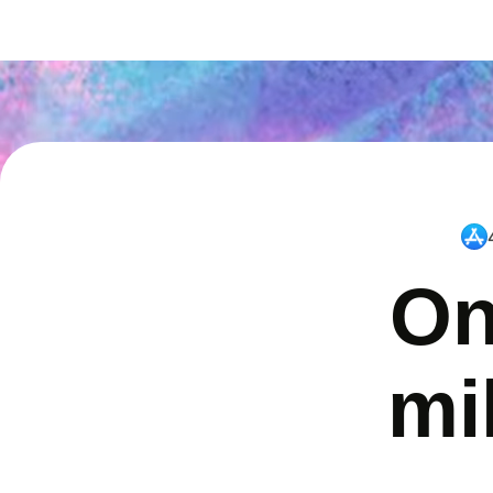
On
mi