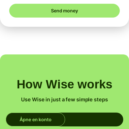
Send money
How Wise works
Use Wise in just a few simple steps
Åpne en konto