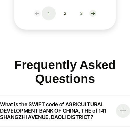
1
2
3
Frequently Asked
Questions
What is the SWIFT code of AGRICULTURAL
DEVELOPMENT BANK OF CHINA, THE of 141
SHANGZHI AVENUE, DAOLI DISTRICT?