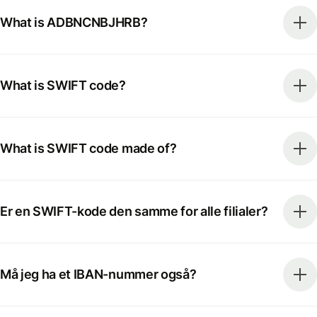
What is ADBNCNBJHRB?
What is SWIFT code?
What is SWIFT code made of?
Er en SWIFT-kode den samme for alle filialer?
Må jeg ha et IBAN-nummer også?