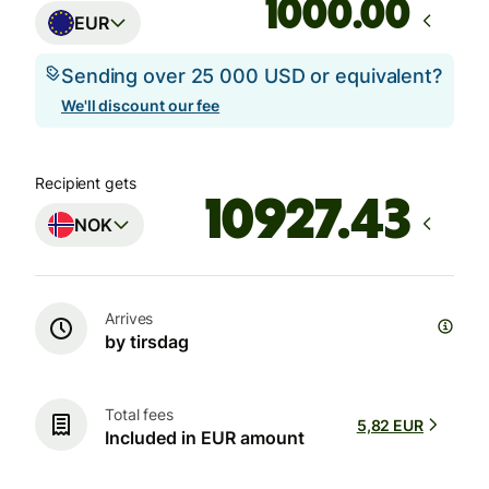
.00
EUR
Sending over 25 000 USD or equivalent?
We'll discount our fee
Recipient gets
NOK
Arrives
by tirsdag
Total fees
5,82 EUR
Included in EUR amount