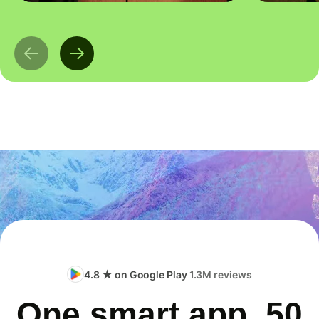
4.8 ★ on Google Play
1.3M reviews
One smart app, 50