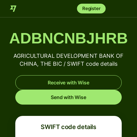
Register
ADBNCNBJHRB
AGRICULTURAL DEVELOPMENT BANK OF
CHINA, THE BIC / SWIFT code details
Receive with Wise
Send with Wise
SWIFT code details