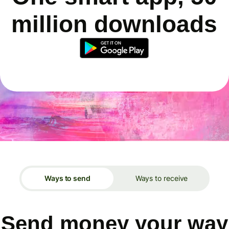
million downloads
Ways to send
Ways to receive
Send money your way