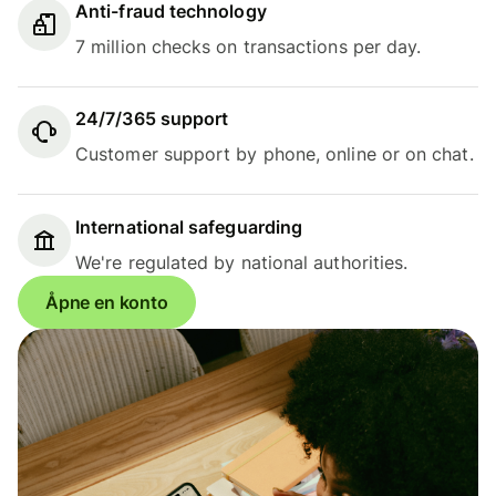
Anti-fraud technology
7 million checks on transactions per day.
24/7/365 support
Customer support by phone, online or on chat.
International safeguarding
We're regulated by national authorities.
Åpne en konto