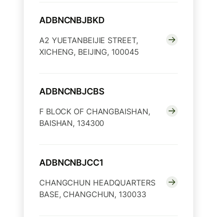
ADBNCNBJBKD
A2 YUETANBEIJIE STREET,
XICHENG, BEIJING, 100045
ADBNCNBJCBS
F BLOCK OF CHANGBAISHAN,
BAISHAN, 134300
ADBNCNBJCC1
CHANGCHUN HEADQUARTERS
BASE, CHANGCHUN, 130033