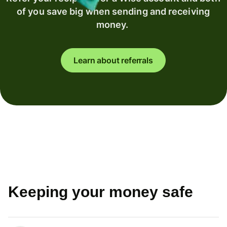
of you save big when sending and receiving
money.
Learn about referrals
Keeping your money safe