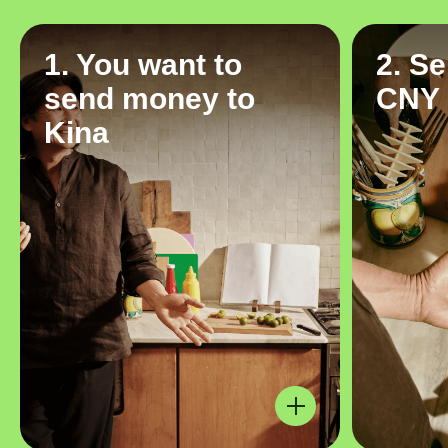
1. You want to
2. S
send money to
CNY
Kina