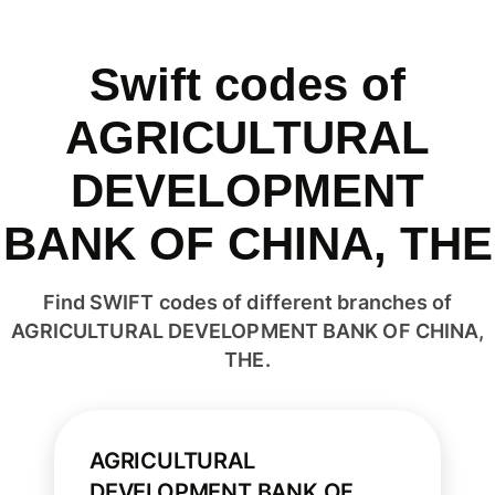
Swift codes of
AGRICULTURAL
DEVELOPMENT
BANK OF CHINA, THE
Find SWIFT codes of different branches of
AGRICULTURAL DEVELOPMENT BANK OF CHINA,
THE.
AGRICULTURAL
DEVELOPMENT BANK OF