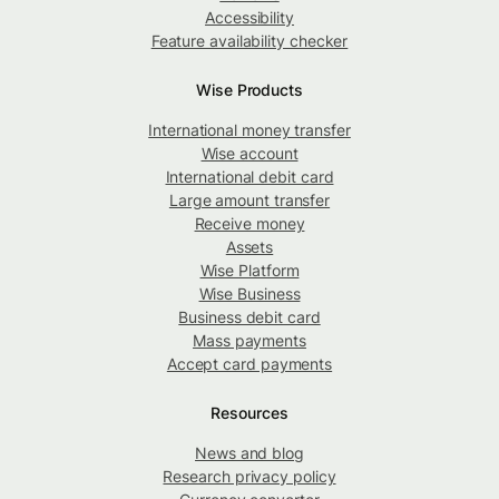
Accessibility
Feature availability checker
Wise Products
International money transfer
Wise account
International debit card
Large amount transfer
Receive money
Assets
Wise Platform
Wise Business
Business debit card
Mass payments
Accept card payments
Resources
News and blog
Research privacy policy