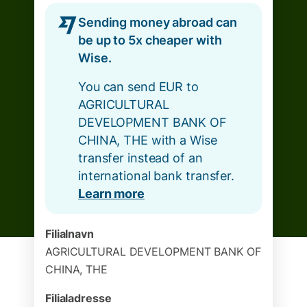
Sending money abroad can
be up to 5x cheaper with
Wise.
You can send EUR to
AGRICULTURAL
DEVELOPMENT BANK OF
CHINA, THE with a Wise
transfer instead of an
international bank transfer.
Learn more
Filialnavn
AGRICULTURAL DEVELOPMENT BANK OF
CHINA, THE
Filialadresse