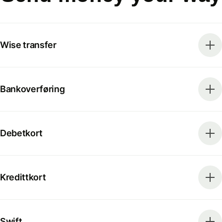
Wise transfer
Bankoverføring
Debetkort
Kredittkort
Swift