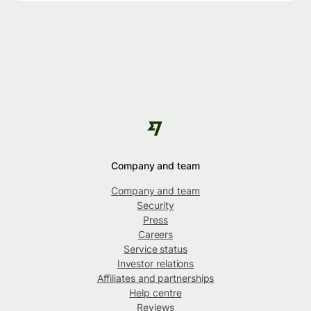
Company and team
Company and team
Security
Press
Careers
Service status
Investor relations
Affiliates and partnerships
Help centre
Reviews