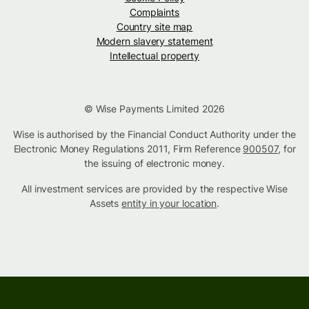
Complaints
Country site map
Modern slavery statement
Intellectual property
© Wise Payments Limited 2026
Wise is authorised by the Financial Conduct Authority under the
Electronic Money Regulations 2011, Firm Reference
900507
, for
the issuing of electronic money.
All investment services are provided by the respective Wise
Assets
entity in your location
.