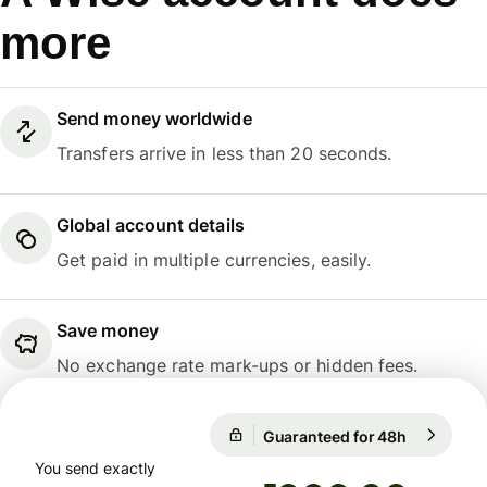
more
Send money worldwide
Transfers arrive in less than 20 seconds.
Global account details
Get paid in multiple currencies, easily.
Save money
No exchange rate mark-ups or hidden fees.
Guaranteed for 48h
1 EUR = 1
Guaranteed for 48h
You send exactly