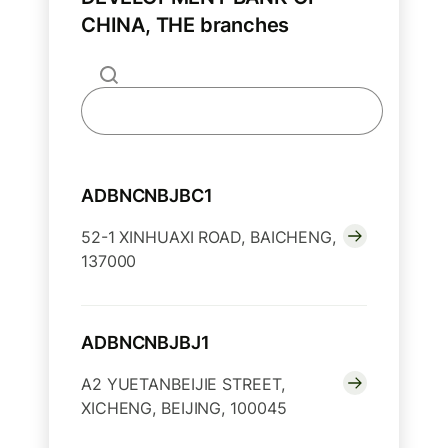
CHINA, THE branches
ADBNCNBJBC1
52-1 XINHUAXI ROAD, BAICHENG,
137000
ADBNCNBJBJ1
A2 YUETANBEIJIE STREET,
XICHENG, BEIJING, 100045