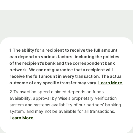
1 The ability for a recipient to receive the full amount
can depend on various factors, including the policies
of the recipient's bank and the correspondent bank
network. We cannot guarantee that a recipient will
receive the full amount in every transaction. The actual
outcome of any specific transfer may vary.
Learn More.
2 Transaction speed claimed depends on funds
availability, approval by Wise’s proprietary verification
system and systems availability of our partners’ banking
system, and may not be available for all transactions.
Learn More.