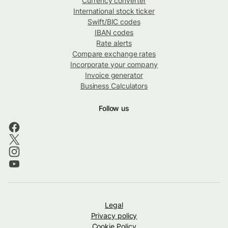
Currency converter
International stock ticker
Swift/BIC codes
IBAN codes
Rate alerts
Compare exchange rates
Incorporate your company
Invoice generator
Business Calculators
Follow us
Legal
Privacy policy
Cookie Policy