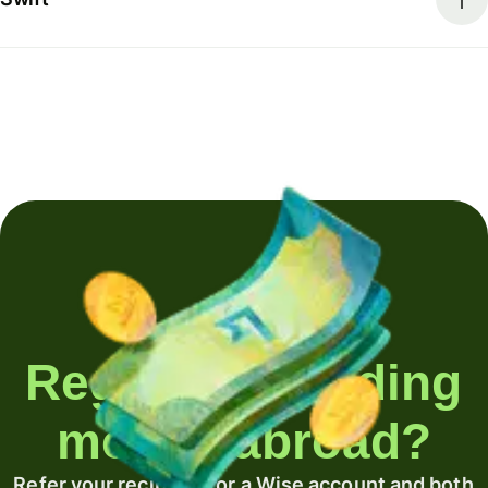
Regularly sending
money abroad?
Refer your recipient for a Wise account and both