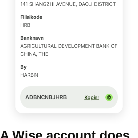
141 SHANGZHI AVENUE, DAOLI DISTRICT
Filialkode
HRB
Banknavn
AGRICULTURAL DEVELOPMENT BANK OF
CHINA, THE
By
HARBIN
ADBNCNBJHRB
Kopier
A Wise account does