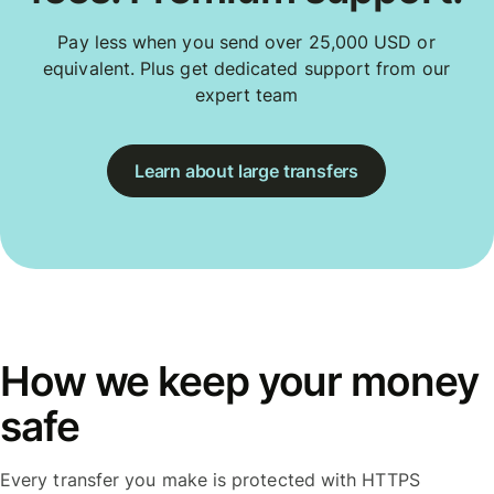
Pay less when you send over 25,000 USD or
equivalent. Plus get dedicated support from our
expert team
Learn about large transfers
How we keep your money
safe
Every transfer you make is protected with HTTPS