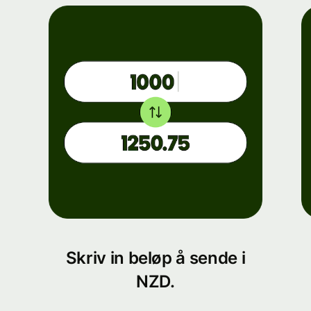
Skriv in beløp å sende i
NZD.