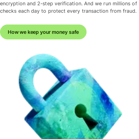
encryption and 2-step verification. And we run millions of
checks each day to protect every transaction from fraud.
How we keep your money safe