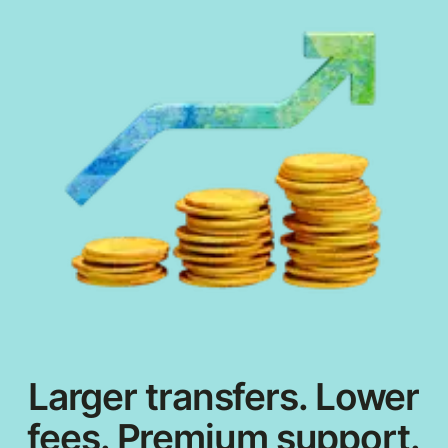
Larger transfers. Lower
fees. Premium support.