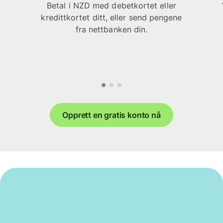
Betal i NZD med debetkortet eller
kredittkortet ditt, eller send pengene
fra nettbanken din.
Opprett en gratis konto nå