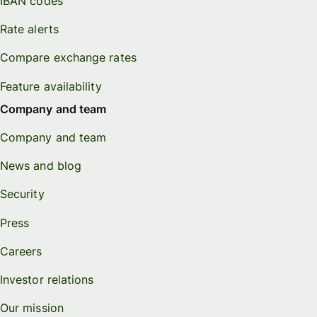
IBAN codes
Rate alerts
Compare exchange rates
Feature availability
Company and team
Company and team
News and blog
Security
Press
Careers
Investor relations
Our mission