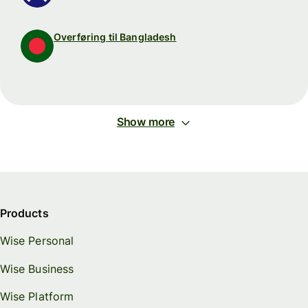
Overføring til Bangladesh
Show more
Products
Wise Personal
Wise Business
Wise Platform