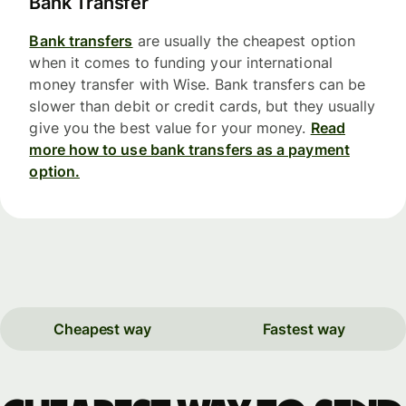
Bank Transfer
Bank transfers
are usually the cheapest option
when it comes to funding your international
money transfer with Wise. Bank transfers can be
slower than debit or credit cards, but they usually
give you the best value for your money.
Read
more how to use bank transfers as a payment
option.
Cheapest way
Fastest way