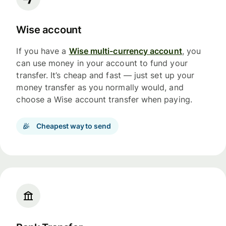
Wise account
If you have a
Wise multi-currency account
, you
can use money in your account to fund your
transfer. It’s cheap and fast — just set up your
money transfer as you normally would, and
choose a Wise account transfer when paying.
Cheapest way to send