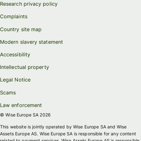
Research privacy policy
Complaints
Country site map
Modern slavery statement
Accessibility
Intellectual property
Legal Notice
Scams
Law enforcement
© Wise Europe SA 2026
This website is jointly operated by Wise Europe SA and Wise
Assets Europe AS. Wise Europe SA is responsible for any content
related to payment services. Wise Assets Europe AS is responsible