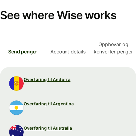
See where Wise works
Oppbevar og
Send penger
Account details
konverter penger
Overføring til Andorra
Overføring til Argentina
Overføring til Australia