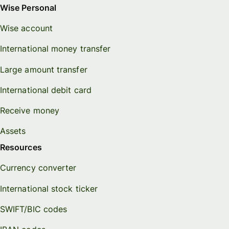
Wise Personal
Wise account
International money transfer
Large amount transfer
International debit card
Receive money
Assets
Resources
Currency converter
International stock ticker
SWIFT/BIC codes