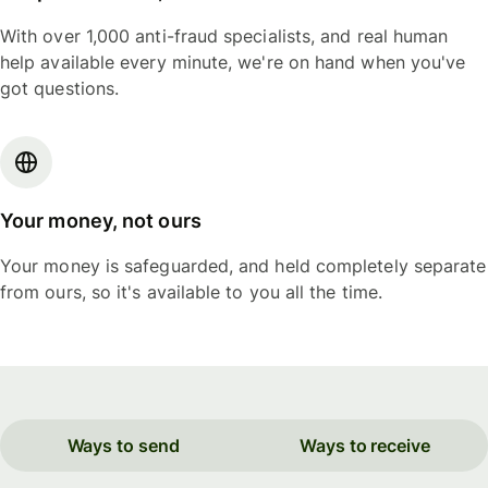
With over 1,000 anti-fraud specialists, and real human
help available every minute, we're on hand when you've
got questions.
Your money, not ours
Your money is safeguarded, and held completely separate
from ours, so it's available to you all the time.
Ways to send
Ways to receive