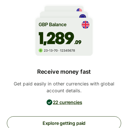
Receive money fast
Get paid easily in other currencies with global
account details.
22 currencies
Explore getting paid