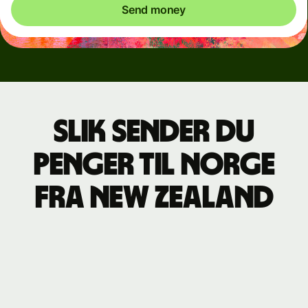
Send money
Slik sender du
penger til Norge
fra New Zealand