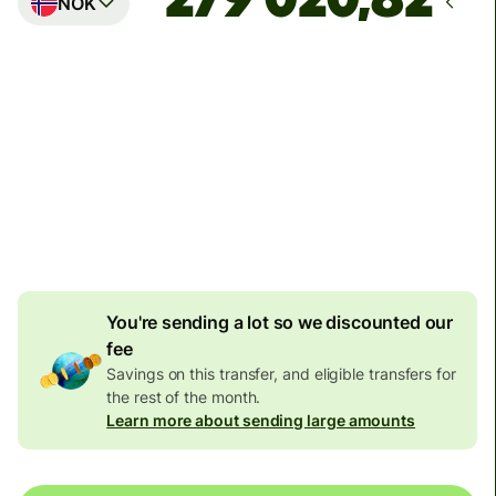
NOK
Arrives
innen tirsdag 11. august
Total fees
119,54 NZD
Included in NZD amount
7,27 NZD
volume discount
You're sending a lot so we discounted our
fee
Savings on this transfer, and eligible transfers for
the rest of the month.
Learn more about sending large amounts