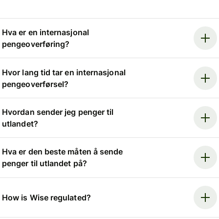
Hva er en internasjonal
pengeoverføring?
Hvor lang tid tar en internasjonal
pengeoverførsel?
Hvordan sender jeg penger til
utlandet?
Hva er den beste måten å sende
penger til utlandet på?
How is Wise regulated?