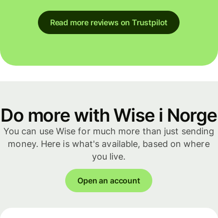
Read more reviews on Trustpilot
Do more with Wise i Norge
You can use Wise for much more than just sending
money. Here is what's available, based on where
you live.
Open an account