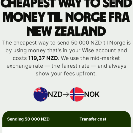
Cheapest way to send
money til Norge fra
New Zealand
The cheapest way to send 50 000 NZD til Norge is
by using money that's in your Wise account and
costs
119,37 NZD
. We use the mid-market
exchange rate — the fairest rate — and always
show your fees upfront.
NZD
NOK
Sending 50 000 NZD
Transfer cost