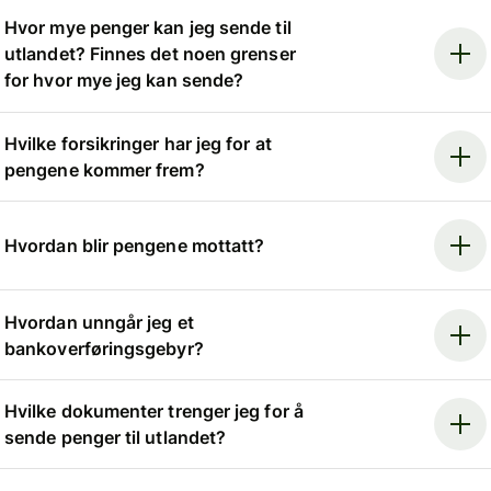
Hvor mye penger kan jeg sende til
utlandet? Finnes det noen grenser
for hvor mye jeg kan sende?
Hvilke forsikringer har jeg for at
pengene kommer frem?
Hvordan blir pengene mottatt?
Hvordan unngår jeg et
bankoverføringsgebyr?
Hvilke dokumenter trenger jeg for å
sende penger til utlandet?