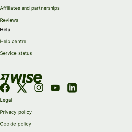
Affiliates and partnerships
Reviews
Help
Help centre
Service status
Legal
Privacy policy
Cookie policy