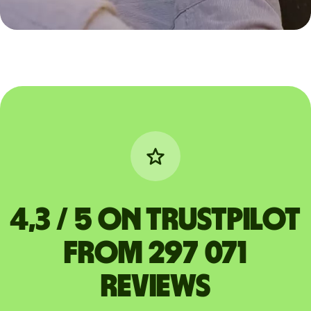
4,3 / 5 on Trustpilot
from 297 071
reviews