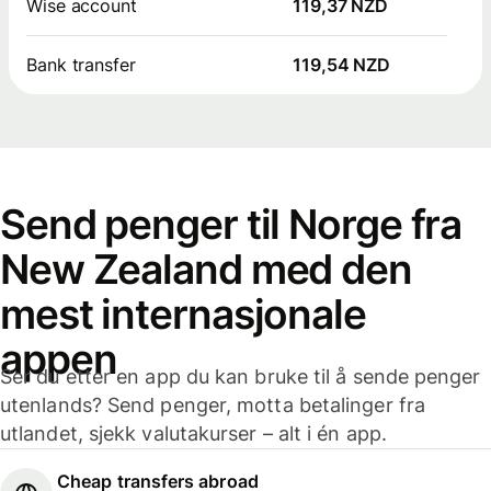
Wise account
119,37 NZD
Bank transfer
119,54 NZD
Send penger til Norge fra
New Zealand med den
mest internasjonale
appen
Ser du etter en app du kan bruke til å sende penger
utenlands? Send penger, motta betalinger fra
utlandet, sjekk valutakurser – alt i én app.
Cheap transfers abroad