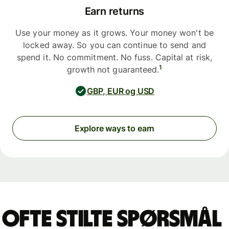
Earn returns
Use your money as it grows. Your money won't be
locked away. So you can continue to send and
spend it. No commitment. No fuss. Capital at risk,
1
growth not guaranteed.
GBP, EUR og USD
Explore ways to earn
Ofte stilte spørsmål