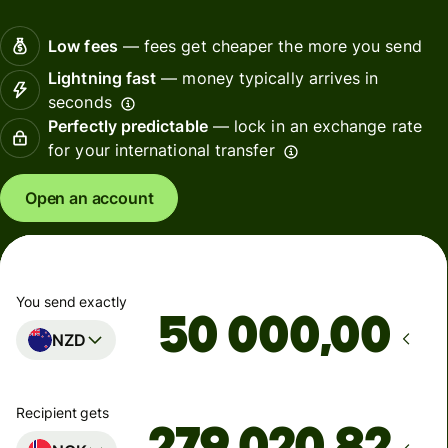
Low fees
— fees get cheaper the more you send
Lightning fast
— money typically arrives in
seconds
Perfectly predictable
— lock in an exchange rate
for your international transfer
Open an account
You send exactly
,00
NZD
Recipient gets