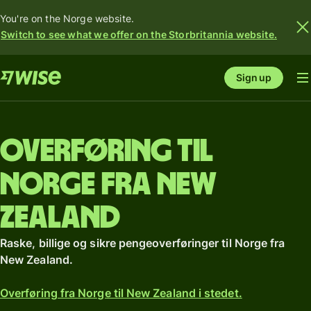
You're on the Norge website.
Switch to see what we offer on the Storbritannia website.
Sign up
Overføring til
Norge fra New
Zealand
Raske, billige og sikre pengeoverføringer til Norge fra
New Zealand.
Overføring fra Norge til New Zealand i stedet.