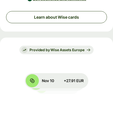
Learn about Wise cards
Provided by Wise Assets Europe