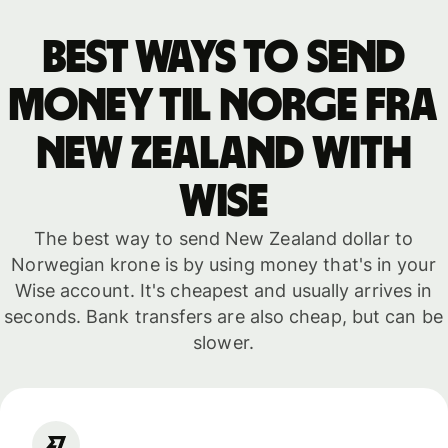
Best ways to send
money til Norge fra
New Zealand with
WISE
The best way to send New Zealand dollar to
Norwegian krone is by using money that's in your
Wise account. It's cheapest and usually arrives in
seconds. Bank transfers are also cheap, but can be
slower.