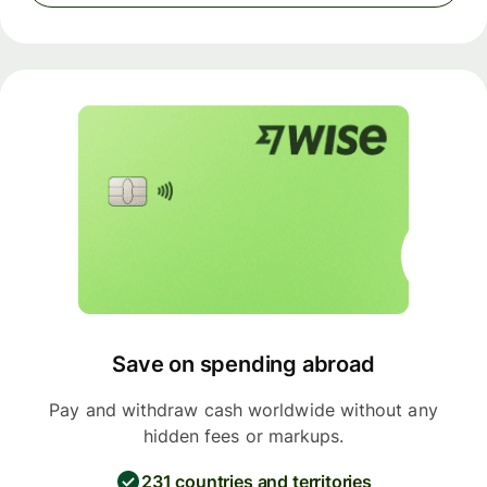
Save on spending abroad
Pay and withdraw cash worldwide without any
hidden fees or markups.
231 countries and territories