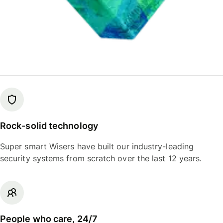
Rock-solid technology
Super smart Wisers have built our industry-leading
security systems from scratch over the last 12 years.
People who care, 24/7