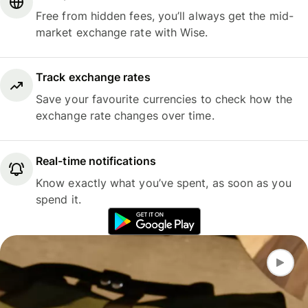
Free from hidden fees, you’ll always get the mid-
market exchange rate with Wise.
Track exchange rates
Save your favourite currencies to check how the
exchange rate changes over time.
Real-time notifications
Know exactly what you’ve spent, as soon as you
spend it.