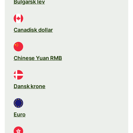
Bulgarsk lev
Canadisk dollar
Chinese Yuan RMB
Dansk krone
Euro