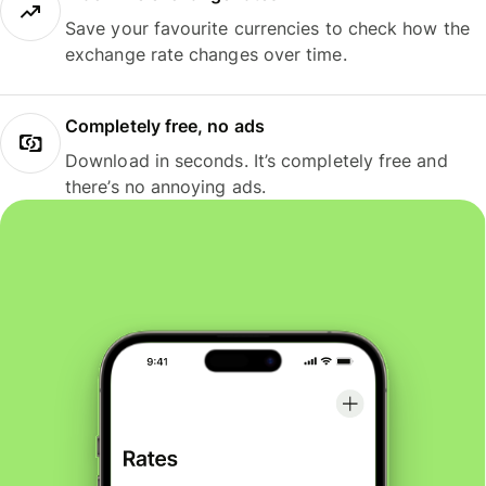
Save your favourite currencies to check how the
exchange rate changes over time.
Completely free, no ads
Download in seconds. It’s completely free and
there’s no annoying ads.