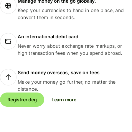
Manage money on the go globally.
Keep your currencies to hand in one place, and
convert them in seconds.
An international debit card
Never worry about exchange rate markups, or
high transaction fees when you spend abroad.
Send money overseas, save on fees
Make your money go further, no matter the
distance.
Registrer deg
Learn more