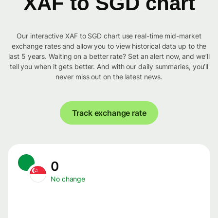
XAF to SGD chart
Our interactive XAF to SGD chart use real-time mid-market
exchange rates and allow you to view historical data up to the
last 5 years. Waiting on a better rate? Set an alert now, and we’ll
tell you when it gets better. And with our daily summaries, you’ll
never miss out on the latest news.
Track exchange rate
0
No change