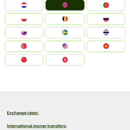
Norge
Nederland
Portugal
Polska
România
Россия
Slovensko
Ruoŧŧa
ไทย
Türkiye
United States
Vietnam
中国
中國香港特別行政區
Exchange rates:
International money transfers: