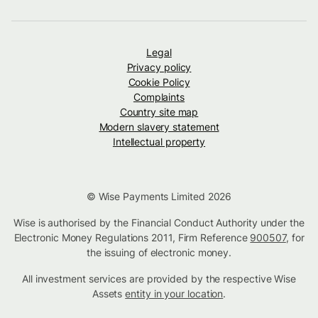
Legal
Privacy policy
Cookie Policy
Complaints
Country site map
Modern slavery statement
Intellectual property
© Wise Payments Limited 2026
Wise is authorised by the Financial Conduct Authority under the
Electronic Money Regulations 2011, Firm Reference
900507
, for
the issuing of electronic money.
All investment services are provided by the respective Wise
Assets
entity in your location
.