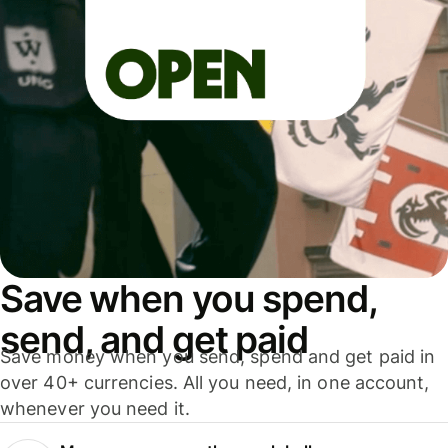
Save when you spend,
send, and get paid
Save money when you send, spend and get paid in
over 40+ currencies. All you need, in one account,
whenever you need it.