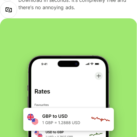
Download in seconds. It’s completely free and
there’s no annoying ads.