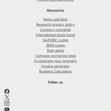
Resources
News and blog
Research privacy policy
Currency converter
International stock ticker
Swift/BIC codes
IBAN codes
Rate alerts
Compare exchange rates
Incorporate your company
Invoice generator
Business Calculators
Follow us