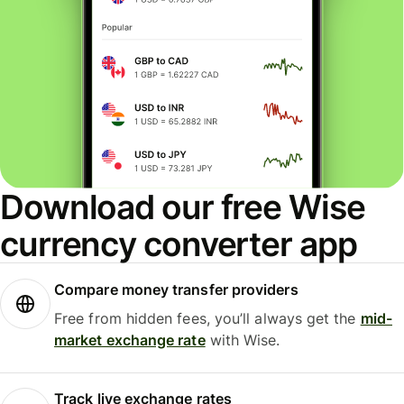
Download our free Wise
currency converter app
Compare money transfer providers
Free from hidden fees, you’ll always get the
mid-
market exchange rate
with Wise.
Track live exchange rates