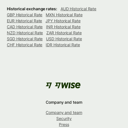
Historical exchange rates:
AUD Historical Rate
GBP Historical Rate
MXN Historical Rate
EUR Historical Rate
JPY Historical Rate
CAD Historical Rate
INR Historical Rate
NZD Historical Rate
ZAR Historical Rate
SGD Historical Rate
USD Historical Rate
CHF Historical Rate
IDR Historical Rate
Company and team
Company and team
Security
Press