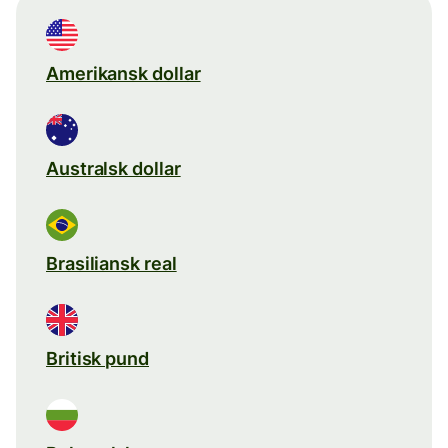
Amerikansk dollar
Australsk dollar
Brasiliansk real
Britisk pund