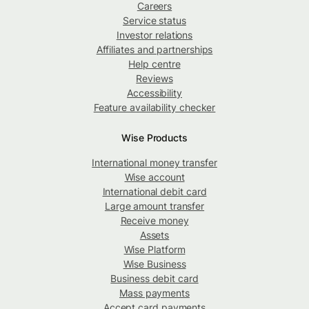
Careers
Service status
Investor relations
Affiliates and partnerships
Help centre
Reviews
Accessibility
Feature availability checker
Wise Products
International money transfer
Wise account
International debit card
Large amount transfer
Receive money
Assets
Wise Platform
Wise Business
Business debit card
Mass payments
Accept card payments