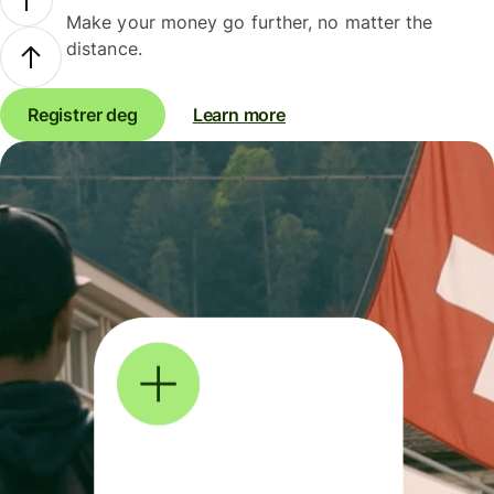
Make your money go further, no matter the
distance.
Registrer deg
Learn more