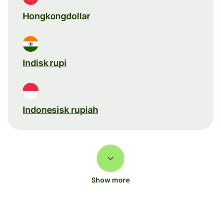
Hongkongdollar
Indisk rupi
Indonesisk rupiah
Show more