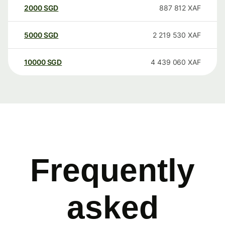
2000
SGD
887 812
XAF
5000
SGD
2 219 530
XAF
10000
SGD
4 439 060
XAF
Frequently
asked