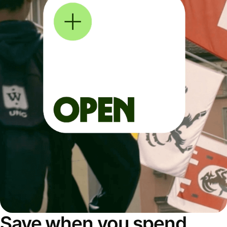
Save when you spend,