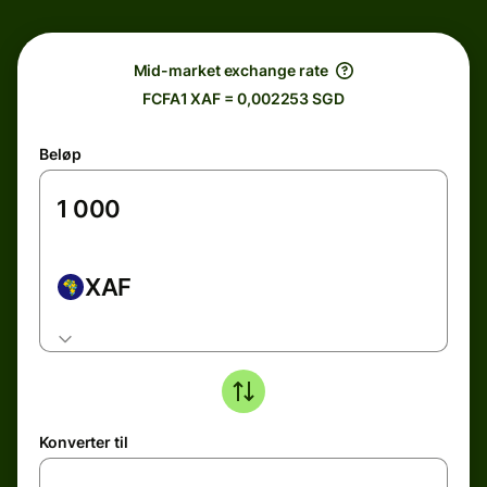
Mid-market exchange rate
FCFA1 XAF = 0,002253 SGD
Beløp
XAF
Konverter til