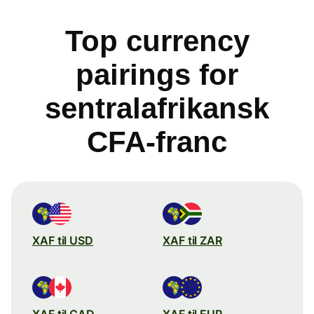
Top currency
pairings for
sentralafrikansk
CFA-franc
XAF til USD
XAF til ZAR
XAF til CAD
XAF til EUR