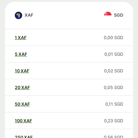
XAF
SGD
1
XAF
0,00
SGD
5
XAF
0,01
SGD
10
XAF
0,02
SGD
20
XAF
0,05
SGD
50
XAF
0,11
SGD
100
XAF
0,23
SGD
250
XAF
0,56
SGD