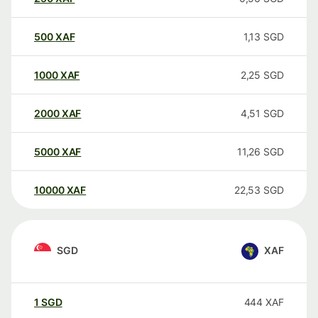
500
XAF
1,13
SGD
1000
XAF
2,25
SGD
2000
XAF
4,51
SGD
5000
XAF
11,26
SGD
10000
XAF
22,53
SGD
SGD
XAF
1
SGD
444
XAF