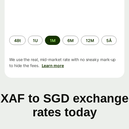
Time
48t
1U
1M
6M
12M
5Å
period
We use the real, mid-market rate with no sneaky mark-up
to hide the fees.
Learn more
XAF to SGD exchange
rates today