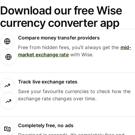
Download our free Wise
currency converter app
Compare money transfer providers
Free from hidden fees, you’ll always get the
mid-
market exchange rate
with Wise.
Track live exchange rates
Save your favourite currencies to check how the
exchange rate changes over time.
Completely free, no ads