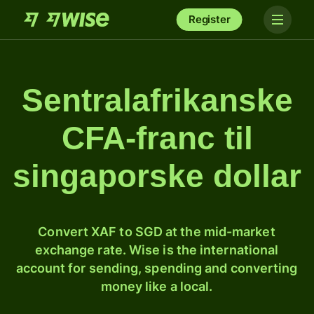
Register
Sentralafrikanske
CFA-franc til
singaporske dollar
Convert XAF to SGD at the mid-market
exchange rate. Wise is the international
account for sending, spending and converting
money like a local.