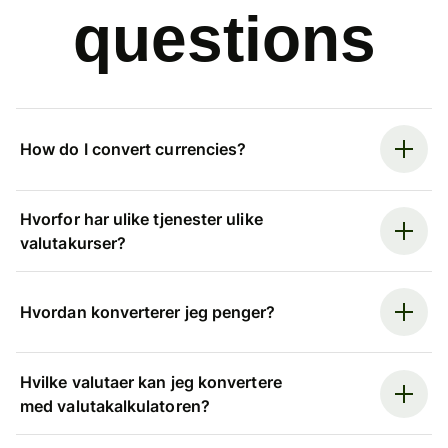
questions
How do I convert currencies?
Hvorfor har ulike tjenester ulike
valutakurser?
Hvordan konverterer jeg penger?
Hvilke valutaer kan jeg konvertere
med valutakalkulatoren?