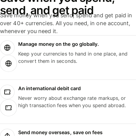
send, and get paid
Save money when you send, spend and get paid in
over 40+ currencies. All you need, in one account,
whenever you need it.
Manage money on the go globally.
Keep your currencies to hand in one place, and
convert them in seconds.
An international debit card
Never worry about exchange rate markups, or
high transaction fees when you spend abroad.
Send money overseas, save on fees