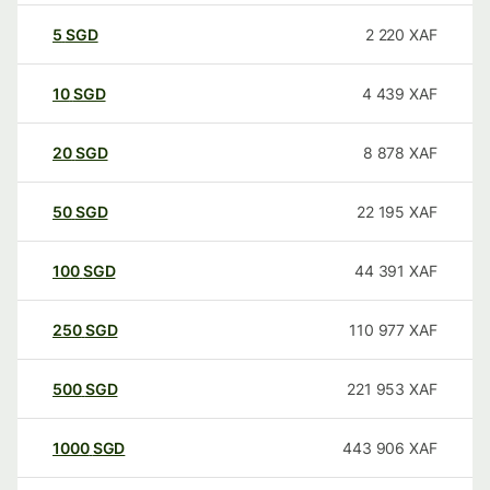
5
SGD
2 220
XAF
10
SGD
4 439
XAF
20
SGD
8 878
XAF
50
SGD
22 195
XAF
100
SGD
44 391
XAF
250
SGD
110 977
XAF
500
SGD
221 953
XAF
1000
SGD
443 906
XAF