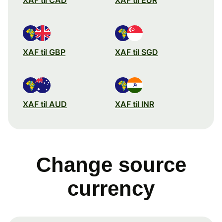
XAF til GBP
XAF til SGD
XAF til AUD
XAF til INR
Change source
currency