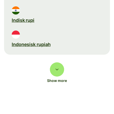
Indisk rupi
Indonesisk rupiah
Show more