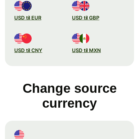
USD til EUR
USD til GBP
USD til CNY
USD til MXN
Change source
currency