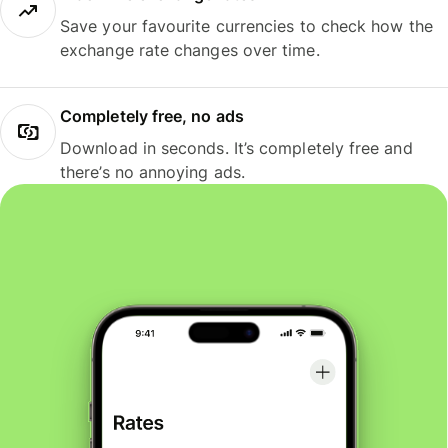
Save your favourite currencies to check how the
exchange rate changes over time.
Completely free, no ads
Download in seconds. It’s completely free and
there’s no annoying ads.