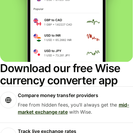
Download our free Wise
currency converter app
Compare money transfer providers
Free from hidden fees, you’ll always get the
mid-
market exchange rate
with Wise.
Track live exchange rates