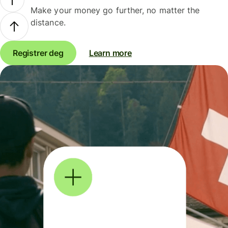
Make your money go further, no matter the
distance.
Registrer deg
Learn more