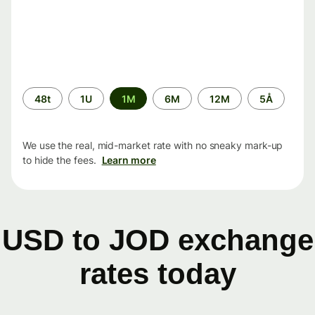
Time
48t
1U
1M
6M
12M
5Å
period
We use the real, mid-market rate with no sneaky mark-up
to hide the fees.
Learn more
USD to JOD exchange
rates today