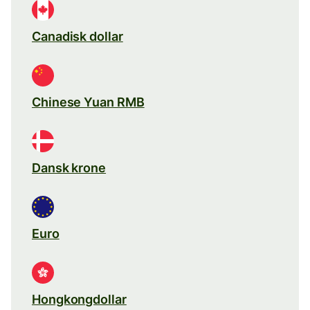
Canadisk dollar
Chinese Yuan RMB
Dansk krone
Euro
Hongkongdollar