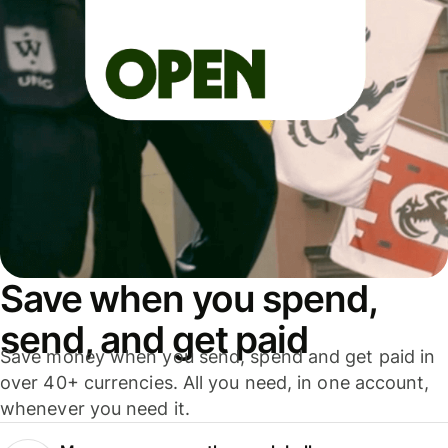
Save when you spend,
send, and get paid
Save money when you send, spend and get paid in
over 40+ currencies. All you need, in one account,
whenever you need it.