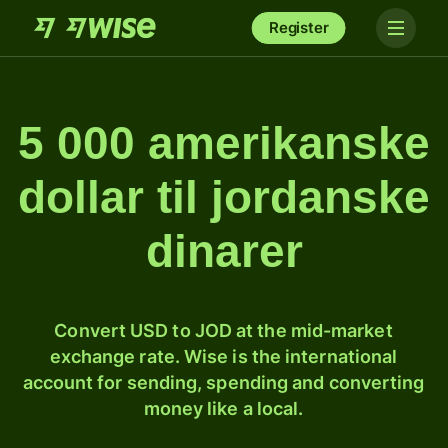
Register
5 000 amerikanske
dollar til jordanske
dinarer
Convert USD to JOD at the mid-market
exchange rate. Wise is the international
account for sending, spending and converting
money like a local.