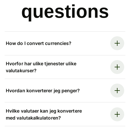
questions
How do I convert currencies?
Hvorfor har ulike tjenester ulike
valutakurser?
Hvordan konverterer jeg penger?
Hvilke valutaer kan jeg konvertere
med valutakalkulatoren?