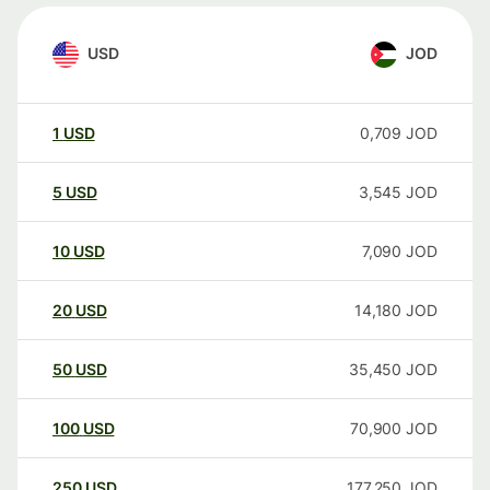
USD
JOD
1
USD
0,709
JOD
5
USD
3,545
JOD
10
USD
7,090
JOD
20
USD
14,180
JOD
50
USD
35,450
JOD
100
USD
70,900
JOD
250
USD
177,250
JOD