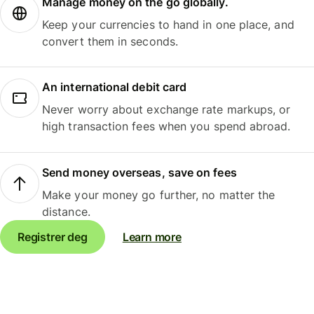
Manage money on the go globally.
Keep your currencies to hand in one place, and
convert them in seconds.
An international debit card
Never worry about exchange rate markups, or
high transaction fees when you spend abroad.
Send money overseas, save on fees
Make your money go further, no matter the
distance.
Registrer deg
Learn more