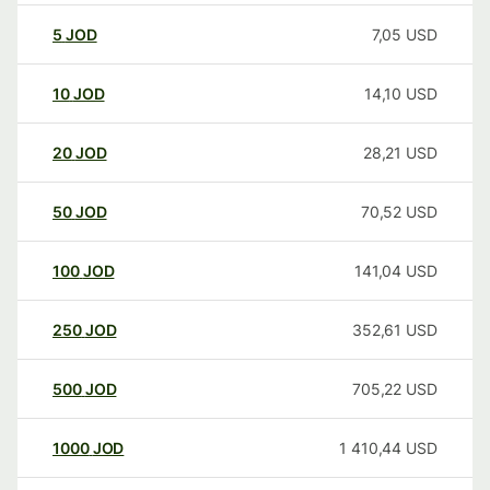
5
JOD
7,05
USD
10
JOD
14,10
USD
20
JOD
28,21
USD
50
JOD
70,52
USD
100
JOD
141,04
USD
250
JOD
352,61
USD
500
JOD
705,22
USD
1000
JOD
1 410,44
USD