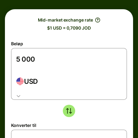
Mid-market exchange rate
$1 USD = 0,7090 JOD
Beløp
USD
Konverter til