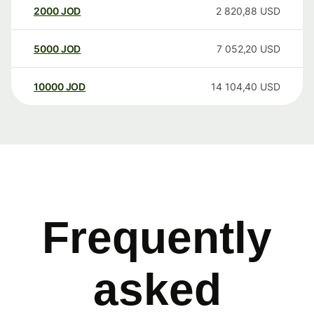
2000
JOD
2 820,88
USD
5000
JOD
7 052,20
USD
10000
JOD
14 104,40
USD
Frequently
asked