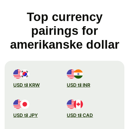
Top currency
pairings for
amerikanske dollar
USD til KRW
USD til INR
USD til JPY
USD til CAD