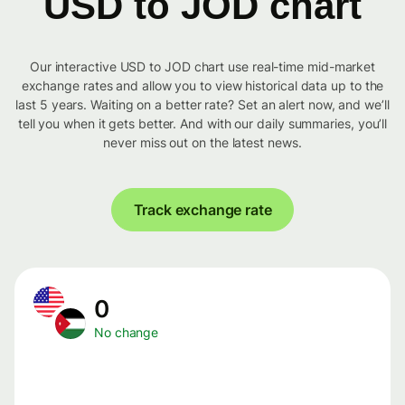
USD to JOD chart
Our interactive USD to JOD chart use real-time mid-market
exchange rates and allow you to view historical data up to the
last 5 years. Waiting on a better rate? Set an alert now, and we’ll
tell you when it gets better. And with our daily summaries, you’ll
never miss out on the latest news.
Track exchange rate
0
No change