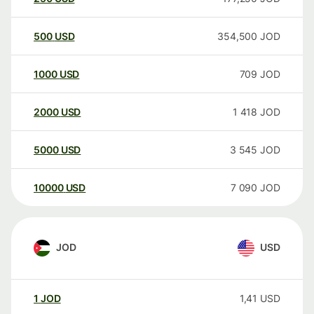
500
USD
354,500
JOD
1000
USD
709
JOD
2000
USD
1 418
JOD
5000
USD
3 545
JOD
10000
USD
7 090
JOD
JOD
USD
1
JOD
1,41
USD