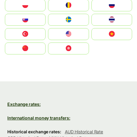
Polska
România
Россия
Slovensko
Ruoŧŧa
ไทย
Türkiye
United States
Vietnam
中国
中國香港特別行政區
Exchange rates:
International money transfers:
Historical exchange rates:
AUD Historical Rate