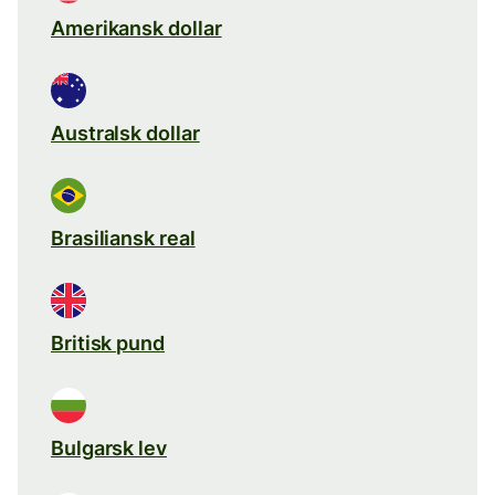
Amerikansk dollar
Australsk dollar
Brasiliansk real
Britisk pund
Bulgarsk lev