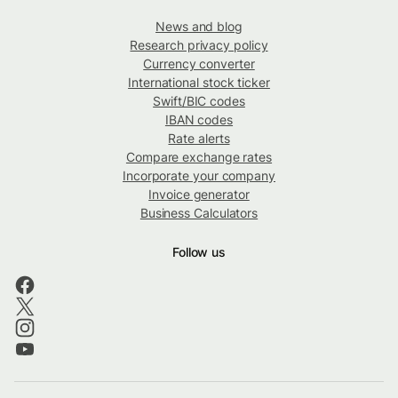
News and blog
Research privacy policy
Currency converter
International stock ticker
Swift/BIC codes
IBAN codes
Rate alerts
Compare exchange rates
Incorporate your company
Invoice generator
Business Calculators
Follow us