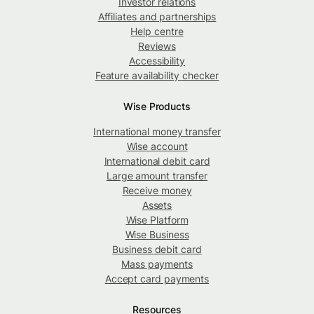
Investor relations
Affiliates and partnerships
Help centre
Reviews
Accessibility
Feature availability checker
Wise Products
International money transfer
Wise account
International debit card
Large amount transfer
Receive money
Assets
Wise Platform
Wise Business
Business debit card
Mass payments
Accept card payments
Resources