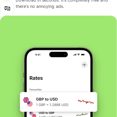
Download in seconds. It’s completely free and
there’s no annoying ads.