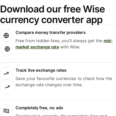
Download our free Wise
currency converter app
Compare money transfer providers
Free from hidden fees, you’ll always get the
mid-
market exchange rate
with Wise.
Track live exchange rates
Save your favourite currencies to check how the
exchange rate changes over time.
Completely free, no ads