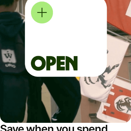
Save when you spend,