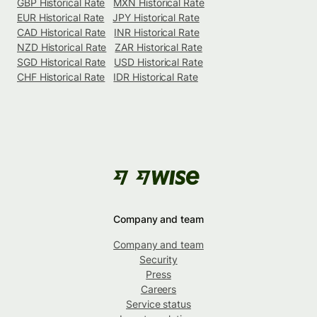
GBP Historical Rate
MXN Historical Rate
EUR Historical Rate
JPY Historical Rate
CAD Historical Rate
INR Historical Rate
NZD Historical Rate
ZAR Historical Rate
SGD Historical Rate
USD Historical Rate
CHF Historical Rate
IDR Historical Rate
Company and team
Company and team
Security
Press
Careers
Service status