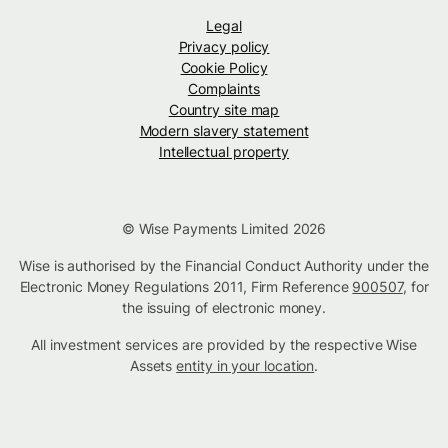
Legal
Privacy policy
Cookie Policy
Complaints
Country site map
Modern slavery statement
Intellectual property
© Wise Payments Limited 2026
Wise is authorised by the Financial Conduct Authority under the
Electronic Money Regulations 2011, Firm Reference
900507
, for
the issuing of electronic money.
All investment services are provided by the respective Wise
Assets
entity in your location
.