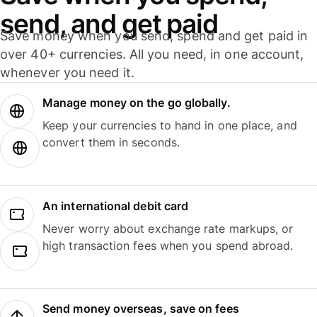
send, and get paid
Save money when you send, spend and get paid in
over 40+ currencies. All you need, in one account,
whenever you need it.
Manage money on the go globally.
Keep your currencies to hand in one place, and
convert them in seconds.
An international debit card
Never worry about exchange rate markups, or
high transaction fees when you spend abroad.
Send money overseas, save on fees