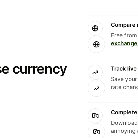
Compare m
Free from 
exchange 
se currency
Track liv
Save your
rate chan
Completel
Download i
annoying 