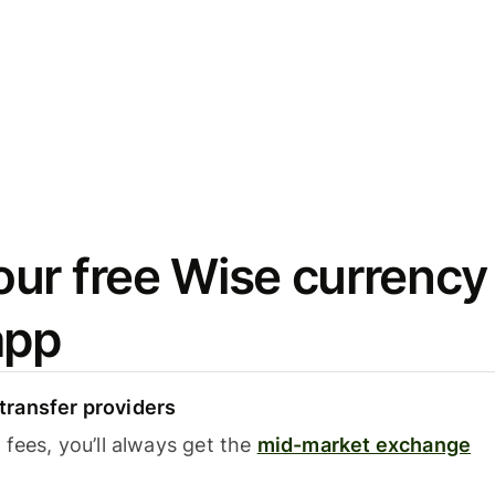
ur free Wise currency
app
ransfer providers
fees, you’ll always get the
mid-market exchange