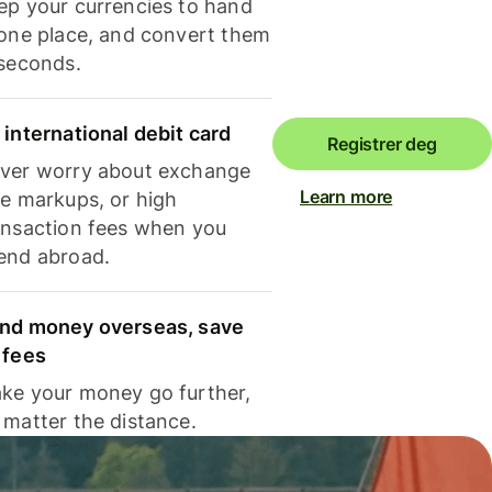
ep your currencies to hand
 one place, and convert them
 seconds.
 international debit card
Registrer deg
ver worry about exchange
Learn more
te markups, or high
ansaction fees when you
end abroad.
nd money overseas, save
 fees
ke your money go further,
 matter the distance.