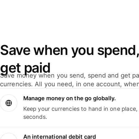
Save when you spend,
get paid
Save money when you send, spend and get pa
currencies. All you need, in one account, whe
Manage money on the go globally.
Keep your currencies to hand in one place,
seconds.
An international debit card