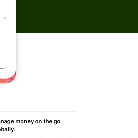
nage money on the go
obally.