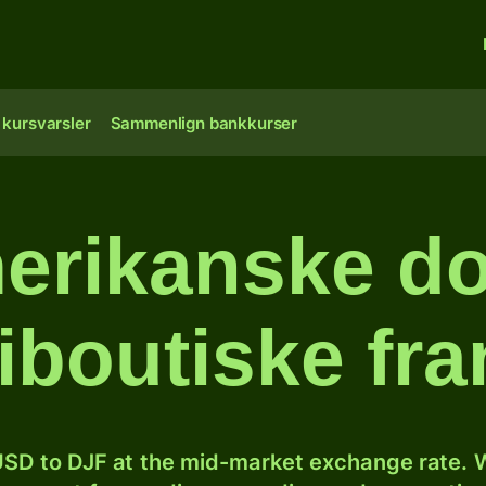
 kursvarsler
Sammenlign bankkurser
erikanske doll
iboutiske fr
SD to DJF at the mid-market exchange rate. W