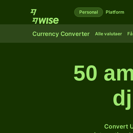
Personal
Platform
Currency Converter
Alle valutaer
Få
50 am
dj
Convert U