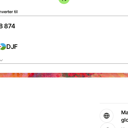
verter til
DJF
Ma
gl