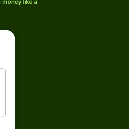
 money like a