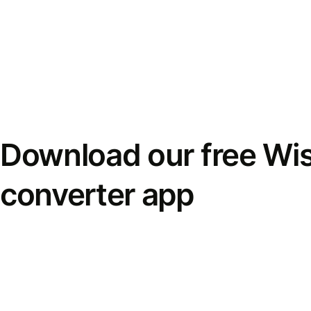
Download our free Wi
converter app