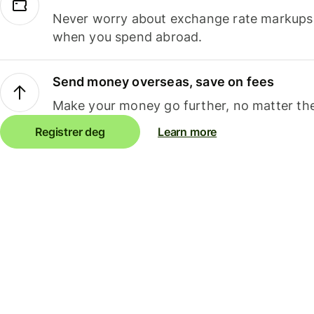
Never worry about exchange rate markups, 
when you spend abroad.
Send money overseas, save on fees
Make your money go further, no matter the
Registrer deg
Learn more