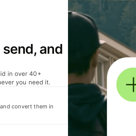
 send, and
id in over 40+
never you need it.
 and convert them in