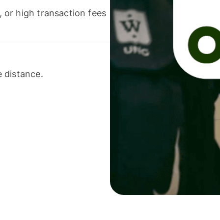
or high transaction fees
 distance.