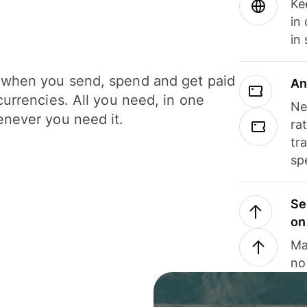
Ke
in
in
when you send, spend and get paid
An
currencies. All you need, in one
Ne
never you need it.
ra
tr
sp
Se
on
Ma
no