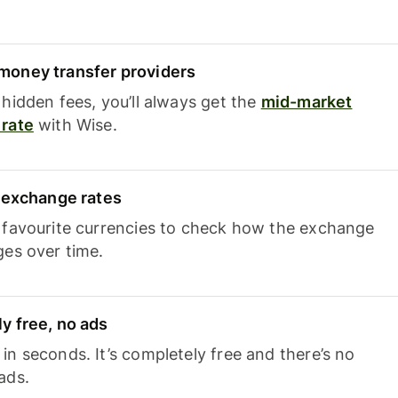
oney transfer providers
hidden fees, you’ll always get the
mid-market
rate
with Wise.
e exchange rates
 favourite currencies to check how the exchange
ges over time.
y free, no ads
n seconds. It’s completely free and there’s no
ads.