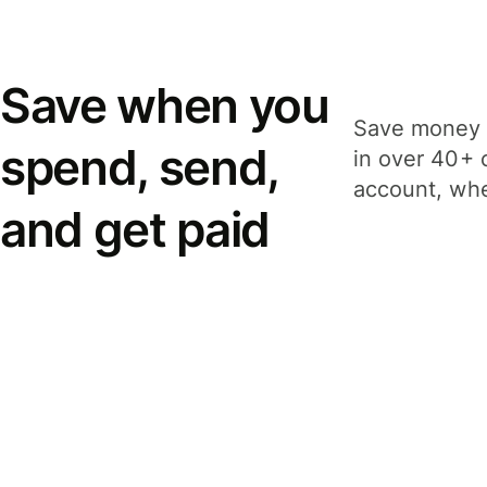
Save when you
Save money 
spend, send,
in over 40+ 
account, whe
and get paid