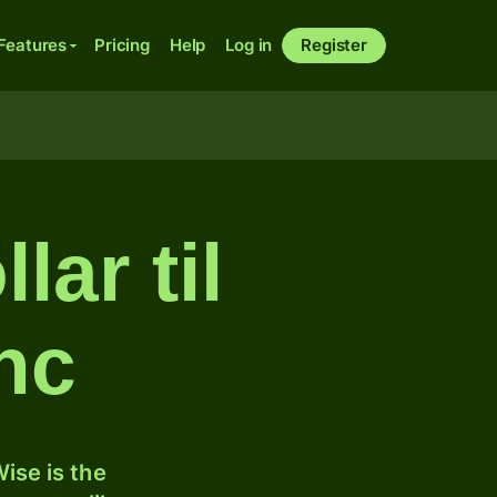
Features
Pricing
Help
Log in
Register
ar til
anc
ise is the