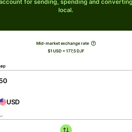
 account for sending, spending and converting
local.
Mid-market exchange rate
$1 USD = 177,5 DJF
løp
USD