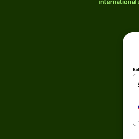
international
Be