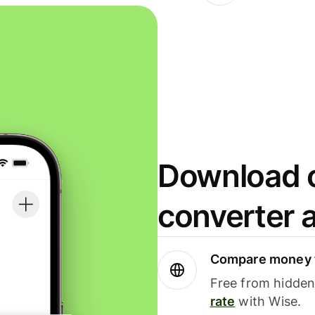
Download o
converter 
Compare money t
Free from hidden 
rate
with Wise.