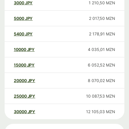
3000
JPY
1 210,50
MZN
5000
JPY
2 017,50
MZN
5400
JPY
2 178,91
MZN
10000
JPY
4 035,01
MZN
15000
JPY
6 052,52
MZN
20000
JPY
8 070,02
MZN
25000
JPY
10 087,53
MZN
30000
JPY
12 105,03
MZN