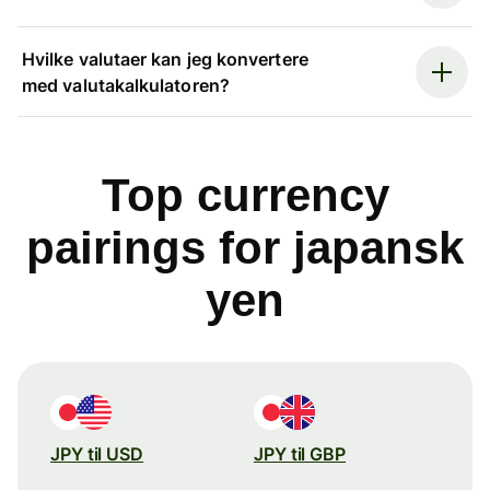
Hvilke valutaer kan jeg konvertere
med valutakalkulatoren?
Top currency
pairings for japansk
yen
JPY til USD
JPY til GBP