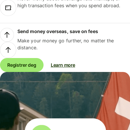
high transaction fees when you spend abroad.
Send money overseas, save on fees
Make your money go further, no matter the
distance.
Registrer deg
Learn more