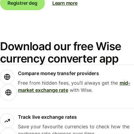
Registrer deg
Learn more
Download our free Wise
currency converter app
Compare money transfer providers
Free from hidden fees, you’ll always get the
mid-
market exchange rate
with Wise.
Track live exchange rates
Save your favourite currencies to check how the
exchange rate changes over time.