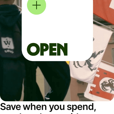
Save when you spend,