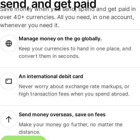
send, and get paid
Save money when you send, spend and get paid in
over 40+ currencies. All you need, in one account,
whenever you need it.
Manage money on the go globally.
Keep your currencies to hand in one place, and
convert them in seconds.
An international debit card
Never worry about exchange rate markups, or
high transaction fees when you spend abroad.
Send money overseas, save on fees
Make your money go further, no matter the
distance.