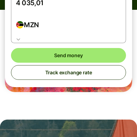
MZN
Send money
Track exchange rate