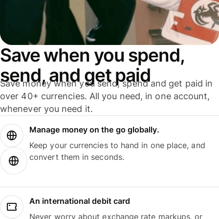
Save when you spend,
send, and get paid
Save money when you send, spend and get paid in
over 40+ currencies. All you need, in one account,
whenever you need it.
Manage money on the go globally.
Keep your currencies to hand in one place, and
convert them in seconds.
An international debit card
Never worry about exchange rate markups, or