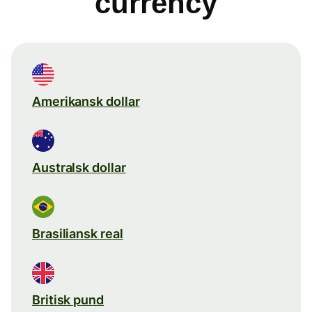
currency
Amerikansk dollar
Australsk dollar
Brasiliansk real
Britisk pund