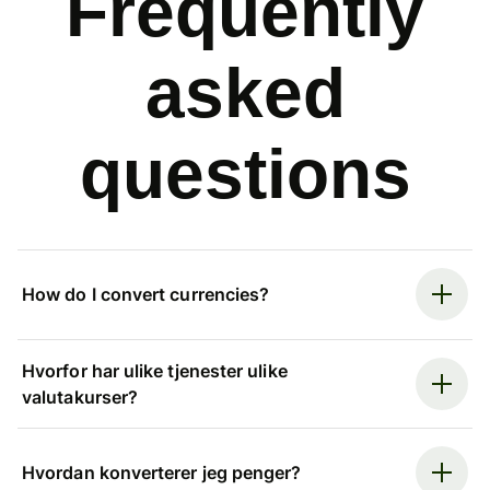
Frequently
asked
questions
How do I convert currencies?
Hvorfor har ulike tjenester ulike
valutakurser?
Hvordan konverterer jeg penger?