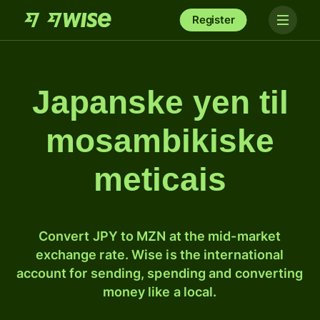
Register
Japanske yen til
mosambikiske
meticais
Convert JPY to MZN at the mid-market
exchange rate. Wise is the international
account for sending, spending and converting
money like a local.