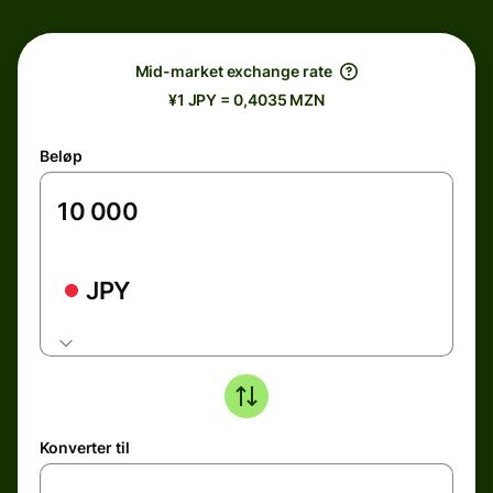
Mid-market exchange rate
¥1 JPY = 0,4035 MZN
Beløp
JPY
Konverter til