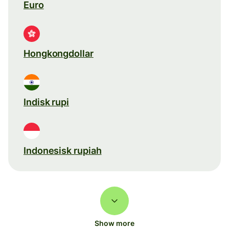
Euro
Hongkongdollar
Indisk rupi
Indonesisk rupiah
Show more