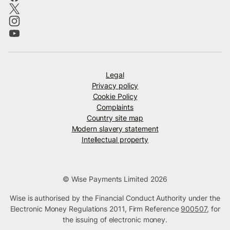
Legal
Privacy policy
Cookie Policy
Complaints
Country site map
Modern slavery statement
Intellectual property
© Wise Payments Limited 2026
Wise is authorised by the Financial Conduct Authority under the
Electronic Money Regulations 2011, Firm Reference
900507
, for
the issuing of electronic money.