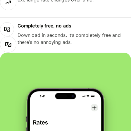
Completely free, no ads
Download in seconds. It’s completely free and
there’s no annoying ads.