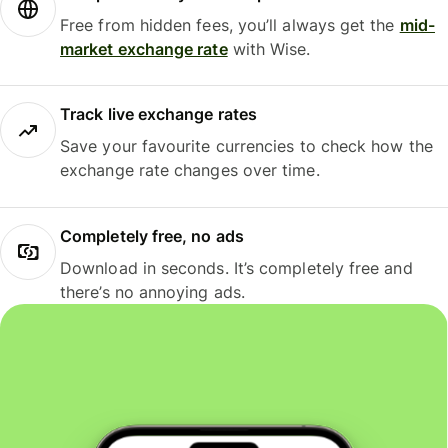
Free from hidden fees, you’ll always get the
mid-
market exchange rate
with Wise.
Track live exchange rates
Save your favourite currencies to check how the
exchange rate changes over time.
Completely free, no ads
Download in seconds. It’s completely free and
there’s no annoying ads.