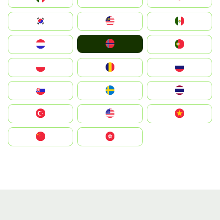
South Korea
Malay
Mexico
Norge
Nederland
Portugal
Polska
România
Россия
Slovensko
Ruoŧŧa
ไทย
Türkiye
United States
Vietnam
中国
中國香港特別行政區