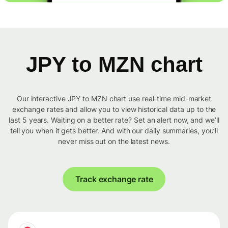
JPY to MZN chart
Our interactive JPY to MZN chart use real-time mid-market
exchange rates and allow you to view historical data up to the
last 5 years. Waiting on a better rate? Set an alert now, and we’ll
tell you when it gets better. And with our daily summaries, you’ll
never miss out on the latest news.
Track exchange rate