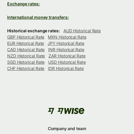
Exchange rates:
International money transfers:
Historical exchange rates:
AUD Historical Rate
GBP Historical Rate
MXN Historical Rate
EUR Historical Rate
JPY Historical Rate
CAD Historical Rate
INR Historical Rate
NZD Historical Rate
ZAR Historical Rate
SGD Historical Rate
USD Historical Rate
CHF Historical Rate
IDR Historical Rate
Company and team