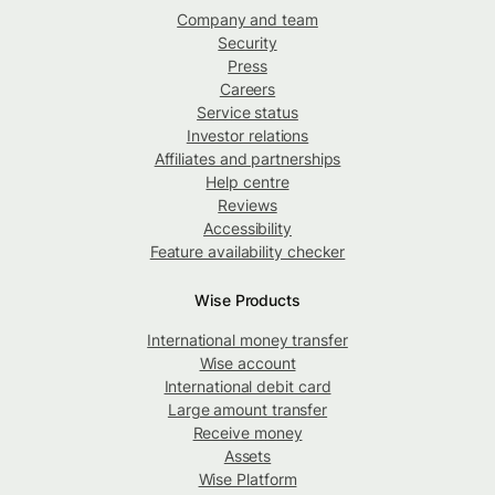
Company and team
Security
Press
Careers
Service status
Investor relations
Affiliates and partnerships
Help centre
Reviews
Accessibility
Feature availability checker
Wise Products
International money transfer
Wise account
International debit card
Large amount transfer
Receive money
Assets
Wise Platform