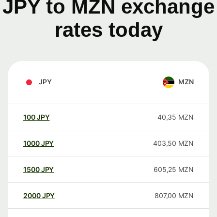
JPY to MZN exchange
rates today
JPY
MZN
100
JPY
40,35
MZN
1000
JPY
403,50
MZN
1500
JPY
605,25
MZN
2000
JPY
807,00
MZN