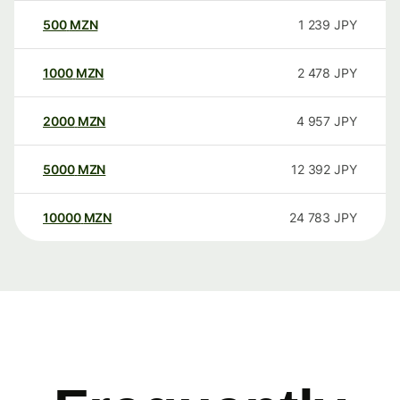
500
MZN
1 239
JPY
1000
MZN
2 478
JPY
2000
MZN
4 957
JPY
5000
MZN
12 392
JPY
10000
MZN
24 783
JPY