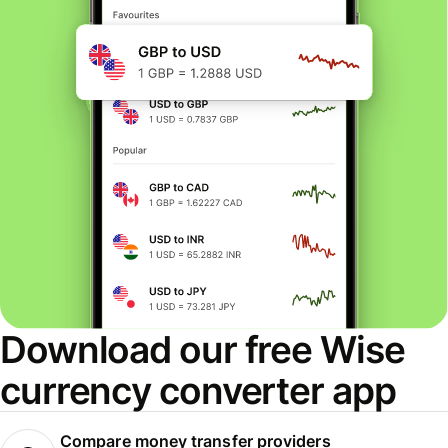
Download our free Wise
currency converter app
Compare money transfer providers