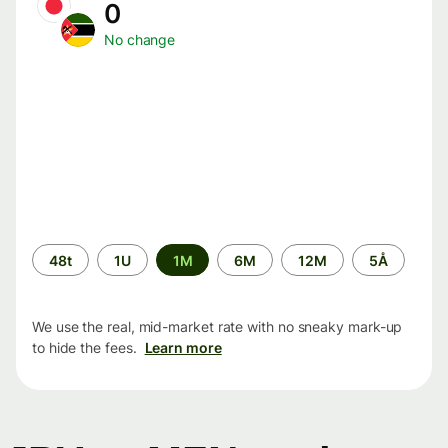
0
No change
Time
48t
1U
1M
6M
12M
5Å
period
We use the real, mid-market rate with no sneaky mark-up
to hide the fees.
Learn more