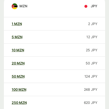
MZN
JPY
1
MZN
2
JPY
5
MZN
12
JPY
10
MZN
25
JPY
20
MZN
50
JPY
50
MZN
124
JPY
100
MZN
248
JPY
250
MZN
620
JPY