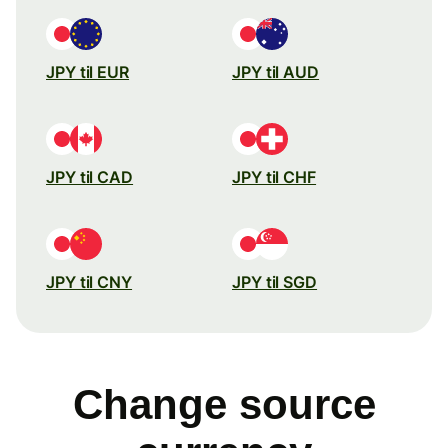
JPY til EUR
JPY til AUD
JPY til CAD
JPY til CHF
JPY til CNY
JPY til SGD
Change source