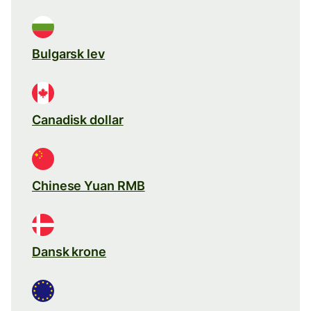
Bulgarsk lev
Canadisk dollar
Chinese Yuan RMB
Dansk krone