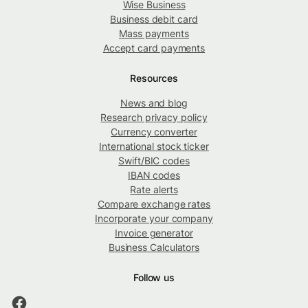
Wise Business
Business debit card
Mass payments
Accept card payments
Resources
News and blog
Research privacy policy
Currency converter
International stock ticker
Swift/BIC codes
IBAN codes
Rate alerts
Compare exchange rates
Incorporate your company
Invoice generator
Business Calculators
Follow us