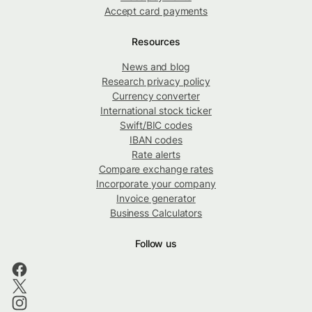
Accept card payments
Resources
News and blog
Research privacy policy
Currency converter
International stock ticker
Swift/BIC codes
IBAN codes
Rate alerts
Compare exchange rates
Incorporate your company
Invoice generator
Business Calculators
Follow us