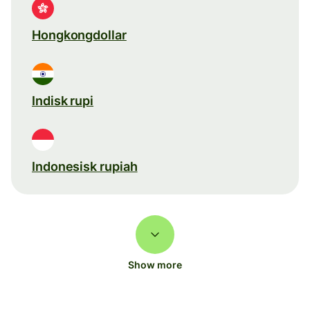
Hongkongdollar
Indisk rupi
Indonesisk rupiah
Show more