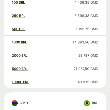
100
BRL
1 439,35
GMD
250
BRL
3 598,38
GMD
500
BRL
7 196,75
GMD
1000
BRL
14 393,50
GMD
2000
BRL
28 787
GMD
5000
BRL
71 967,50
GMD
10000
BRL
143 935
GMD
GMD
BRL