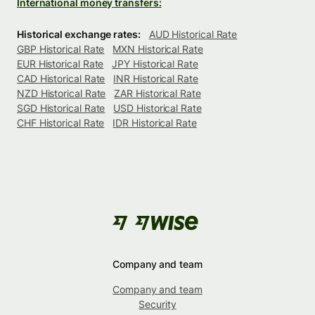
International money transfers:
Historical exchange rates:
AUD Historical Rate
GBP Historical Rate
MXN Historical Rate
EUR Historical Rate
JPY Historical Rate
CAD Historical Rate
INR Historical Rate
NZD Historical Rate
ZAR Historical Rate
SGD Historical Rate
USD Historical Rate
CHF Historical Rate
IDR Historical Rate
Company and team
Company and team
Security