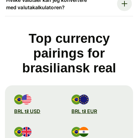
med valutakalkulatoren?
Top currency
pairings for
brasiliansk real
BRL til USD
BRL til EUR