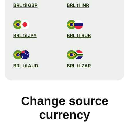
BRL til GBP
BRL til INR
BRL til JPY
BRL til RUB
BRL til AUD
BRL til ZAR
Change source
currency