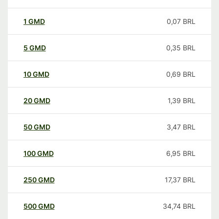
1
GMD
0,07
BRL
5
GMD
0,35
BRL
10
GMD
0,69
BRL
20
GMD
1,39
BRL
50
GMD
3,47
BRL
100
GMD
6,95
BRL
250
GMD
17,37
BRL
500
GMD
34,74
BRL