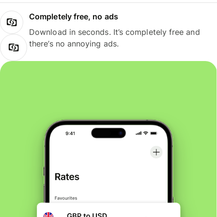
Completely free, no ads
Download in seconds. It’s completely free and
there’s no annoying ads.