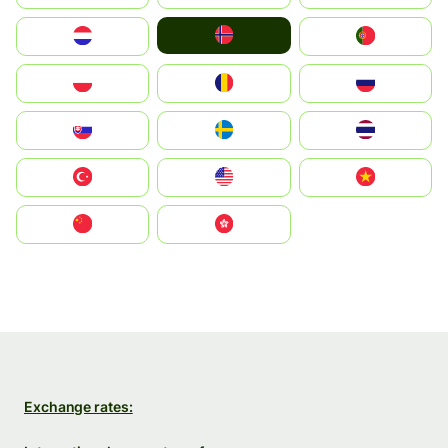
Norge
Nederland
Portugal
Polska
România
Россия
Slovensko
Ruoŧŧa
ไทย
Türkiye
United States
Vietnam
中国
中國香港特別行政區
Exchange rates: