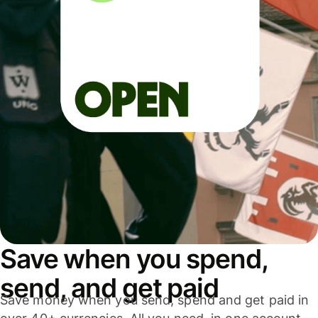
Save when you spend,
send, and get paid
Save money when you send, spend and get paid in