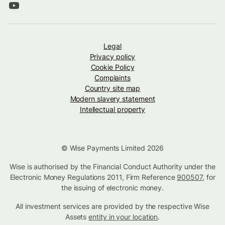
Legal
Privacy policy
Cookie Policy
Complaints
Country site map
Modern slavery statement
Intellectual property
© Wise Payments Limited 2026
Wise is authorised by the Financial Conduct Authority under the
Electronic Money Regulations 2011, Firm Reference
900507
, for
the issuing of electronic money.
All investment services are provided by the respective Wise
Assets
entity in your location
.