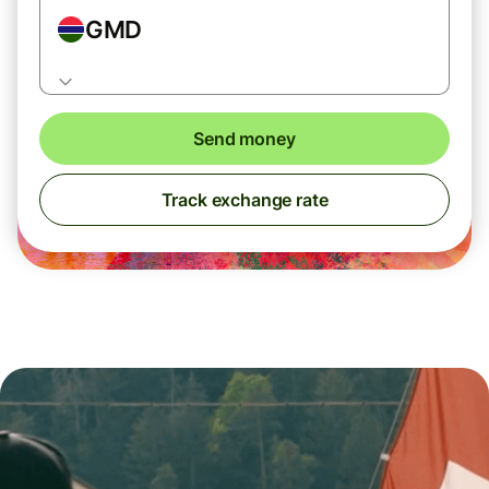
GMD
Send money
Track exchange rate