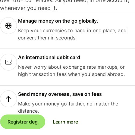
over 40+ currencies. All you need, in one account,
whenever you need it.
Manage money on the go globally.
Keep your currencies to hand in one place, and
convert them in seconds.
An international debit card
Never worry about exchange rate markups, or
high transaction fees when you spend abroad.
Send money overseas, save on fees
Make your money go further, no matter the
distance.
Registrer deg
Learn more