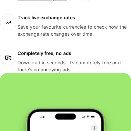
Track live exchange rates
Save your favourite currencies to check how the
exchange rate changes over time.
Completely free, no ads
Download in seconds. It’s completely free and
there’s no annoying ads.