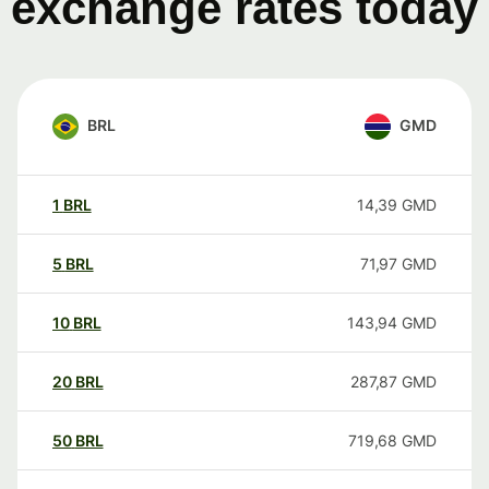
exchange rates today
BRL
GMD
1
BRL
14,39
GMD
5
BRL
71,97
GMD
10
BRL
143,94
GMD
20
BRL
287,87
GMD
50
BRL
719,68
GMD