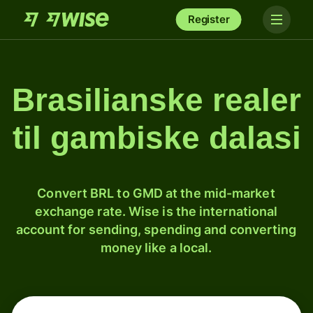
Register
Brasilianske realer
til gambiske dalasi
Convert BRL to GMD at the mid-market
exchange rate. Wise is the international
account for sending, spending and converting
money like a local.