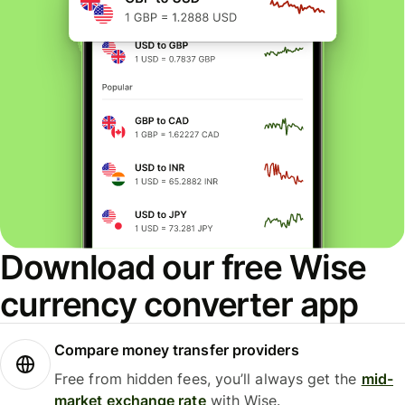
Download our free Wise
currency converter app
Compare money transfer providers
Free from hidden fees, you’ll always get the
mid-
market exchange rate
with Wise.