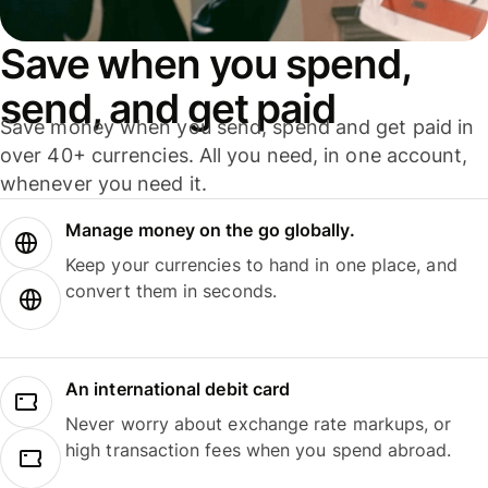
Save when you spend,
send, and get paid
Save money when you send, spend and get paid in
over 40+ currencies. All you need, in one account,
whenever you need it.
Manage money on the go globally.
Keep your currencies to hand in one place, and
convert them in seconds.
An international debit card
Never worry about exchange rate markups, or
high transaction fees when you spend abroad.