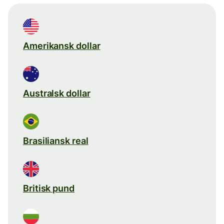
Amerikansk dollar
Australsk dollar
Brasiliansk real
Britisk pund