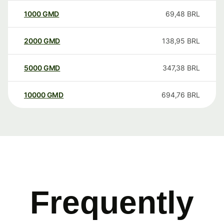
1000
GMD
69,48
BRL
2000
GMD
138,95
BRL
5000
GMD
347,38
BRL
10000
GMD
694,76
BRL
Frequently