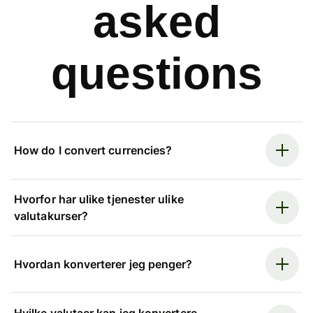
asked
questions
How do I convert currencies?
Hvorfor har ulike tjenester ulike
valutakurser?
Hvordan konverterer jeg penger?
Hvilke valutaer kan jeg konvertere