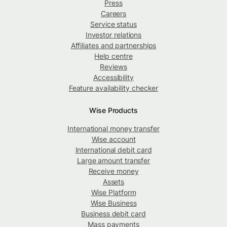
Press
Careers
Service status
Investor relations
Affiliates and partnerships
Help centre
Reviews
Accessibility
Feature availability checker
Wise Products
International money transfer
Wise account
International debit card
Large amount transfer
Receive money
Assets
Wise Platform
Wise Business
Business debit card
Mass payments