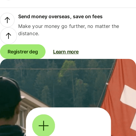
Send money overseas, save on fees
Make your money go further, no matter the
distance.
Registrer deg
Learn more