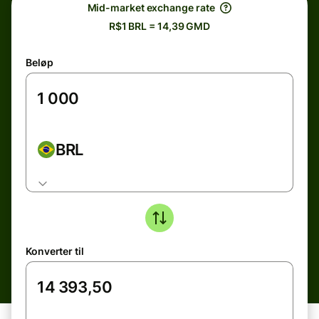
Mid-market exchange rate
R$1 BRL = 14,39 GMD
Beløp
BRL
Konverter til