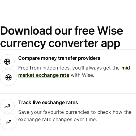
Download our free Wise
currency converter app
Compare money transfer providers
Free from hidden fees, you’ll always get the
mid-
market exchange rate
with Wise.
Track live exchange rates
Save your favourite currencies to check how the
exchange rate changes over time.