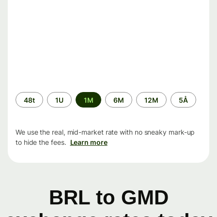
Time
48t
1U
1M
6M
12M
5Å
period
We use the real, mid-market rate with no sneaky mark-up
to hide the fees.
Learn more
BRL to GMD