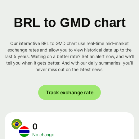
BRL to GMD chart
Our interactive BRL to GMD chart use real-time mid-market
exchange rates and allow you to view historical data up to the
last 5 years. Waiting on a better rate? Set an alert now, and we’ll
tell you when it gets better. And with our daily summaries, you’ll
never miss out on the latest news.
Track exchange rate
0
No change