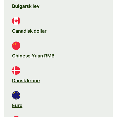
Bulgarsk lev
Canadisk dollar
Chinese Yuan RMB
Dansk krone
Euro