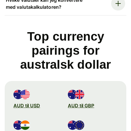
med valutakalkulatoren?
Top currency
pairings for
australsk dollar
AUD til USD
AUD til GBP