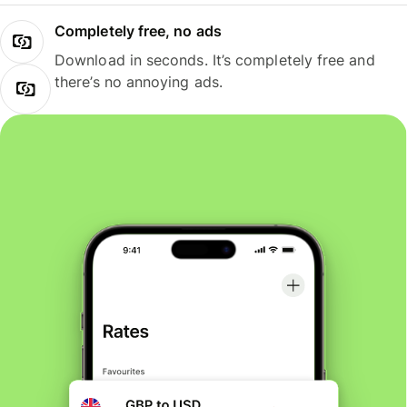
Completely free, no ads
Download in seconds. It’s completely free and
there’s no annoying ads.