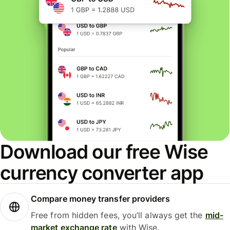
Download our free Wise
currency converter app
Compare money transfer providers
Free from hidden fees, you’ll always get the
mid-
market exchange rate
with Wise.