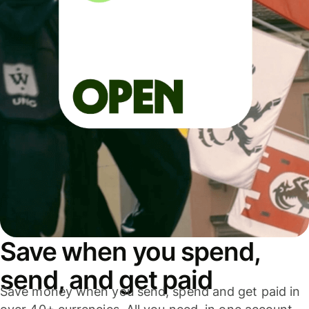
Save when you spend,
send, and get paid
Save money when you send, spend and get paid in