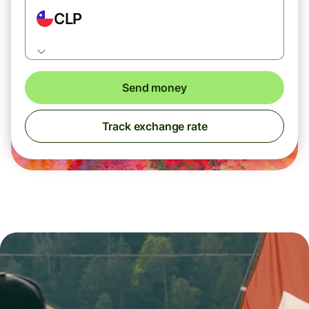
CLP
Send money
Track exchange rate