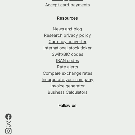
Accept card payments
Resources
News and blog
Research privacy policy
Currency converter
International stock ticker
Swift/BIC codes
IBAN codes
Rate alerts
Compare exchange rates
Incorporate your company
Invoice generator
Business Calculators
Follow us