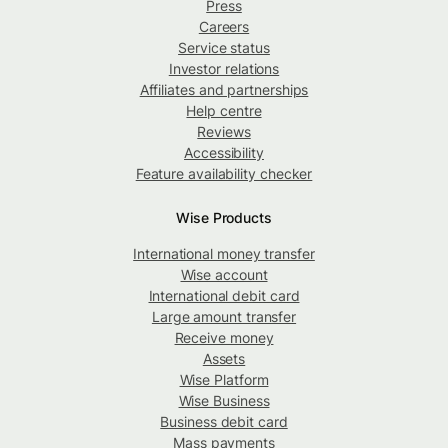
Press
Careers
Service status
Investor relations
Affiliates and partnerships
Help centre
Reviews
Accessibility
Feature availability checker
Wise Products
International money transfer
Wise account
International debit card
Large amount transfer
Receive money
Assets
Wise Platform
Wise Business
Business debit card
Mass payments