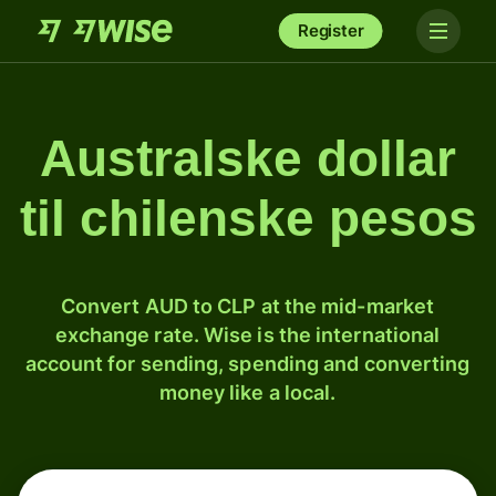
Register
Australske dollar
til chilenske pesos
Convert AUD to CLP at the mid-market
exchange rate. Wise is the international
account for sending, spending and converting
money like a local.