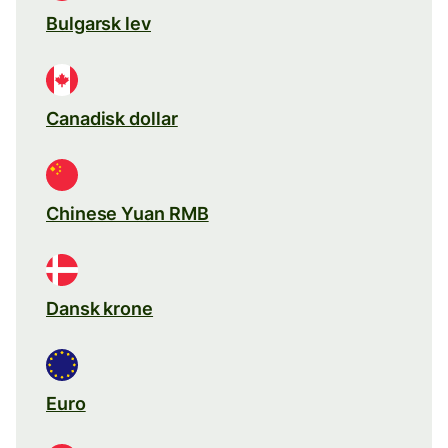
Bulgarsk lev
Canadisk dollar
Chinese Yuan RMB
Dansk krone
Euro