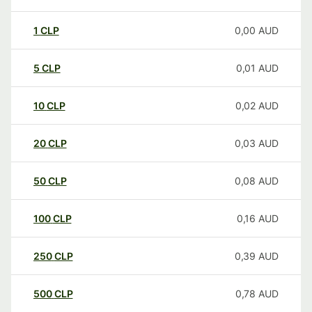
1
CLP
0,00
AUD
5
CLP
0,01
AUD
10
CLP
0,02
AUD
20
CLP
0,03
AUD
50
CLP
0,08
AUD
100
CLP
0,16
AUD
250
CLP
0,39
AUD
500
CLP
0,78
AUD