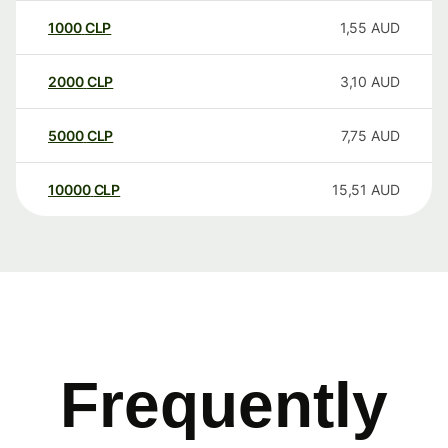
1000
CLP
1,55
AUD
2000
CLP
3,10
AUD
5000
CLP
7,75
AUD
10000
CLP
15,51
AUD
Frequently