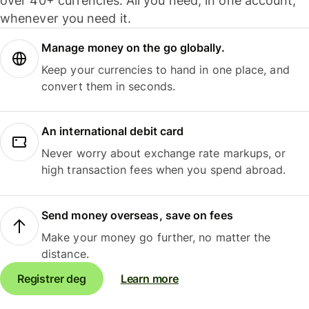
over 40+ currencies. All you need, in one account,
whenever you need it.
Manage money on the go globally.
Keep your currencies to hand in one place, and
convert them in seconds.
An international debit card
Never worry about exchange rate markups, or
high transaction fees when you spend abroad.
Send money overseas, save on fees
Make your money go further, no matter the
distance.
Registrer deg
Learn more