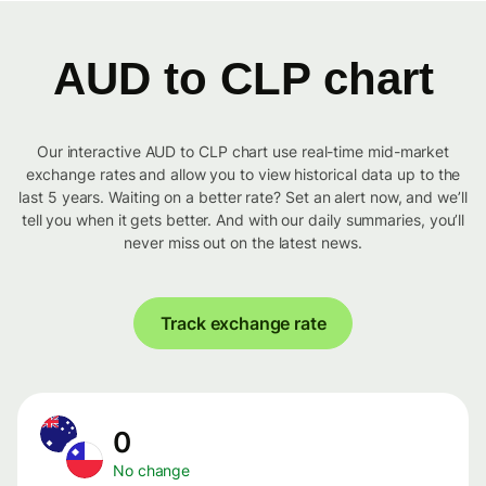
AUD to CLP chart
Our interactive AUD to CLP chart use real-time mid-market
exchange rates and allow you to view historical data up to the
last 5 years. Waiting on a better rate? Set an alert now, and we’ll
tell you when it gets better. And with our daily summaries, you’ll
never miss out on the latest news.
Track exchange rate
0
No change