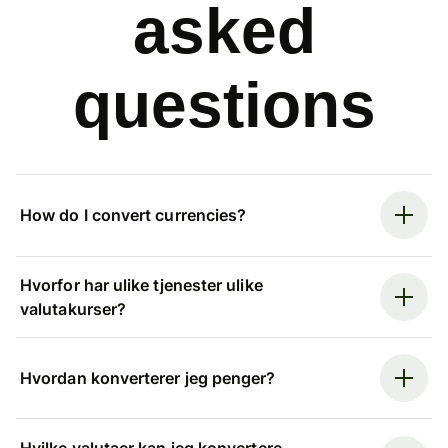
asked
questions
How do I convert currencies?
Hvorfor har ulike tjenester ulike
valutakurser?
Hvordan konverterer jeg penger?
Hvilke valutaer kan jeg konvertere