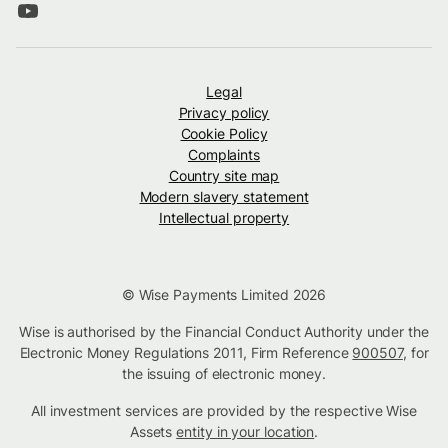
Legal
Privacy policy
Cookie Policy
Complaints
Country site map
Modern slavery statement
Intellectual property
© Wise Payments Limited 2026
Wise is authorised by the Financial Conduct Authority under the
Electronic Money Regulations 2011, Firm Reference
900507
, for
the issuing of electronic money.
All investment services are provided by the respective Wise
Assets
entity in your location
.