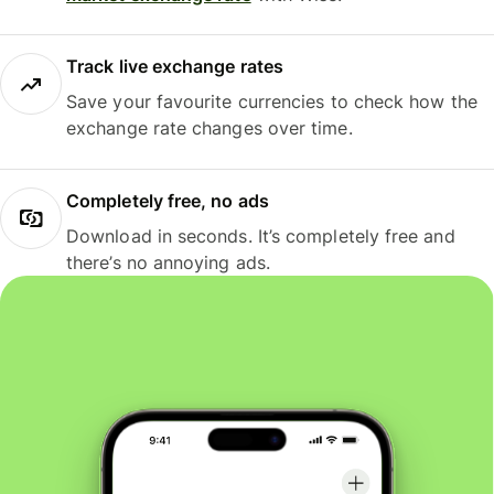
Track live exchange rates
Save your favourite currencies to check how the
exchange rate changes over time.
Completely free, no ads
Download in seconds. It’s completely free and
there’s no annoying ads.