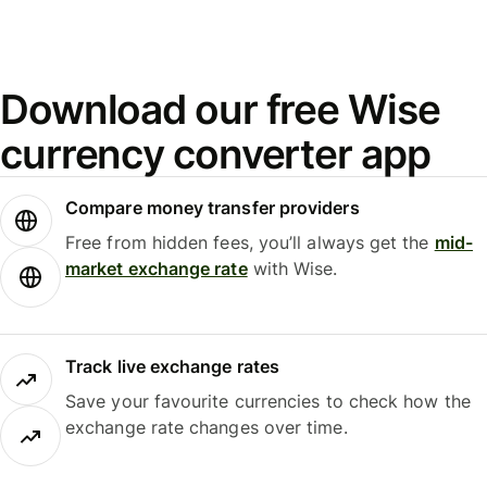
Download our free Wise
currency converter app
Compare money transfer providers
Free from hidden fees, you’ll always get the
mid-
market exchange rate
with Wise.
Track live exchange rates
Save your favourite currencies to check how the
exchange rate changes over time.