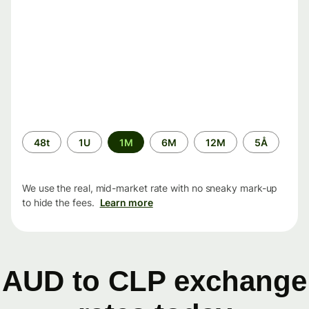
Time
48t
1U
1M
6M
12M
5Å
period
We use the real, mid-market rate with no sneaky mark-up
to hide the fees.
Learn more
AUD to CLP exchange