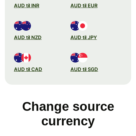
AUD til INR
AUD til EUR
AUD til NZD
AUD til JPY
AUD til CAD
AUD til SGD
Change source
currency