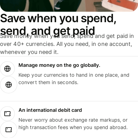
Save when you spend,
send, and get paid
Save money when you send, spend and get paid in
over 40+ currencies. All you need, in one account,
whenever you need it.
Manage money on the go globally.
Keep your currencies to hand in one place, and
convert them in seconds.
An international debit card
Never worry about exchange rate markups, or
high transaction fees when you spend abroad.