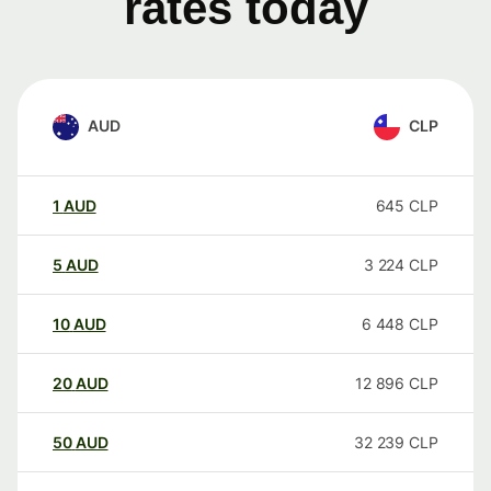
rates today
AUD
CLP
1
AUD
645
CLP
5
AUD
3 224
CLP
10
AUD
6 448
CLP
20
AUD
12 896
CLP
50
AUD
32 239
CLP