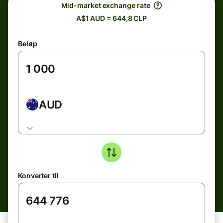
Mid-market exchange rate
A$1 AUD = 644,8 CLP
Beløp
AUD
Konverter til