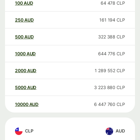
100
AUD
64 478
CLP
250
AUD
161 194
CLP
500
AUD
322 388
CLP
1000
AUD
644 776
CLP
2000
AUD
1 289 552
CLP
5000
AUD
3 223 880
CLP
10000
AUD
6 447 760
CLP
CLP
AUD