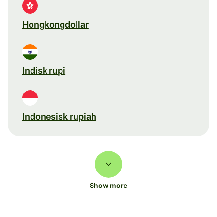
Hongkongdollar
Indisk rupi
Indonesisk rupiah
Show more