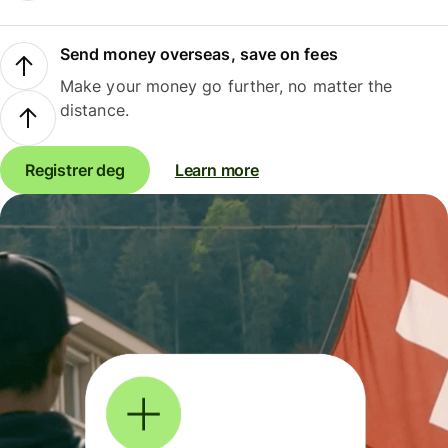
Send money overseas, save on fees
Make your money go further, no matter the
distance.
Registrer deg
Learn more