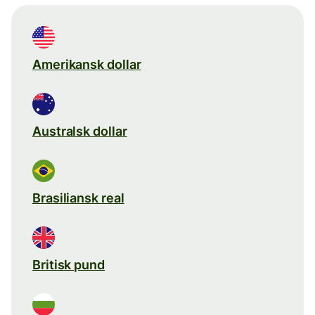
Amerikansk dollar
Australsk dollar
Brasiliansk real
Britisk pund