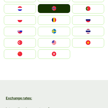
Norge
Nederland
Portugal
Polska
România
Россия
Slovensko
Ruoŧŧa
ไทย
Türkiye
United States
Vietnam
中国
中國香港特別行政區
Exchange rates: