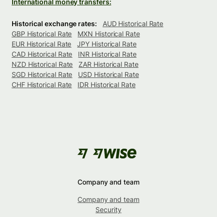
International money transfers:
Historical exchange rates:
AUD Historical Rate
GBP Historical Rate
MXN Historical Rate
EUR Historical Rate
JPY Historical Rate
CAD Historical Rate
INR Historical Rate
NZD Historical Rate
ZAR Historical Rate
SGD Historical Rate
USD Historical Rate
CHF Historical Rate
IDR Historical Rate
Company and team
Company and team
Security