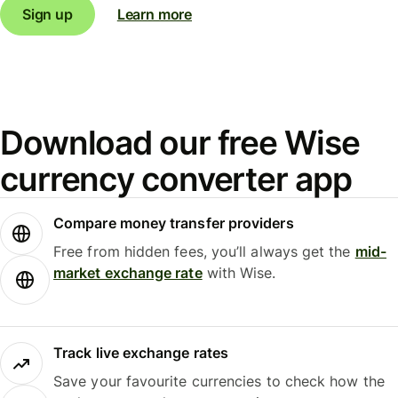
Sign up
Learn more
Download our free Wise
currency converter app
Compare money transfer providers
Free from hidden fees, you’ll always get the
mid-
market exchange rate
with Wise.
Track live exchange rates
Save your favourite currencies to check how the