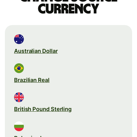
currency
Australian Dollar
Brazilian Real
British Pound Sterling