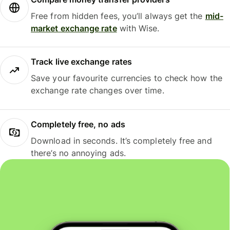
Free from hidden fees, you’ll always get the
mid-
market exchange rate
with Wise.
Track live exchange rates
Save your favourite currencies to check how the
exchange rate changes over time.
Completely free, no ads
Download in seconds. It’s completely free and
there’s no annoying ads.