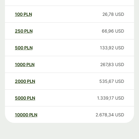
100
PLN
26,78
USD
250
PLN
66,96
USD
500
PLN
133,92
USD
1000
PLN
267,83
USD
2000
PLN
535,67
USD
5000
PLN
1.339,17
USD
10000
PLN
2.678,34
USD