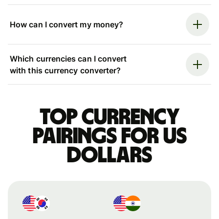
How can I convert my money?
Which currencies can I convert
with this currency converter?
Top currency
pairings for US
dollars