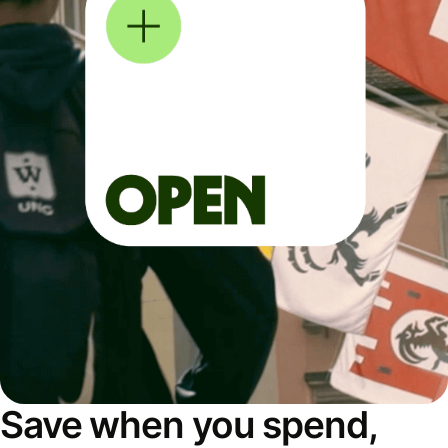
Save when you spend,