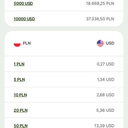
5000
USD
18.668,25
PLN
10000
USD
37.336,50
PLN
PLN
USD
1
PLN
0,27
USD
5
PLN
1,34
USD
10
PLN
2,68
USD
20
PLN
5,36
USD
50
PLN
13,39
USD