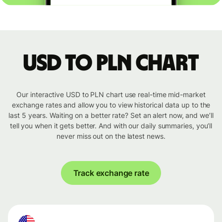
USD to PLN chart
Our interactive USD to PLN chart use real-time mid-market
exchange rates and allow you to view historical data up to the
last 5 years. Waiting on a better rate? Set an alert now, and we’ll
tell you when it gets better. And with our daily summaries, you’ll
never miss out on the latest news.
Track exchange rate