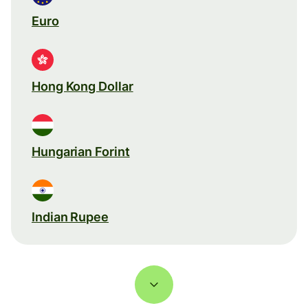
Euro
Hong Kong Dollar
Hungarian Forint
Indian Rupee