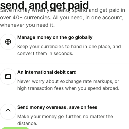
send, and get paid
Save money when you send, spend and get paid in
over 40+ currencies. All you need, in one account,
whenever you need it.
Manage money on the go globally
Keep your currencies to hand in one place, and
convert them in seconds.
An international debit card
Never worry about exchange rate markups, or
high transaction fees when you spend abroad.
Send money overseas, save on fees
Make your money go further, no matter the
distance.