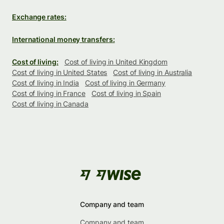
Exchange rates:
International money transfers:
Cost of living:
Cost of living in United Kingdom
Cost of living in United States
Cost of living in Australia
Cost of living in India
Cost of living in Germany
Cost of living in France
Cost of living in Spain
Cost of living in Canada
Company and team
Company and team