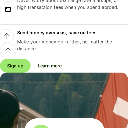
Never worry about exchange rate markups, or
high transaction fees when you spend abroad.
Send money overseas, save on fees
Make your money go further, no matter the
distance.
Sign up
Learn more