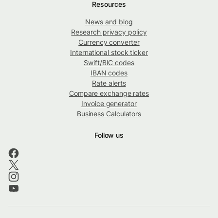
Resources
News and blog
Research privacy policy
Currency converter
International stock ticker
Swift/BIC codes
IBAN codes
Rate alerts
Compare exchange rates
Invoice generator
Business Calculators
Follow us