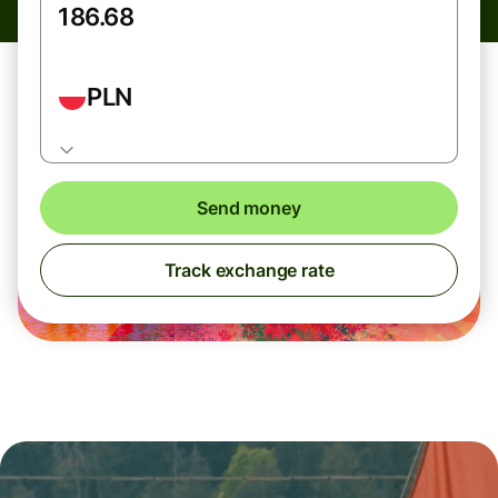
PLN
Send money
Track exchange rate