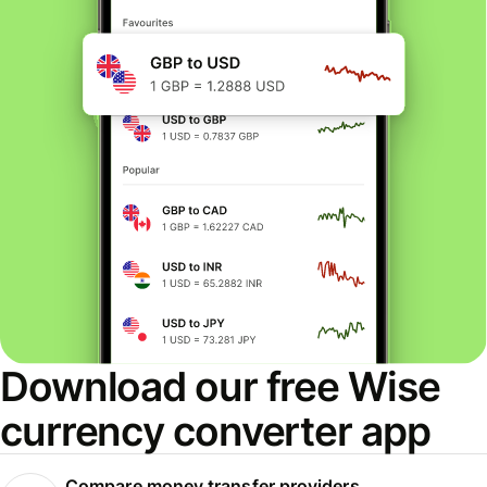
Download our free Wise
currency converter app
Compare money transfer providers