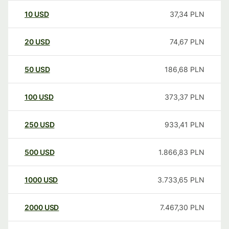
10
USD
37,34
PLN
20
USD
74,67
PLN
50
USD
186,68
PLN
100
USD
373,37
PLN
250
USD
933,41
PLN
500
USD
1.866,83
PLN
1000
USD
3.733,65
PLN
2000
USD
7.467,30
PLN