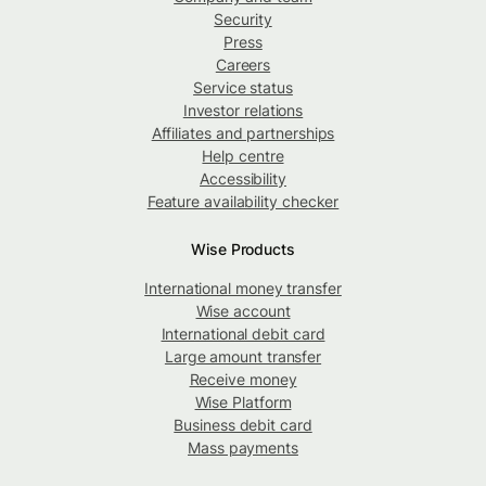
Security
Press
Careers
Service status
Investor relations
Affiliates and partnerships
Help centre
Accessibility
Feature availability checker
Wise Products
International money transfer
Wise account
International debit card
Large amount transfer
Receive money
Wise Platform
Business debit card
Mass payments