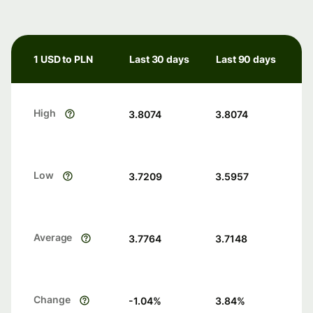
1 USD to PLN
Last 30 days
Last 90 days
High
3.8074
3.8074
Low
3.7209
3.5957
Average
3.7764
3.7148
Change
-1.04
%
3.84
%