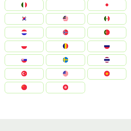
Italia
JA
Japan
South Korea
Malay
Mexico
Nederland
Norge
Portugal
Polska
România
Россия
Slovensko
Ruoŧŧa
ไทย
Türkiye
United States
Vietnam
中国
中國香港特別行政區