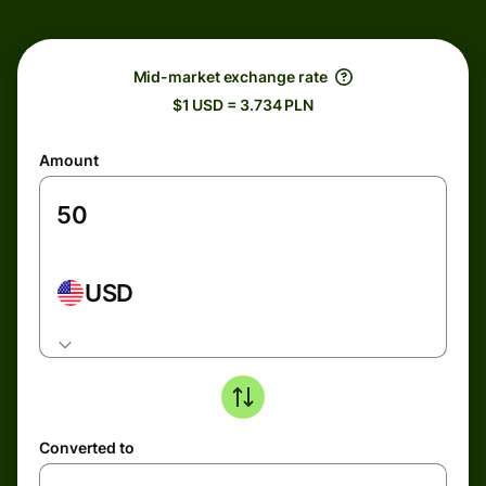
Mid-market exchange rate
$1 USD = 3.734 PLN
Amount
USD
Converted to