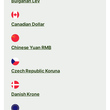
Bulgarian Lev
Canadian Dollar
Chinese Yuan RMB
Czech Republic Koruna
Danish Krone