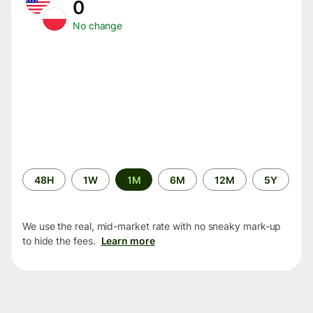
0
No change
Time
48H
1W
1M
6M
12M
5Y
period
We use the real, mid-market rate with no sneaky mark-up
to hide the fees.
Learn more