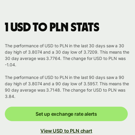
1 USD to PLN stats
The performance of USD to PLN in the last 30 days saw a 30
day high of 3.8074 and a 30 day low of 3.7209. This means the
30 day average was 3.7764. The change for USD to PLN was
-1.04.
The performance of USD to PLN in the last 90 days saw a 90
day high of 3.8074 and a 90 day low of 3.5957. This means the
90 day average was 3.7148. The change for USD to PLN was
3.84.
Set up exchange rate alerts
View USD to PLN chart