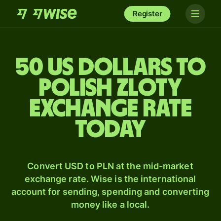
Register
50 US dollars to
Polish zloty
exchange rate
today
Convert USD to PLN at the mid-market
exchange rate. Wise is the international
account for sending, spending and converting
money like a local.