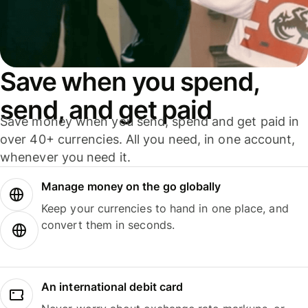
Save when you spend,
send, and get paid
Save money when you send, spend and get paid in
over 40+ currencies. All you need, in one account,
whenever you need it.
Manage money on the go globally
Keep your currencies to hand in one place, and
convert them in seconds.
An international debit card