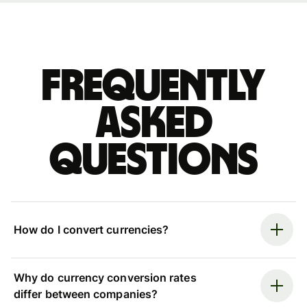
Frequently
asked
questions
How do I convert currencies?
Why do currency conversion rates
differ between companies?