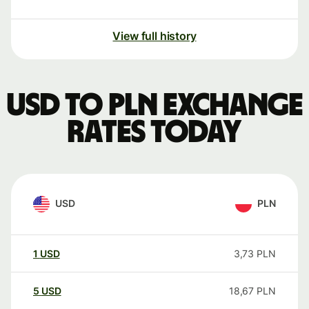
View full history
USD to PLN exchange
rates today
USD
PLN
1
USD
3,73
PLN
5
USD
18,67
PLN