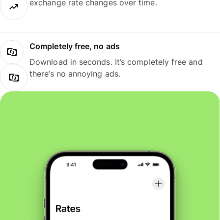
exchange rate changes over time.
Completely free, no ads
Download in seconds. It’s completely free and
there’s no annoying ads.