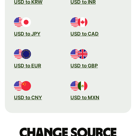
USD to KRW
USD to INR
USD to JPY
USD to CAD
USD to EUR
USD to GBP
USD to CNY
USD to MXN
Change source