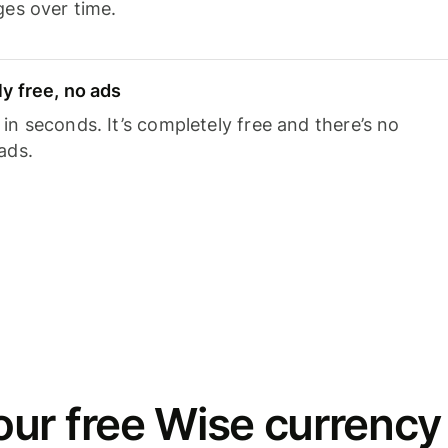
ges over time.
y free, no ads
n seconds. It’s completely free and there’s no
ads.
ur free Wise currency