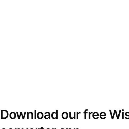
Download our free Wi