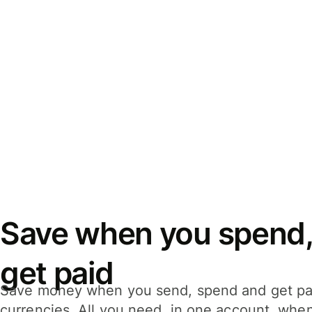
Save when you spend,
get paid
Save money when you send, spend and get pa
currencies. All you need, in one account, whe