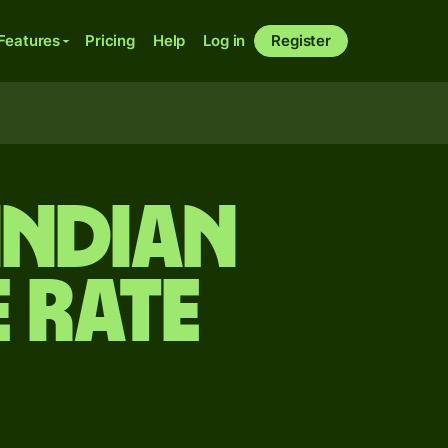
Features
Pricing
Help
Log in
Register
Indian
 rate