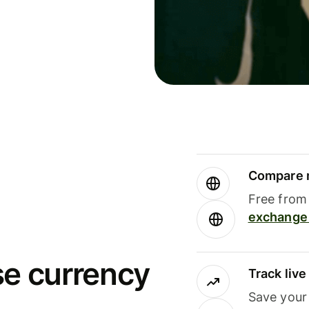
Compare m
Free from 
exchange 
se currency
Track liv
Save your