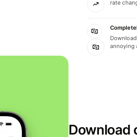
rate chan
Completel
Download i
annoying 
Download o