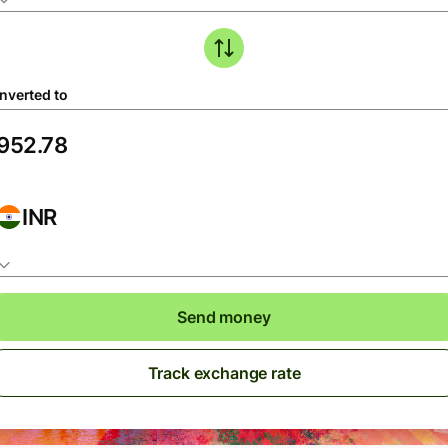
nverted to
INR
Send money
Track exchange rate