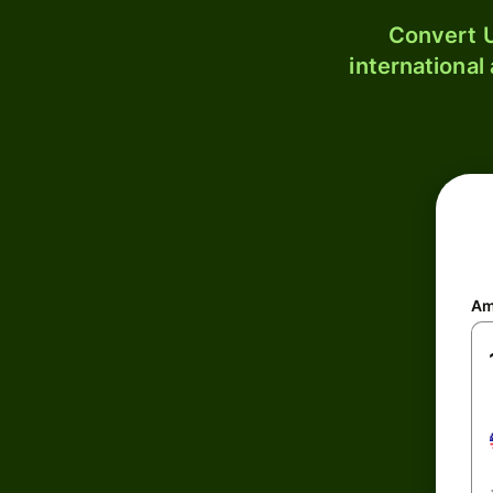
Convert U
international
Am