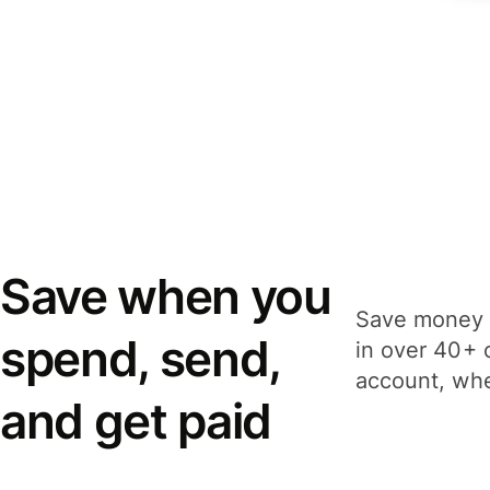
Save when you
Save money 
spend, send,
in over 40+ 
account, whe
and get paid