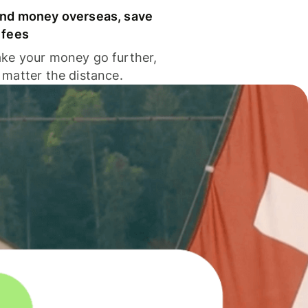
nd money overseas, save
 fees
ke your money go further,
 matter the distance.