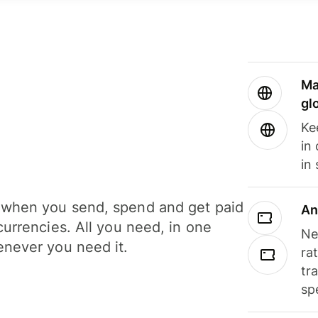
Ma
gl
Ke
in
in
when you send, spend and get paid
An
currencies. All you need, in one
Ne
never you need it.
ra
tr
sp