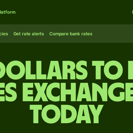
latform
cies
Get rate alerts
Compare bank rates
 dollars to 
es exchange
today