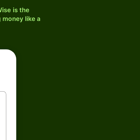
ise is the
 money like a