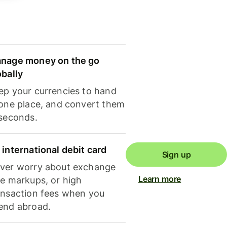
nage money on the go
obally
ep your currencies to hand
 one place, and convert them
 seconds.
 international debit card
Sign up
ver worry about exchange
Learn more
te markups, or high
ansaction fees when you
end abroad.