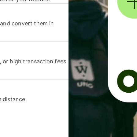
 and convert them in
or high transaction fees
 distance.