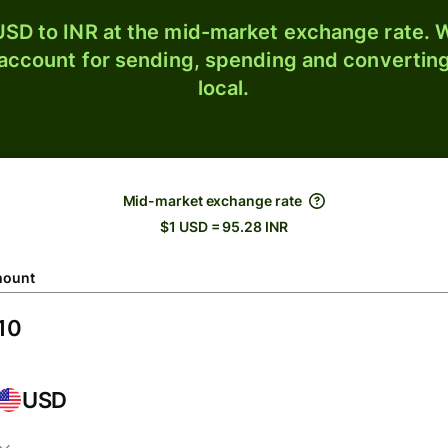
SD to INR at the mid-market exchange rate. W
 account for sending, spending and converting
local.
Mid-market exchange rate
$1 USD = 95.28 INR
ount
USD