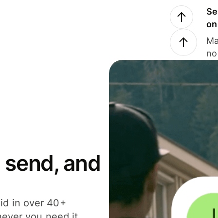
Se
on
Ma
no
 send, and
id in over 40+
never you need it.