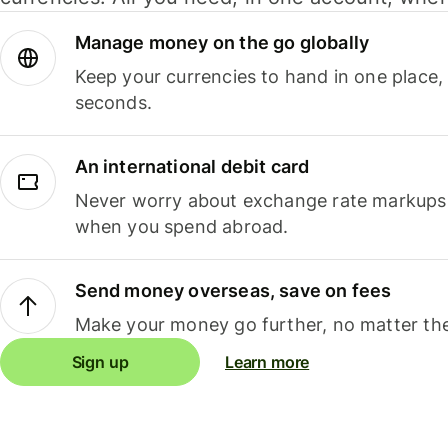
Manage money on the go globally
Keep your currencies to hand in one place,
seconds.
An international debit card
Never worry about exchange rate markups, 
when you spend abroad.
Send money overseas, save on fees
Make your money go further, no matter the
Sign up
Learn more