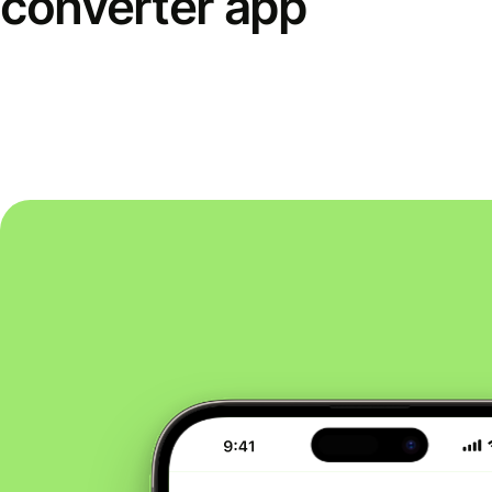
converter app