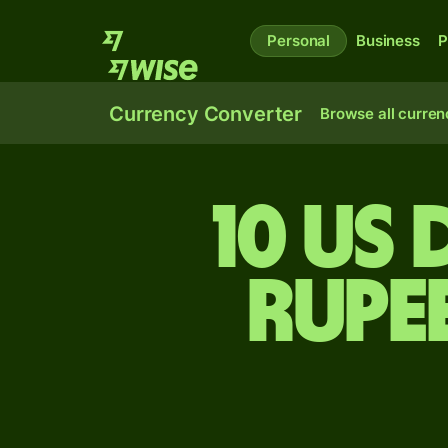
Personal
Business
P
Currency Converter
Browse all curren
10 US
rupe