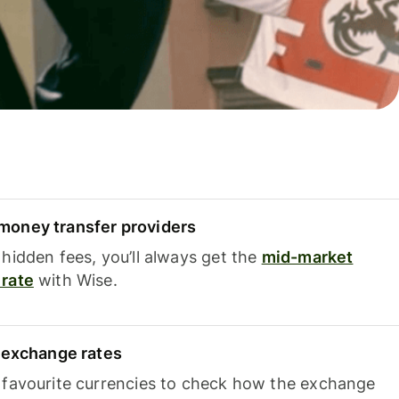
oney transfer providers
hidden fees, you’ll always get the
mid-market
rate
with Wise.
e exchange rates
 favourite currencies to check how the exchange