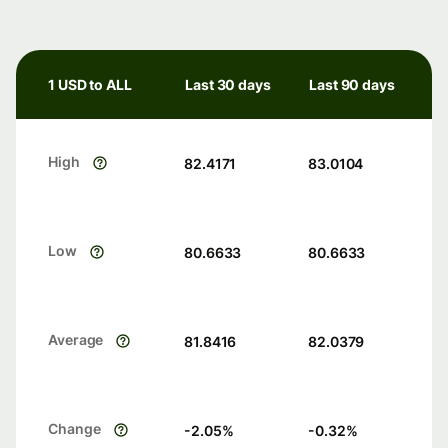
1 USD to ALL
Last 30 days
Last 90 days
High
82.4171
83.0104
Low
80.6633
80.6633
Average
81.8416
82.0379
Change
-2.05
%
-0.32
%