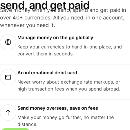
send, and get paid
Save money when you send, spend and get paid in
over 40+ currencies. All you need, in one account,
whenever you need it.
Manage money on the go globally
Keep your currencies to hand in one place, and
convert them in seconds.
An international debit card
Never worry about exchange rate markups, or
high transaction fees when you spend abroad.
Send money overseas, save on fees
Make your money go further, no matter the
distance.