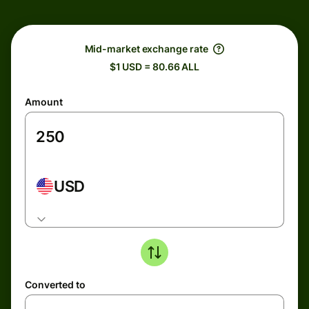
Mid-market exchange rate
$1 USD = 80.66 ALL
Amount
USD
Converted to