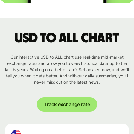
USD to ALL chart
Our interactive USD to ALL chart use real-time mid-market
exchange rates and allow you to view historical data up to the
last 5 years. Waiting on a better rate? Set an alert now, and we’ll
tell you when it gets better. And with our daily summaries, you’ll
never miss out on the latest news.
Track exchange rate