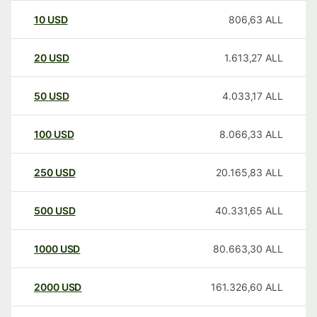
10
USD
806,63
ALL
20
USD
1.613,27
ALL
50
USD
4.033,17
ALL
100
USD
8.066,33
ALL
250
USD
20.165,83
ALL
500
USD
40.331,65
ALL
1000
USD
80.663,30
ALL
2000
USD
161.326,60
ALL