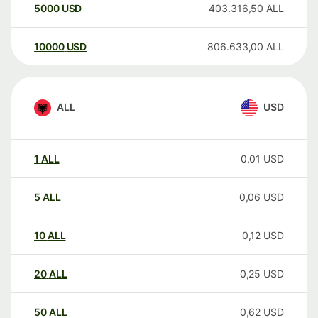
5000
USD
403.316,50
ALL
10000
USD
806.633,00
ALL
ALL
USD
1
ALL
0,01
USD
5
ALL
0,06
USD
10
ALL
0,12
USD
20
ALL
0,25
USD
50
ALL
0,62
USD