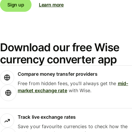
Sign up
Learn more
Download our free Wise
currency converter app
Compare money transfer providers
Free from hidden fees, you’ll always get the
mid-
market exchange rate
with Wise.
Track live exchange rates
Save your favourite currencies to check how the