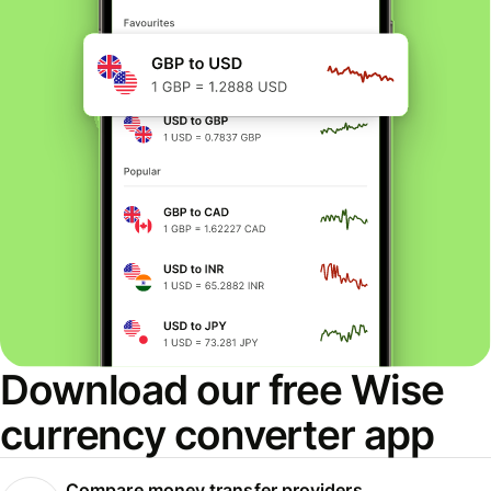
Download our free Wise
currency converter app
Compare money transfer providers