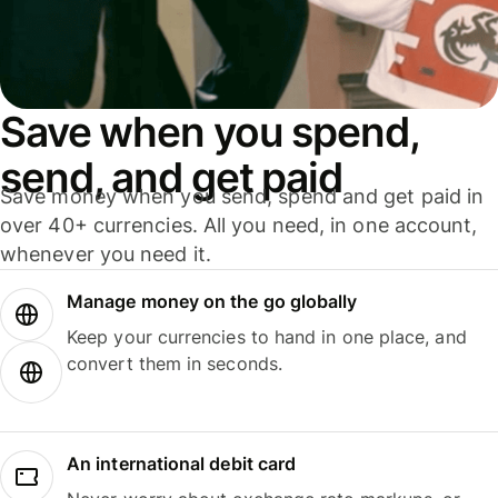
Save when you spend,
send, and get paid
Save money when you send, spend and get paid in
over 40+ currencies. All you need, in one account,
whenever you need it.
Manage money on the go globally
Keep your currencies to hand in one place, and
convert them in seconds.
An international debit card