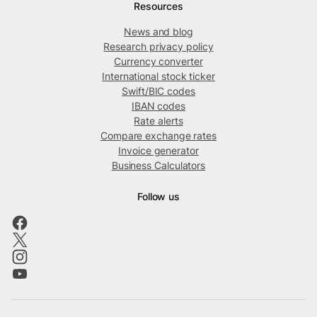
Resources
News and blog
Research privacy policy
Currency converter
International stock ticker
Swift/BIC codes
IBAN codes
Rate alerts
Compare exchange rates
Invoice generator
Business Calculators
Follow us