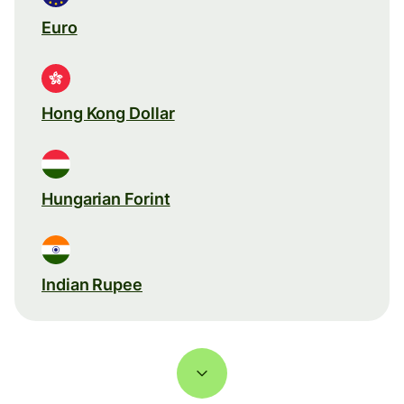
Euro
Hong Kong Dollar
Hungarian Forint
Indian Rupee