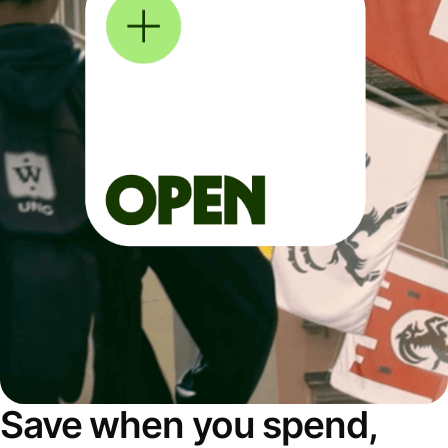
Save when you spend,