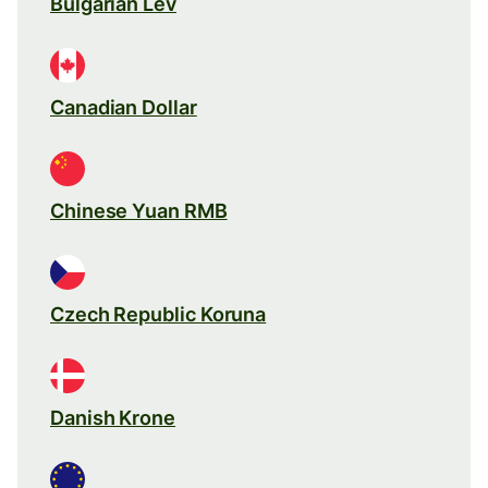
Bulgarian Lev
Canadian Dollar
Chinese Yuan RMB
Czech Republic Koruna
Danish Krone