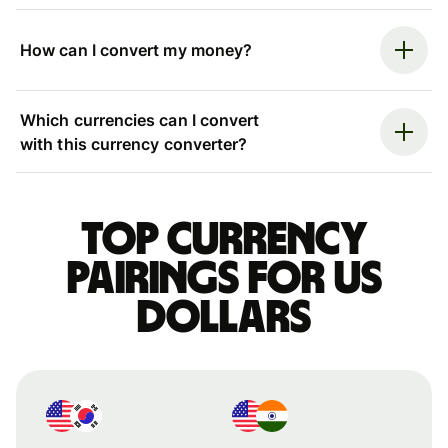
How can I convert my money?
Which currencies can I convert
with this currency converter?
Top currency
pairings for US
dollars