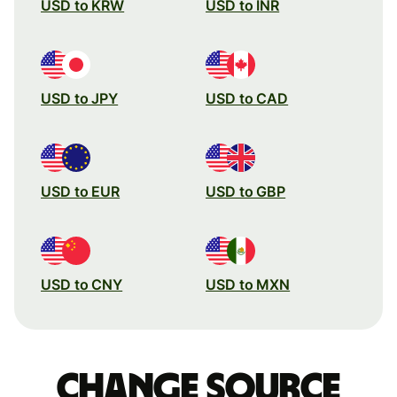
USD to KRW
USD to INR
USD to JPY
USD to CAD
USD to EUR
USD to GBP
USD to CNY
USD to MXN
Change source