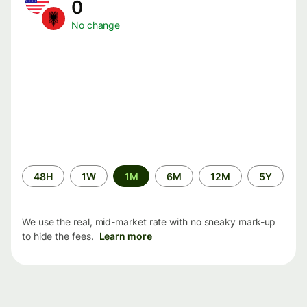
0
No change
Time
48H
1W
1M
6M
12M
5Y
period
We use the real, mid-market rate with no sneaky mark-up
to hide the fees.
Learn more