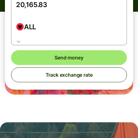
ALL
Send money
Track exchange rate