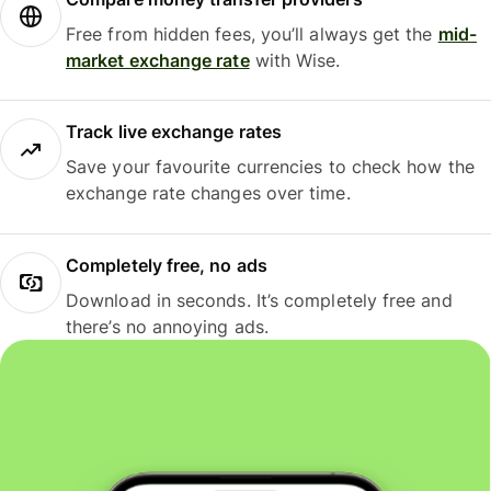
Free from hidden fees, you’ll always get the
mid-
market exchange rate
with Wise.
Track live exchange rates
Save your favourite currencies to check how the
exchange rate changes over time.
Completely free, no ads
Download in seconds. It’s completely free and
there’s no annoying ads.