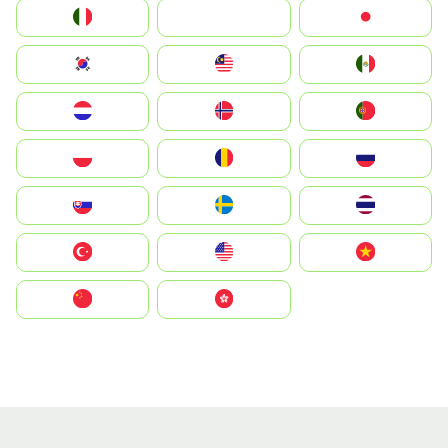
Italia
JA
Japan
South Korea
Malay
Mexico
Nederland
Norge
Portugal
Polska
România
Россия
Slovensko
Ruoŧŧa
ไทย
Türkiye
United States
Vietnam
中国
中國香港特別行政區