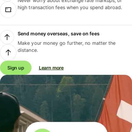
Never worry about exchange rate markups, or
high transaction fees when you spend abroad.
Send money overseas, save on fees
Make your money go further, no matter the
distance.
Sign up
Learn more