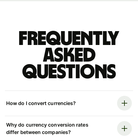
Frequently
asked
questions
How do I convert currencies?
Why do currency conversion rates
differ between companies?