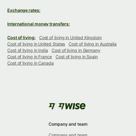
Exchange rates:
International money transfers:
Cost of living:
Cost of living in United Kingdom
Cost of living in United States
Cost of living in Australia
Cost of living in India
Cost of living in Germany
Cost of living in France
Cost of living in Spain
Cost of living in Canada
Company and team
Company and team