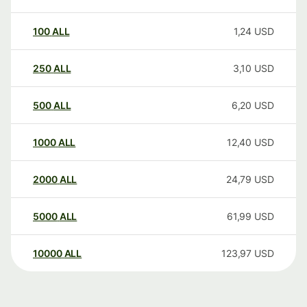
100
ALL
1,24
USD
250
ALL
3,10
USD
500
ALL
6,20
USD
1000
ALL
12,40
USD
2000
ALL
24,79
USD
5000
ALL
61,99
USD
10000
ALL
123,97
USD