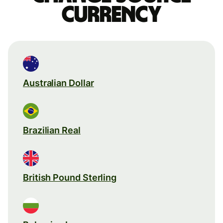
currency
Australian Dollar
Brazilian Real
British Pound Sterling