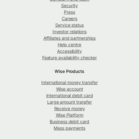
Security
Press
Careers
Service status
Investor relations
Affiliates and partnerships
Help centre
Accessibility
Feature availability checker
Wise Products
International money transfer
Wise account
International debit card
Large amount transfer
Receive money
Wise Platform
Business debit card
Mass payments