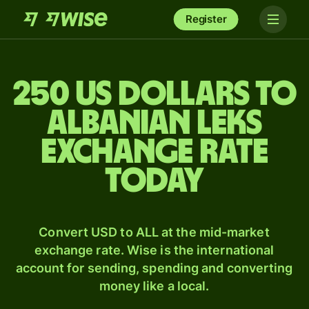
Register
250 US dollars to
Albanian leks
exchange rate
today
Convert USD to ALL at the mid-market
exchange rate. Wise is the international
account for sending, spending and converting
money like a local.