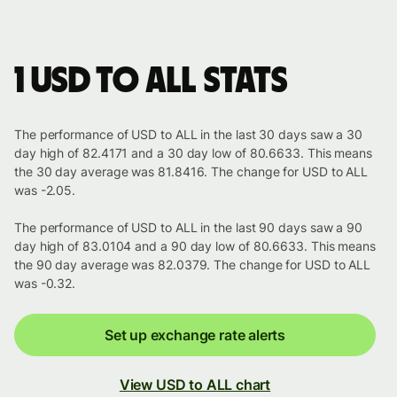
1 USD to ALL stats
The performance of USD to ALL in the last 30 days saw a 30
day high of 82.4171 and a 30 day low of 80.6633. This means
the 30 day average was 81.8416. The change for USD to ALL
was -2.05.
The performance of USD to ALL in the last 90 days saw a 90
day high of 83.0104 and a 90 day low of 80.6633. This means
the 90 day average was 82.0379. The change for USD to ALL
was -0.32.
Set up exchange rate alerts
View USD to ALL chart