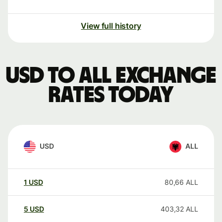
View full history
USD to ALL exchange
rates today
USD
ALL
1
USD
80,66
ALL
5
USD
403,32
ALL