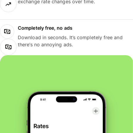
exchange rate changes over time.
Completely free, no ads
Download in seconds. It’s completely free and
there’s no annoying ads.