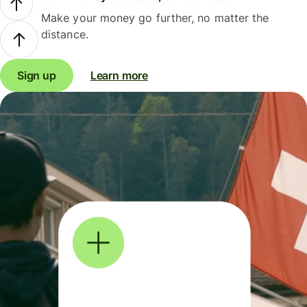
Make your money go further, no matter the
distance.
Sign up
Learn more