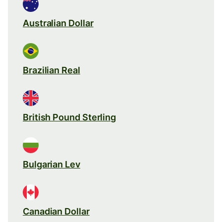
Australian Dollar
Brazilian Real
British Pound Sterling
Bulgarian Lev
Canadian Dollar