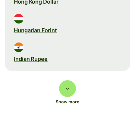
Hong Kong Dollar
Hungarian Forint
Indian Rupee
Show more