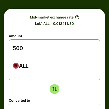
Mid-market exchange rate
Lek1 ALL = 0.01241 USD
Amount
ALL
Converted to