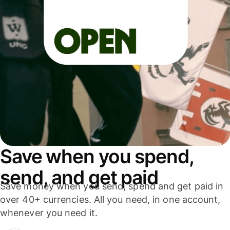
Save when you spend,
send, and get paid
Save money when you send, spend and get paid in
over 40+ currencies. All you need, in one account,
whenever you need it.