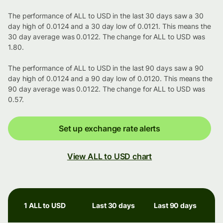
The performance of ALL to USD in the last 30 days saw a 30
day high of 0.0124 and a 30 day low of 0.0121. This means the
30 day average was 0.0122. The change for ALL to USD was
1.80.
The performance of ALL to USD in the last 90 days saw a 90
day high of 0.0124 and a 90 day low of 0.0120. This means the
90 day average was 0.0122. The change for ALL to USD was
0.57.
Set up exchange rate alerts
View ALL to USD chart
1 ALL to USD
Last 30 days
Last 90 days