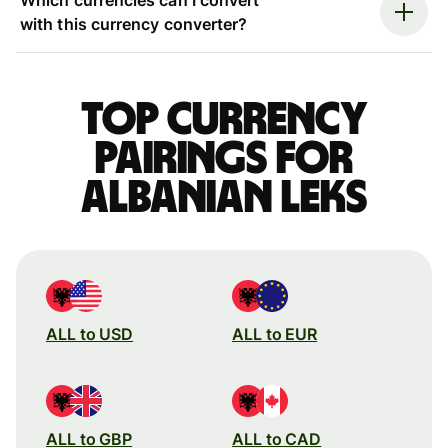
with this currency converter?
Top currency
pairings for
Albanian leks
ALL to USD
ALL to EUR
ALL to GBP
ALL to CAD