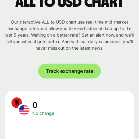
ALL to USD chart
Our interactive ALL to USD chart use real-time mid-market
exchange rates and allow you to view historical data up to the
last 5 years. Waiting on a better rate? Set an alert now, and we’ll
tell you when it gets better. And with our daily summaries, you’ll
never miss out on the latest news.
Track exchange rate
0
No change