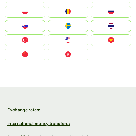
Polska
România
Россия
Slovensko
Ruoŧŧa
ไทย
Türkiye
United States
Vietnam
中国
中國香港特別行政區
Exchange rates:
International money transfers: