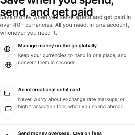
send, and get paid
Save money when you send, spend and get paid in
over 40+ currencies. All you need, in one account,
whenever you need it.
Manage money on the go globally
Keep your currencies to hand in one place, and
convert them in seconds.
An international debit card
Never worry about exchange rate markups, or
high transaction fees when you spend abroad.
Send money overseas, save on fees