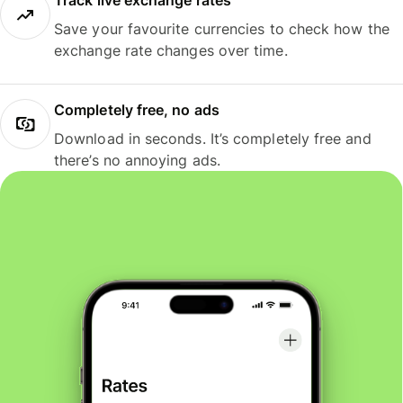
Track live exchange rates
Save your favourite currencies to check how the
exchange rate changes over time.
Completely free, no ads
Download in seconds. It’s completely free and
there’s no annoying ads.