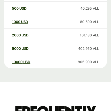
500
USD
40.295
ALL
1000
USD
80.590
ALL
2000
USD
161.180
ALL
5000
USD
402.950
ALL
10000
USD
805.900
ALL