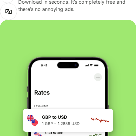
Download in seconds. It’s completely free and
there’s no annoying ads.