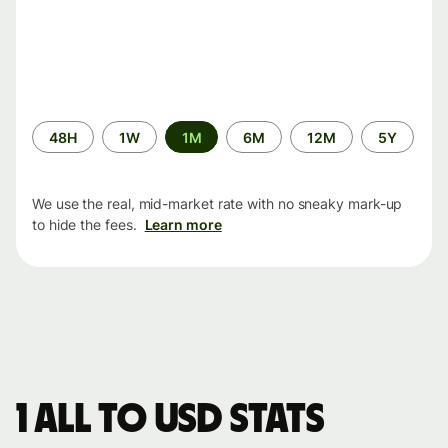
Time
48H
1W
1M
6M
12M
5Y
period
We use the real, mid-market rate with no sneaky mark-up
to hide the fees.
Learn more
1 ALL to USD stats