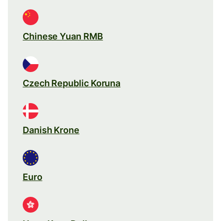
Chinese Yuan RMB
Czech Republic Koruna
Danish Krone
Euro