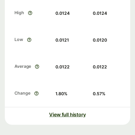
High
0.0124
0.0124
Low
0.0121
0.0120
Average
0.0122
0.0122
Change
1.80
%
0.57
%
View full history