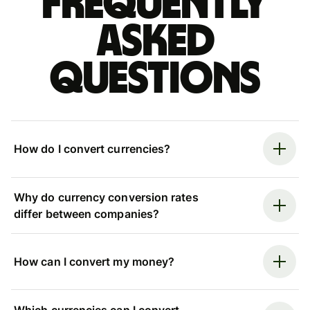
Frequently
asked
questions
How do I convert currencies?
Why do currency conversion rates
differ between companies?
How can I convert my money?
Which currencies can I convert