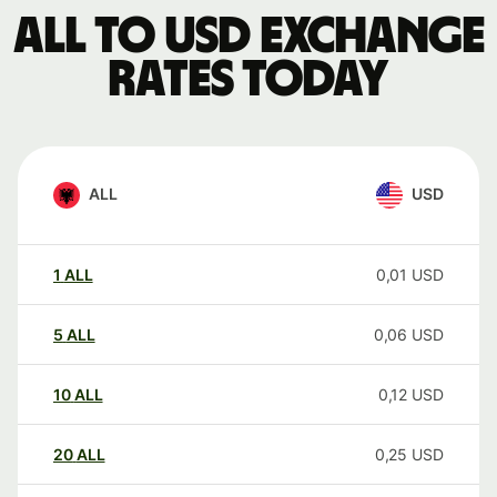
ALL to USD exchange
rates today
ALL
USD
1
ALL
0,01
USD
5
ALL
0,06
USD
10
ALL
0,12
USD
20
ALL
0,25
USD