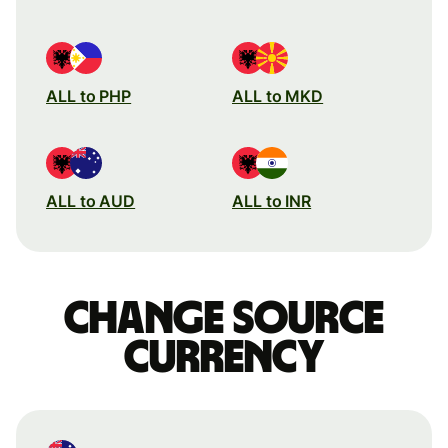
ALL to PHP
ALL to MKD
ALL to AUD
ALL to INR
Change source
currency