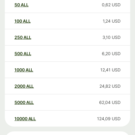
50
ALL
0,62
USD
100
ALL
1,24
USD
250
ALL
3,10
USD
500
ALL
6,20
USD
1000
ALL
12,41
USD
2000
ALL
24,82
USD
5000
ALL
62,04
USD
10000
ALL
124,09
USD