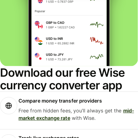
Download our free Wise
currency converter app
Compare money transfer providers
Free from hidden fees, you’ll always get the
mid-
market exchange rate
with Wise.