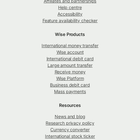
Affiliates and partnerships
Help centre
Accessibility
Feature availability checker
Wise Products
International money transfer
Wise account
International debit card
Large amount transfer
Receive money
Wise Platform
Business debit card
Mass payments
Resources
News and blog
Research privacy policy
Currency converter
International stock ticker