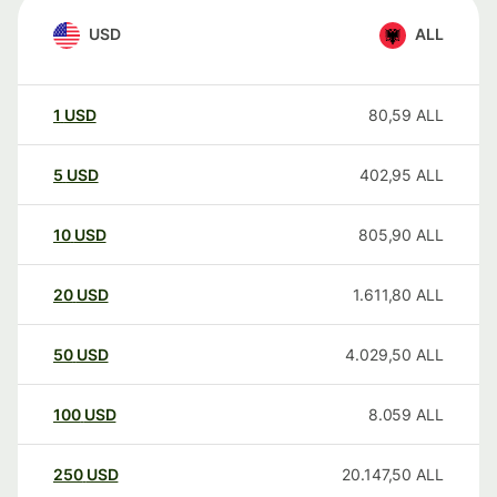
USD
ALL
1
USD
80,59
ALL
5
USD
402,95
ALL
10
USD
805,90
ALL
20
USD
1.611,80
ALL
50
USD
4.029,50
ALL
100
USD
8.059
ALL
250
USD
20.147,50
ALL