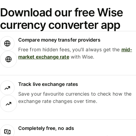
Download our free Wise
currency converter app
Compare money transfer providers
Free from hidden fees, you’ll always get the
mid-
market exchange rate
with Wise.
Track live exchange rates
Save your favourite currencies to check how the
exchange rate changes over time.
Completely free, no ads