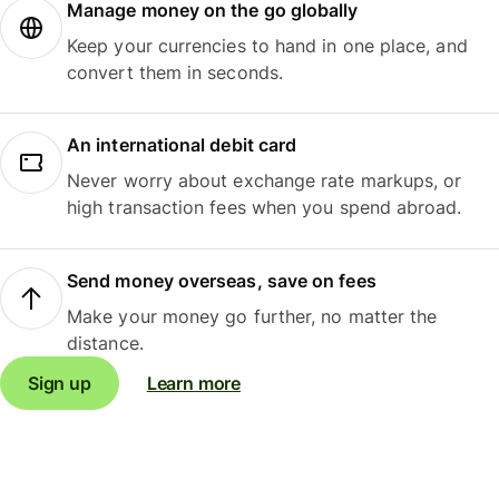
Manage money on the go globally
Keep your currencies to hand in one place, and
convert them in seconds.
An international debit card
Never worry about exchange rate markups, or
high transaction fees when you spend abroad.
Send money overseas, save on fees
Make your money go further, no matter the
distance.
Sign up
Learn more