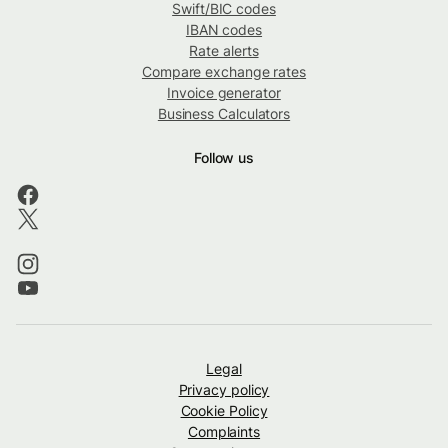
Swift/BIC codes
IBAN codes
Rate alerts
Compare exchange rates
Invoice generator
Business Calculators
Follow us
Legal
Privacy policy
Cookie Policy
Complaints