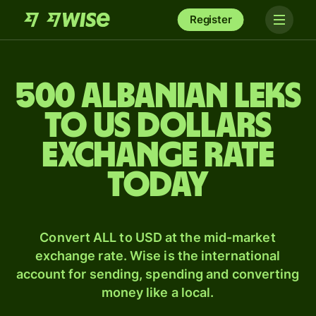
Register
500 Albanian leks
to US dollars
exchange rate
today
Convert ALL to USD at the mid-market
exchange rate. Wise is the international
account for sending, spending and converting
money like a local.