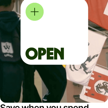
Save when you spend,