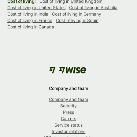
Cost of living:
Cost of living in United Kingdom
Cost of living in United States
Cost of living in Australia
Cost of living in India
Cost of living in Germany
Cost of living in France
Cost of living in Spain
Cost of living in Canada
Company and team
Company and team
Security
Press
Careers
Service status
Investor relations