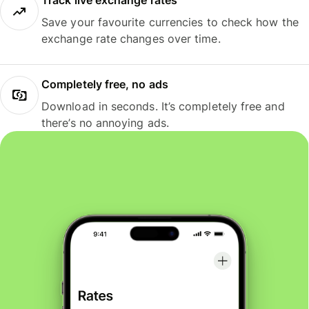
Track live exchange rates
Save your favourite currencies to check how the
exchange rate changes over time.
Completely free, no ads
Download in seconds. It’s completely free and
there’s no annoying ads.