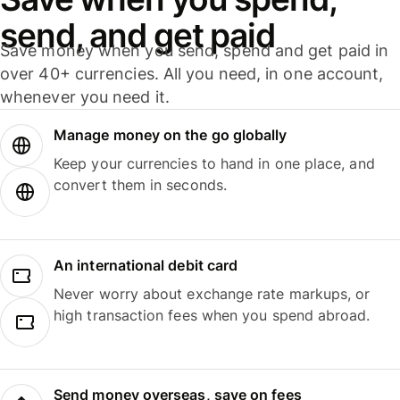
send, and get paid
Save money when you send, spend and get paid in
over 40+ currencies. All you need, in one account,
whenever you need it.
Manage money on the go globally
Keep your currencies to hand in one place, and
convert them in seconds.
An international debit card
Never worry about exchange rate markups, or
high transaction fees when you spend abroad.
Send money overseas, save on fees