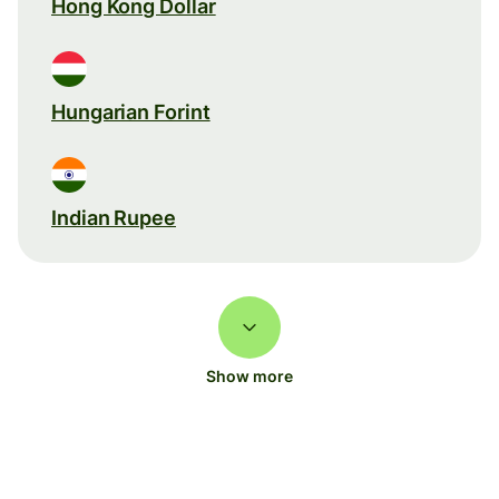
Hong Kong Dollar
Hungarian Forint
Indian Rupee
Show more