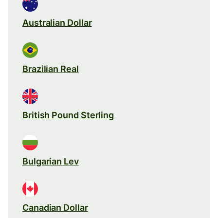
Australian Dollar
Brazilian Real
British Pound Sterling
Bulgarian Lev
Canadian Dollar