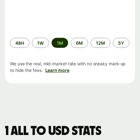
Time
48H
1W
1M
6M
12M
5Y
period
We use the real, mid-market rate with no sneaky mark-up
to hide the fees.
Learn more
1 ALL to USD stats