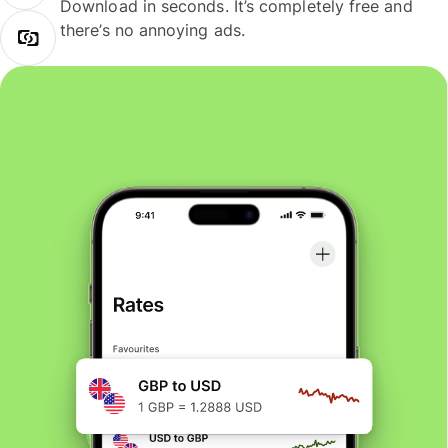
Download in seconds. It’s completely free and
there’s no annoying ads.