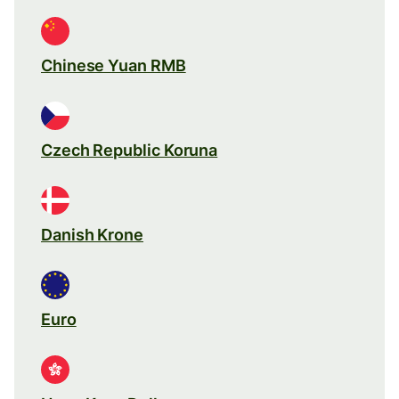
Chinese Yuan RMB
Czech Republic Koruna
Danish Krone
Euro