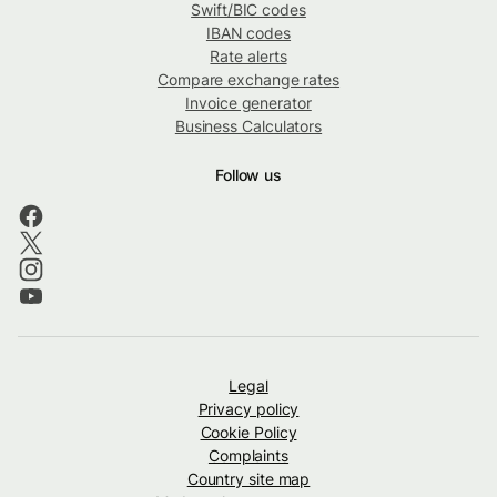
Swift/BIC codes
IBAN codes
Rate alerts
Compare exchange rates
Invoice generator
Business Calculators
Follow us
Legal
Privacy policy
Cookie Policy
Complaints
Country site map