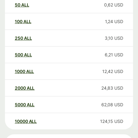
50
ALL
0,62
USD
100
ALL
1,24
USD
250
ALL
3,10
USD
500
ALL
6,21
USD
1000
ALL
12,42
USD
2000
ALL
24,83
USD
5000
ALL
62,08
USD
10000
ALL
124,15
USD