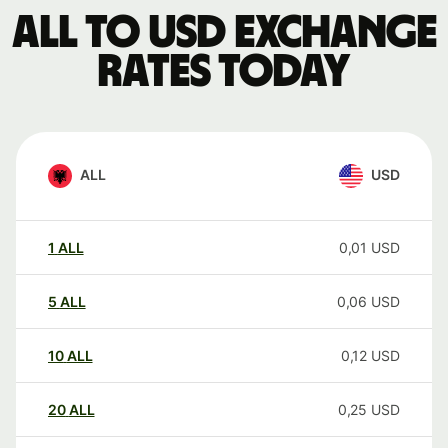
ALL to USD exchange
rates today
ALL
USD
1
ALL
0,01
USD
5
ALL
0,06
USD
10
ALL
0,12
USD
20
ALL
0,25
USD