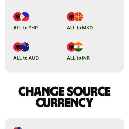
ALL to PHP
ALL to MKD
ALL to AUD
ALL to INR
Change source
currency