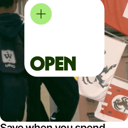
Save when you spend,