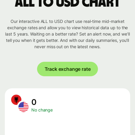
ALL to USD chart
Our interactive ALL to USD chart use real-time mid-market
exchange rates and allow you to view historical data up to the
last 5 years. Waiting on a better rate? Set an alert now, and we’ll
tell you when it gets better. And with our daily summaries, you’ll
never miss out on the latest news.
Track exchange rate
0
No change