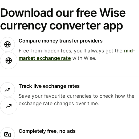
Download our free Wise
currency converter app
Compare money transfer providers
Free from hidden fees, you’ll always get the
mid-
market exchange rate
with Wise.
Track live exchange rates
Save your favourite currencies to check how the
exchange rate changes over time.
Completely free, no ads