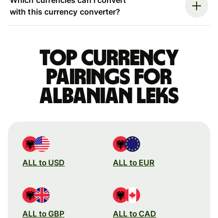
with this currency converter?
Top currency
pairings for
Albanian leks
ALL to USD
ALL to EUR
ALL to GBP
ALL to CAD