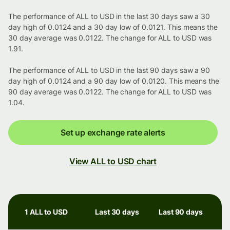
The performance of ALL to USD in the last 30 days saw a 30
day high of 0.0124 and a 30 day low of 0.0121. This means the
30 day average was 0.0122. The change for ALL to USD was
1.91.
The performance of ALL to USD in the last 90 days saw a 90
day high of 0.0124 and a 90 day low of 0.0120. This means the
90 day average was 0.0122. The change for ALL to USD was
1.04.
Set up exchange rate alerts
View ALL to USD chart
1 ALL to USD
Last 30 days
Last 90 days