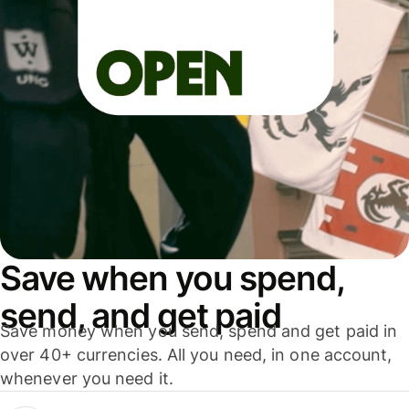
Save when you spend,
send, and get paid
Save money when you send, spend and get paid in
over 40+ currencies. All you need, in one account,
whenever you need it.