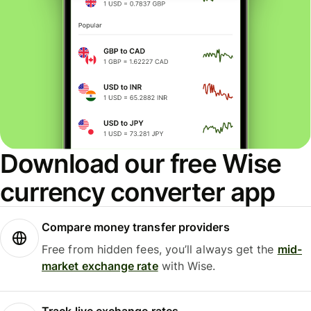
Download our free Wise
currency converter app
Compare money transfer providers
Free from hidden fees, you’ll always get the
mid-
market exchange rate
with Wise.