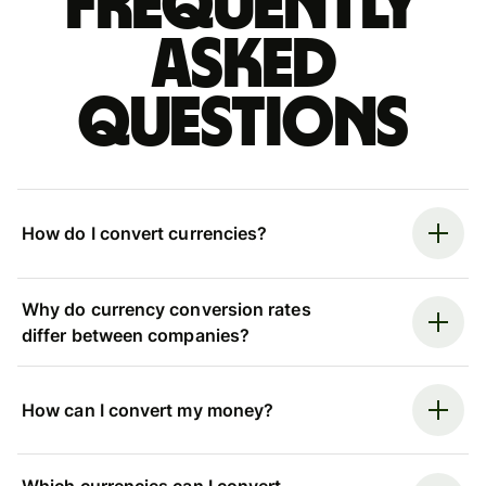
Frequently
asked
questions
How do I convert currencies?
Why do currency conversion rates
differ between companies?
How can I convert my money?
Which currencies can I convert