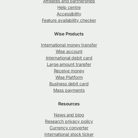
Affiliates and partnerships
Help centre
Accessibility
Feature availability checker
Wise Products
International money transfer
Wise account
International debit card
Large amount transfer
Receive money
Wise Platform
Business debit card
Mass payments
Resources
News and blog
Research privacy policy
Currency converter
International stock ticker