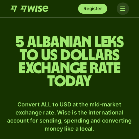
Register
5 Albanian leks
to US dollars
exchange rate
today
Convert ALL to USD at the mid-market
exchange rate. Wise is the international
account for sending, spending and converting
money like a local.