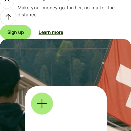
Make your money go further, no matter the
distance.
Sign up
Learn more