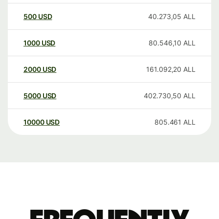
500
USD
40.273,05
ALL
1000
USD
80.546,10
ALL
2000
USD
161.092,20
ALL
5000
USD
402.730,50
ALL
10000
USD
805.461
ALL