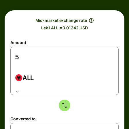
Mid-market exchange rate
Lek1 ALL = 0.01242 USD
Amount
ALL
Converted to