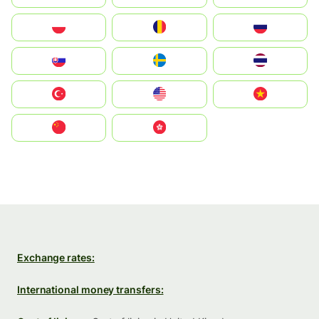
Polska
România
Россия
Slovensko
Ruoŧŧa
ไทย
Türkiye
United States
Vietnam
中国
中國香港特別行政區
Exchange rates:
International money transfers: