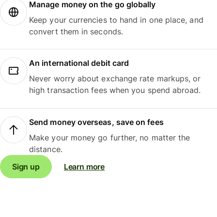
Manage money on the go globally
Keep your currencies to hand in one place, and
convert them in seconds.
An international debit card
Never worry about exchange rate markups, or
high transaction fees when you spend abroad.
Send money overseas, save on fees
Make your money go further, no matter the
distance.
Sign up
Learn more