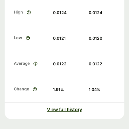
High
0.0124
0.0124
Low
0.0121
0.0120
Average
0.0122
0.0122
Change
1.91
%
1.04
%
View full history