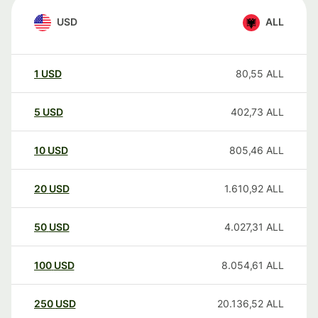
USD
ALL
1
USD
80,55
ALL
5
USD
402,73
ALL
10
USD
805,46
ALL
20
USD
1.610,92
ALL
50
USD
4.027,31
ALL
100
USD
8.054,61
ALL
250
USD
20.136,52
ALL