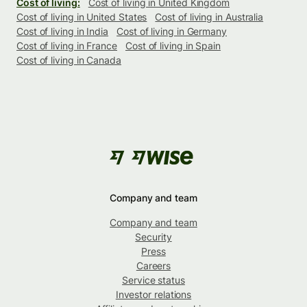
Cost of living:
Cost of living in United Kingdom
Cost of living in United States
Cost of living in Australia
Cost of living in India
Cost of living in Germany
Cost of living in France
Cost of living in Spain
Cost of living in Canada
Company and team
Company and team
Security
Press
Careers
Service status
Investor relations