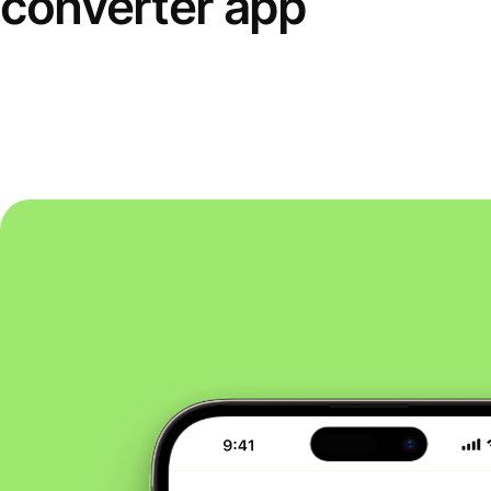
converter app