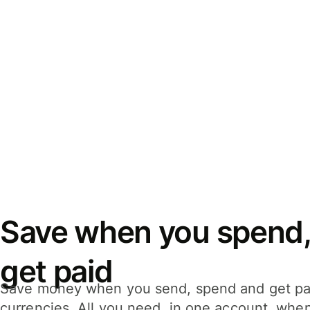
Save when you spend,
get paid
Save money when you send, spend and get pa
currencies. All you need, in one account, whe