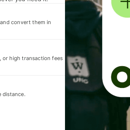
 and convert them in
or high transaction fees
 distance.