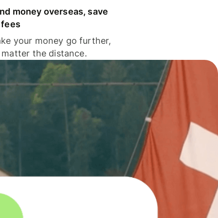
nd money overseas, save
 fees
ke your money go further,
 matter the distance.