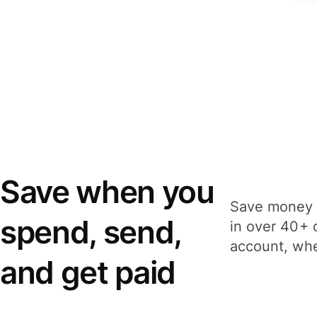
Save when you
Save money 
spend, send,
in over 40+ 
account, whe
and get paid