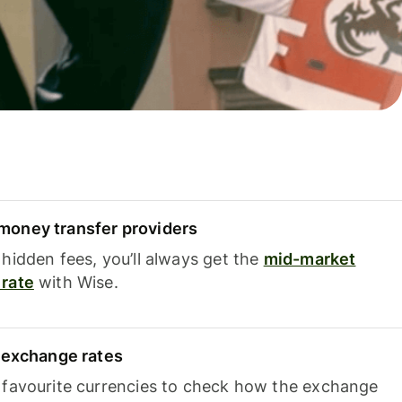
oney transfer providers
hidden fees, you’ll always get the
mid-market
rate
with Wise.
e exchange rates
 favourite currencies to check how the exchange