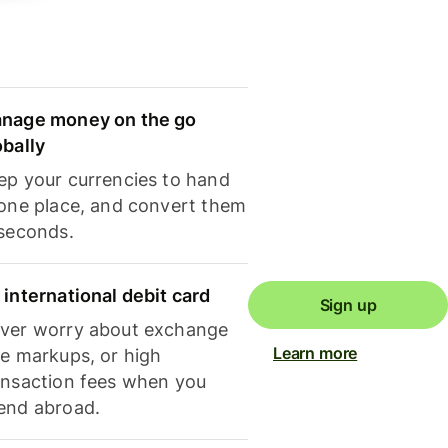
nage money on the go
obally
ep your currencies to hand
 one place, and convert them
 seconds.
 international debit card
Sign up
ver worry about exchange
Learn more
te markups, or high
ansaction fees when you
end abroad.