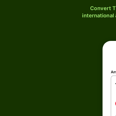
Convert T
international
Am