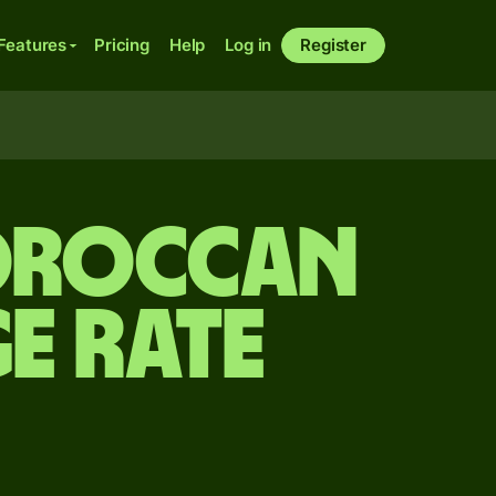
Features
Pricing
Help
Log in
Register
Moroccan
e rate