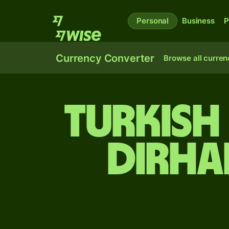
Personal
Business
P
Currency Converter
Browse all curren
Turkish
dirha