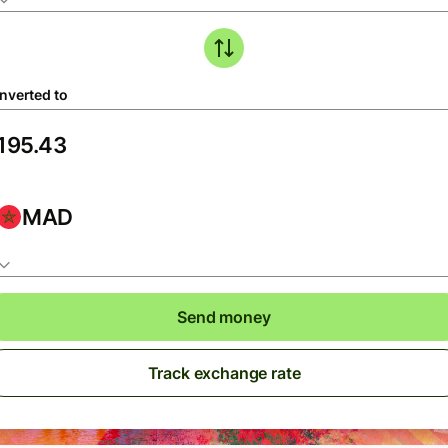
nverted to
MAD
Send money
Track exchange rate