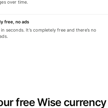
ges over time.
y free, no ads
n seconds. It’s completely free and there’s no
ads.
ur free Wise currency