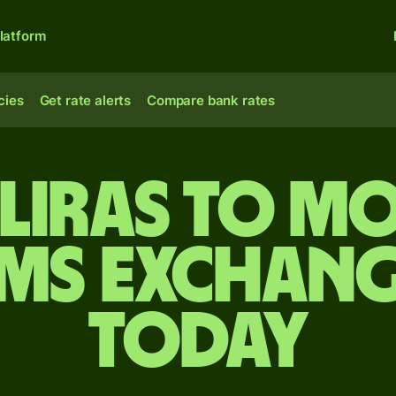
latform
cies
Get rate alerts
Compare bank rates
 liras to 
ms exchang
today