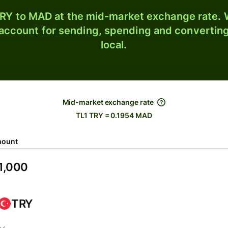
RY to MAD at the mid-market exchange rate. W
 account for sending, spending and converting
local.
Mid-market exchange rate
TL1 TRY = 0.1954 MAD
ount
TRY