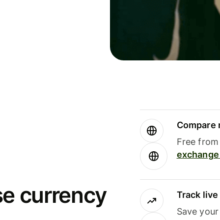
Compare m
Free from 
exchange 
se currency
Track liv
Save your