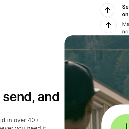
Se
on
Ma
no
 send, and
id in over 40+
never you need it.