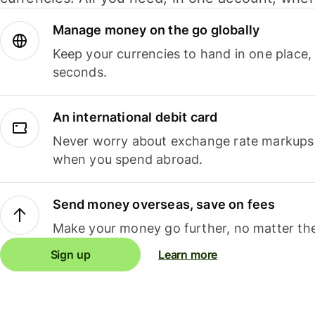
Manage money on the go globally
Keep your currencies to hand in one place,
seconds.
An international debit card
Never worry about exchange rate markups, 
when you spend abroad.
Send money overseas, save on fees
Make your money go further, no matter the
Sign up
Learn more