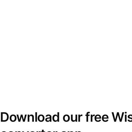
Download our free Wi