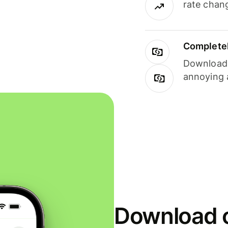
rate chan
Completel
Download i
annoying 
Download o