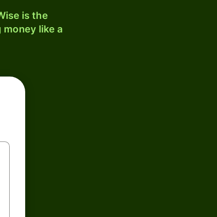
ise is the
 money like a