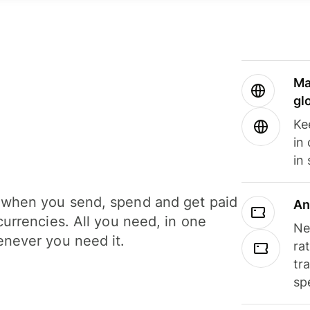
Ma
gl
Ke
in
in
when you send, spend and get paid
An
currencies. All you need, in one
Ne
never you need it.
ra
tr
sp