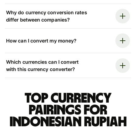
Why do currency conversion rates
differ between companies?
How can I convert my money?
Which currencies can I convert
with this currency converter?
Top currency
pairings for
Indonesian rupiah