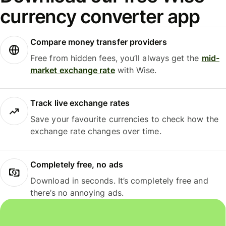
currency converter app
Compare money transfer providers
Free from hidden fees, you’ll always get the
mid-
market exchange rate
with Wise.
Track live exchange rates
Save your favourite currencies to check how the
exchange rate changes over time.
Completely free, no ads
Download in seconds. It’s completely free and
there’s no annoying ads.