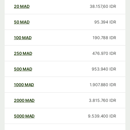
20
MAD
38.157,60
IDR
50
MAD
95.394
IDR
100
MAD
190.788
IDR
250
MAD
476.970
IDR
500
MAD
953.940
IDR
1000
MAD
1.907.880
IDR
2000
MAD
3.815.760
IDR
5000
MAD
9.539.400
IDR