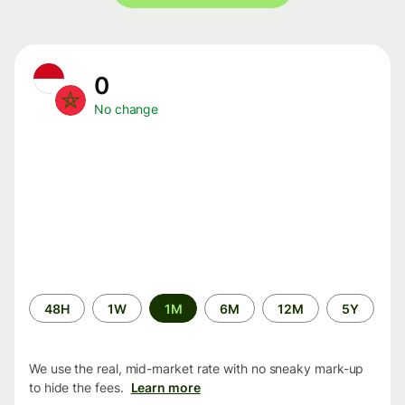
0
No change
Time
48H
1W
1M
6M
12M
5Y
period
We use the real, mid-market rate with no sneaky mark-up
to hide the fees.
Learn more