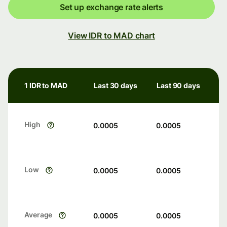
Set up exchange rate alerts
View IDR to MAD chart
1 IDR to MAD
Last 30 days
Last 90 days
High
0.0005
0.0005
Low
0.0005
0.0005
Average
0.0005
0.0005