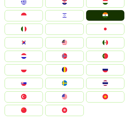
Greece
Hrvatska
Magyarország
India
Indonesia
Israel
Italia
JA
Japan
South Korea
Malay
Mexico
Nederland
Norge
Portugal
Polska
România
Россия
Slovensko
Ruoŧŧa
ไทย
Türkiye
United States
Vietnam
中国
中國香港特別行政區