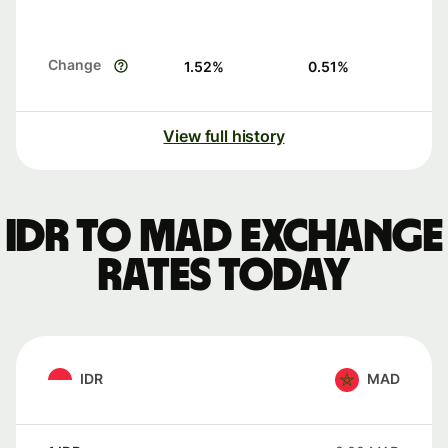
Change
1.52
%
0.51
%
View full history
IDR to MAD exchange
rates today
IDR
MAD