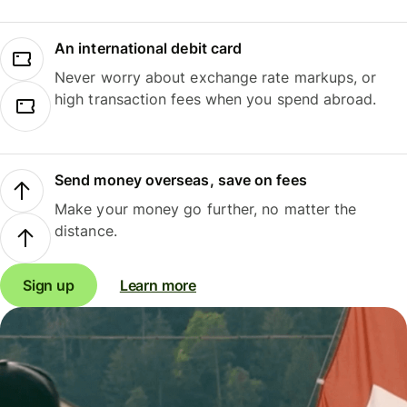
An international debit card
Never worry about exchange rate markups, or
high transaction fees when you spend abroad.
Send money overseas, save on fees
Make your money go further, no matter the
distance.
Sign up
Learn more