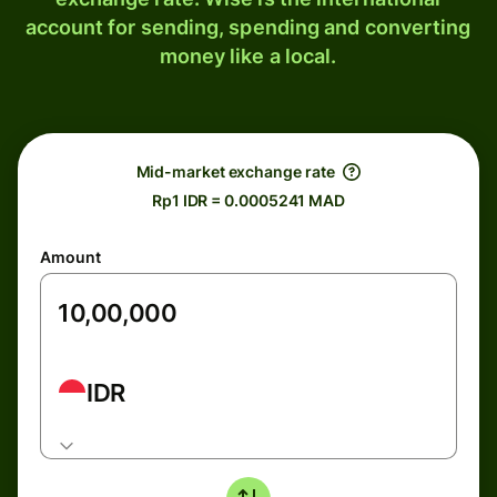
account for sending, spending and converting
money like a local.
Mid-market exchange rate
Rp1 IDR = 0.0005241 MAD
Amount
IDR