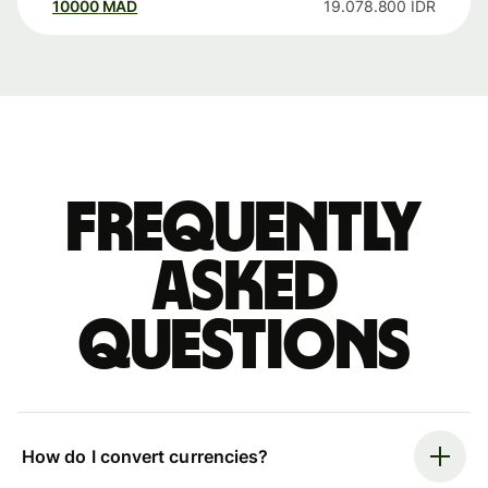
10000
MAD
19.078.800
IDR
Frequently
asked
questions
How do I convert currencies?