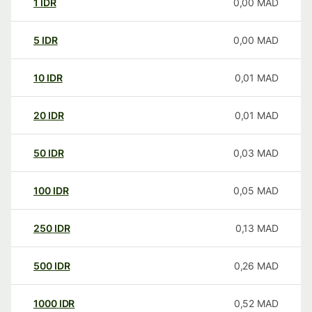
1
IDR
0,00
MAD
5
IDR
0,00
MAD
10
IDR
0,01
MAD
20
IDR
0,01
MAD
50
IDR
0,03
MAD
100
IDR
0,05
MAD
250
IDR
0,13
MAD
500
IDR
0,26
MAD
1000
IDR
0,52
MAD