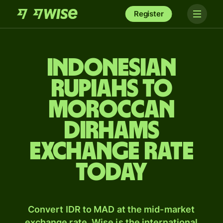
Register
Indonesian
rupiahs to
Moroccan
dirhams
exchange rate
today
Convert IDR to MAD at the mid-market
exchange rate. Wise is the international