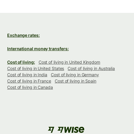
Exchange rates:
International money transfers:
Cost of living:
Cost of living in United Kingdom
Cost of living in United States
Cost of living in Australia
Cost of living in India
Cost of living in Germany
Cost of living in France
Cost of living in Spain
Cost of living in Canada