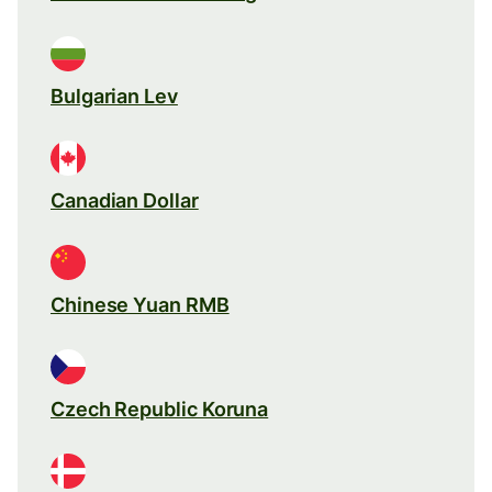
Bulgarian Lev
Canadian Dollar
Chinese Yuan RMB
Czech Republic Koruna