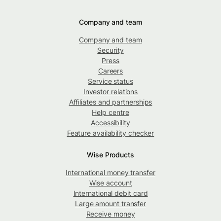
Company and team
Company and team
Security
Press
Careers
Service status
Investor relations
Affiliates and partnerships
Help centre
Accessibility
Feature availability checker
Wise Products
International money transfer
Wise account
International debit card
Large amount transfer
Receive money