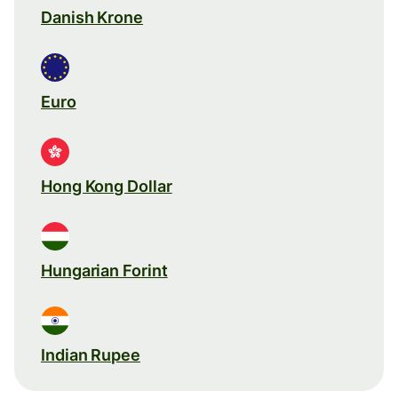
Danish Krone
Euro
Hong Kong Dollar
Hungarian Forint
Indian Rupee