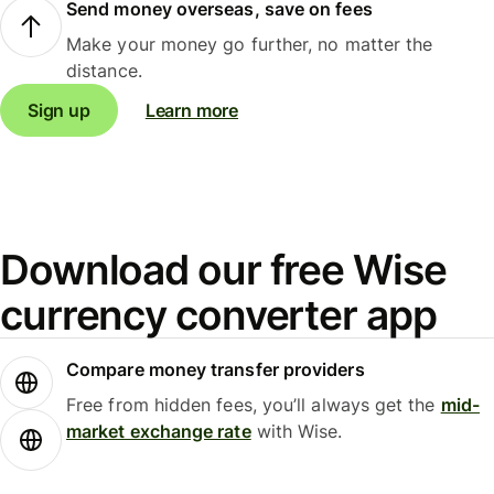
Send money overseas, save on fees
Make your money go further, no matter the
distance.
Sign up
Learn more
Download our free Wise
currency converter app
Compare money transfer providers
Free from hidden fees, you’ll always get the
mid-
market exchange rate
with Wise.