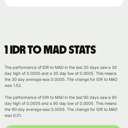
1 IDR to MAD stats
The performance of IDR to MAD in the last 30 days saw a 30
day high of 0.0005 and a 30 day low of 0.0005. This means
the 30 day average was 0.0005. The change for IDR to MAD
was 1.52.
The performance of IDR to MAD in the last 90 days saw a 90
day high of 0.0005 and a 90 day low of 0.0005. This means
the 90 day average was 0.0005. The change for IDR to MAD
was 0.51.