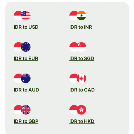
IDR to USD
IDR to INR
IDR to EUR
IDR to SGD
IDR to AUD
IDR to CAD
IDR to GBP
IDR to HKD