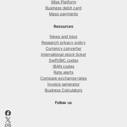
Wise Platform
Business debit card
Mass payments
Resources
News and blog
Research privacy policy
Currency converter
International stock ticker
Swift/BIC codes
IBAN codes
Rate alerts
Compare exchange rates
Invoice generator
Business Calculators
Follow us