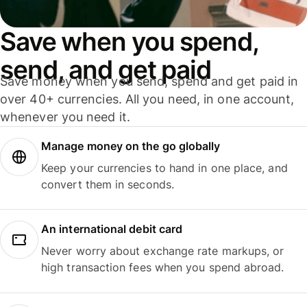
Save when you spend,
send, and get paid
Save money when you send, spend and get paid in
over 40+ currencies. All you need, in one account,
whenever you need it.
Manage money on the go globally
Keep your currencies to hand in one place, and
convert them in seconds.
An international debit card
Never worry about exchange rate markups, or
high transaction fees when you spend abroad.