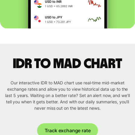
IDR to MAD chart
Our interactive IDR to MAD chart use real-time mid-market
exchange rates and allow you to view historical data up to the
last 5 years. Waiting on a better rate? Set an alert now, and we’ll
tell you when it gets better. And with our daily summaries, you’ll
never miss out on the latest news.
Track exchange rate