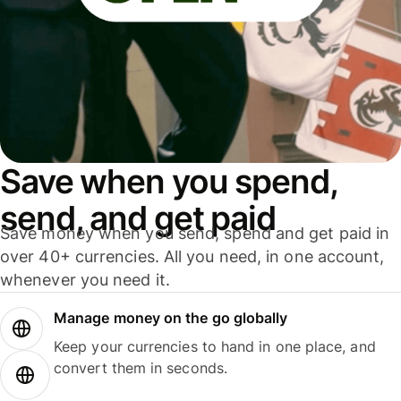
Save when you spend,
send, and get paid
Save money when you send, spend and get paid in
over 40+ currencies. All you need, in one account,
whenever you need it.
Manage money on the go globally
Keep your currencies to hand in one place, and
convert them in seconds.