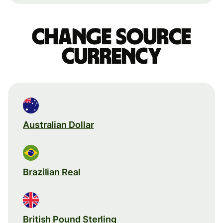
Change source
currency
Australian Dollar
Brazilian Real
British Pound Sterling