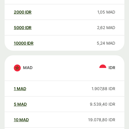
2000
IDR
1,05
MAD
5000
IDR
2,62
MAD
10000
IDR
5,24
MAD
MAD
IDR
1
MAD
1.907,88
IDR
5
MAD
9.539,40
IDR
10
MAD
19.078,80
IDR