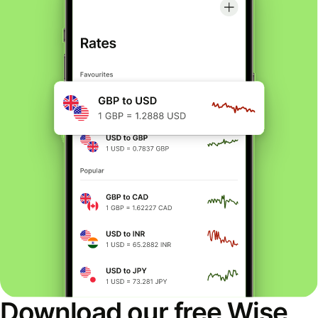
Download our free Wise