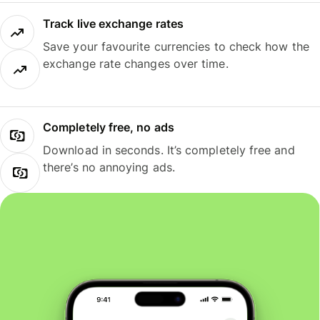
Track live exchange rates
Save your favourite currencies to check how the
exchange rate changes over time.
Completely free, no ads
Download in seconds. It’s completely free and
there’s no annoying ads.