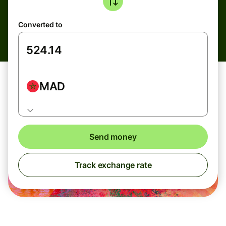
Converted to
MAD
Send money
Track exchange rate