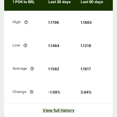
1 PGK to BRL
Last 30 days
Last 90 days
High
1.1796
1.1883
Low
1.1464
1.1218
Average
1.1582
1.1617
Change
-1.09
%
3.84
%
View full history