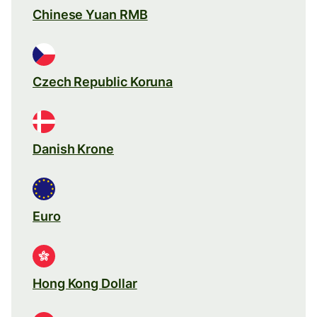
Chinese Yuan RMB
Czech Republic Koruna
Danish Krone
Euro
Hong Kong Dollar