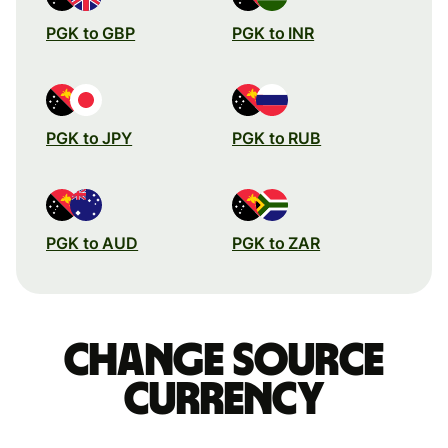
PGK to GBP
PGK to INR
PGK to JPY
PGK to RUB
PGK to AUD
PGK to ZAR
Change source
currency