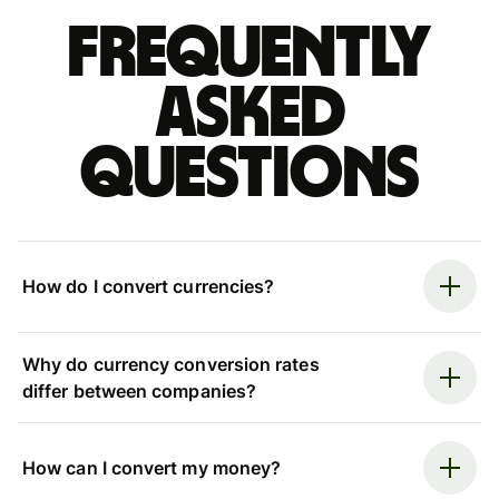
Frequently
asked
questions
How do I convert currencies?
Why do currency conversion rates
differ between companies?
How can I convert my money?