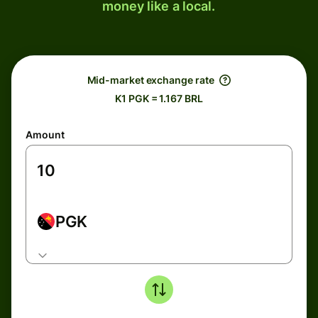
money like a local.
Mid-market exchange rate
K1 PGK = 1.167 BRL
Amount
PGK