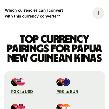
Which currencies can I convert
with this currency converter?
Top currency
pairings for Papua
New Guinean kinas
PGK to USD
PGK to EUR