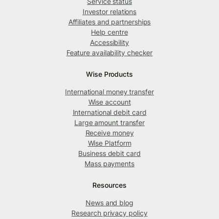
Service status
Investor relations
Affiliates and partnerships
Help centre
Accessibility
Feature availability checker
Wise Products
International money transfer
Wise account
International debit card
Large amount transfer
Receive money
Wise Platform
Business debit card
Mass payments
Resources
News and blog
Research privacy policy