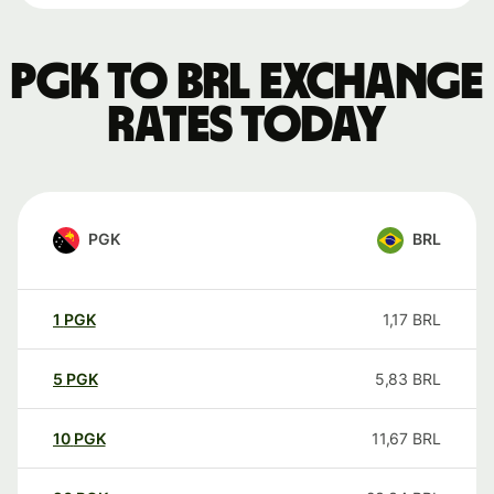
PGK to BRL exchange
rates today
PGK
BRL
1
PGK
1,17
BRL
5
PGK
5,83
BRL
10
PGK
11,67
BRL