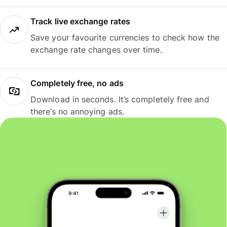
Track live exchange rates
Save your favourite currencies to check how the
exchange rate changes over time.
Completely free, no ads
Download in seconds. It’s completely free and
there’s no annoying ads.