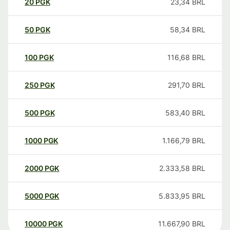
20
PGK
23,34
BRL
50
PGK
58,34
BRL
100
PGK
116,68
BRL
250
PGK
291,70
BRL
500
PGK
583,40
BRL
1000
PGK
1.166,79
BRL
2000
PGK
2.333,58
BRL
5000
PGK
5.833,95
BRL
10000
PGK
11.667,90
BRL