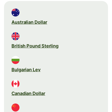
Australian Dollar
British Pound Sterling
Bulgarian Lev
Canadian Dollar