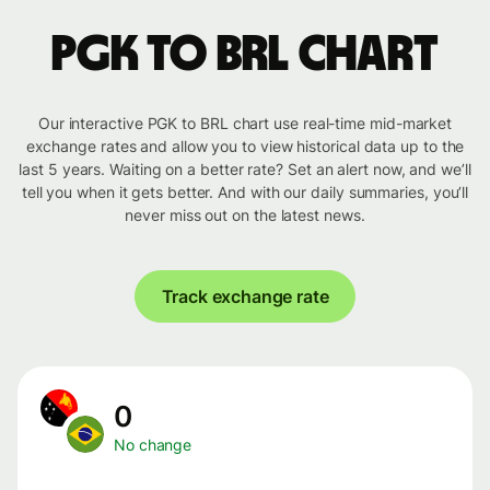
PGK to BRL chart
Our interactive PGK to BRL chart use real-time mid-market
exchange rates and allow you to view historical data up to the
last 5 years. Waiting on a better rate? Set an alert now, and we’ll
tell you when it gets better. And with our daily summaries, you’ll
never miss out on the latest news.
Track exchange rate
0
No change