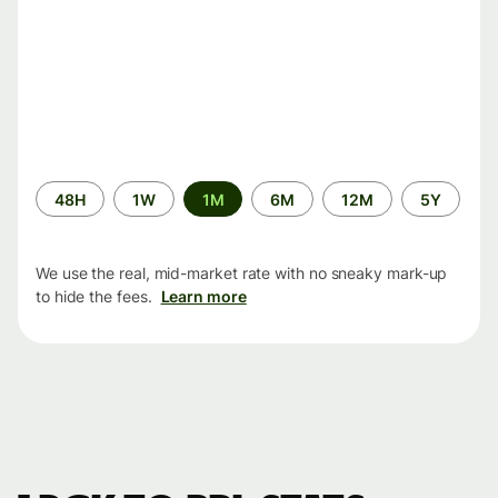
Time
48H
1W
1M
6M
12M
5Y
period
We use the real, mid-market rate with no sneaky mark-up
to hide the fees.
Learn more