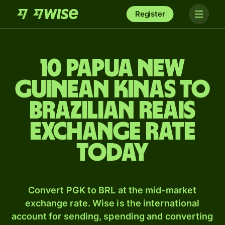
Register
10 Papua New
Guinean kinas to
Brazilian reais
exchange rate
today
Convert PGK to BRL at the mid-market
exchange rate. Wise is the international
account for sending, spending and converting