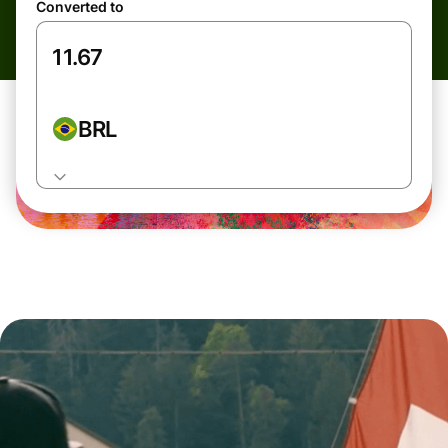
Converted to
BRL