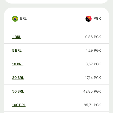
BRL
PGK
1
BRL
0,86
PGK
5
BRL
4,29
PGK
10
BRL
8,57
PGK
20
BRL
17,14
PGK
50
BRL
42,85
PGK
100
BRL
85,71
PGK