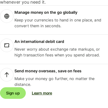
whenever you need it.
Manage money on the go globally
Keep your currencies to hand in one place, and
convert them in seconds.
An international debit card
Never worry about exchange rate markups, or
high transaction fees when you spend abroad.
Send money overseas, save on fees
Make your money go further, no matter the
distance.
Sign up
Learn more