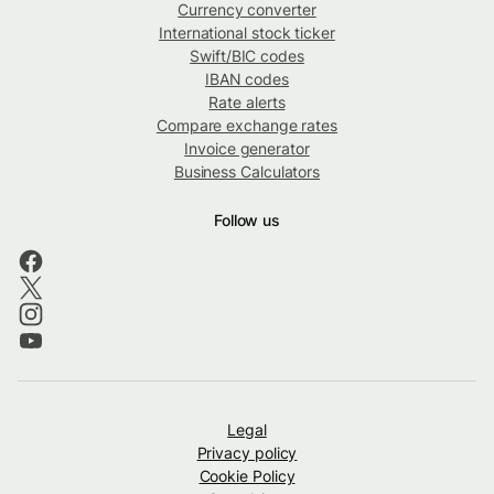
Currency converter
International stock ticker
Swift/BIC codes
IBAN codes
Rate alerts
Compare exchange rates
Invoice generator
Business Calculators
Follow us
Legal
Privacy policy
Cookie Policy