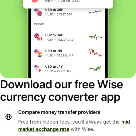
Download our free Wise
currency converter app
Compare money transfer providers
Free from hidden fees, you’ll always get the
mid-
market exchange rate
with Wise.