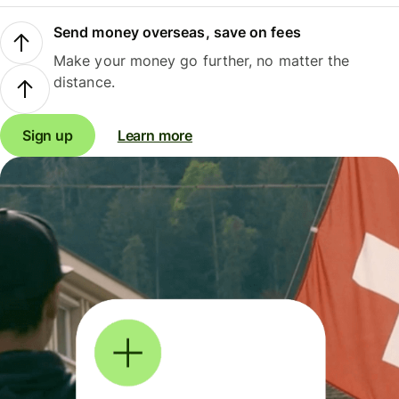
Send money overseas, save on fees
Make your money go further, no matter the
distance.
Sign up
Learn more