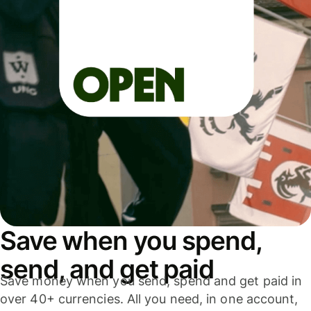
Save when you spend,
send, and get paid
Save money when you send, spend and get paid in
over 40+ currencies. All you need, in one account,