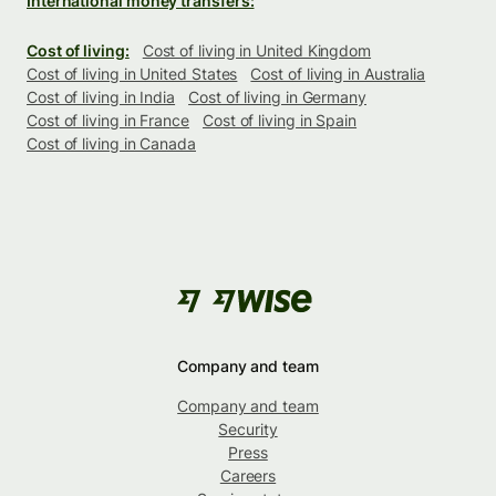
International money transfers:
Cost of living:
Cost of living in United Kingdom
Cost of living in United States
Cost of living in Australia
Cost of living in India
Cost of living in Germany
Cost of living in France
Cost of living in Spain
Cost of living in Canada
Company and team
Company and team
Security
Press
Careers