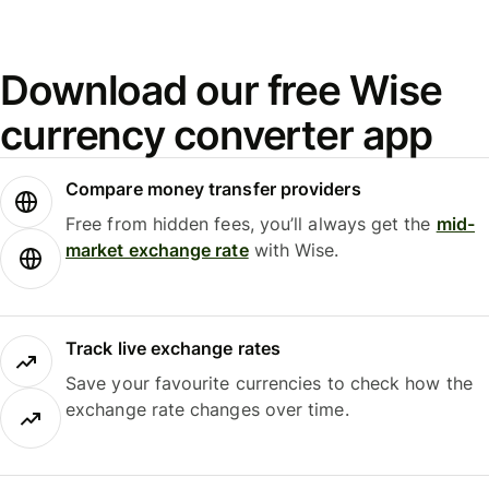
Download our free Wise
currency converter app
Compare money transfer providers
Free from hidden fees, you’ll always get the
mid-
market exchange rate
with Wise.
Track live exchange rates
Save your favourite currencies to check how the
exchange rate changes over time.