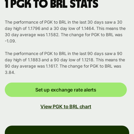
1 PGK to BRL stats
The performance of PGK to BRL in the last 30 days saw a 30
day high of 1.1796 and a 30 day low of 1.1464. This means the
30 day average was 1.1582. The change for PGK to BRL was
-1.09.
The performance of PGK to BRL in the last 90 days saw a 90
day high of 1.1883 and a 90 day low of 1.1218. This means the
90 day average was 1.1617. The change for PGK to BRL was
3.84.
Set up exchange rate alerts
View PGK to BRL chart