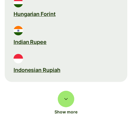
Hungarian Forint
Indian Rupee
Indonesian Rupiah
Show more