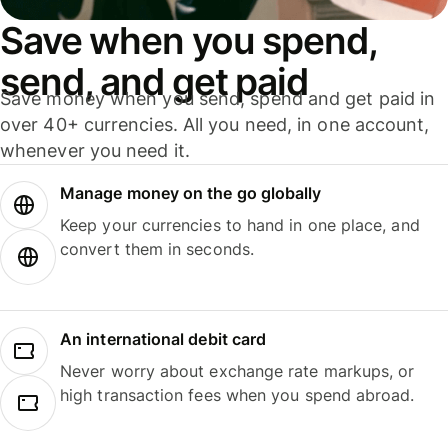
Save when you spend,
send, and get paid
Save money when you send, spend and get paid in
over 40+ currencies. All you need, in one account,
whenever you need it.
Manage money on the go globally
Keep your currencies to hand in one place, and
convert them in seconds.
An international debit card
Never worry about exchange rate markups, or
high transaction fees when you spend abroad.