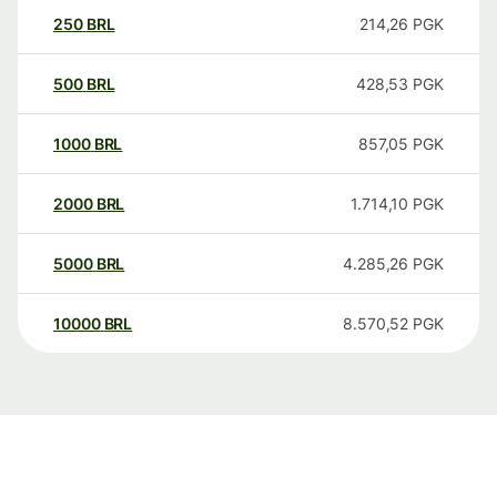
250
BRL
214,26
PGK
500
BRL
428,53
PGK
1000
BRL
857,05
PGK
2000
BRL
1.714,10
PGK
5000
BRL
4.285,26
PGK
10000
BRL
8.570,52
PGK