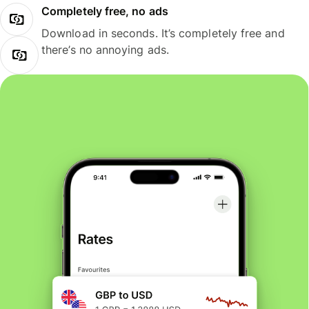
Completely free, no ads
Download in seconds. It’s completely free and
there’s no annoying ads.