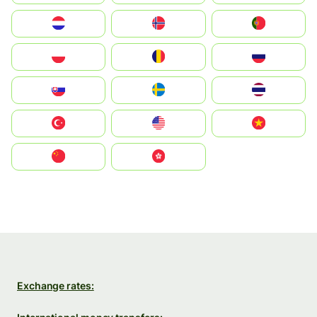
Nederland
Norge
Portugal
Polska
România
Россия
Slovensko
Ruoŧŧa
ไทย
Türkiye
United States
Vietnam
中国
中國香港特別行政區
Exchange rates: