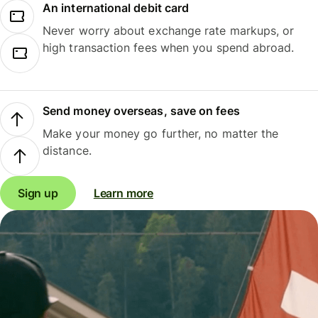
An international debit card
Never worry about exchange rate markups, or
high transaction fees when you spend abroad.
Send money overseas, save on fees
Make your money go further, no matter the
distance.
Sign up
Learn more