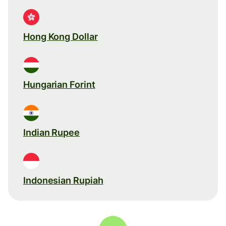
Hong Kong Dollar
Hungarian Forint
Indian Rupee
Indonesian Rupiah