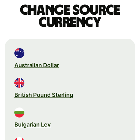
Change source
currency
Australian Dollar
British Pound Sterling
Bulgarian Lev