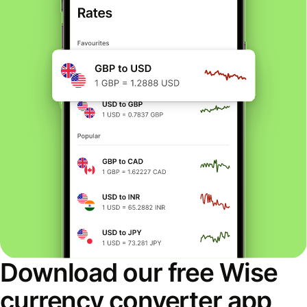
Download our free Wise
currency converter app