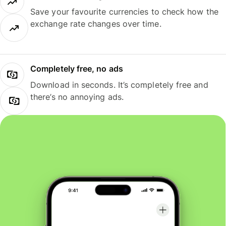
Save your favourite currencies to check how the
exchange rate changes over time.
Completely free, no ads
Download in seconds. It’s completely free and
there’s no annoying ads.