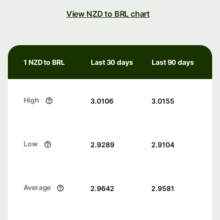
View NZD to BRL chart
1 NZD to BRL
Last 30 days
Last 90 days
High
3.0106
3.0155
Low
2.9289
2.9104
Average
2.9642
2.9581