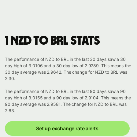
1 NZD to BRL stats
The performance of NZD to BRL in the last 30 days saw a 30
day high of 3.0106 and a 30 day low of 2.9289. This means the
30 day average was 2.9642. The change for NZD to BRL was
2.30.
The performance of NZD to BRL in the last 90 days saw a 90
day high of 3.0155 and a 90 day low of 2.9104. This means the
90 day average was 2.9581. The change for NZD to BRL was
2.63.
Set up exchange rate alerts