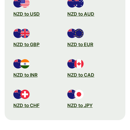
NZD to USD
NZD to AUD
NZD to GBP
NZD to EUR
NZD to INR
NZD to CAD
NZD to CHF
NZD to JPY