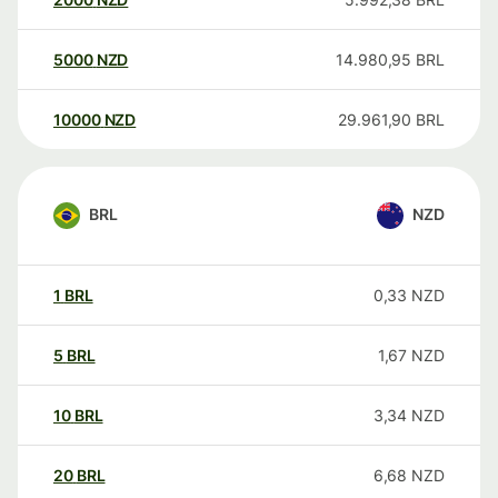
5000
NZD
14.980,95
BRL
10000
NZD
29.961,90
BRL
BRL
NZD
1
BRL
0,33
NZD
5
BRL
1,67
NZD
10
BRL
3,34
NZD
20
BRL
6,68
NZD