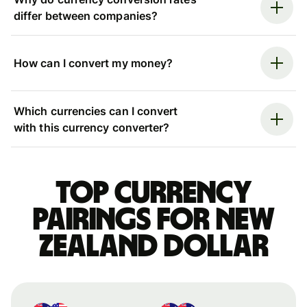
differ between companies?
How can I convert my money?
Which currencies can I convert
with this currency converter?
Top currency
pairings for New
Zealand dollar