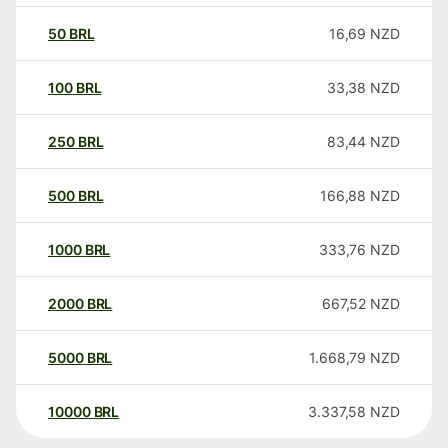
50
BRL
16,69
NZD
100
BRL
33,38
NZD
250
BRL
83,44
NZD
500
BRL
166,88
NZD
1000
BRL
333,76
NZD
2000
BRL
667,52
NZD
5000
BRL
1.668,79
NZD
10000
BRL
3.337,58
NZD