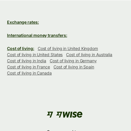
Exchange rates:
International money transfers:
Cost of living:
Cost of living in United Kingdom
Cost of living in United States
Cost of living in Australia
Cost of living in India
Cost of living in Germany
Cost of living in France
Cost of living in Spain
Cost of living in Canada