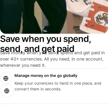
Save when you spend,
send, and get paid
Save money when you send, spend and get paid in
over 40+ currencies. All you need, in one account,
whenever you need it.
Manage money on the go globally
Keep your currencies to hand in one place, and
convert them in seconds.