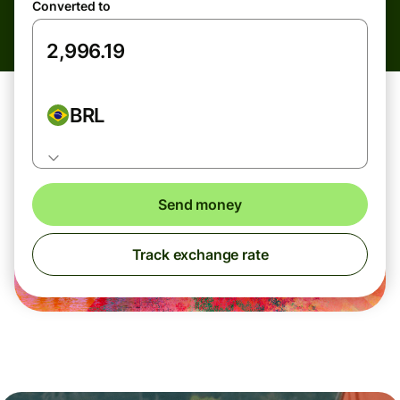
Converted to
BRL
Send money
Track exchange rate