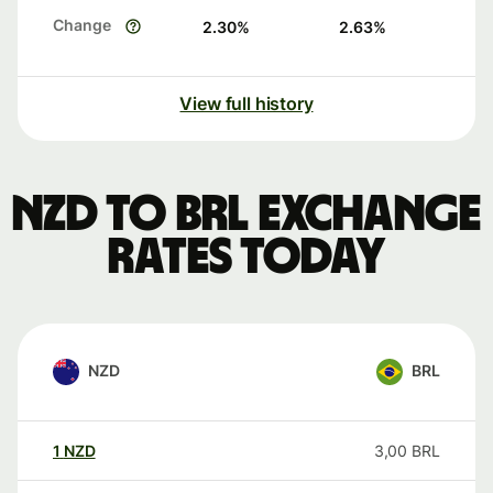
Change
2.30
%
2.63
%
View full history
NZD to BRL exchange
rates today
NZD
BRL
1
NZD
3,00
BRL