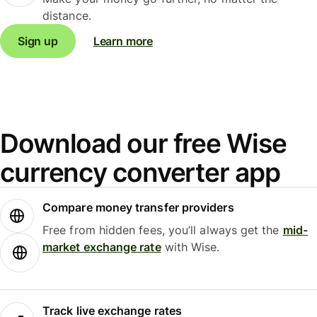
distance.
Sign up
Learn more
Download our free Wise
currency converter app
Compare money transfer providers
Free from hidden fees, you’ll always get the
mid-
market exchange rate
with Wise.
Track live exchange rates