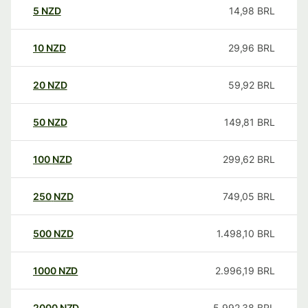
5
NZD
14,98
BRL
10
NZD
29,96
BRL
20
NZD
59,92
BRL
50
NZD
149,81
BRL
100
NZD
299,62
BRL
250
NZD
749,05
BRL
500
NZD
1.498,10
BRL
1000
NZD
2.996,19
BRL
2000
NZD
5.992,38
BRL