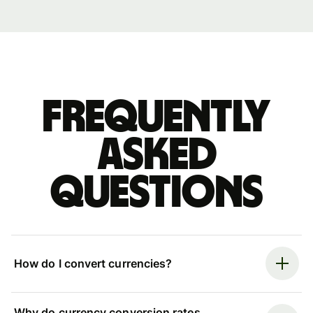
Frequently
asked
questions
How do I convert currencies?
Why do currency conversion rates