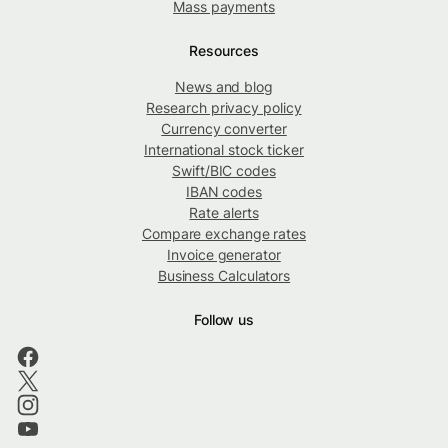
Mass payments
Resources
News and blog
Research privacy policy
Currency converter
International stock ticker
Swift/BIC codes
IBAN codes
Rate alerts
Compare exchange rates
Invoice generator
Business Calculators
Follow us