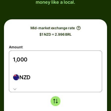
money like a local.
Mid-market exchange rate
$1 NZD = 2.996 BRL
Amount
NZD