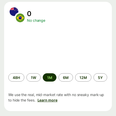
0
No change
Time
48H
1W
1M
6M
12M
5Y
period
We use the real, mid-market rate with no sneaky mark-up
to hide the fees.
Learn more