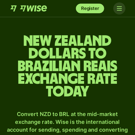
Register
New Zealand
dollars to
Brazilian reais
exchange rate
today
Convert NZD to BRL at the mid-market
exchange rate. Wise is the international
account for sending, spending and converting