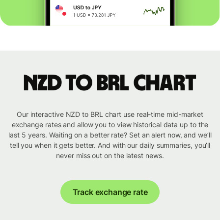
NZD to BRL chart
Our interactive NZD to BRL chart use real-time mid-market
exchange rates and allow you to view historical data up to the
last 5 years. Waiting on a better rate? Set an alert now, and we’ll
tell you when it gets better. And with our daily summaries, you’ll
never miss out on the latest news.
Track exchange rate