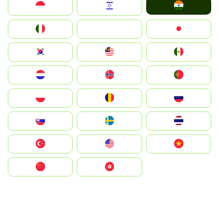
India
Indonesia
Israel
Italia
JA
Japan
South Korea
Malay
Mexico
Nederland
Norge
Portugal
Polska
România
Россия
Slovensko
Ruoŧŧa
ไทย
Türkiye
United States
Vietnam
中国
中國香港特別行政區