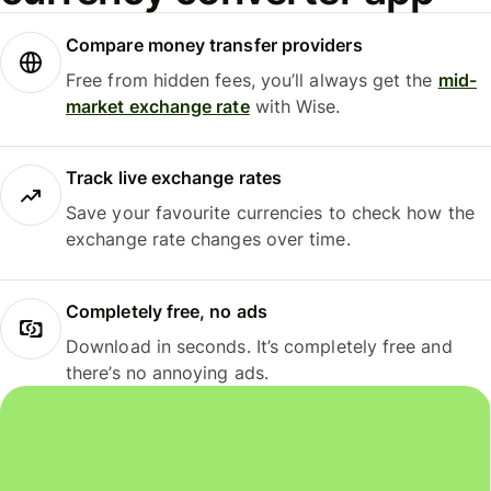
Compare money transfer providers
Free from hidden fees, you’ll always get the
mid-
market exchange rate
with Wise.
Track live exchange rates
Save your favourite currencies to check how the
exchange rate changes over time.
Completely free, no ads
Download in seconds. It’s completely free and
there’s no annoying ads.