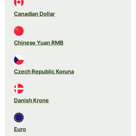
Canadian Dollar
Chinese Yuan RMB
Czech Republic Koruna
Danish Krone
Euro