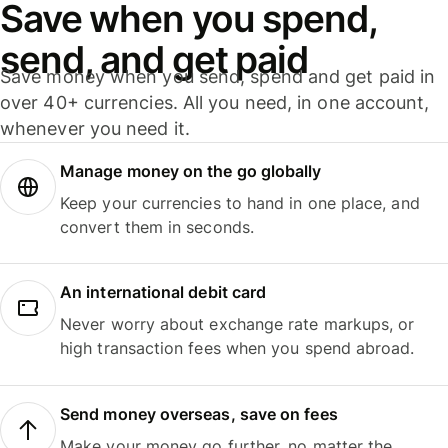
Save when you spend,
send, and get paid
Save money when you send, spend and get paid in
over 40+ currencies. All you need, in one account,
whenever you need it.
Manage money on the go globally
Keep your currencies to hand in one place, and
convert them in seconds.
An international debit card
Never worry about exchange rate markups, or
high transaction fees when you spend abroad.
Send money overseas, save on fees
Make your money go further, no matter the