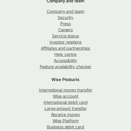
Company and team
Company and team
Security
Press
Careers
Service status
Investor relations
Affiliates and partnerships
Help centre
Accessibility
Feature availability checker
Wise Products
International money transfer
Wise account
International debit card
Large amount transfer
Receive money
Wise Platform
Business debit card