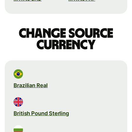
Change source
currency
Brazilian Real
British Pound Sterling