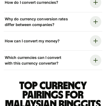
How do I convert currencies?
Why do currency conversion rates
differ between companies?
How can I convert my money?
Which currencies can I convert
with this currency converter?
Top currency
pairings for
Malaysian ringgits