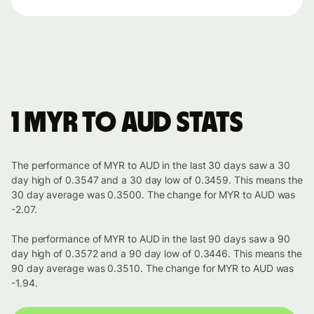
1 MYR to AUD stats
The performance of MYR to AUD in the last 30 days saw a 30
day high of 0.3547 and a 30 day low of 0.3459. This means the
30 day average was 0.3500. The change for MYR to AUD was
-2.07.
The performance of MYR to AUD in the last 90 days saw a 90
day high of 0.3572 and a 90 day low of 0.3446. This means the
90 day average was 0.3510. The change for MYR to AUD was
-1.94.