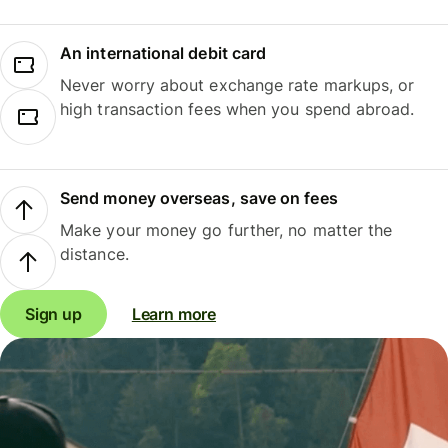
An international debit card
Never worry about exchange rate markups, or
high transaction fees when you spend abroad.
Send money overseas, save on fees
Make your money go further, no matter the
distance.
Sign up
Learn more