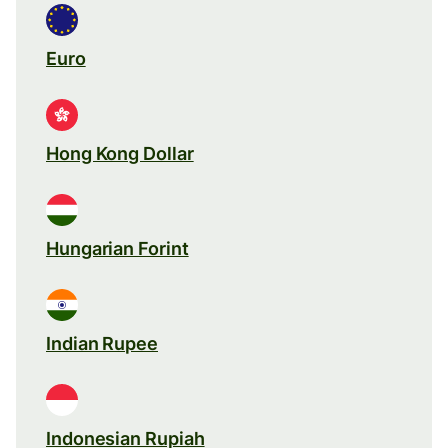
Euro
Hong Kong Dollar
Hungarian Forint
Indian Rupee
Indonesian Rupiah