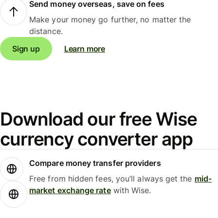
Send money overseas, save on fees
Make your money go further, no matter the
distance.
Sign up
Learn more
Download our free Wise
currency converter app
Compare money transfer providers
Free from hidden fees, you’ll always get the
mid-
market exchange rate
with Wise.