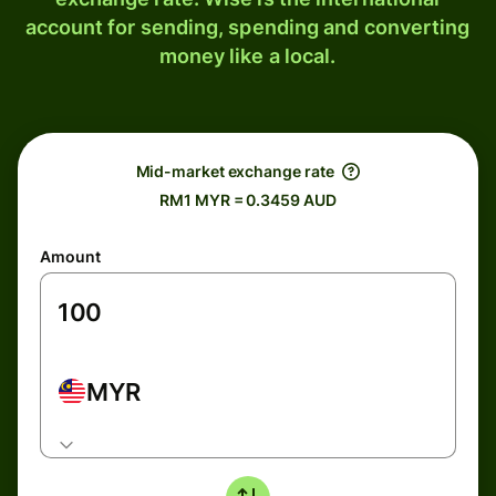
account for sending, spending and converting
money like a local.
Mid-market exchange rate
RM1 MYR = 0.3459 AUD
Amount
MYR