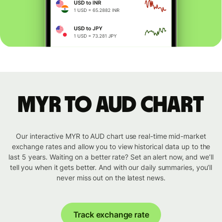
MYR to AUD chart
Our interactive MYR to AUD chart use real-time mid-market
exchange rates and allow you to view historical data up to the
last 5 years. Waiting on a better rate? Set an alert now, and we’ll
tell you when it gets better. And with our daily summaries, you’ll
never miss out on the latest news.
Track exchange rate