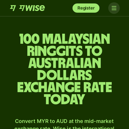
Register
100 Malaysian
ringgits to
Australian
dollars
exchange rate
today
Convert MYR to AUD at the mid-market
exchange rate. Wise is the international