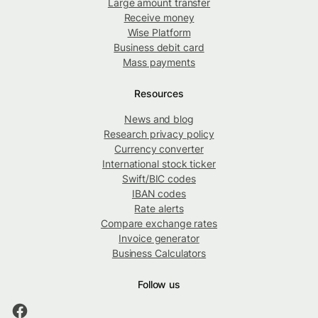
Large amount transfer
Receive money
Wise Platform
Business debit card
Mass payments
Resources
News and blog
Research privacy policy
Currency converter
International stock ticker
Swift/BIC codes
IBAN codes
Rate alerts
Compare exchange rates
Invoice generator
Business Calculators
Follow us