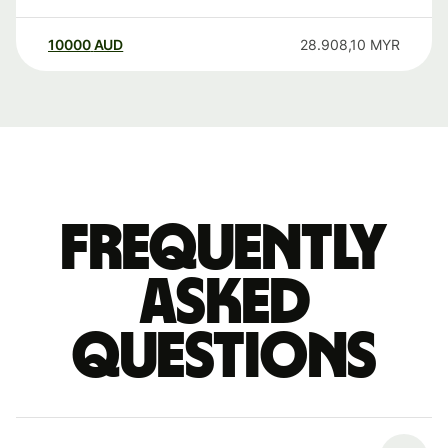
10000
AUD
28.908,10
MYR
Frequently
asked
questions