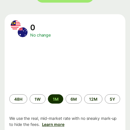
0
No change
Time
48H
1W
1M
6M
12M
5Y
period
We use the real, mid-market rate with no sneaky mark-up
to hide the fees.
Learn more