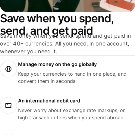
Save when you spend,
send, and get paid
Save money when you send, spend and get paid in
over 40+ currencies. All you need, in one account,
whenever you need it.
Manage money on the go globally
Keep your currencies to hand in one place, and
convert them in seconds.
An international debit card
Never worry about exchange rate markups, or
high transaction fees when you spend abroad.