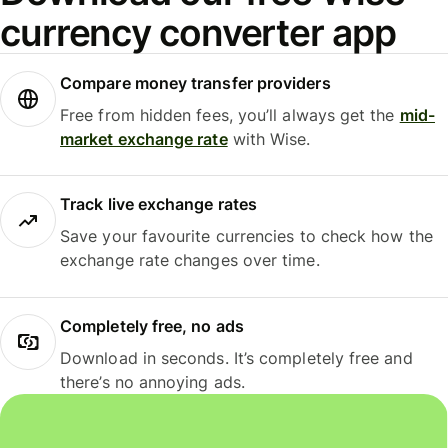
currency converter app
Compare money transfer providers
Free from hidden fees, you’ll always get the
mid-
market exchange rate
with Wise.
Track live exchange rates
Save your favourite currencies to check how the
exchange rate changes over time.
Completely free, no ads
Download in seconds. It’s completely free and
there’s no annoying ads.