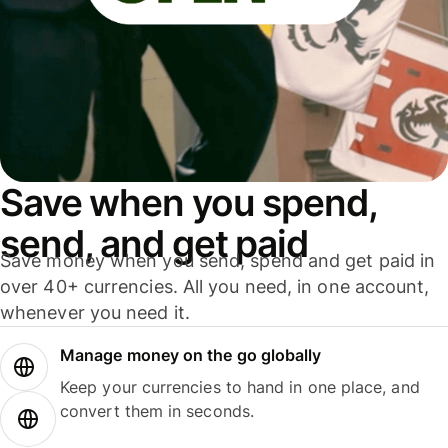
Save when you spend,
send, and get paid
Save money when you send, spend and get paid in
over 40+ currencies. All you need, in one account,
whenever you need it.
Manage money on the go globally
Keep your currencies to hand in one place, and
convert them in seconds.