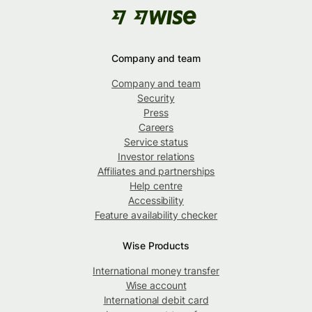
Company and team
Company and team
Security
Press
Careers
Service status
Investor relations
Affiliates and partnerships
Help centre
Accessibility
Feature availability checker
Wise Products
International money transfer
Wise account
International debit card