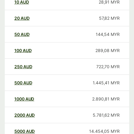
10
AUD
28,91
MYR
20
AUD
57,82
MYR
50
AUD
144,54
MYR
100
AUD
289,08
MYR
250
AUD
722,70
MYR
500
AUD
1.445,41
MYR
1000
AUD
2.890,81
MYR
2000
AUD
5.781,62
MYR
5000
AUD
14.454,05
MYR