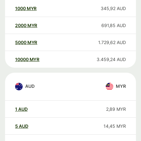
1000
MYR
345,92
AUD
2000
MYR
691,85
AUD
5000
MYR
1.729,62
AUD
10000
MYR
3.459,24
AUD
AUD
MYR
1
AUD
2,89
MYR
5
AUD
14,45
MYR