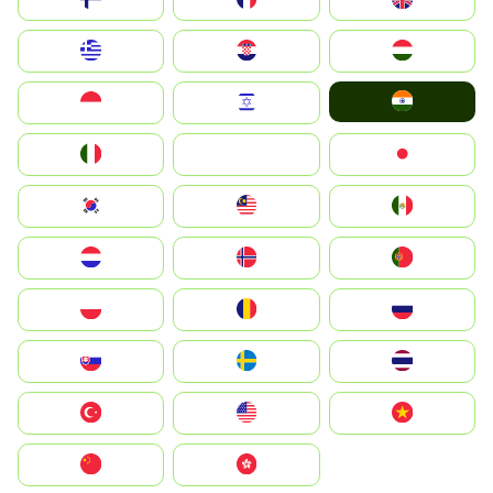
Greece
Hrvatska
Magyarország
India
Indonesia
Israel
Italia
JA
Japan
South Korea
Malay
Mexico
Nederland
Norge
Portugal
Polska
România
Россия
Slovensko
Ruoŧŧa
ไทย
Türkiye
United States
Vietnam
中国
中國香港特別行政區