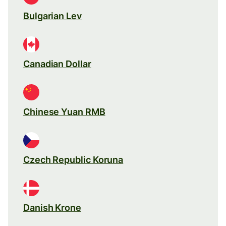
Bulgarian Lev
Canadian Dollar
Chinese Yuan RMB
Czech Republic Koruna
Danish Krone