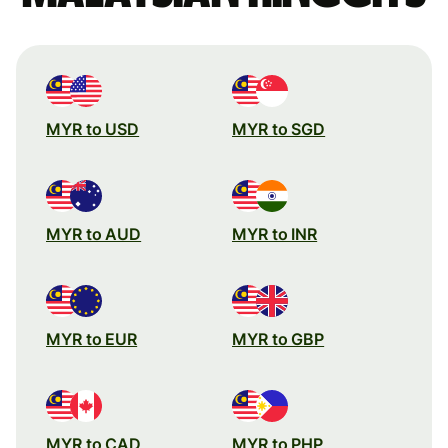
MYR to USD
MYR to SGD
MYR to AUD
MYR to INR
MYR to EUR
MYR to GBP
MYR to CAD
MYR to PHP