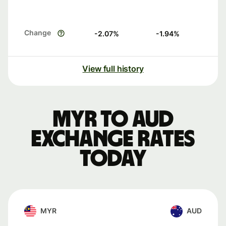
Change
-2.07
%
-1.94
%
View full history
MYR to AUD
exchange rates
today
MYR
AUD