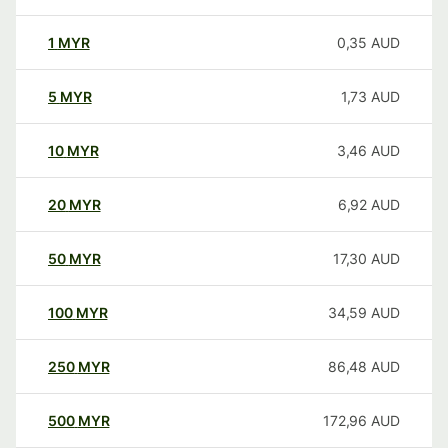
1
MYR
0,35
AUD
5
MYR
1,73
AUD
10
MYR
3,46
AUD
20
MYR
6,92
AUD
50
MYR
17,30
AUD
100
MYR
34,59
AUD
250
MYR
86,48
AUD
500
MYR
172,96
AUD