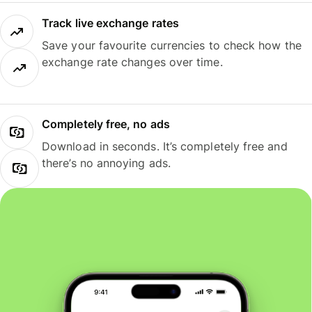
Track live exchange rates
Save your favourite currencies to check how the
exchange rate changes over time.
Completely free, no ads
Download in seconds. It’s completely free and
there’s no annoying ads.