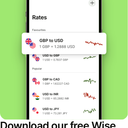
Download our free Wise