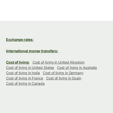
Exchange rates:
International money transfers:
Cost of living:
Cost of living in United Kingdom
Cost of living in United States
Cost of living in Australia
Cost of living in India
Cost of living in Germany
Cost of living in France
Cost of living in Spain
Cost of living in Canada