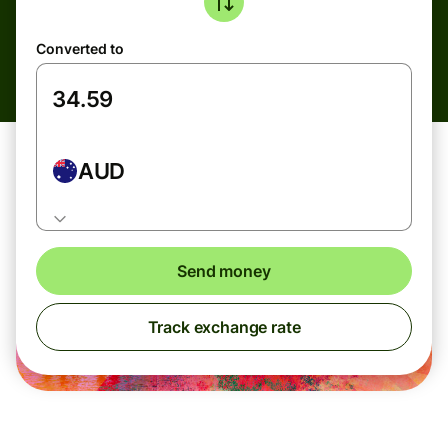
Converted to
AUD
Send money
Track exchange rate