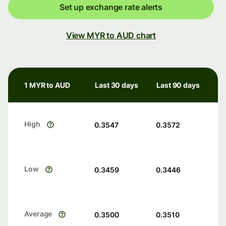
Set up exchange rate alerts
View MYR to AUD chart
1 MYR to AUD
Last 30 days
Last 90 days
High
0.3547
0.3572
Low
0.3459
0.3446
Average
0.3500
0.3510