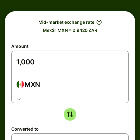
Mid-market exchange rate
Mex$1 MXN = 0.9420 ZAR
Amount
MXN
Converted to