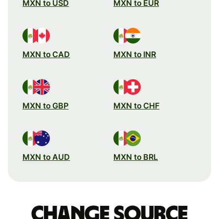
MXN to USD
MXN to EUR
MXN to CAD
MXN to INR
MXN to GBP
MXN to CHF
MXN to AUD
MXN to BRL
Change source