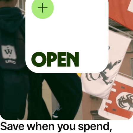
Save when you spend,