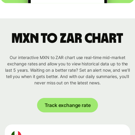
MXN to ZAR chart
Our interactive MXN to ZAR chart use real-time mid-market
exchange rates and allow you to view historical data up to the
last 5 years. Waiting on a better rate? Set an alert now, and we’ll
tell you when it gets better. And with our daily summaries, you’ll
never miss out on the latest news.
Track exchange rate