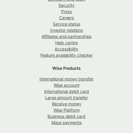
Security
Press
Careers
Service status
Investor relations
Affiliates and partnerships
Help centre
Accessibility
Feature availability checker
Wise Products
International money transfer
Wise account
International debit card
Large amount transfer
Receive money
Wise Platform
Business debit card
Mass payments