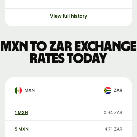
View full history
MXN to ZAR exchange
rates today
MXN
ZAR
1
MXN
0,94
ZAR
5
MXN
4,71
ZAR