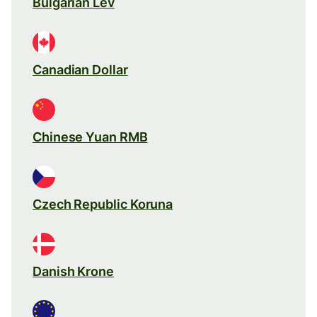
Bulgarian Lev
Canadian Dollar
Chinese Yuan RMB
Czech Republic Koruna
Danish Krone