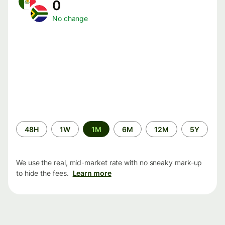
0
No change
Time
48H
1W
1M
6M
12M
5Y
period
We use the real, mid-market rate with no sneaky mark-up
to hide the fees.
Learn more