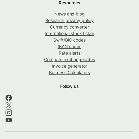
Resources
News and blog
Research privacy policy
Currency converter
International stock ticker
Swift/BIC codes
IBAN codes
Rate alerts
Compare exchange rates
Invoice generator
Business Calculators
Follow us