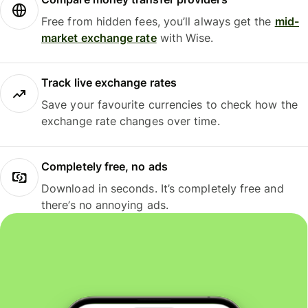
Free from hidden fees, you’ll always get the
mid-
market exchange rate
with Wise.
Track live exchange rates
Save your favourite currencies to check how the
exchange rate changes over time.
Completely free, no ads
Download in seconds. It’s completely free and
there’s no annoying ads.