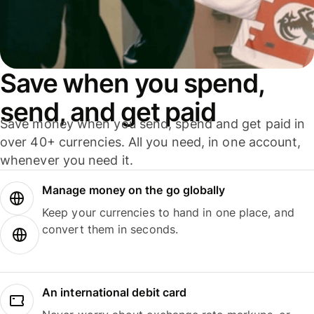
Save when you spend,
send, and get paid
Save money when you send, spend and get paid in
over 40+ currencies. All you need, in one account,
whenever you need it.
Manage money on the go globally
Keep your currencies to hand in one place, and
convert them in seconds.
An international debit card