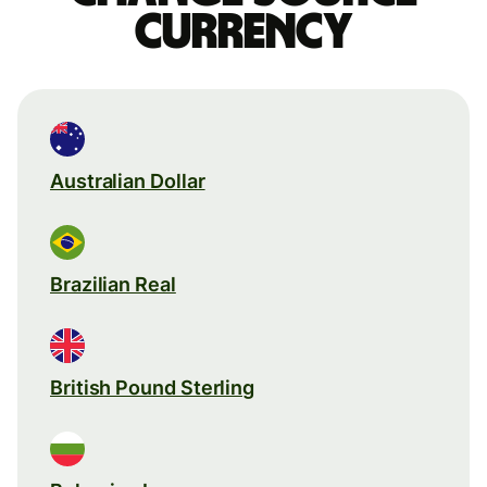
currency
Australian Dollar
Brazilian Real
British Pound Sterling