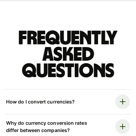
Frequently
asked
questions
How do I convert currencies?
Why do currency conversion rates
differ between companies?