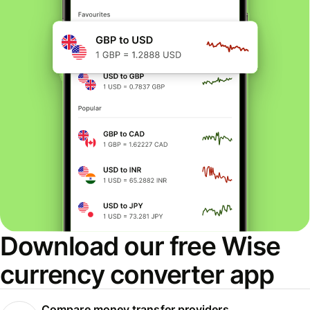
Download our free Wise
currency converter app
Compare money transfer providers