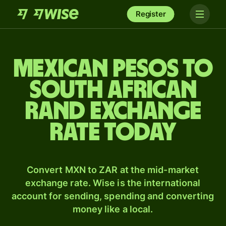
Register
Mexican pesos to
South African
rand exchange
rate today
Convert MXN to ZAR at the mid-market
exchange rate. Wise is the international
account for sending, spending and converting
money like a local.