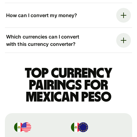
How can I convert my money?
Which currencies can I convert
with this currency converter?
Top currency
pairings for
Mexican peso