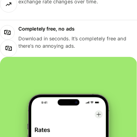
exchange rate changes over time.
Completely free, no ads
Download in seconds. It’s completely free and
there’s no annoying ads.