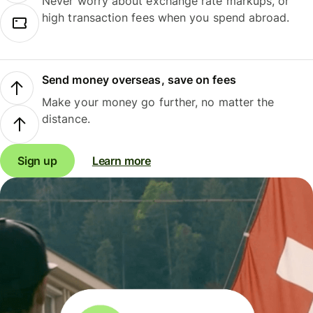
Never worry about exchange rate markups, or
high transaction fees when you spend abroad.
Send money overseas, save on fees
Make your money go further, no matter the
distance.
Sign up
Learn more