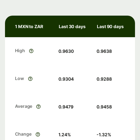
1 MXN to ZAR
Last 30 days
Last 90 days
High
0.9630
0.9638
Low
0.9304
0.9288
Average
0.9479
0.9458
Change
1.24
%
-1.32
%