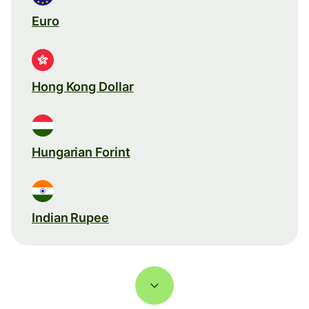
Euro
Hong Kong Dollar
Hungarian Forint
Indian Rupee