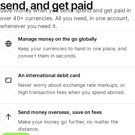
send, and get paid
Save money when you send, spend and get paid in
over 40+ currencies. All you need, in one account,
whenever you need it.
Manage money on the go globally
Keep your currencies to hand in one place, and
convert them in seconds.
An international debit card
Never worry about exchange rate markups, or
high transaction fees when you spend abroad.
Send money overseas, save on fees
Make your money go further, no matter the
distance.