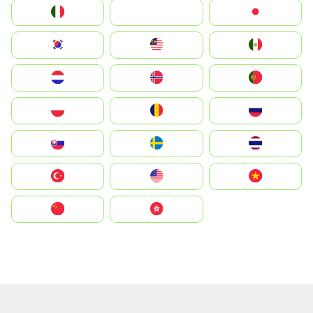
Italia
JA
Japan
South Korea
Malay
Mexico
Nederland
Norge
Portugal
Polska
România
Россия
Slovensko
Ruoŧŧa
ไทย
Türkiye
United States
Vietnam
中国
中國香港特別行政區