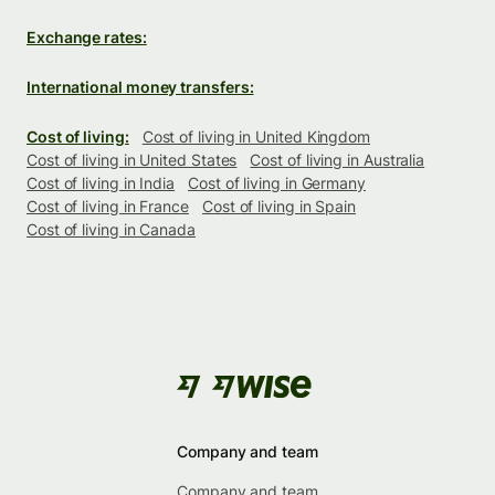
Exchange rates:
International money transfers:
Cost of living:
Cost of living in United Kingdom
Cost of living in United States
Cost of living in Australia
Cost of living in India
Cost of living in Germany
Cost of living in France
Cost of living in Spain
Cost of living in Canada
Company and team
Company and team