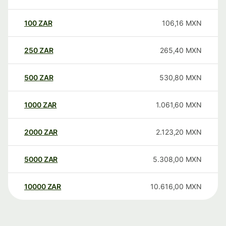
100
ZAR
106,16
MXN
250
ZAR
265,40
MXN
500
ZAR
530,80
MXN
1000
ZAR
1.061,60
MXN
2000
ZAR
2.123,20
MXN
5000
ZAR
5.308,00
MXN
10000
ZAR
10.616,00
MXN