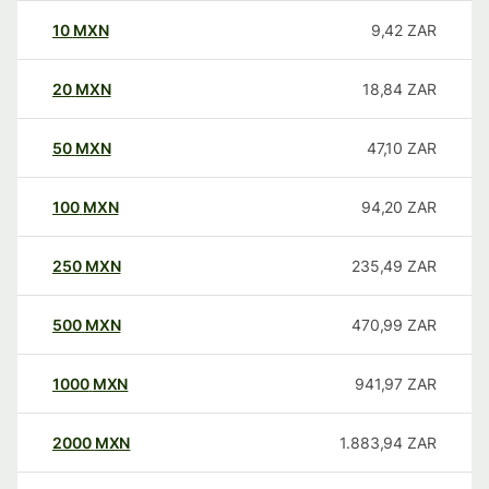
10
MXN
9,42
ZAR
20
MXN
18,84
ZAR
50
MXN
47,10
ZAR
100
MXN
94,20
ZAR
250
MXN
235,49
ZAR
500
MXN
470,99
ZAR
1000
MXN
941,97
ZAR
2000
MXN
1.883,94
ZAR