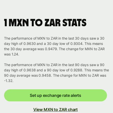
1 MXN to ZAR stats
The performance of MXN to ZAR in the last 30 days saw a 30
day high of 0.9630 and a 30 day low of 0.9304. This means
the 30 day average was 0.9479. The change for MXN to ZAR
was 1.24.
The performance of MXN to ZAR in the last 90 days saw a 90
day high of 0.9638 and a 90 day low of 0.9288. This means the
90 day average was 0.9458. The change for MXN to ZAR was
-1.32.
Set up exchange rate alerts
View MXN to ZAR chart