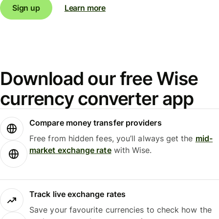
Sign up
Learn more
Download our free Wise
currency converter app
Compare money transfer providers
Free from hidden fees, you’ll always get the
mid-
market exchange rate
with Wise.
Track live exchange rates
Save your favourite currencies to check how the