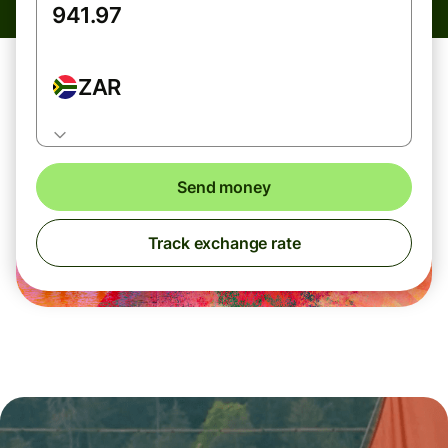
ZAR
Send money
Track exchange rate