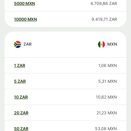
5000
MXN
4.709,86
ZAR
10000
MXN
9.419,71
ZAR
ZAR
MXN
1
ZAR
1,06
MXN
5
ZAR
5,31
MXN
10
ZAR
10,62
MXN
20
ZAR
21,23
MXN
50
ZAR
53,08
MXN