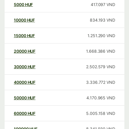
5000
HUF
417.097
VND
10000
HUF
834.193
VND
15000
HUF
1.251.290
VND
20000
HUF
1.668.386
VND
30000
HUF
2.502.579
VND
40000
HUF
3.336.772
VND
50000
HUF
4.170.965
VND
60000
HUF
5.005.158
VND
100000
HUF
8.341.930
VND