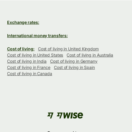
Exchange rates:
International money transfers:
Cost of living:
Cost of living in United Kingdom
Cost of living in United States
Cost of living in Australia
Cost of living in India
Cost of living in Germany
Cost of living in France
Cost of living in Spain
Cost of living in Canada