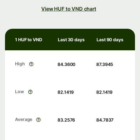
View HUF to VND chart
1 HUF to VND
Last 30 days
Last 90 days
High
84.3600
87.3945
Low
82.1419
82.1419
Average
83.2576
84.7837