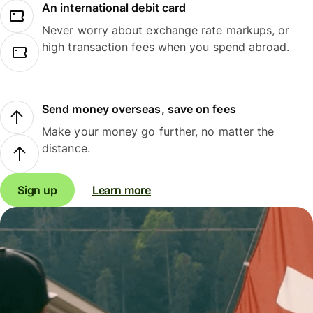
An international debit card
Never worry about exchange rate markups, or
high transaction fees when you spend abroad.
Send money overseas, save on fees
Make your money go further, no matter the
distance.
Sign up
Learn more