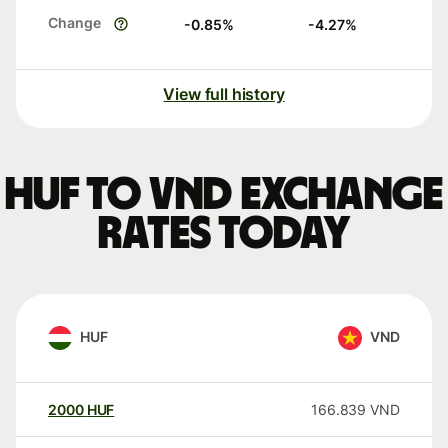
Change
-0.85
%
-4.27
%
View full history
HUF to VND exchange
rates today
HUF
VND
2000
HUF
166.839
VND