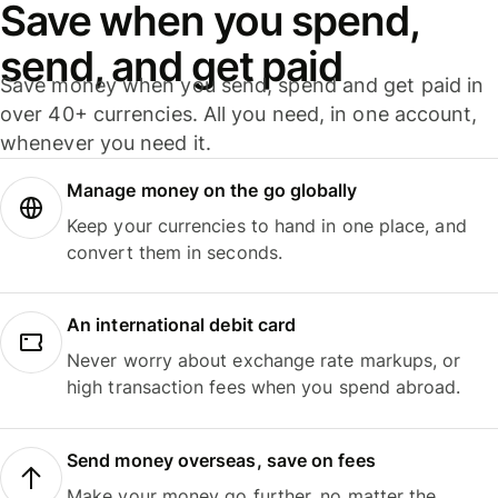
Save when you spend,
send, and get paid
Save money when you send, spend and get paid in
over 40+ currencies. All you need, in one account,
whenever you need it.
Manage money on the go globally
Keep your currencies to hand in one place, and
convert them in seconds.
An international debit card
Never worry about exchange rate markups, or
high transaction fees when you spend abroad.
Send money overseas, save on fees
Make your money go further, no matter the