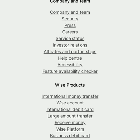
Company and team
Company and team
Security
Press
Careers
Service status
Investor relations
Affiliates and partnerships
Help centre
Accessibility
Feature availability checker
Wise Products
International money transfer
Wise account
International debit card
Large amount transfer
Receive money
Wise Platform
Business debit card