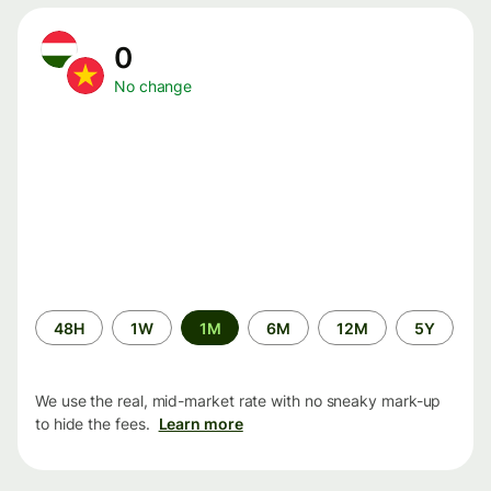
0
No change
Time
48H
1W
1M
6M
12M
5Y
period
We use the real, mid-market rate with no sneaky mark-up
to hide the fees.
Learn more