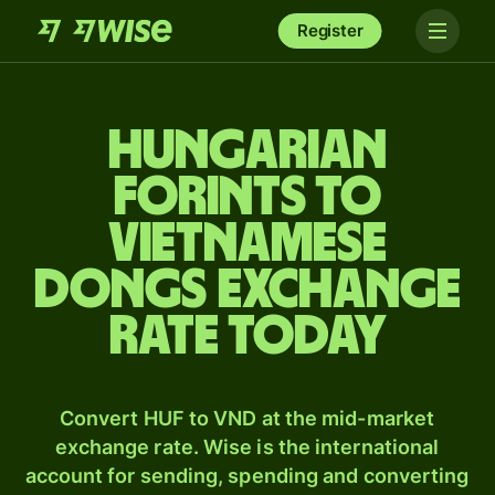
Register
Hungarian
forints to
Vietnamese
dongs exchange
rate today
Convert HUF to VND at the mid-market
exchange rate. Wise is the international
account for sending, spending and converting