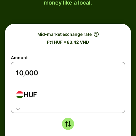
money like a local.
Mid-market exchange rate
Ft1 HUF = 83.42 VND
Amount
HUF