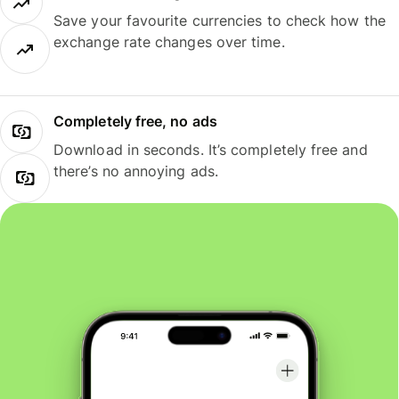
Save your favourite currencies to check how the
exchange rate changes over time.
Completely free, no ads
Download in seconds. It’s completely free and
there’s no annoying ads.