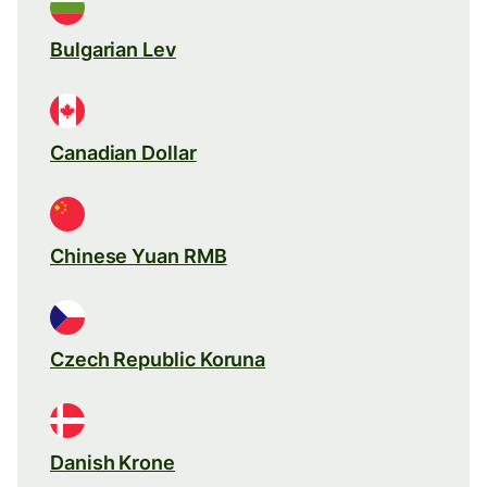
Bulgarian Lev
Canadian Dollar
Chinese Yuan RMB
Czech Republic Koruna
Danish Krone