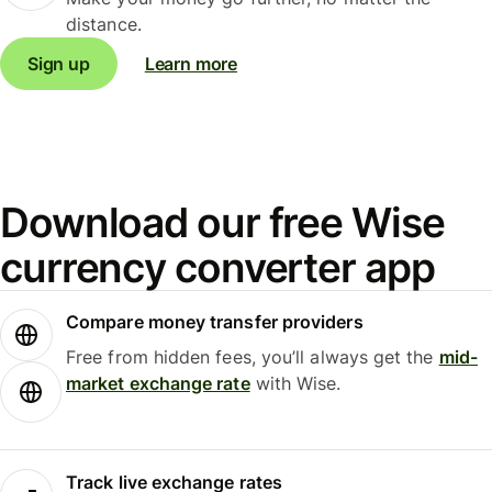
distance.
Sign up
Learn more
Download our free Wise
currency converter app
Compare money transfer providers
Free from hidden fees, you’ll always get the
mid-
market exchange rate
with Wise.
Track live exchange rates