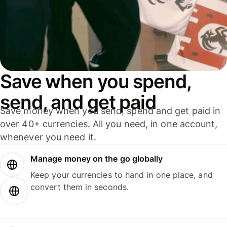
Save when you spend,
send, and get paid
Save money when you send, spend and get paid in
over 40+ currencies. All you need, in one account,
whenever you need it.
Manage money on the go globally
Keep your currencies to hand in one place, and
convert them in seconds.