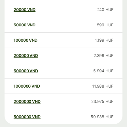
20000
VND
240
HUF
50000
VND
599
HUF
100000
VND
1.199
HUF
200000
VND
2.398
HUF
500000
VND
5.994
HUF
1000000
VND
11.988
HUF
2000000
VND
23.975
HUF
5000000
VND
59.938
HUF