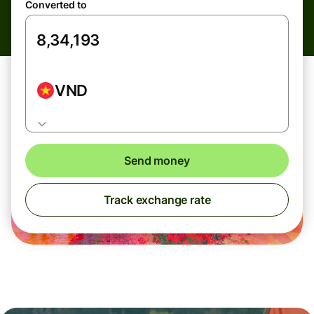
Converted to
VND
Send money
Track exchange rate