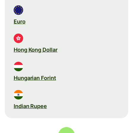
Euro
Hong Kong Dollar
Hungarian Forint
Indian Rupee