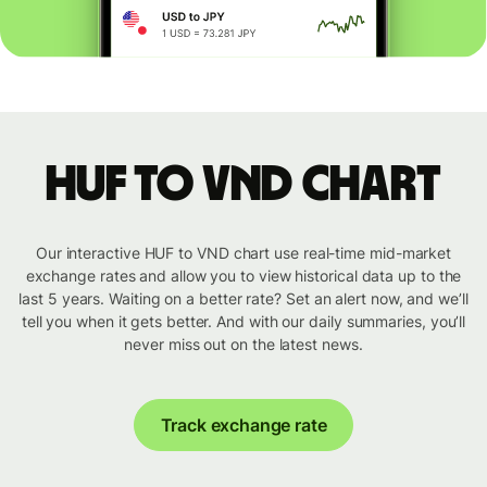
HUF to VND chart
Our interactive HUF to VND chart use real-time mid-market
exchange rates and allow you to view historical data up to the
last 5 years. Waiting on a better rate? Set an alert now, and we’ll
tell you when it gets better. And with our daily summaries, you’ll
never miss out on the latest news.
Track exchange rate