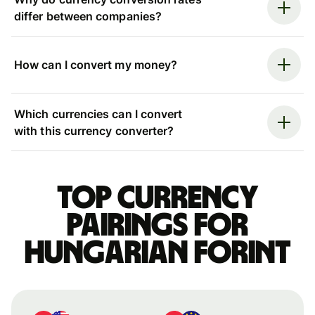
differ between companies?
How can I convert my money?
Which currencies can I convert
with this currency converter?
Top currency
pairings for
Hungarian forint