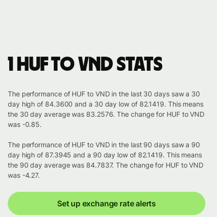
1 HUF to VND stats
The performance of HUF to VND in the last 30 days saw a 30
day high of 84.3600 and a 30 day low of 82.1419. This means
the 30 day average was 83.2576. The change for HUF to VND
was -0.85.
The performance of HUF to VND in the last 90 days saw a 90
day high of 87.3945 and a 90 day low of 82.1419. This means
the 90 day average was 84.7837. The change for HUF to VND
was -4.27.
Set up exchange rate alerts