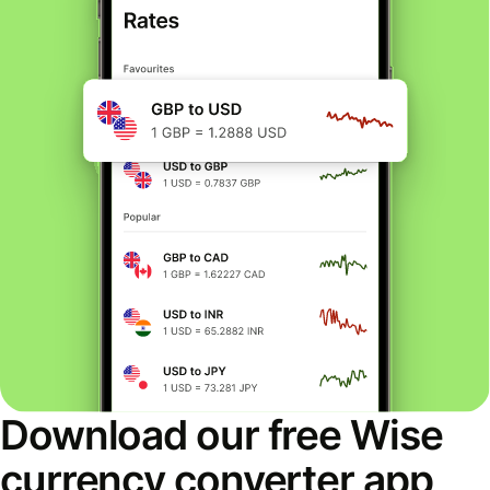
Download our free Wise
currency converter app