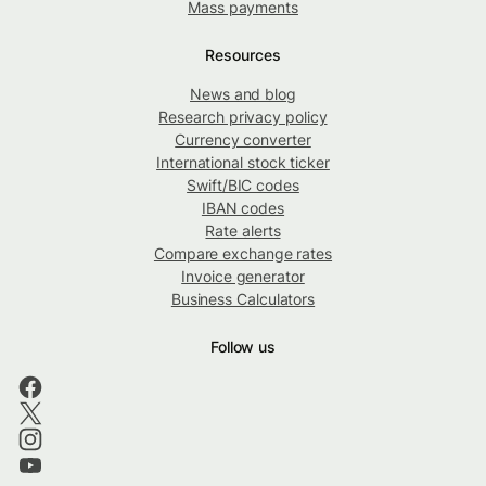
Mass payments
Resources
News and blog
Research privacy policy
Currency converter
International stock ticker
Swift/BIC codes
IBAN codes
Rate alerts
Compare exchange rates
Invoice generator
Business Calculators
Follow us