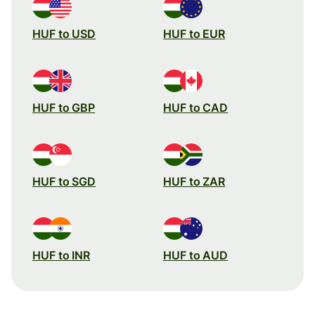
HUF to USD
HUF to EUR
HUF to GBP
HUF to CAD
HUF to SGD
HUF to ZAR
HUF to INR
HUF to AUD