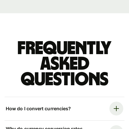
Frequently
asked
questions
How do I convert currencies?
Why do currency conversion rates