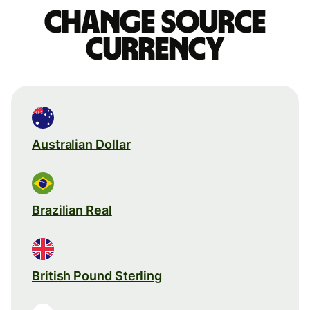
Change source
currency
Australian Dollar
Brazilian Real
British Pound Sterling