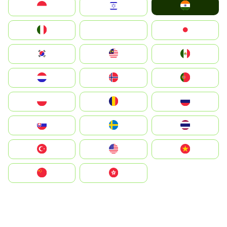
India
Indonesia
Israel
Italia
JA
Japan
South Korea
Malay
Mexico
Nederland
Norge
Portugal
Polska
România
Россия
Slovensko
Ruoŧŧa
ไทย
Türkiye
United States
Vietnam
中国
中國香港特別行政區