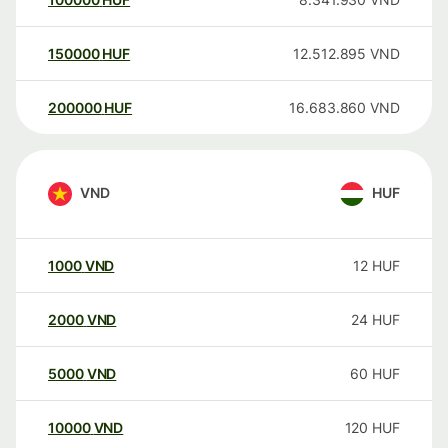
150000
HUF
12.512.895
VND
200000
HUF
16.683.860
VND
VND
HUF
1000
VND
12
HUF
2000
VND
24
HUF
5000
VND
60
HUF
10000
VND
120
HUF