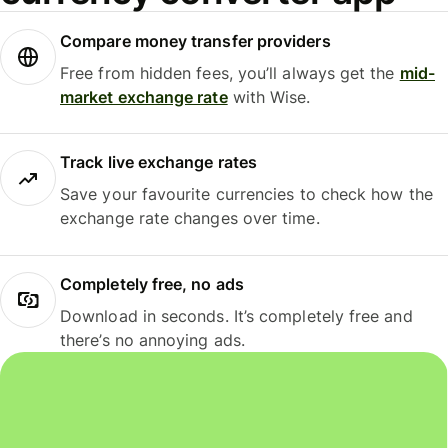
Compare money transfer providers
Free from hidden fees, you’ll always get the
mid-
market exchange rate
with Wise.
Track live exchange rates
Save your favourite currencies to check how the
exchange rate changes over time.
Completely free, no ads
Download in seconds. It’s completely free and
there’s no annoying ads.