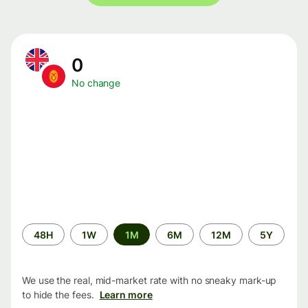
0
No change
Time
48H
1W
1M
6M
12M
5Y
period
We use the real, mid-market rate with no sneaky mark-up
to hide the fees.
Learn more