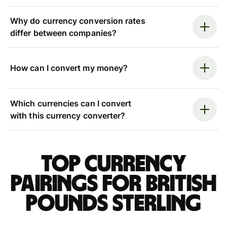
Why do currency conversion rates
differ between companies?
How can I convert my money?
Which currencies can I convert
with this currency converter?
Top currency
pairings for British
pounds sterling