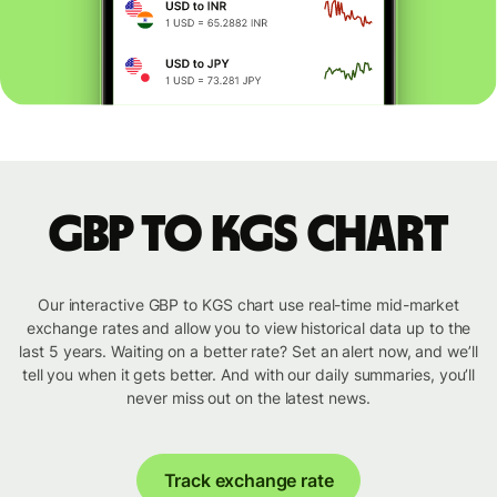
GBP to KGS chart
Our interactive GBP to KGS chart use real-time mid-market
exchange rates and allow you to view historical data up to the
last 5 years. Waiting on a better rate? Set an alert now, and we’ll
tell you when it gets better. And with our daily summaries, you’ll
never miss out on the latest news.
Track exchange rate