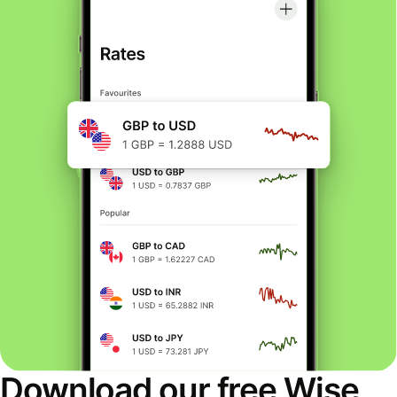
Download our free Wise