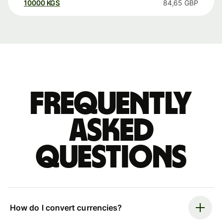
10000
KGS
84,65
GBP
Frequently
asked
questions
How do I convert currencies?