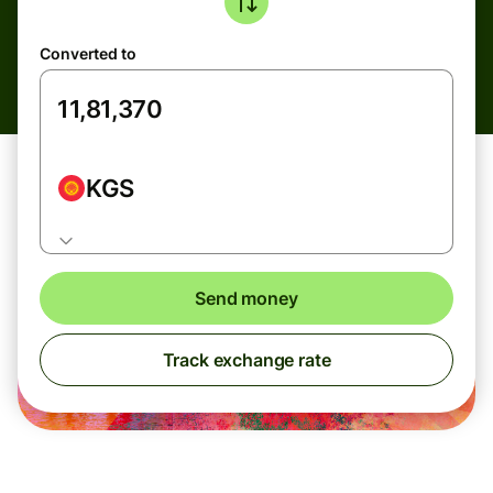
Converted to
KGS
Send money
Track exchange rate