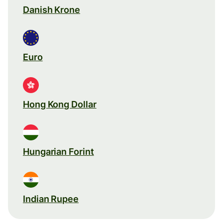
Danish Krone
Euro
Hong Kong Dollar
Hungarian Forint
Indian Rupee