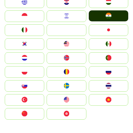
Greece
Hrvatska
Magyarország
India
Indonesia
Israel
Italia
JA
Japan
South Korea
Malay
Mexico
Nederland
Norge
Portugal
Polska
România
Россия
Slovensko
Ruoŧŧa
ไทย
Türkiye
United States
Vietnam
中国
中國香港特別行政區