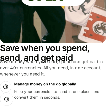
Save when you spend,
send, and get paid
Save money when you send, spend and get paid in
over 40+ currencies. All you need, in one account,
whenever you need it.
Manage money on the go globally
Keep your currencies to hand in one place, and
convert them in seconds.