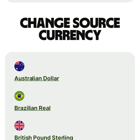
Change source
currency
Australian Dollar
Brazilian Real
British Pound Sterling