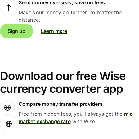
Send money overseas, save on fees
Make your money go further, no matter the
distance.
Sign up
Learn more
Download our free Wise
currency converter app
Compare money transfer providers
Free from hidden fees, you’ll always get the
mid-
market exchange rate
with Wise.