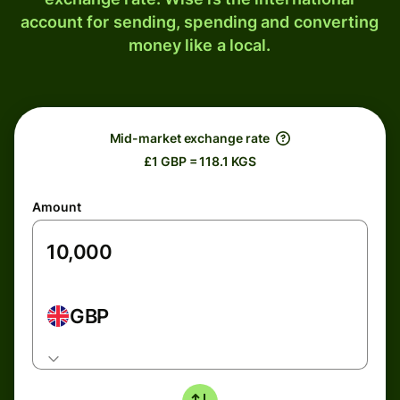
account for sending, spending and converting
money like a local.
Mid-market exchange rate
£1 GBP = 118.1 KGS
Amount
GBP