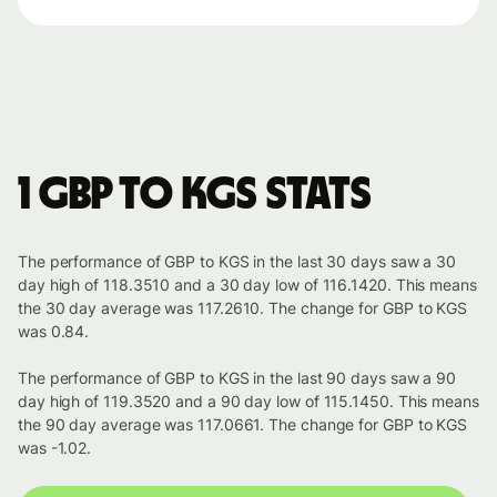
1 GBP to KGS stats
The performance of GBP to KGS in the last 30 days saw a 30
day high of 118.3510 and a 30 day low of 116.1420. This means
the 30 day average was 117.2610. The change for GBP to KGS
was 0.84.
The performance of GBP to KGS in the last 90 days saw a 90
day high of 119.3520 and a 90 day low of 115.1450. This means
the 90 day average was 117.0661. The change for GBP to KGS
was -1.02.