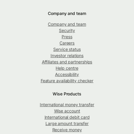
Company and team
Company and team
Security
Press
Careers
Service status
Investor relations
Affiliates and partnerships
Help centre
Accessibility
Feature availability checker
Wise Products
International money transfer
Wise account
International debit card
Large amount transfer
Receive money