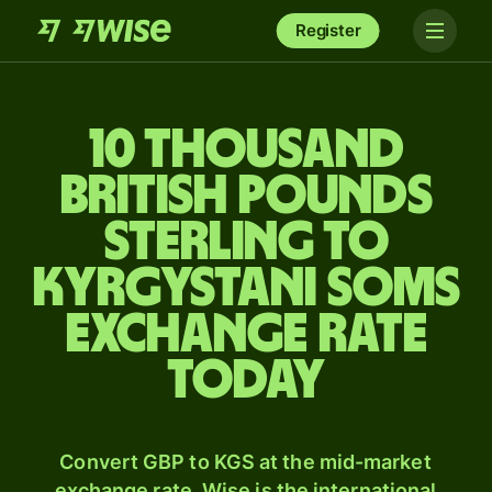
Register
10 thousand
British pounds
sterling to
Kyrgystani soms
exchange rate
today
Convert GBP to KGS at the mid-market
exchange rate. Wise is the international