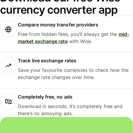
currency converter app
Compare money transfer providers
Free from hidden fees, you’ll always get the
mid-
market exchange rate
with Wise.
Track live exchange rates
Save your favourite currencies to check how the
exchange rate changes over time.
Completely free, no ads
Download in seconds. It’s completely free and
there’s no annoying ads.