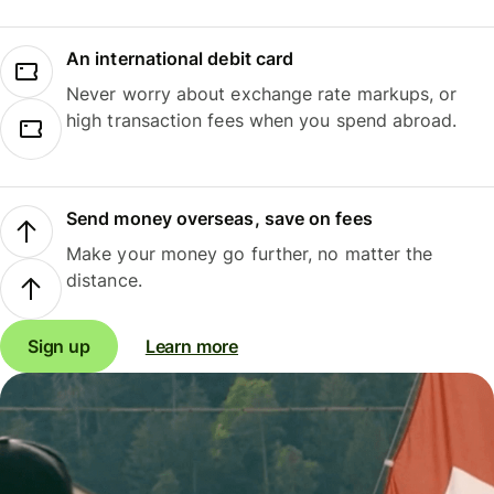
An international debit card
Never worry about exchange rate markups, or
high transaction fees when you spend abroad.
Send money overseas, save on fees
Make your money go further, no matter the
distance.
Sign up
Learn more