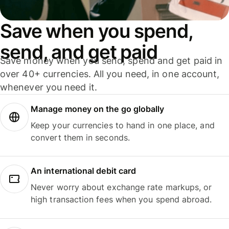
Save when you spend,
send, and get paid
Save money when you send, spend and get paid in
over 40+ currencies. All you need, in one account,
whenever you need it.
Manage money on the go globally
Keep your currencies to hand in one place, and
convert them in seconds.
An international debit card
Never worry about exchange rate markups, or
high transaction fees when you spend abroad.