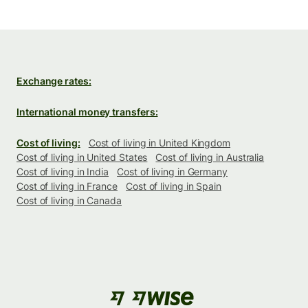
Exchange rates:
International money transfers:
Cost of living:
Cost of living in United Kingdom
Cost of living in United States
Cost of living in Australia
Cost of living in India
Cost of living in Germany
Cost of living in France
Cost of living in Spain
Cost of living in Canada