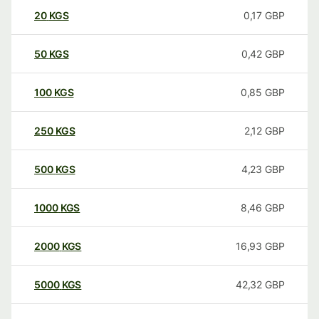
20
KGS
0,17
GBP
50
KGS
0,42
GBP
100
KGS
0,85
GBP
250
KGS
2,12
GBP
500
KGS
4,23
GBP
1000
KGS
8,46
GBP
2000
KGS
16,93
GBP
5000
KGS
42,32
GBP