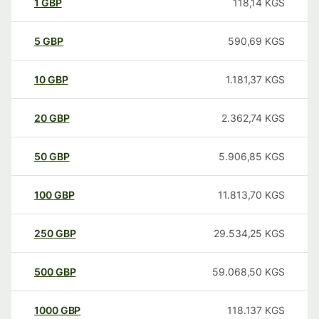
1
GBP
118,14
KGS
5
GBP
590,69
KGS
10
GBP
1.181,37
KGS
20
GBP
2.362,74
KGS
50
GBP
5.906,85
KGS
100
GBP
11.813,70
KGS
250
GBP
29.534,25
KGS
500
GBP
59.068,50
KGS
1000
GBP
118.137
KGS