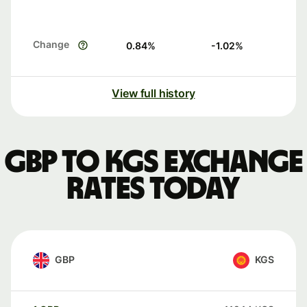
Change
0.84
%
-1.02
%
View full history
GBP to KGS exchange
rates today
GBP
KGS