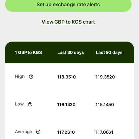
Set up exchange rate alerts
View GBP to KGS chart
1 GBP to KGS
Last 30 days
Last 90 days
High
118.3510
119.3520
Low
116.1420
115.1450
Average
117.2610
117.0661