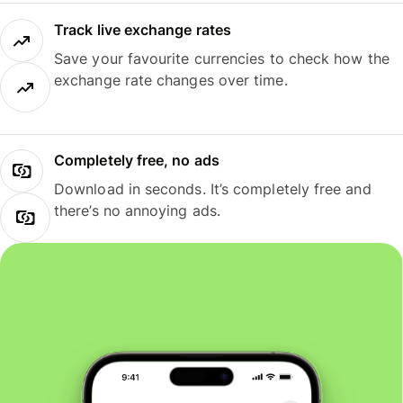
Track live exchange rates
Save your favourite currencies to check how the
exchange rate changes over time.
Completely free, no ads
Download in seconds. It’s completely free and
there’s no annoying ads.