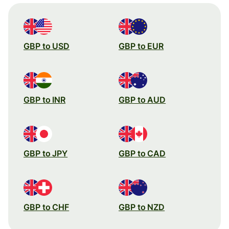
GBP to USD
GBP to EUR
GBP to INR
GBP to AUD
GBP to JPY
GBP to CAD
GBP to CHF
GBP to NZD