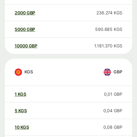
2000
GBP
236.274
KGS
5000
GBP
590.685
KGS
10000
GBP
1.181.370
KGS
KGS
GBP
1
KGS
0,01
GBP
5
KGS
0,04
GBP
10
KGS
0,08
GBP