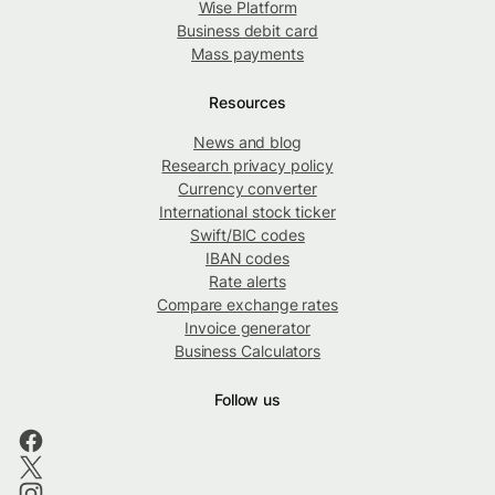
Wise Platform
Business debit card
Mass payments
Resources
News and blog
Research privacy policy
Currency converter
International stock ticker
Swift/BIC codes
IBAN codes
Rate alerts
Compare exchange rates
Invoice generator
Business Calculators
Follow us