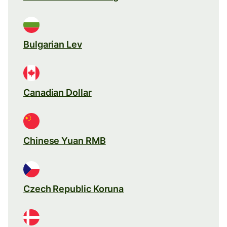
Bulgarian Lev
Canadian Dollar
Chinese Yuan RMB
Czech Republic Koruna