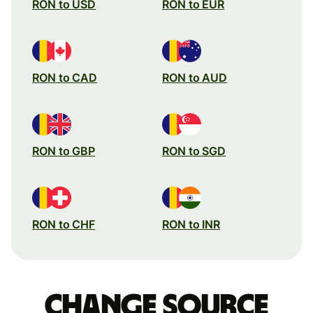
RON to USD
RON to EUR
RON to CAD
RON to AUD
RON to GBP
RON to SGD
RON to CHF
RON to INR
Change source