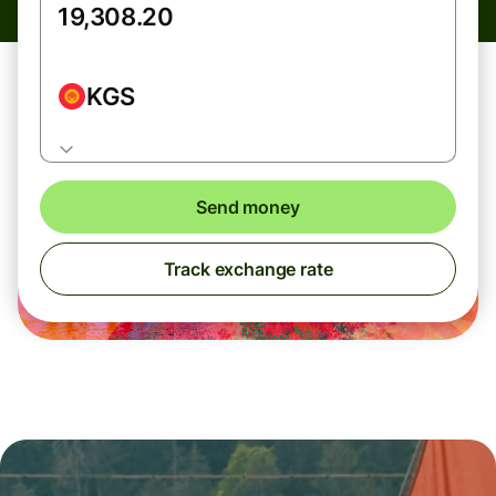
KGS
Send money
Track exchange rate