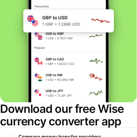
Download our free Wise
currency converter app
Compare money transfer providers