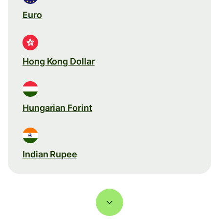
Euro
Hong Kong Dollar
Hungarian Forint
Indian Rupee