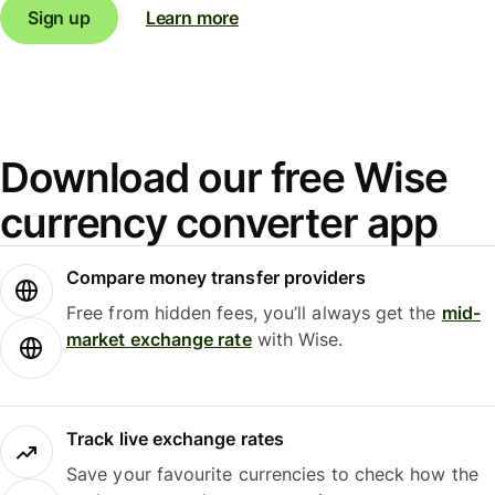
Sign up
Learn more
Download our free Wise
currency converter app
Compare money transfer providers
Free from hidden fees, you’ll always get the
mid-
market exchange rate
with Wise.
Track live exchange rates
Save your favourite currencies to check how the