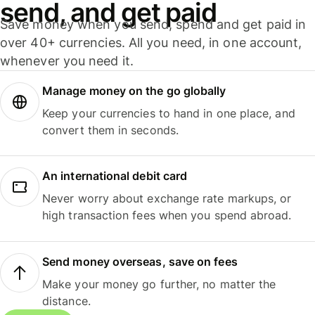
send, and get paid
Save money when you send, spend and get paid in
over 40+ currencies. All you need, in one account,
whenever you need it.
Manage money on the go globally
Keep your currencies to hand in one place, and
convert them in seconds.
An international debit card
Never worry about exchange rate markups, or
high transaction fees when you spend abroad.
Send money overseas, save on fees
Make your money go further, no matter the
distance.