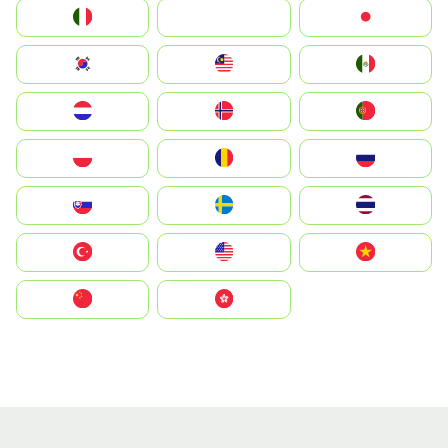
Italia
JA
Japan
South Korea
Malay
Mexico
Nederland
Norge
Portugal
Polska
România
Россия
Slovensko
Ruoŧŧa
ไทย
Türkiye
United States
Vietnam
中国
中國香港特別行政區