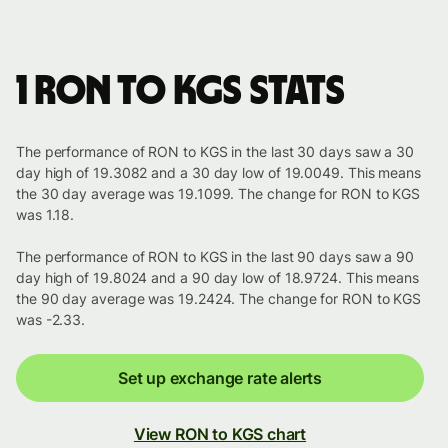
1 RON to KGS stats
The performance of RON to KGS in the last 30 days saw a 30
day high of 19.3082 and a 30 day low of 19.0049. This means
the 30 day average was 19.1099. The change for RON to KGS
was 1.18.
The performance of RON to KGS in the last 90 days saw a 90
day high of 19.8024 and a 90 day low of 18.9724. This means
the 90 day average was 19.2424. The change for RON to KGS
was -2.33.
Set up exchange rate alerts
View RON to KGS chart