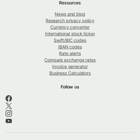
Resources
News and blog
Research privacy policy
Currency converter
International stock ticker
Swift/BIC codes
IBAN codes
Rate alerts
Compare exchange rates
Invoice generator
Business Calculators
Follow us