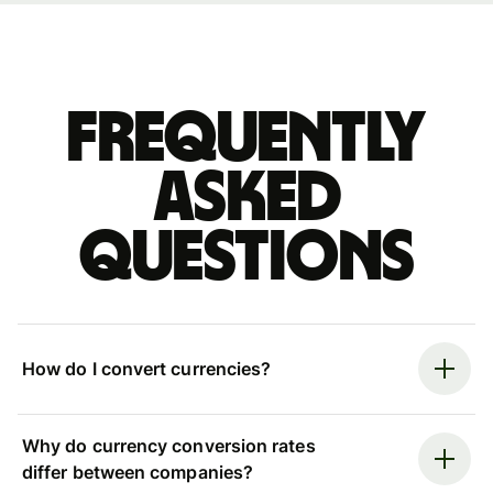
Frequently
asked
questions
How do I convert currencies?
Why do currency conversion rates
differ between companies?