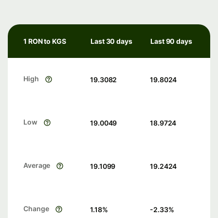
1 RON to KGS
Last 30 days
Last 90 days
High
19.3082
19.8024
Low
19.0049
18.9724
Average
19.1099
19.2424
Change
1.18
%
-2.33
%