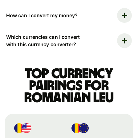
How can I convert my money?
Which currencies can I convert
with this currency converter?
Top currency
pairings for
Romanian leu