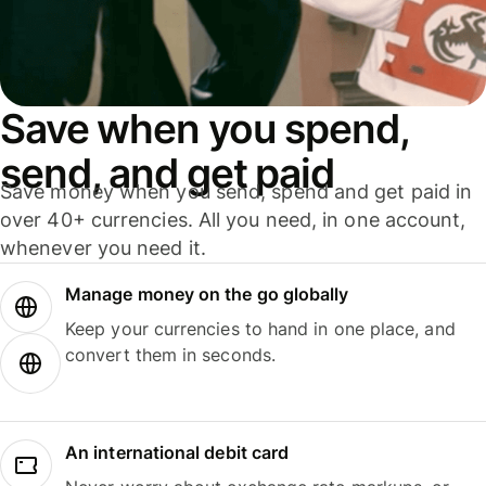
Save when you spend,
send, and get paid
Save money when you send, spend and get paid in
over 40+ currencies. All you need, in one account,
whenever you need it.
Manage money on the go globally
Keep your currencies to hand in one place, and
convert them in seconds.
An international debit card