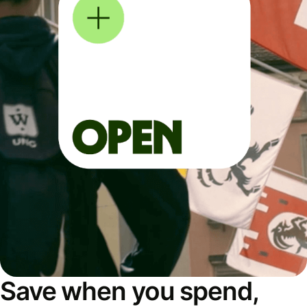
Save when you spend,