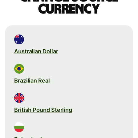
currency
Australian Dollar
Brazilian Real
British Pound Sterling