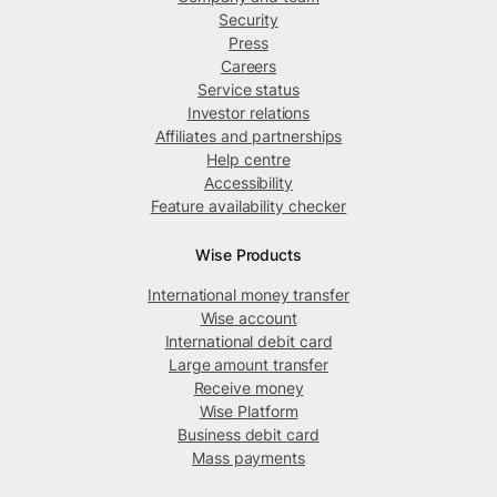
Security
Press
Careers
Service status
Investor relations
Affiliates and partnerships
Help centre
Accessibility
Feature availability checker
Wise Products
International money transfer
Wise account
International debit card
Large amount transfer
Receive money
Wise Platform
Business debit card
Mass payments