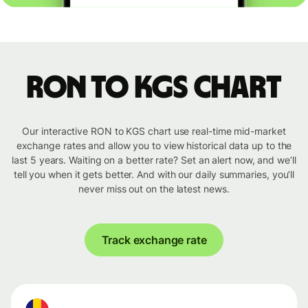
RON to KGS chart
Our interactive RON to KGS chart use real-time mid-market
exchange rates and allow you to view historical data up to the
last 5 years. Waiting on a better rate? Set an alert now, and we’ll
tell you when it gets better. And with our daily summaries, you’ll
never miss out on the latest news.
Track exchange rate