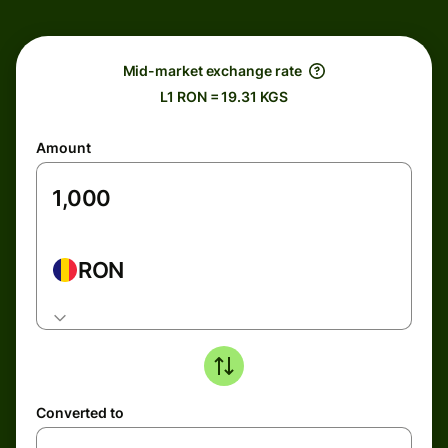
Mid-market exchange rate
L1 RON = 19.31 KGS
Amount
RON
Converted to