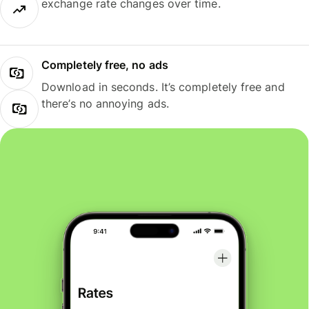
exchange rate changes over time.
Completely free, no ads
Download in seconds. It’s completely free and
there’s no annoying ads.