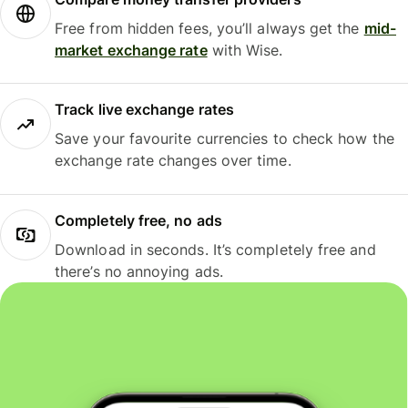
Free from hidden fees, you’ll always get the
mid-
market exchange rate
with Wise.
Track live exchange rates
Save your favourite currencies to check how the
exchange rate changes over time.
Completely free, no ads
Download in seconds. It’s completely free and
there’s no annoying ads.