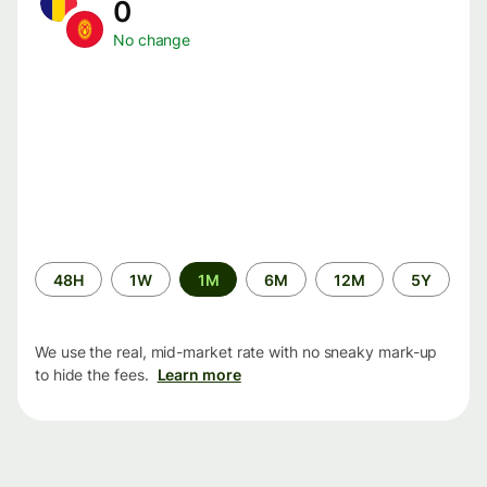
0
No change
Time
48H
1W
1M
6M
12M
5Y
period
We use the real, mid-market rate with no sneaky mark-up
to hide the fees.
Learn more