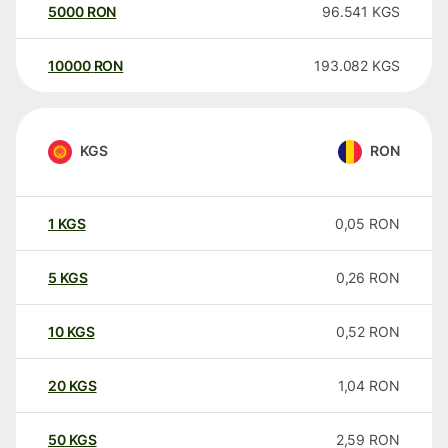
5000
RON
96.541
KGS
10000
RON
193.082
KGS
KGS
RON
1
KGS
0,05
RON
5
KGS
0,26
RON
10
KGS
0,52
RON
20
KGS
1,04
RON
50
KGS
2,59
RON