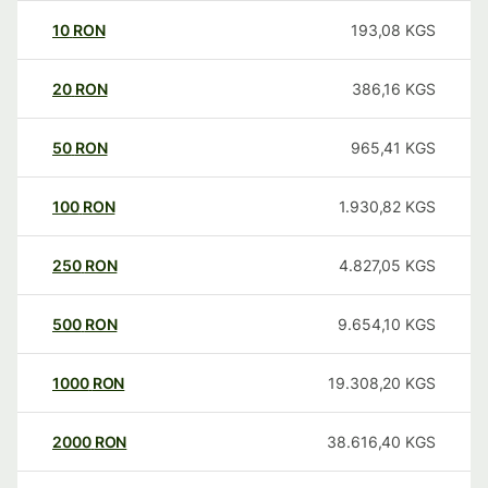
10
RON
193,08
KGS
20
RON
386,16
KGS
50
RON
965,41
KGS
100
RON
1.930,82
KGS
250
RON
4.827,05
KGS
500
RON
9.654,10
KGS
1000
RON
19.308,20
KGS
2000
RON
38.616,40
KGS