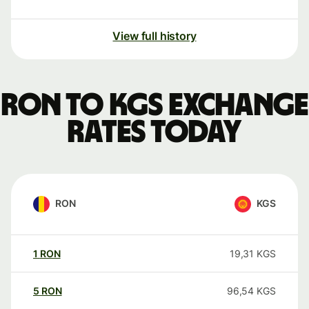
View full history
RON to KGS exchange
rates today
RON
KGS
1
RON
19,31
KGS
5
RON
96,54
KGS