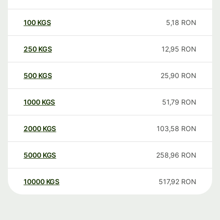
100
KGS
5,18
RON
250
KGS
12,95
RON
500
KGS
25,90
RON
1000
KGS
51,79
RON
2000
KGS
103,58
RON
5000
KGS
258,96
RON
10000
KGS
517,92
RON