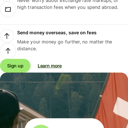
Never worry about exchange rate markups, or
high transaction fees when you spend abroad.
Send money overseas, save on fees
Make your money go further, no matter the
distance.
Sign up
Learn more