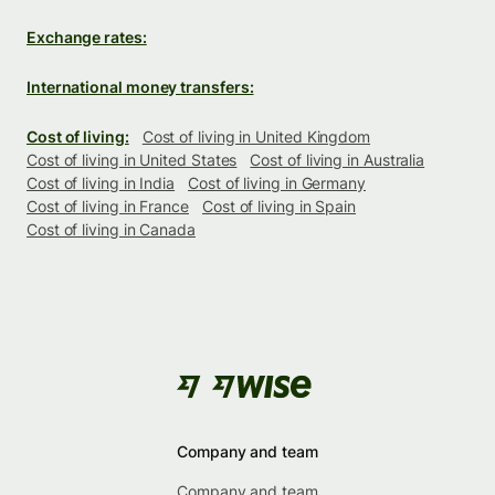
Exchange rates:
International money transfers:
Cost of living:
Cost of living in United Kingdom
Cost of living in United States
Cost of living in Australia
Cost of living in India
Cost of living in Germany
Cost of living in France
Cost of living in Spain
Cost of living in Canada
Company and team
Company and team