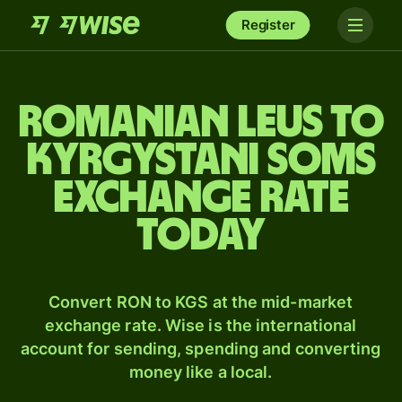
Register
Romanian leus to
Kyrgystani soms
exchange rate
today
Convert RON to KGS at the mid-market
exchange rate. Wise is the international
account for sending, spending and converting
money like a local.