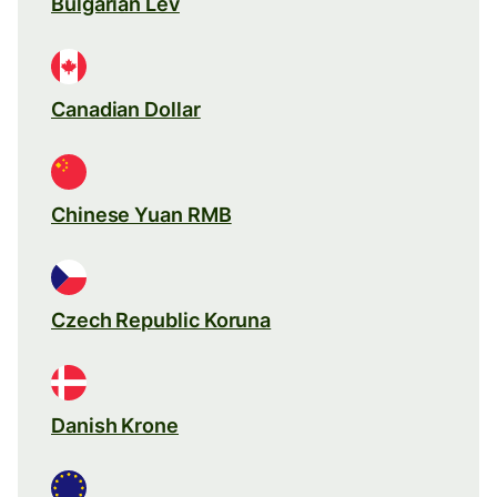
Bulgarian Lev
Canadian Dollar
Chinese Yuan RMB
Czech Republic Koruna
Danish Krone