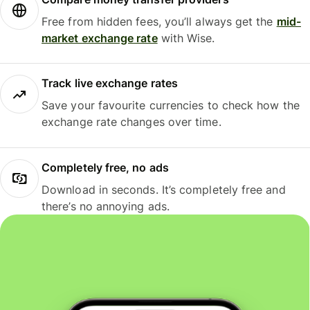
Free from hidden fees, you’ll always get the
mid-
market exchange rate
with Wise.
Track live exchange rates
Save your favourite currencies to check how the
exchange rate changes over time.
Completely free, no ads
Download in seconds. It’s completely free and
there’s no annoying ads.