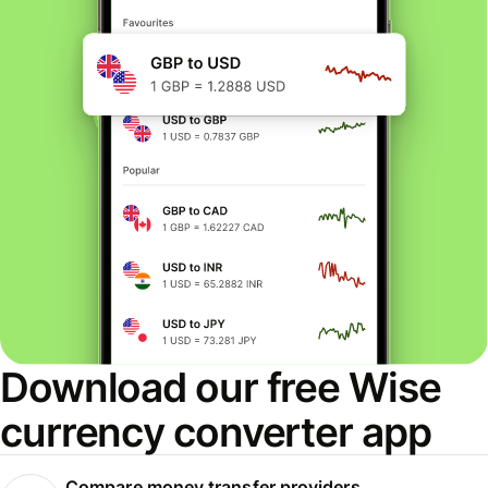
Download our free Wise
currency converter app
Compare money transfer providers