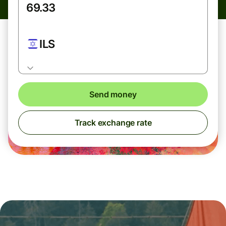
ILS
Send money
Track exchange rate