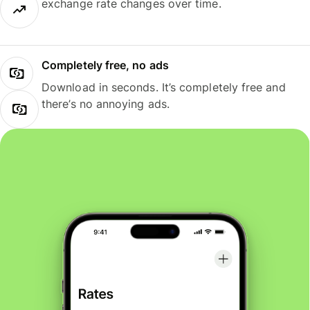
exchange rate changes over time.
Completely free, no ads
Download in seconds. It’s completely free and
there’s no annoying ads.