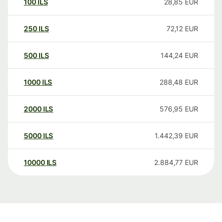
100
ILS
28,85
EUR
250
ILS
72,12
EUR
500
ILS
144,24
EUR
1000
ILS
288,48
EUR
2000
ILS
576,95
EUR
5000
ILS
1.442,39
EUR
10000
ILS
2.884,77
EUR