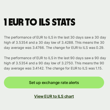
1 EUR to ILS stats
The performance of EUR to ILS in the last 30 days saw a 30 day
high of 3.5354 and a 30 day low of 3.4288. This means the 30
day average was 3.4766. The change for EUR to ILS was 0.29.
The performance of EUR to ILS in the last 90 days saw a 90 day
high of 3.5354 and a 90 day low of 3.2750. This means the 90
day average was 3.4142. The change for EUR to ILS was 1.15.
Set up exchange rate alerts
View EUR to ILS chart