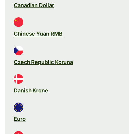
Canadian Dollar
Chinese Yuan RMB
Czech Republic Koruna
Danish Krone
Euro