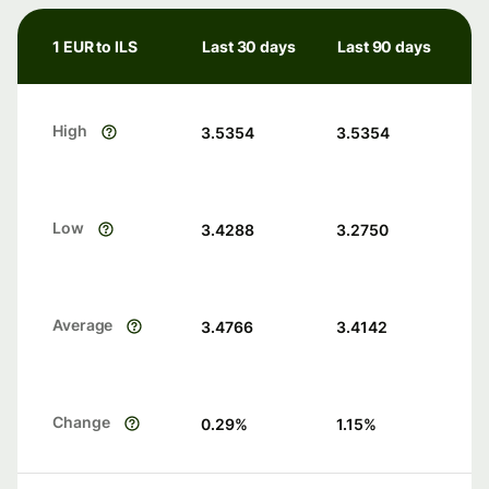
1 EUR to ILS
Last 30 days
Last 90 days
High
3.5354
3.5354
Low
3.4288
3.2750
Average
3.4766
3.4142
Change
0.29
%
1.15
%