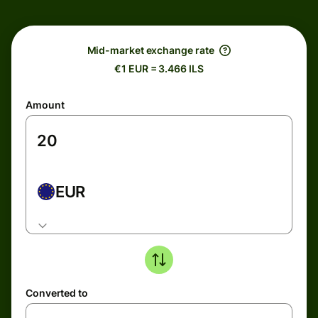
Mid-market exchange rate
€1 EUR = 3.466 ILS
Amount
EUR
Converted to