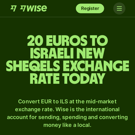
Register
20 Euros to
Israeli new
sheqels exchange
rate today
Convert EUR to ILS at the mid-market
exchange rate. Wise is the international
account for sending, spending and converting
money like a local.