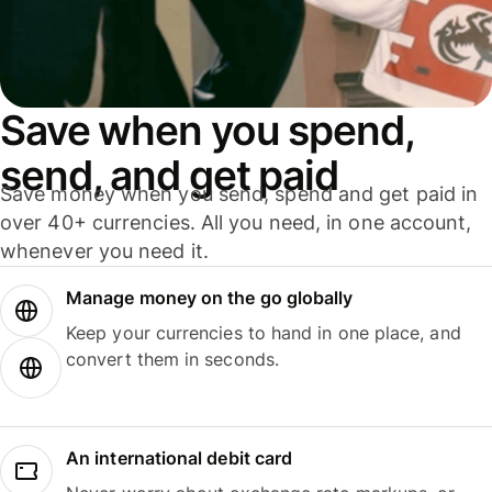
Save when you spend,
send, and get paid
Save money when you send, spend and get paid in
over 40+ currencies. All you need, in one account,
whenever you need it.
Manage money on the go globally
Keep your currencies to hand in one place, and
convert them in seconds.
An international debit card