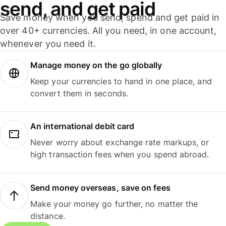
send, and get paid
Save money when you send, spend and get paid in
over 40+ currencies. All you need, in one account,
whenever you need it.
Manage money on the go globally
Keep your currencies to hand in one place, and
convert them in seconds.
An international debit card
Never worry about exchange rate markups, or
high transaction fees when you spend abroad.
Send money overseas, save on fees
Make your money go further, no matter the
distance.