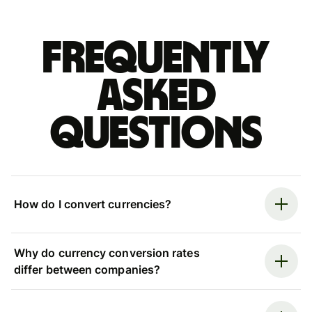
Frequently
asked
questions
How do I convert currencies?
Why do currency conversion rates
differ between companies?