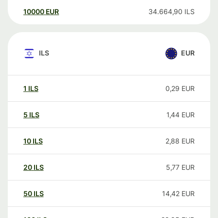
10000
EUR
34.664,90
ILS
ILS
EUR
1
ILS
0,29
EUR
5
ILS
1,44
EUR
10
ILS
2,88
EUR
20
ILS
5,77
EUR
50
ILS
14,42
EUR