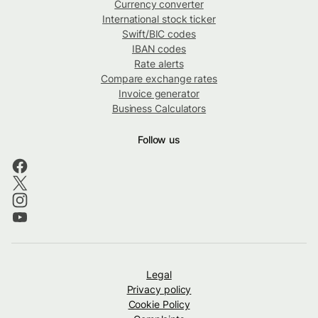
Currency converter
International stock ticker
Swift/BIC codes
IBAN codes
Rate alerts
Compare exchange rates
Invoice generator
Business Calculators
Follow us
Legal
Privacy policy
Cookie Policy