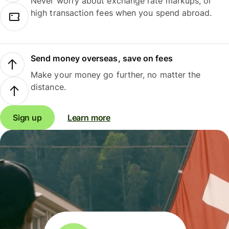
Never worry about exchange rate markups, or
high transaction fees when you spend abroad.
Send money overseas, save on fees
Make your money go further, no matter the
distance.
Sign up
Learn more