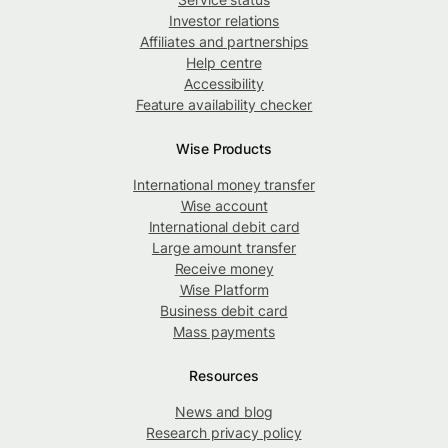
Investor relations
Affiliates and partnerships
Help centre
Accessibility
Feature availability checker
Wise Products
International money transfer
Wise account
International debit card
Large amount transfer
Receive money
Wise Platform
Business debit card
Mass payments
Resources
News and blog
Research privacy policy