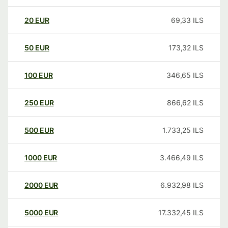
20
EUR
69,33
ILS
50
EUR
173,32
ILS
100
EUR
346,65
ILS
250
EUR
866,62
ILS
500
EUR
1.733,25
ILS
1000
EUR
3.466,49
ILS
2000
EUR
6.932,98
ILS
5000
EUR
17.332,45
ILS