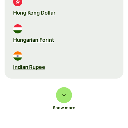
Hong Kong Dollar
Hungarian Forint
Indian Rupee
Show more