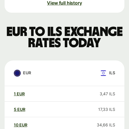
View full history
EUR to ILS exchange
rates today
EUR
ILS
1
EUR
3,47
ILS
5
EUR
17,33
ILS
10
EUR
34,66
ILS