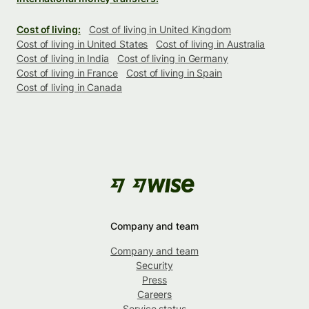
Cost of living:
Cost of living in United Kingdom
Cost of living in United States
Cost of living in Australia
Cost of living in India
Cost of living in Germany
Cost of living in France
Cost of living in Spain
Cost of living in Canada
Company and team
Company and team
Security
Press
Careers
Service status