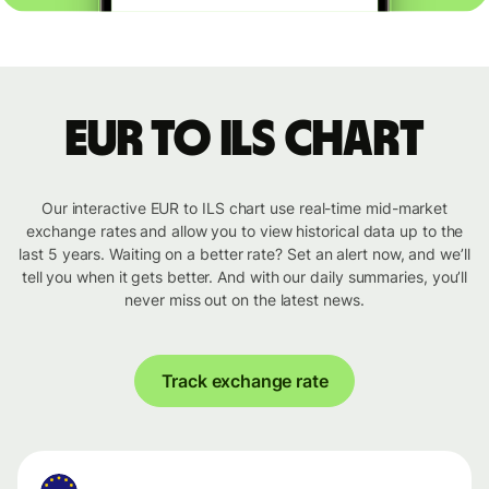
EUR to ILS chart
Our interactive EUR to ILS chart use real-time mid-market
exchange rates and allow you to view historical data up to the
last 5 years. Waiting on a better rate? Set an alert now, and we’ll
tell you when it gets better. And with our daily summaries, you’ll
never miss out on the latest news.
Track exchange rate