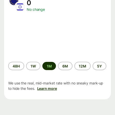
0
No change
Time
48H
1W
1M
6M
12M
5Y
period
We use the real, mid-market rate with no sneaky mark-up
to hide the fees.
Learn more