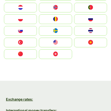
Nederland
Norge
Portugal
Polska
România
Россия
Slovensko
Ruoŧŧa
ไทย
Türkiye
United States
Vietnam
中国
中國香港特別行政區
Exchange rates:
International money transfers: