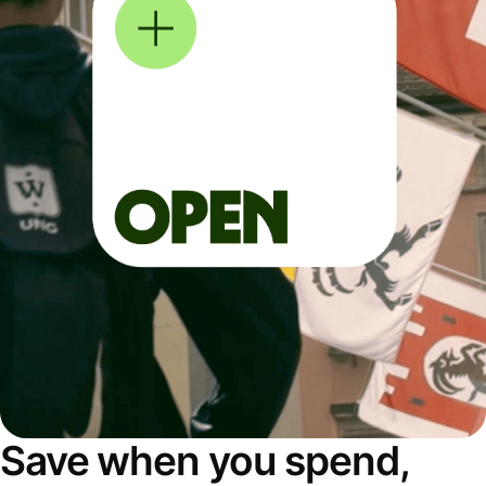
Save when you spend,