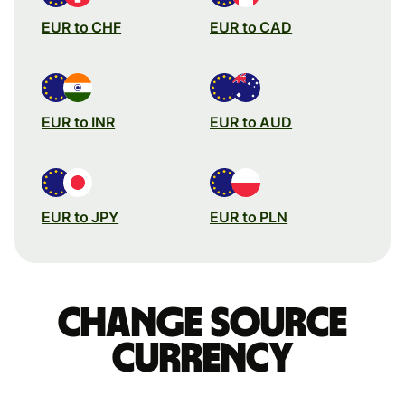
EUR to CHF
EUR to CAD
EUR to INR
EUR to AUD
EUR to JPY
EUR to PLN
Change source
currency