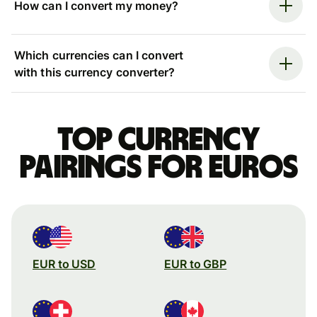
How can I convert my money?
Which currencies can I convert
with this currency converter?
Top currency
pairings for Euros
EUR to USD
EUR to GBP