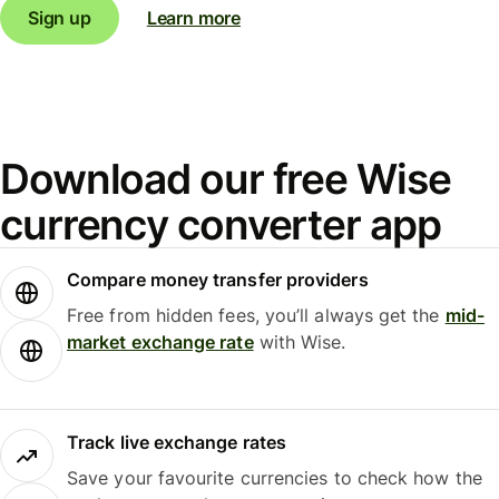
Sign up
Learn more
Download our free Wise
currency converter app
Compare money transfer providers
Free from hidden fees, you’ll always get the
mid-
market exchange rate
with Wise.
Track live exchange rates
Save your favourite currencies to check how the