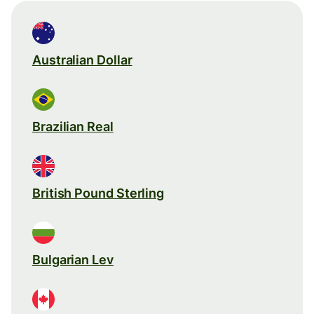
Australian Dollar
Brazilian Real
British Pound Sterling
Bulgarian Lev