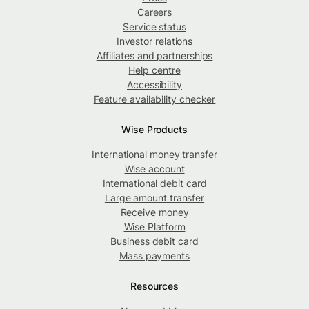
Careers
Service status
Investor relations
Affiliates and partnerships
Help centre
Accessibility
Feature availability checker
Wise Products
International money transfer
Wise account
International debit card
Large amount transfer
Receive money
Wise Platform
Business debit card
Mass payments
Resources