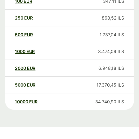
100
EUR
347,41
ILS
250
EUR
868,52
ILS
500
EUR
1.737,04
ILS
1000
EUR
3.474,09
ILS
2000
EUR
6.948,18
ILS
5000
EUR
17.370,45
ILS
10000
EUR
34.740,90
ILS