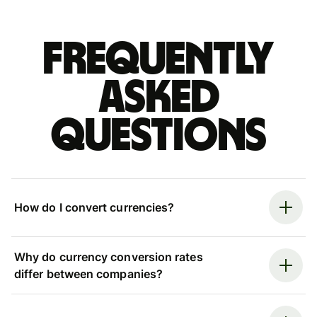
Frequently
asked
questions
How do I convert currencies?
Why do currency conversion rates
differ between companies?