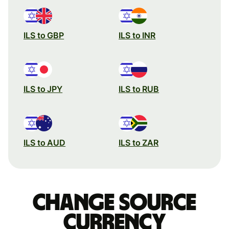
ILS to GBP
ILS to INR
ILS to JPY
ILS to RUB
ILS to AUD
ILS to ZAR
Change source
currency