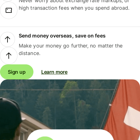
Never worry about exchange rate markups, or
high transaction fees when you spend abroad.
Send money overseas, save on fees
Make your money go further, no matter the
distance.
Sign up
Learn more