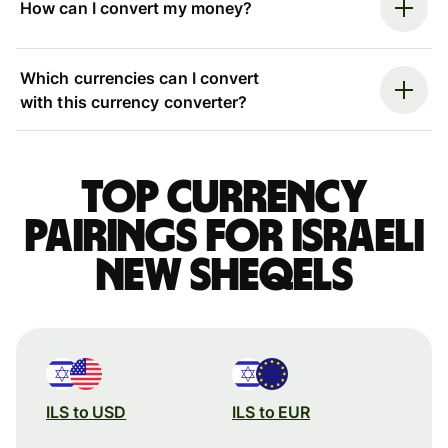
How can I convert my money?
Which currencies can I convert
with this currency converter?
Top currency
pairings for Israeli
new sheqels
ILS to USD
ILS to EUR