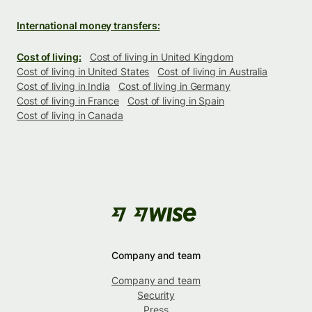
International money transfers:
Cost of living:
Cost of living in United Kingdom
Cost of living in United States
Cost of living in Australia
Cost of living in India
Cost of living in Germany
Cost of living in France
Cost of living in Spain
Cost of living in Canada
Company and team
Company and team
Security
Press