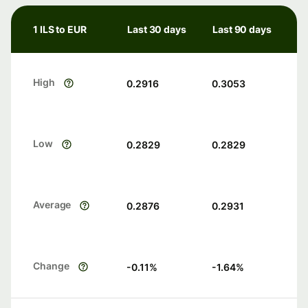
1 ILS to EUR
Last 30 days
Last 90 days
High
0.2916
0.3053
Low
0.2829
0.2829
Average
0.2876
0.2931
Change
-0.11
%
-1.64
%