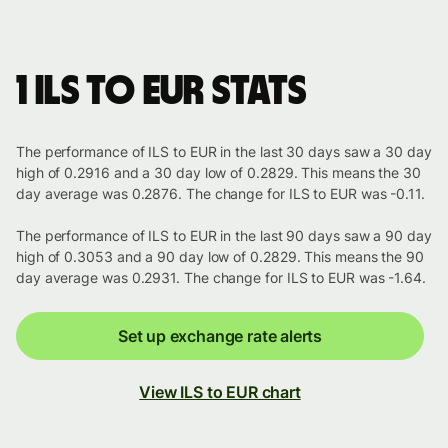
1 ILS to EUR stats
The performance of ILS to EUR in the last 30 days saw a 30 day
high of 0.2916 and a 30 day low of 0.2829. This means the 30
day average was 0.2876. The change for ILS to EUR was -0.11.
The performance of ILS to EUR in the last 90 days saw a 90 day
high of 0.3053 and a 90 day low of 0.2829. This means the 90
day average was 0.2931. The change for ILS to EUR was -1.64.
Set up exchange rate alerts
View ILS to EUR chart