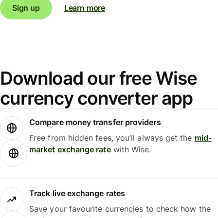
Sign up
Learn more
Download our free Wise
currency converter app
Compare money transfer providers
Free from hidden fees, you’ll always get the
mid-
market exchange rate
with Wise.
Track live exchange rates
Save your favourite currencies to check how the