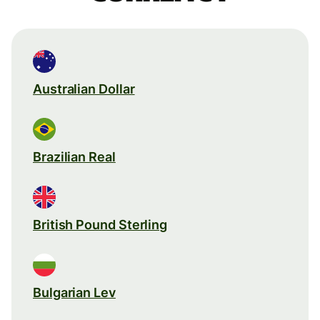
Australian Dollar
Brazilian Real
British Pound Sterling
Bulgarian Lev