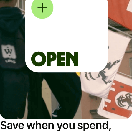
Save when you spend,