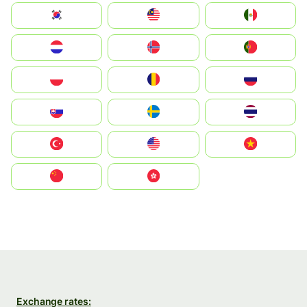
South Korea
Malay
Mexico
Nederland
Norge
Portugal
Polska
România
Россия
Slovensko
Ruoŧŧa
ไทย
Türkiye
United States
Vietnam
中国
中國香港特別行政區
Exchange rates: