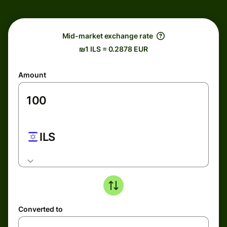
Mid-market exchange rate
₪1 ILS = 0.2878 EUR
Amount
ILS
Converted to