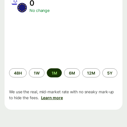
0
No change
Time
48H
1W
1M
6M
12M
5Y
period
We use the real, mid-market rate with no sneaky mark-up
to hide the fees.
Learn more