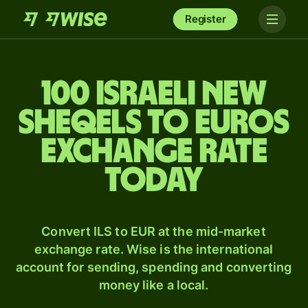
Register
100 Israeli new
sheqels to Euros
exchange rate
today
Convert ILS to EUR at the mid-market
exchange rate. Wise is the international
account for sending, spending and converting
money like a local.