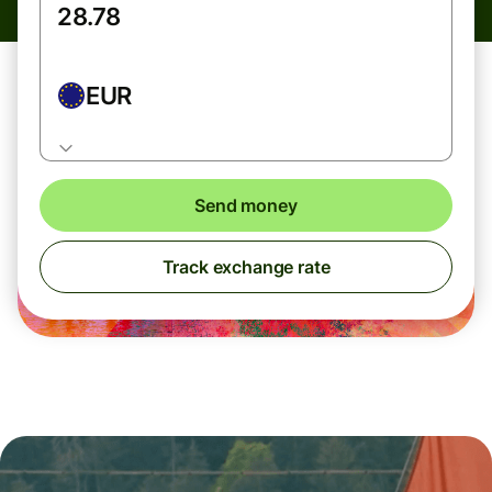
EUR
Send money
Track exchange rate