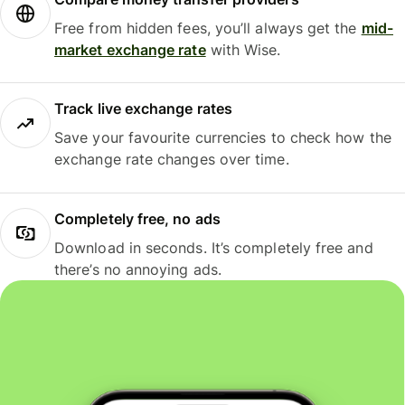
Free from hidden fees, you’ll always get the
mid-
market exchange rate
with Wise.
Track live exchange rates
Save your favourite currencies to check how the
exchange rate changes over time.
Completely free, no ads
Download in seconds. It’s completely free and
there’s no annoying ads.