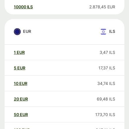
10000
ILS
2.878,45
EUR
EUR
ILS
1
EUR
3,47
ILS
5
EUR
17,37
ILS
10
EUR
34,74
ILS
20
EUR
69,48
ILS
50
EUR
173,70
ILS