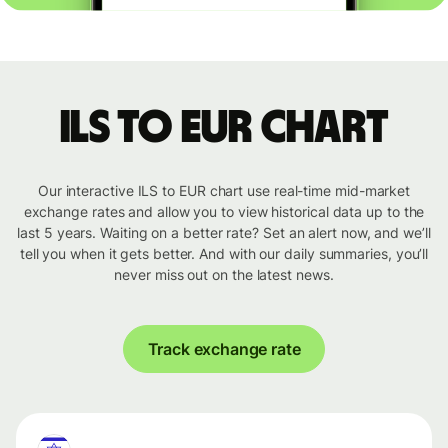
ILS to EUR chart
Our interactive ILS to EUR chart use real-time mid-market
exchange rates and allow you to view historical data up to the
last 5 years. Waiting on a better rate? Set an alert now, and we’ll
tell you when it gets better. And with our daily summaries, you’ll
never miss out on the latest news.
Track exchange rate