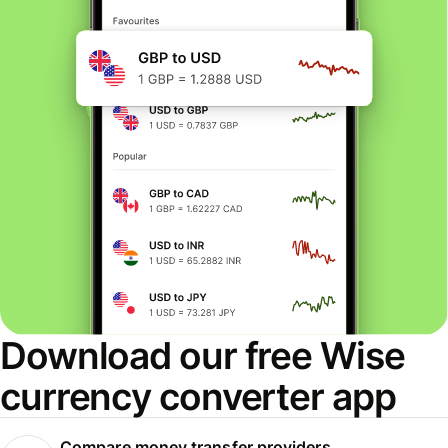
Download our free Wise
currency converter app
Compare money transfer providers