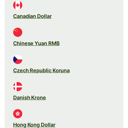
Canadian Dollar
Chinese Yuan RMB
Czech Republic Koruna
Danish Krone
Hong Kong Dollar