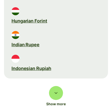
Hungarian Forint
Indian Rupee
Indonesian Rupiah
Show more