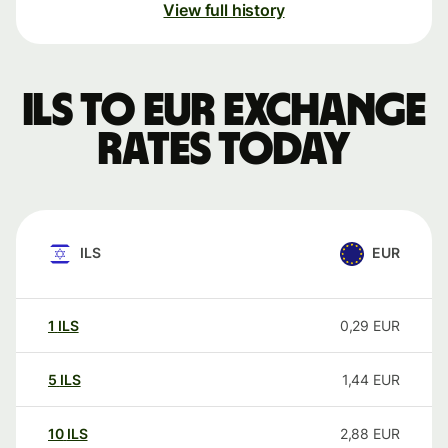
View full history
ILS to EUR exchange
rates today
ILS
EUR
1
ILS
0,29
EUR
5
ILS
1,44
EUR
10
ILS
2,88
EUR