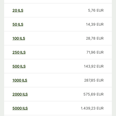
20
ILS
5,76
EUR
50
ILS
14,39
EUR
100
ILS
28,78
EUR
250
ILS
71,96
EUR
500
ILS
143,92
EUR
1000
ILS
287,85
EUR
2000
ILS
575,69
EUR
5000
ILS
1.439,23
EUR