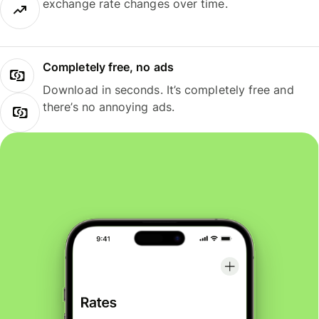
exchange rate changes over time.
Completely free, no ads
Download in seconds. It’s completely free and
there’s no annoying ads.