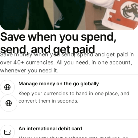
Save when you spend,
send, and get paid
Save money when you send, spend and get paid in
over 40+ currencies. All you need, in one account,
whenever you need it.
Manage money on the go globally
Keep your currencies to hand in one place, and
convert them in seconds.
An international debit card