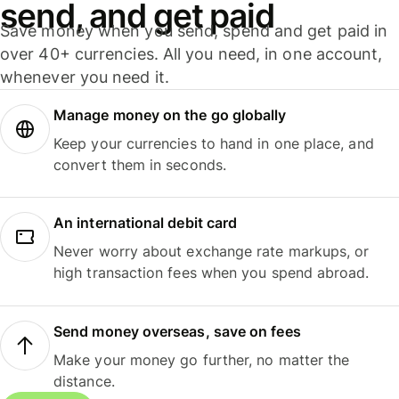
send, and get paid
Save money when you send, spend and get paid in
over 40+ currencies. All you need, in one account,
whenever you need it.
Manage money on the go globally
Keep your currencies to hand in one place, and
convert them in seconds.
An international debit card
Never worry about exchange rate markups, or
high transaction fees when you spend abroad.
Send money overseas, save on fees
Make your money go further, no matter the
distance.