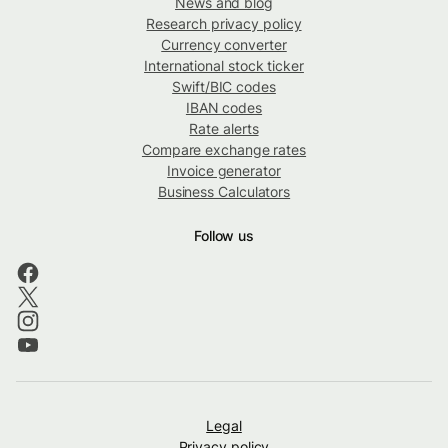
News and blog
Research privacy policy
Currency converter
International stock ticker
Swift/BIC codes
IBAN codes
Rate alerts
Compare exchange rates
Invoice generator
Business Calculators
Follow us
Legal
Privacy policy