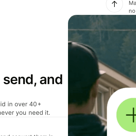
Ma
no
 send, and
id in over 40+
never you need it.