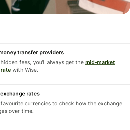
oney transfer providers
hidden fees, you’ll always get the
mid-market
rate
with Wise.
e exchange rates
 favourite currencies to check how the exchange
ges over time.