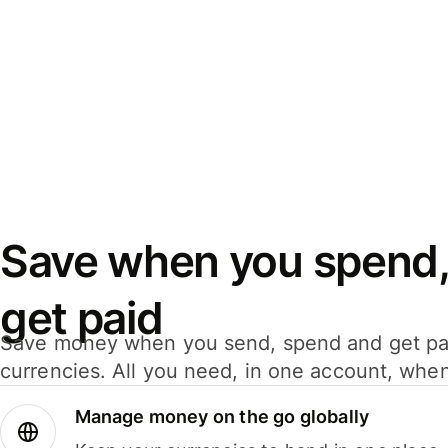
Save when you spend,
get paid
Save money when you send, spend and get pa
currencies. All you need, in one account, whe
Manage money on the go globally