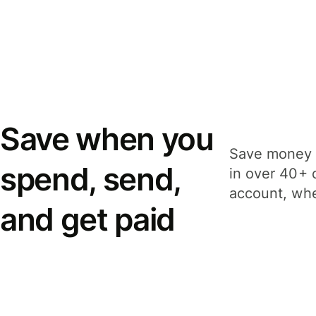
Save when you
Save money 
spend, send,
in over 40+ 
account, whe
and get paid