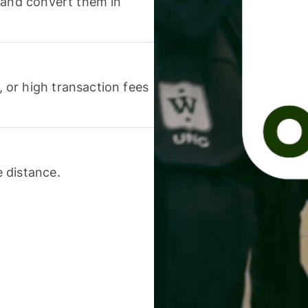
 and convert them in
or high transaction fees
 distance.