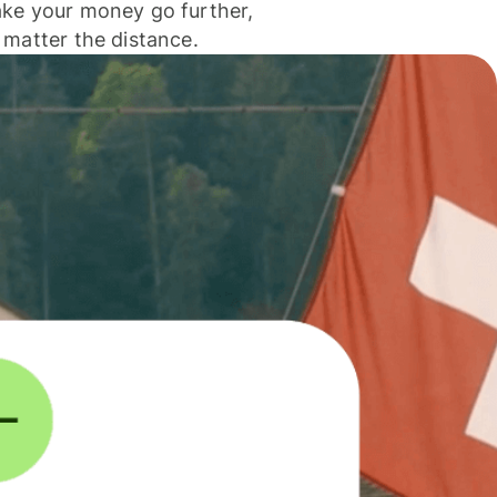
ke your money go further,
 matter the distance.