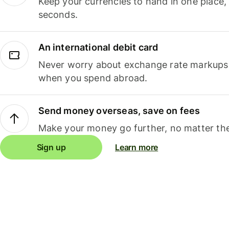
Keep your currencies to hand in one place,
seconds.
An international debit card
Never worry about exchange rate markups, 
when you spend abroad.
Send money overseas, save on fees
Make your money go further, no matter the
Sign up
Learn more