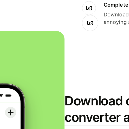
Completel
Download i
annoying 
Download o
converter 