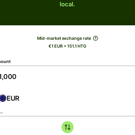
local.
Mid-market exchange rate
€1 EUR = 151.1 HTG
ount
EUR