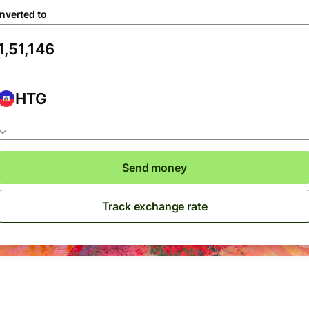
nverted to
HTG
Send money
Track exchange rate