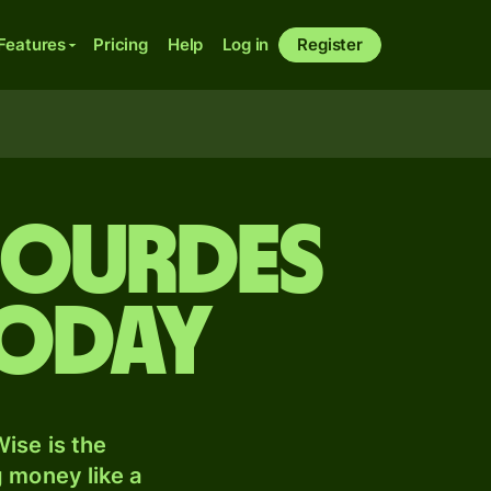
Features
Pricing
Help
Log in
Register
gourdes
today
ise is the
 money like a