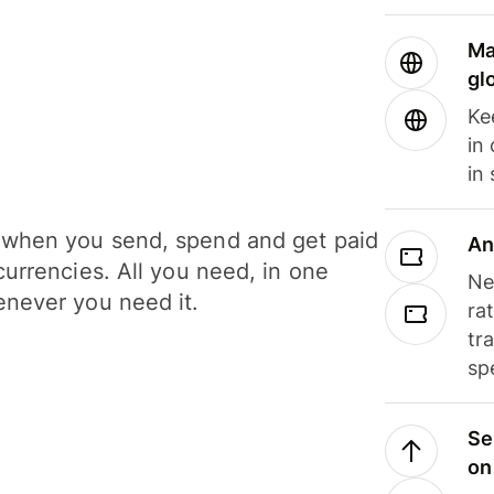
Ma
gl
Ke
in
in
when you send, spend and get paid
An
currencies. All you need, in one
Ne
never you need it.
ra
tr
sp
Se
on