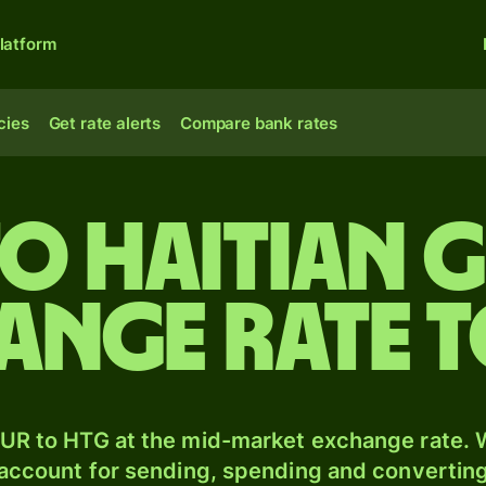
latform
cies
Get rate alerts
Compare bank rates
to Haitian 
ange rate 
UR to HTG at the mid-market exchange rate. W
 account for sending, spending and converting