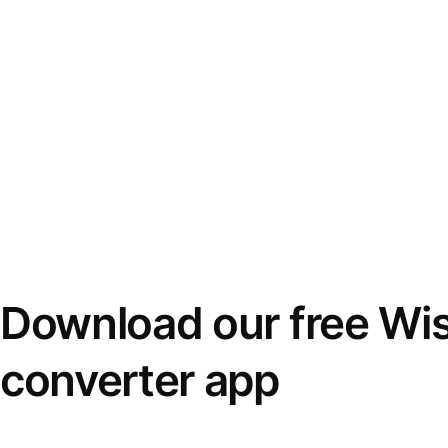
Download our free Wi
converter app