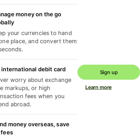
nage money on the go
obally
ep your currencies to hand
 one place, and convert them
 seconds.
 international debit card
Sign up
ver worry about exchange
Learn more
te markups, or high
ansaction fees when you
end abroad.
nd money overseas, save
 fees