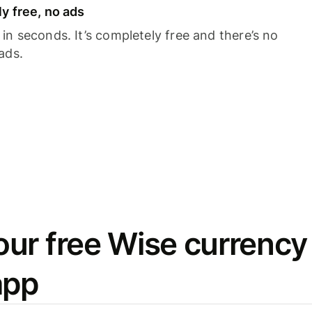
y free, no ads
n seconds. It’s completely free and there’s no
ads.
ur free Wise currency
app