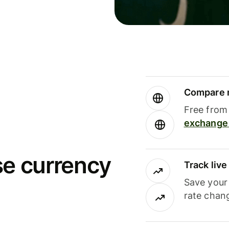
Compare m
Free from 
exchange 
se currency
Track liv
Save your
rate chan