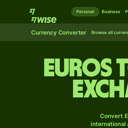
Personal
Business
P
Currency Converter
Browse all curren
Euros 
exch
Convert E
international