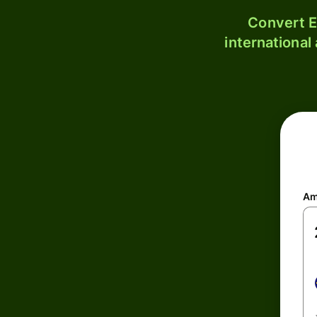
Convert E
international
Am