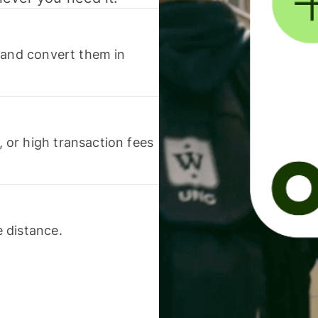
 and convert them in
or high transaction fees
 distance.