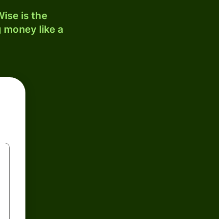
ise is the
 money like a