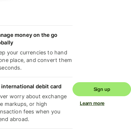
nage money on the go
obally
ep your currencies to hand
 one place, and convert them
 seconds.
 international debit card
Sign up
ver worry about exchange
Learn more
te markups, or high
ansaction fees when you
end abroad.