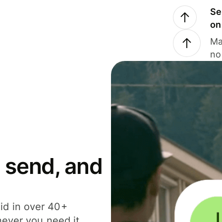
Se
on
Ma
no
 send, and
id in over 40+
never you need it.