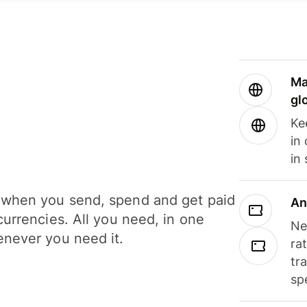
Ma
gl
Ke
in
in
when you send, spend and get paid
An
currencies. All you need, in one
Ne
never you need it.
ra
tr
sp