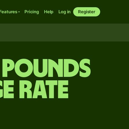
Features
Pricing
Help
Log in
Register
h pounds
e rate