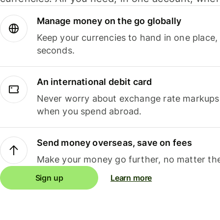
Manage money on the go globally
Keep your currencies to hand in one place,
seconds.
An international debit card
Never worry about exchange rate markups, 
when you spend abroad.
Send money overseas, save on fees
Make your money go further, no matter the
Sign up
Learn more