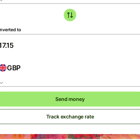
nverted to
GBP
Send money
Track exchange rate