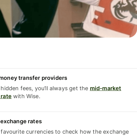
oney transfer providers
hidden fees, you’ll always get the
mid-market
rate
with Wise.
e exchange rates
 favourite currencies to check how the exchange