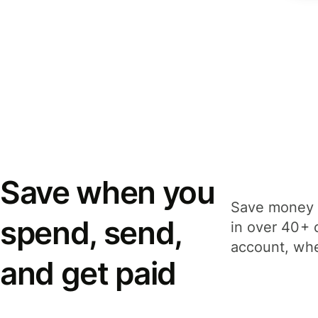
Save when you
Save money 
spend, send,
in over 40+ 
account, whe
and get paid