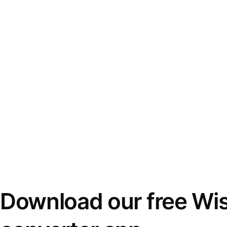
Download our free Wi