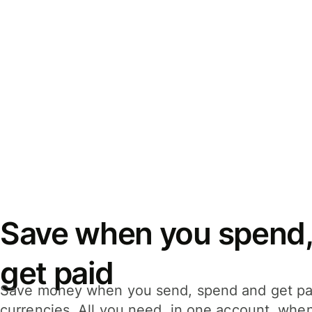
Save when you spend,
get paid
Save money when you send, spend and get pa
currencies. All you need, in one account, whe