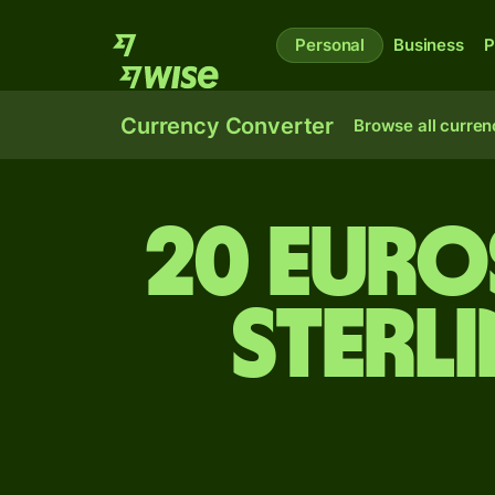
Personal
Business
P
Currency Converter
Browse all curren
20 Euro
sterl