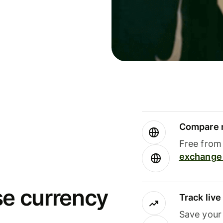
Compare m
Free from 
exchange 
se currency
Track liv
Save your