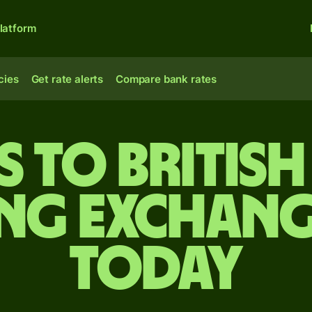
latform
cies
Get rate alerts
Compare bank rates
s to Britis
ing exchang
today