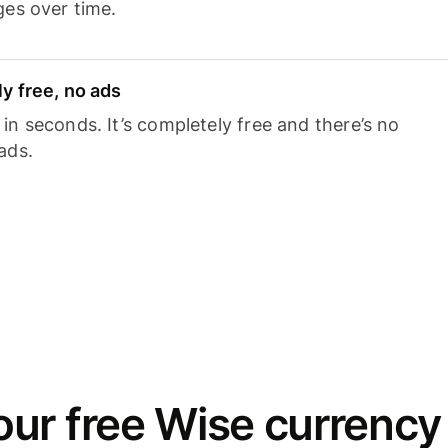
ges over time.
y free, no ads
n seconds. It’s completely free and there’s no
ads.
ur free Wise currency