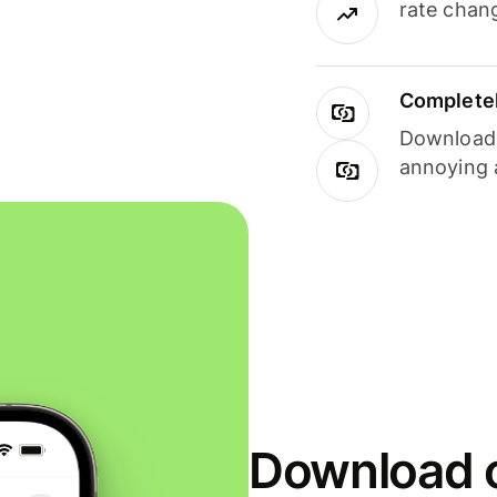
rate chan
Completel
Download i
annoying 
Download o