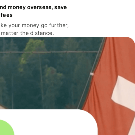
nd money overseas, save
 fees
ke your money go further,
 matter the distance.