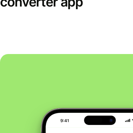
converter app