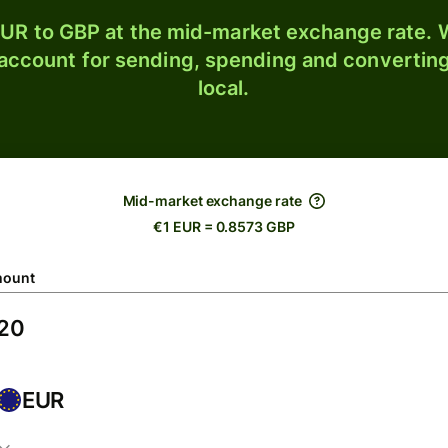
UR to GBP at the mid-market exchange rate. W
 account for sending, spending and converting
local.
Mid-market exchange rate
€1 EUR = 0.8573 GBP
ount
EUR