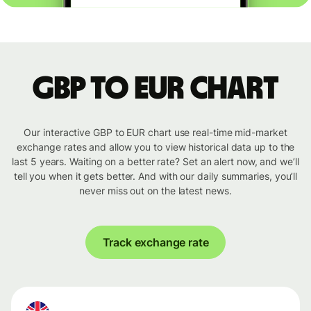
GBP to EUR chart
Our interactive GBP to EUR chart use real-time mid-market
exchange rates and allow you to view historical data up to the
last 5 years. Waiting on a better rate? Set an alert now, and we’ll
tell you when it gets better. And with our daily summaries, you’ll
never miss out on the latest news.
Track exchange rate