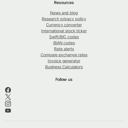
Resources
News and blog
Research privacy policy
Currency converter
International stock ticker
Swift/BIC codes
IBAN codes
Rate alerts
Compare exchange rates
Invoice generator
Business Calculators
Follow us