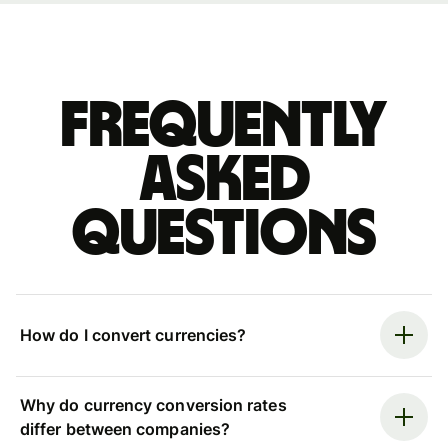
Frequently
asked
questions
How do I convert currencies?
Why do currency conversion rates
differ between companies?