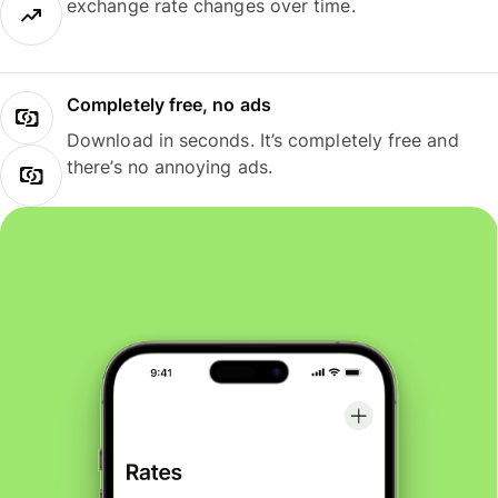
exchange rate changes over time.
Completely free, no ads
Download in seconds. It’s completely free and
there’s no annoying ads.