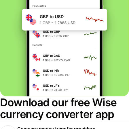
Download our free Wise
currency converter app
Compare money transfer providers