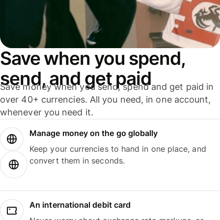
Save when you spend,
send, and get paid
Save money when you send, spend and get paid in
over 40+ currencies. All you need, in one account,
whenever you need it.
Manage money on the go globally
Keep your currencies to hand in one place, and
convert them in seconds.
An international debit card