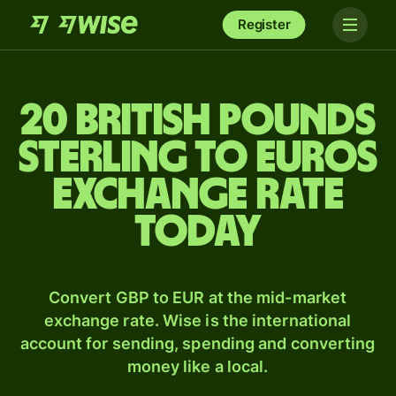
Register
20 British pounds
sterling to Euros
exchange rate
today
Convert GBP to EUR at the mid-market
exchange rate. Wise is the international
account for sending, spending and converting
money like a local.