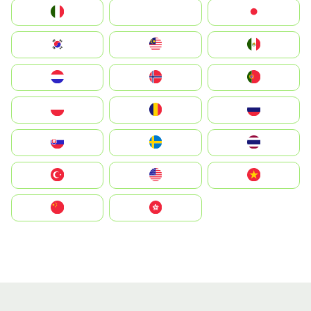
Italia
JA
Japan
South Korea
Malay
Mexico
Nederland
Norge
Portugal
Polska
România
Россия
Slovensko
Ruoŧŧa
ไทย
Türkiye
United States
Vietnam
中国
中國香港特別行政區