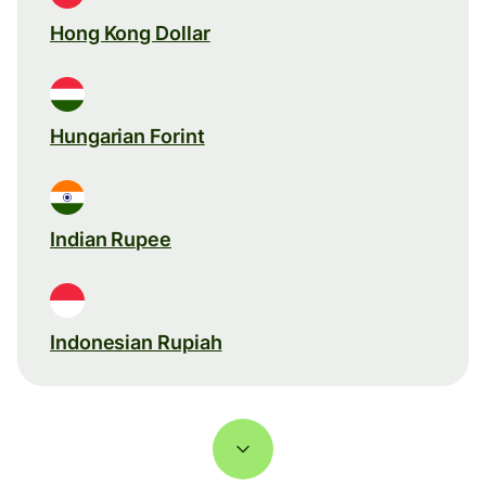
Hong Kong Dollar
Hungarian Forint
Indian Rupee
Indonesian Rupiah