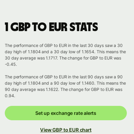
1 GBP to EUR stats
The performance of GBP to EUR in the last 30 days saw a 30
day high of 1.1804 and a 30 day low of 1.1654. This means the
30 day average was 1.1717. The change for GBP to EUR was
-0.45.
The performance of GBP to EUR in the last 90 days saw a 90
day high of 1.1804 and a 90 day low of 1.1460. This means the
90 day average was 1.1622. The change for GBP to EUR was
0.94.
Set up exchange rate alerts
View GBP to EUR chart