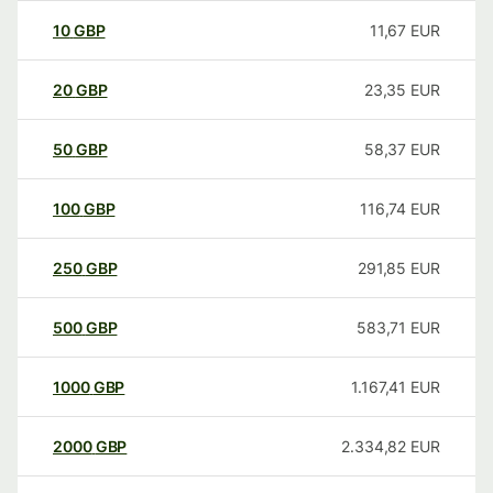
10
GBP
11,67
EUR
20
GBP
23,35
EUR
50
GBP
58,37
EUR
100
GBP
116,74
EUR
250
GBP
291,85
EUR
500
GBP
583,71
EUR
1000
GBP
1.167,41
EUR
2000
GBP
2.334,82
EUR