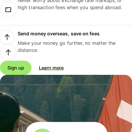
Never worry about exchange rate markups, or
high transaction fees when you spend abroad.
Send money overseas, save on fees
Make your money go further, no matter the
distance.
Sign up
Learn more