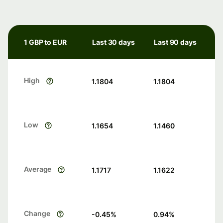
1 GBP to EUR
Last 30 days
Last 90 days
High
1.1804
1.1804
Low
1.1654
1.1460
Average
1.1717
1.1622
Change
-0.45
%
0.94
%