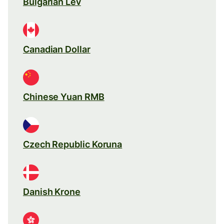
Bulgarian Lev
Canadian Dollar
Chinese Yuan RMB
Czech Republic Koruna
Danish Krone