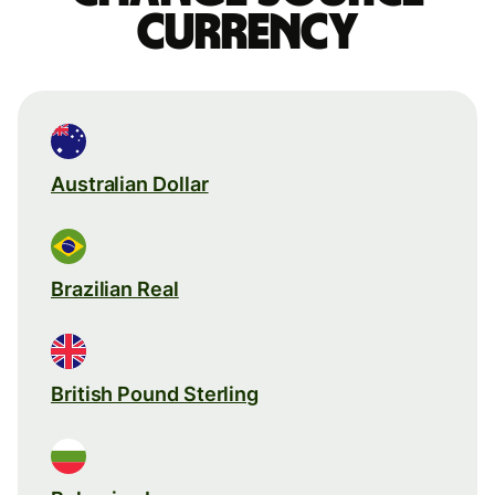
currency
Australian Dollar
Brazilian Real
British Pound Sterling