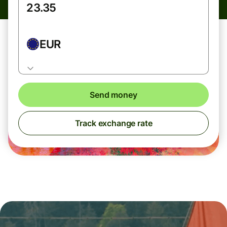
EUR
Send money
Track exchange rate