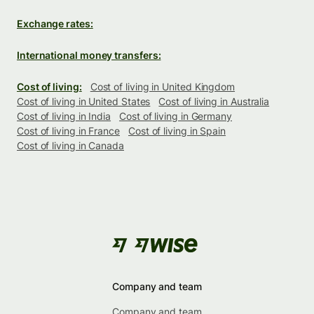
Exchange rates:
International money transfers:
Cost of living:
Cost of living in United Kingdom
Cost of living in United States
Cost of living in Australia
Cost of living in India
Cost of living in Germany
Cost of living in France
Cost of living in Spain
Cost of living in Canada
Company and team
Company and team