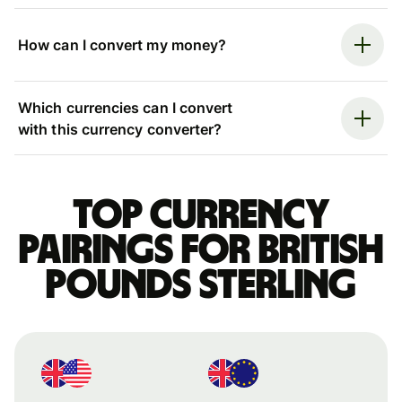
How can I convert my money?
Which currencies can I convert
with this currency converter?
Top currency
pairings for British
pounds sterling