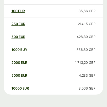
100
EUR
85,66
GBP
250
EUR
214,15
GBP
500
EUR
428,30
GBP
1000
EUR
856,60
GBP
2000
EUR
1.713,20
GBP
5000
EUR
4.283
GBP
10000
EUR
8.566
GBP