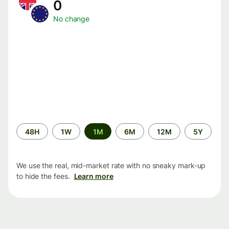
0
No change
Time
48H
1W
1M
6M
12M
5Y
period
We use the real, mid-market rate with no sneaky mark-up
to hide the fees.
Learn more