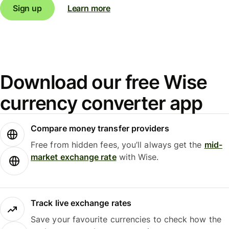
Sign up
Learn more
Download our free Wise
currency converter app
Compare money transfer providers
Free from hidden fees, you’ll always get the
mid-
market exchange rate
with Wise.
Track live exchange rates
Save your favourite currencies to check how the