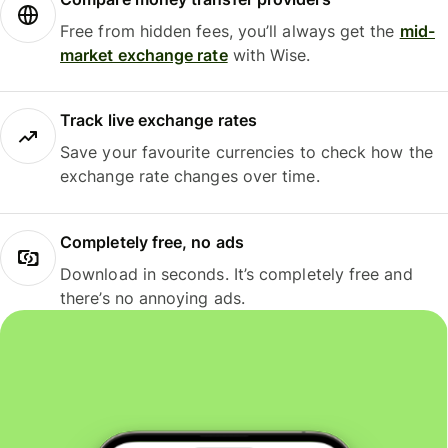
Free from hidden fees, you’ll always get the
mid-
market exchange rate
with Wise.
Track live exchange rates
Save your favourite currencies to check how the
exchange rate changes over time.
Completely free, no ads
Download in seconds. It’s completely free and
there’s no annoying ads.