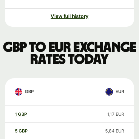
View full history
GBP to EUR exchange
rates today
GBP
EUR
1
GBP
1,17
EUR
5
GBP
5,84
EUR