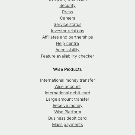
Security
Press
Careers
Service status
Investor relations
Affiliates and partnerships
Help centre
Accessibility
Feature availability checker
Wise Products
International money transfer
Wise account
International debit card
Large amount transfer
Receive money
Wise Platform
Business debit card
Mass payments