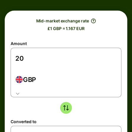
Mid-market exchange rate
£1 GBP = 1.167 EUR
Amount
GBP
Converted to