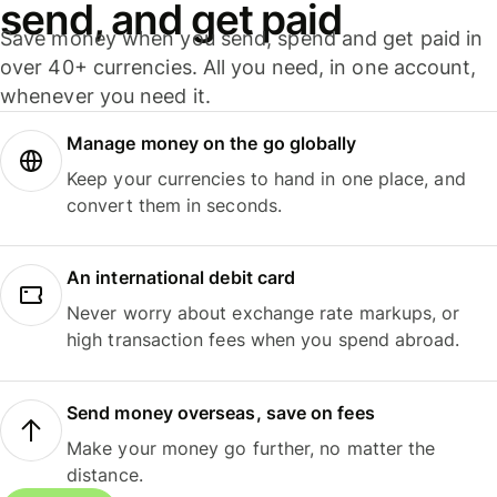
send, and get paid
Save money when you send, spend and get paid in
over 40+ currencies. All you need, in one account,
whenever you need it.
Manage money on the go globally
Keep your currencies to hand in one place, and
convert them in seconds.
An international debit card
Never worry about exchange rate markups, or
high transaction fees when you spend abroad.
Send money overseas, save on fees
Make your money go further, no matter the
distance.