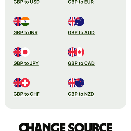
GBP to USD
GBP to EUR
GBP to INR
GBP to AUD
GBP to JPY
GBP to CAD
GBP to CHF
GBP to NZD
Change source