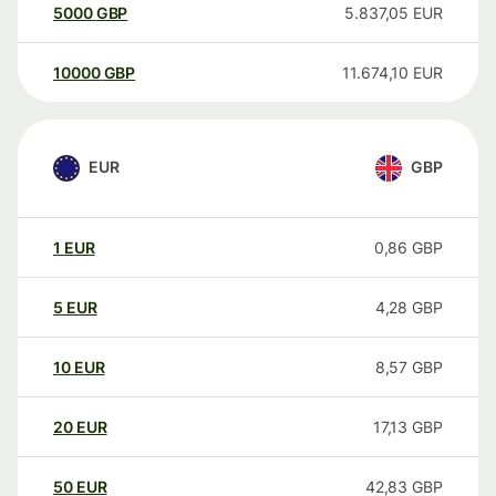
5000
GBP
5.837,05
EUR
10000
GBP
11.674,10
EUR
EUR
GBP
1
EUR
0,86
GBP
5
EUR
4,28
GBP
10
EUR
8,57
GBP
20
EUR
17,13
GBP
50
EUR
42,83
GBP