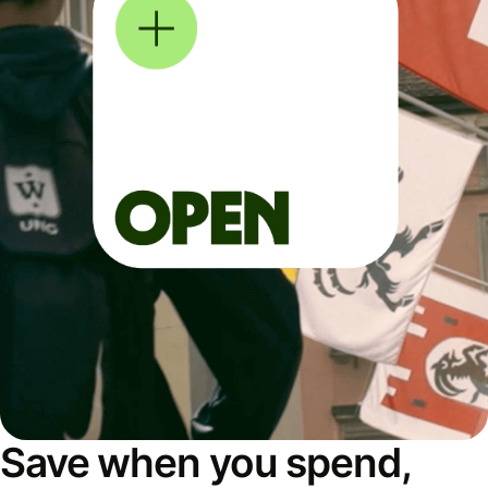
Save when you spend,