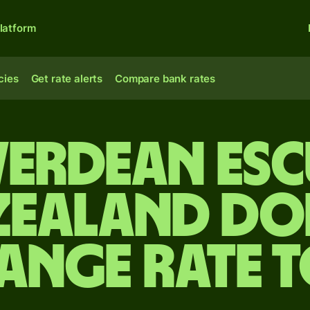
latform
cies
Get rate alerts
Compare bank rates
 Verdean es
Zealand do
ange rate 