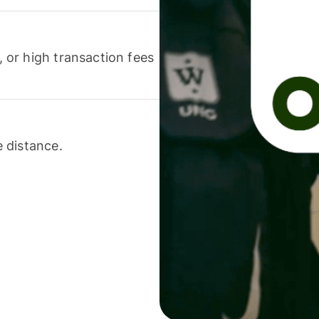
or high transaction fees
 distance.