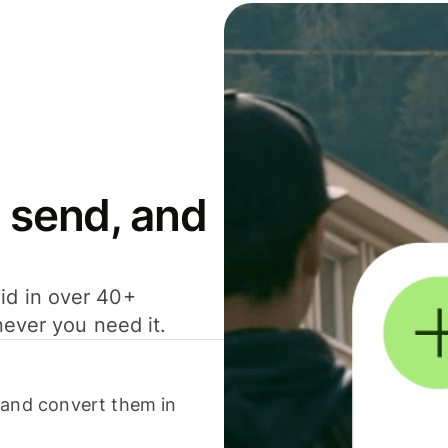
 send, and
id in over 40+
never you need it.
 and convert them in