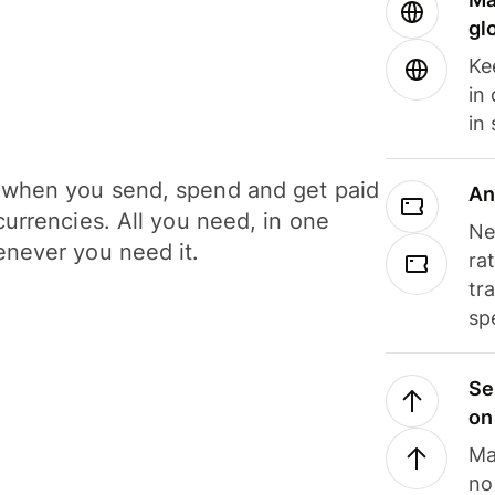
gl
Ke
in
in
when you send, spend and get paid
An
currencies. All you need, in one
Ne
never you need it.
ra
tr
sp
Se
on
Ma
no