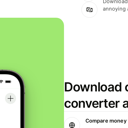
Download i
annoying 
Download o
converter 
Compare money t