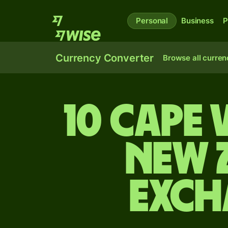
Personal
Business
P
Currency Converter
Browse all curren
10 Cape
New 
exch