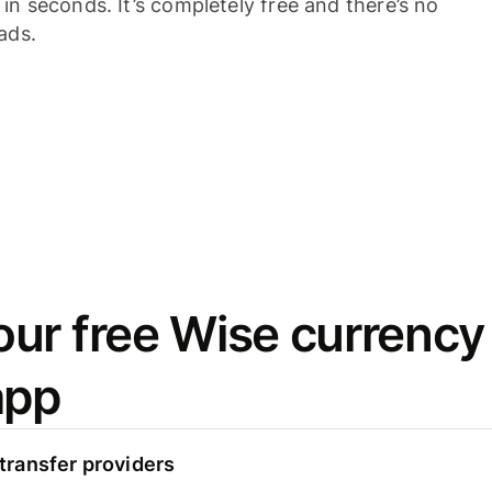
n seconds. It’s completely free and there’s no
ads.
ur free Wise currency
app
ransfer providers