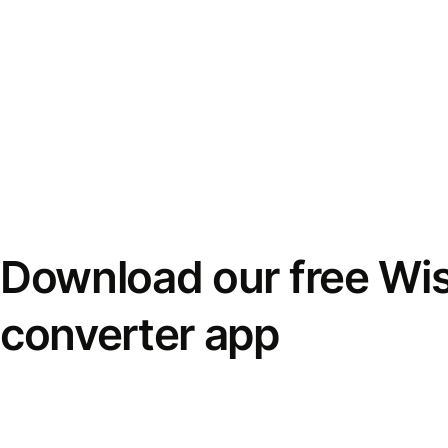
Download our free Wi
converter app