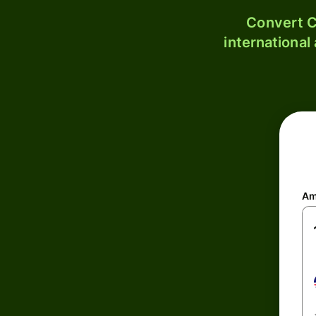
Convert C
international
Am