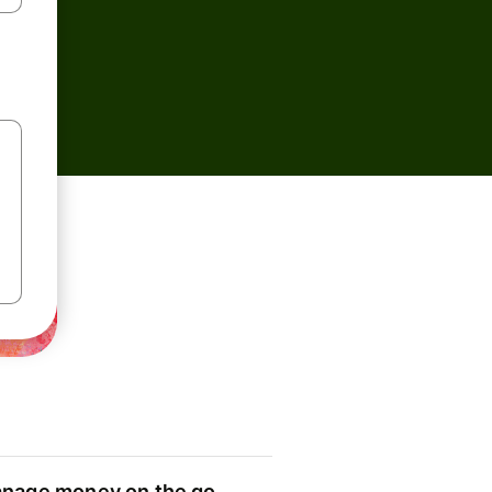
nage money on the go