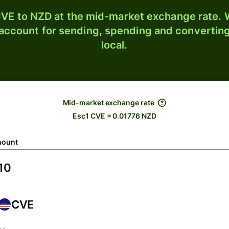
VE to NZD at the mid-market exchange rate. W
 account for sending, spending and converting
local.
Mid-market exchange rate
Esc1 CVE = 0.01776 NZD
ount
CVE