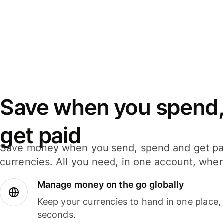
Save when you spend,
get paid
Save money when you send, spend and get pa
currencies. All you need, in one account, whe
Manage money on the go globally
Keep your currencies to hand in one place,
seconds.