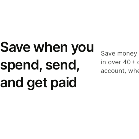
Save when you
Save money 
spend, send,
in over 40+ 
account, whe
and get paid