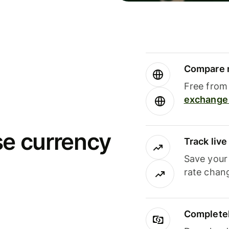
Compare m
Free from 
exchange 
se currency
Track liv
Save your
rate chan
Completel