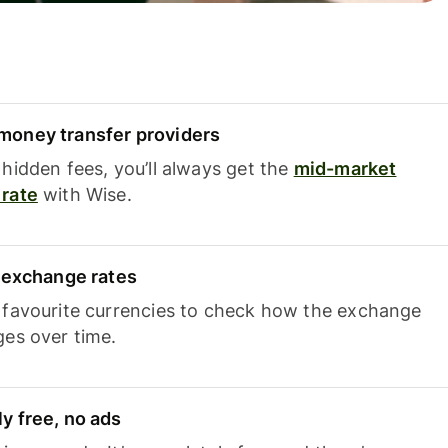
oney transfer providers
hidden fees, you’ll always get the
mid-market
rate
with Wise.
e exchange rates
 favourite currencies to check how the exchange
ges over time.
y free, no ads