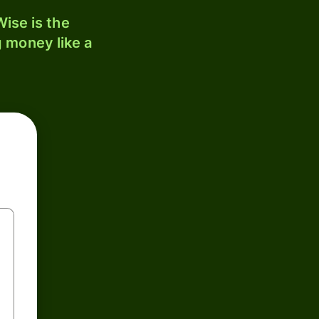
ise is the
 money like a