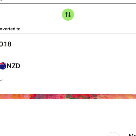
nverted to
NZD
Ma