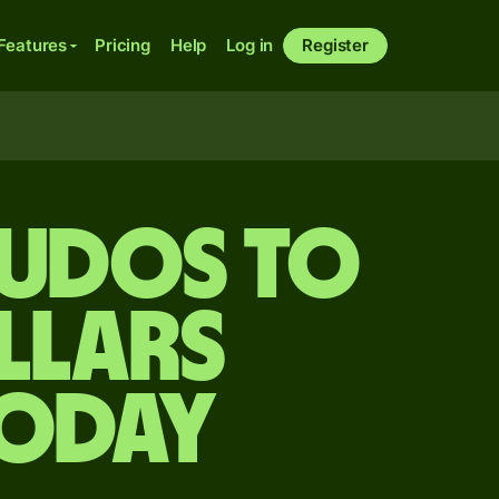
Features
Pricing
Help
Log in
Register
cudos to
llars
today