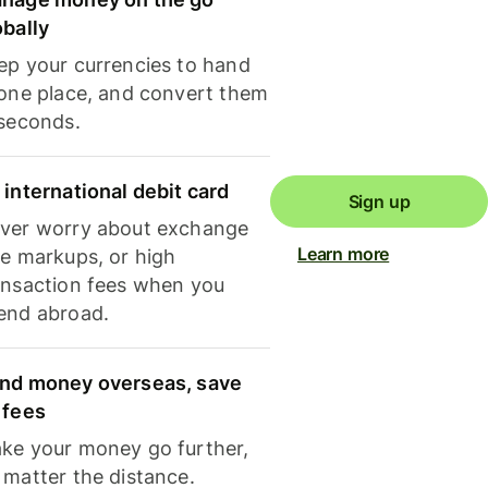
obally
ep your currencies to hand
 one place, and convert them
 seconds.
 international debit card
Sign up
ver worry about exchange
Learn more
te markups, or high
ansaction fees when you
end abroad.
nd money overseas, save
 fees
ke your money go further,
 matter the distance.