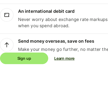
An international debit card
Never worry about exchange rate markups, 
when you spend abroad.
Send money overseas, save on fees
Make your money go further, no matter the
Sign up
Learn more