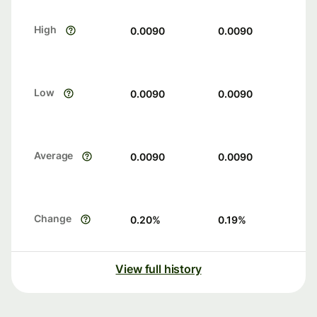
High
0.0090
0.0090
Low
0.0090
0.0090
Average
0.0090
0.0090
Change
0.20
%
0.19
%
View full history