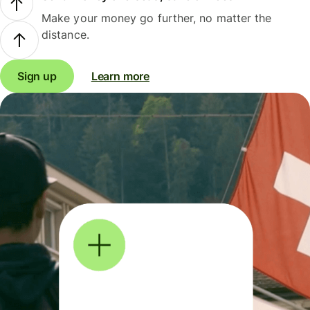
Make your money go further, no matter the
distance.
Sign up
Learn more