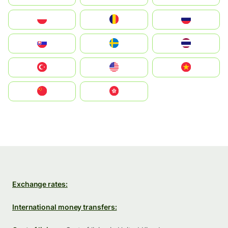
Polska
România
Россия
Slovensko
Ruoŧŧa
ไทย
Türkiye
United States
Vietnam
中国
中國香港特別行政區
Exchange rates:
International money transfers: