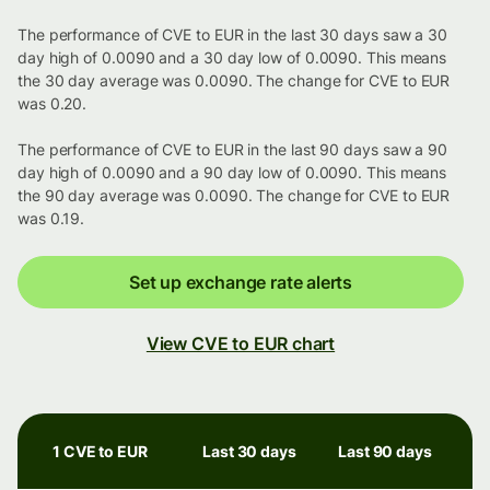
The performance of CVE to EUR in the last 30 days saw a 30
day high of 0.0090 and a 30 day low of 0.0090. This means
the 30 day average was 0.0090. The change for CVE to EUR
was 0.20.
The performance of CVE to EUR in the last 90 days saw a 90
day high of 0.0090 and a 90 day low of 0.0090. This means
the 90 day average was 0.0090. The change for CVE to EUR
was 0.19.
Set up exchange rate alerts
View CVE to EUR chart
1 CVE to EUR
Last 30 days
Last 90 days