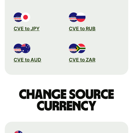
CVE to JPY
CVE to RUB
CVE to AUD
CVE to ZAR
Change source
currency