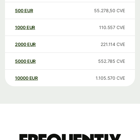
500
EUR
55.278,50
CVE
1000
EUR
110.557
CVE
2000
EUR
221.114
CVE
5000
EUR
552.785
CVE
10000
EUR
1.105.570
CVE