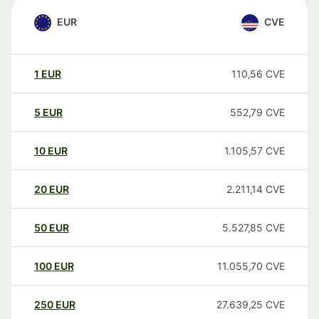
EUR
CVE
1
EUR
110,56
CVE
5
EUR
552,79
CVE
10
EUR
1.105,57
CVE
20
EUR
2.211,14
CVE
50
EUR
5.527,85
CVE
100
EUR
11.055,70
CVE
250
EUR
27.639,25
CVE