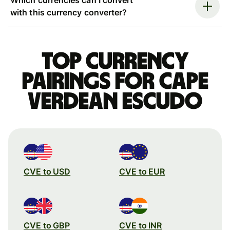
with this currency converter?
Top currency
pairings for Cape
Verdean escudo
CVE to USD
CVE to EUR
CVE to GBP
CVE to INR