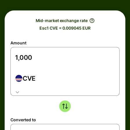
Mid-market exchange rate
Esc1 CVE = 0.009045 EUR
Amount
CVE
Converted to