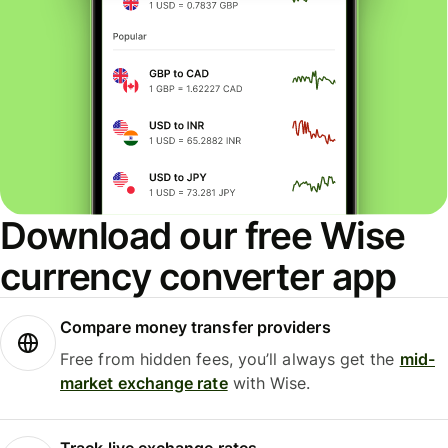
Download our free Wise
currency converter app
Compare money transfer providers
Free from hidden fees, you’ll always get the
mid-
market exchange rate
with Wise.