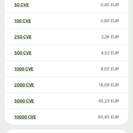
50
CVE
0,45
EUR
100
CVE
0,90
EUR
250
CVE
2,26
EUR
500
CVE
4,52
EUR
1000
CVE
9,05
EUR
2000
CVE
18,09
EUR
5000
CVE
45,23
EUR
10000
CVE
90,45
EUR