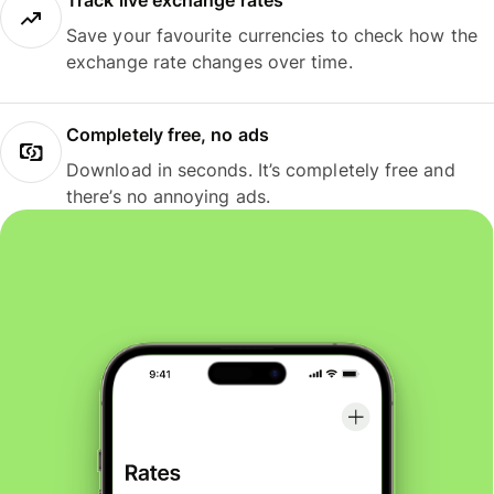
Track live exchange rates
Save your favourite currencies to check how the
exchange rate changes over time.
Completely free, no ads
Download in seconds. It’s completely free and
there’s no annoying ads.