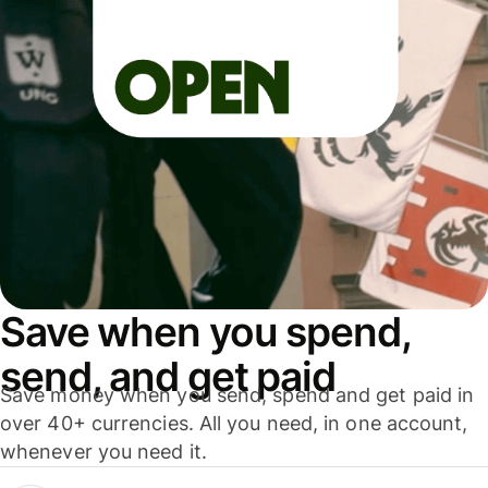
Save when you spend,
send, and get paid
Save money when you send, spend and get paid in
over 40+ currencies. All you need, in one account,
whenever you need it.