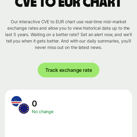
CVE to EUR chart
Our interactive CVE to EUR chart use real-time mid-market
exchange rates and allow you to view historical data up to the
last 5 years. Waiting on a better rate? Set an alert now, and we’ll
tell you when it gets better. And with our daily summaries, you’ll
never miss out on the latest news.
Track exchange rate
0
No change