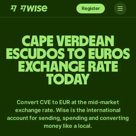
Register
Cape Verdean
escudos to Euros
exchange rate
today
Convert CVE to EUR at the mid-market
exchange rate. Wise is the international
account for sending, spending and converting
money like a local.