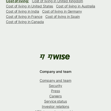
Cost of living:
Cost of living in United Kingdom
Cost of living in United States
Cost of living in Australia
Cost of living in India
Cost of living in Germany
Cost of living in France
Cost of living in Spain
Cost of living in Canada
Company and team
Company and team
Security
Press
Careers
Service status
Investor relations