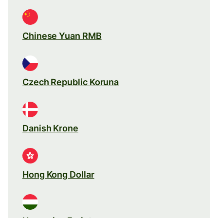
Chinese Yuan RMB
Czech Republic Koruna
Danish Krone
Hong Kong Dollar