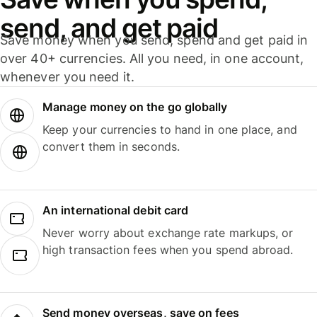
send, and get paid
Save money when you send, spend and get paid in
over 40+ currencies. All you need, in one account,
whenever you need it.
Manage money on the go globally
Keep your currencies to hand in one place, and
convert them in seconds.
An international debit card
Never worry about exchange rate markups, or
high transaction fees when you spend abroad.
Send money overseas, save on fees