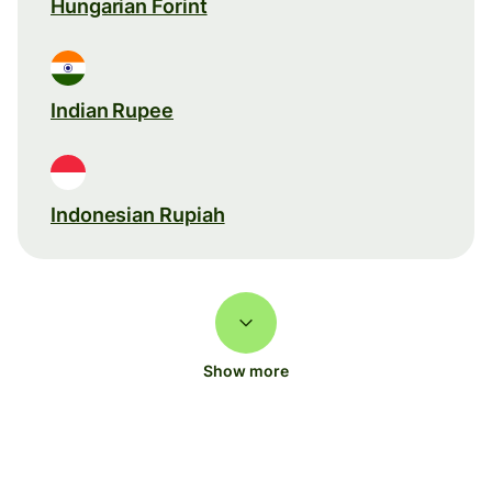
Hungarian Forint
Indian Rupee
Indonesian Rupiah
Show more