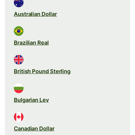
Australian Dollar
Brazilian Real
British Pound Sterling
Bulgarian Lev
Canadian Dollar