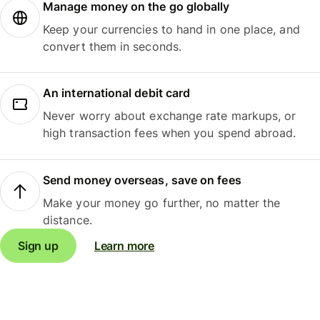
Manage money on the go globally
Keep your currencies to hand in one place, and
convert them in seconds.
An international debit card
Never worry about exchange rate markups, or
high transaction fees when you spend abroad.
Send money overseas, save on fees
Make your money go further, no matter the
distance.
Sign up
Learn more