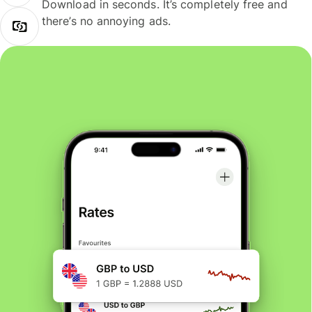
Download in seconds. It’s completely free and
there’s no annoying ads.