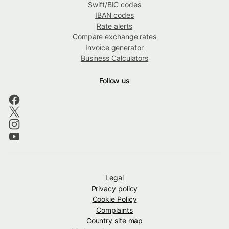
Swift/BIC codes
IBAN codes
Rate alerts
Compare exchange rates
Invoice generator
Business Calculators
Follow us
Legal
Privacy policy
Cookie Policy
Complaints
Country site map