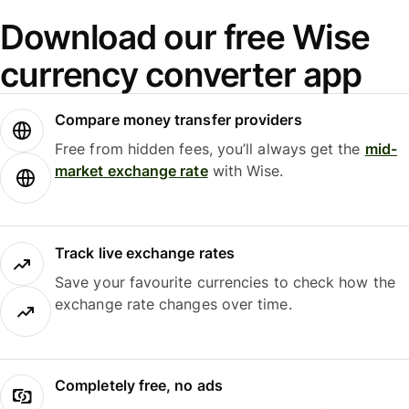
Download our free Wise
currency converter app
Compare money transfer providers
Free from hidden fees, you’ll always get the
mid-
market exchange rate
with Wise.
Track live exchange rates
Save your favourite currencies to check how the
exchange rate changes over time.
Completely free, no ads