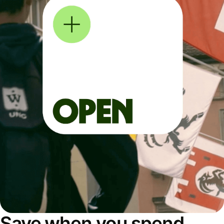
Save when you spend,