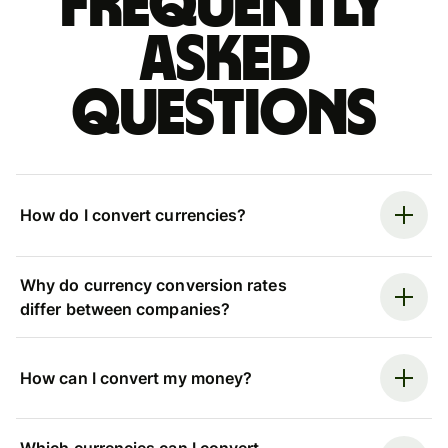
Frequently
asked
questions
How do I convert currencies?
Why do currency conversion rates
differ between companies?
How can I convert my money?
Which currencies can I convert