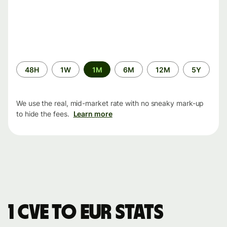
Time
48H
1W
1M
6M
12M
5Y
period
We use the real, mid-market rate with no sneaky mark-up
to hide the fees.
Learn more
1 CVE to EUR stats