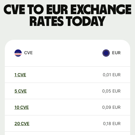
CVE to EUR exchange
rates today
CVE
EUR
1
CVE
0,01
EUR
5
CVE
0,05
EUR
10
CVE
0,09
EUR
20
CVE
0,18
EUR