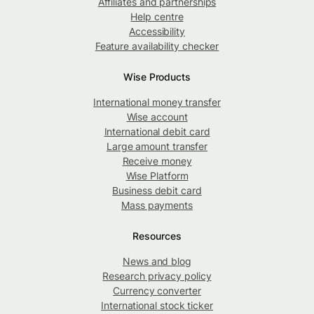
Affiliates and partnerships
Help centre
Accessibility
Feature availability checker
Wise Products
International money transfer
Wise account
International debit card
Large amount transfer
Receive money
Wise Platform
Business debit card
Mass payments
Resources
News and blog
Research privacy policy
Currency converter
International stock ticker