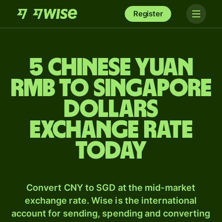
Register
5 Chinese yuan
rmb to Singapore
dollars
exchange rate
today
Convert CNY to SGD at the mid-market
exchange rate. Wise is the international
account for sending, spending and converting