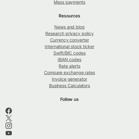
Mass payments
Resources
News and blog
Research privacy policy
Currency converter
International stock ticker
Swift/BIC codes
IBAN codes
Rate alerts
Compare exchange rates
Invoice generator
Business Calculators
Follow us