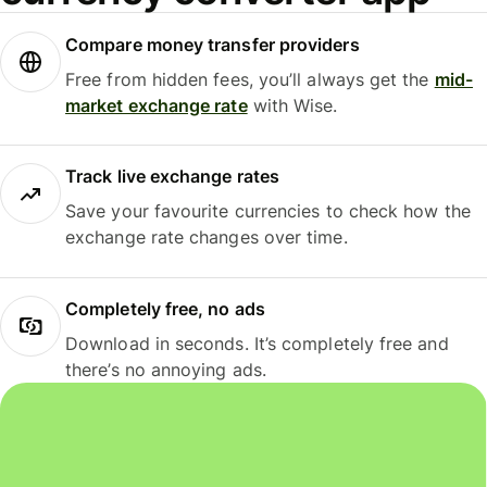
Compare money transfer providers
Free from hidden fees, you’ll always get the
mid-
market exchange rate
with Wise.
Track live exchange rates
Save your favourite currencies to check how the
exchange rate changes over time.
Completely free, no ads
Download in seconds. It’s completely free and
there’s no annoying ads.