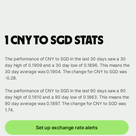
1 CNY to SGD stats
The performance of CNY to SGD in the last 30 days saw a 30
day high of 0.1909 and a 30 day low of 0.1896. This means the
30 day average was 0.1904. The change for CNY to SGD was
-0.28.
The performance of CNY to SGD in the last 90 days saw a 90
day high of 0.1910 and a 90 day low of 0.1863. This means the
90 day average was 0.1897. The change for CNY to SGD was
1.74.
Set up exchange rate alerts