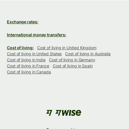
Exchange rates:
International money transfers:
Cost of living:
Cost of living in United Kingdom
Cost of living in United States
Cost of living in Australia
Cost of living in India
Cost of living in Germany
Cost of living in France
Cost of living in Spain
Cost of living in Canada