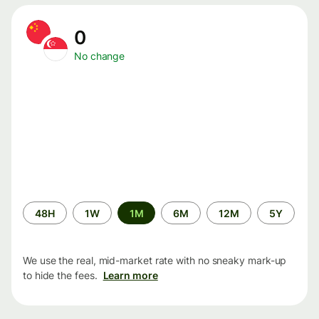
0
No change
Time
48H
1W
1M
6M
12M
5Y
period
We use the real, mid-market rate with no sneaky mark-up
to hide the fees.
Learn more