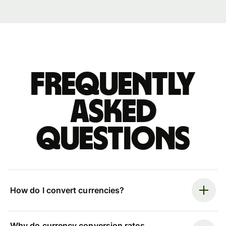
Frequently
asked
questions
How do I convert currencies?
Why do currency conversion rates