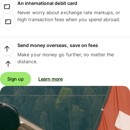
An international debit card
Never worry about exchange rate markups, or
high transaction fees when you spend abroad.
Send money overseas, save on fees
Make your money go further, no matter the
distance.
Sign up
Learn more