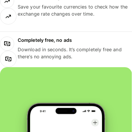
Save your favourite currencies to check how the
exchange rate changes over time.
Completely free, no ads
Download in seconds. It’s completely free and
there’s no annoying ads.