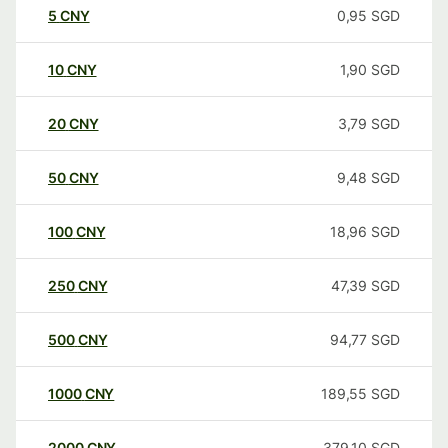
5
CNY
0,95
SGD
10
CNY
1,90
SGD
20
CNY
3,79
SGD
50
CNY
9,48
SGD
100
CNY
18,96
SGD
250
CNY
47,39
SGD
500
CNY
94,77
SGD
1000
CNY
189,55
SGD
2000
CNY
379,10
SGD