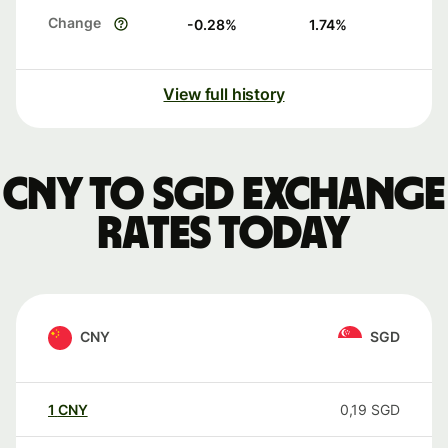
Change
-0.28
%
1.74
%
View full history
CNY to SGD exchange
rates today
CNY
SGD
1
CNY
0,19
SGD