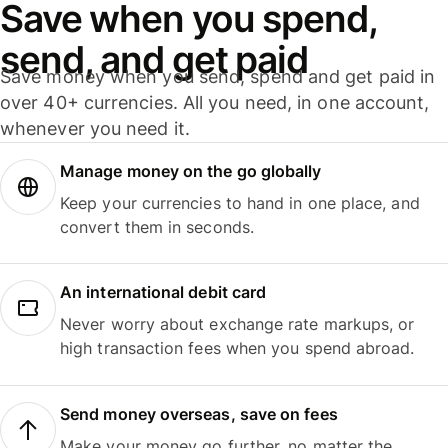
Save when you spend,
send, and get paid
Save money when you send, spend and get paid in
over 40+ currencies. All you need, in one account,
whenever you need it.
Manage money on the go globally
Keep your currencies to hand in one place, and
convert them in seconds.
An international debit card
Never worry about exchange rate markups, or
high transaction fees when you spend abroad.
Send money overseas, save on fees
Make your money go further, no matter the