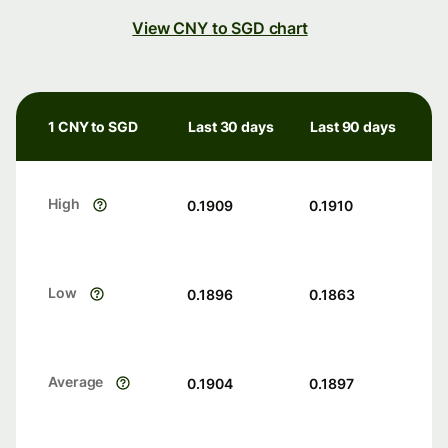
View CNY to SGD chart
1 CNY to SGD
Last 30 days
Last 90 days
High
0.1909
0.1910
Low
0.1896
0.1863
Average
0.1904
0.1897