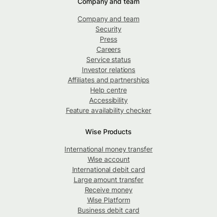
Company and team
Company and team
Security
Press
Careers
Service status
Investor relations
Affiliates and partnerships
Help centre
Accessibility
Feature availability checker
Wise Products
International money transfer
Wise account
International debit card
Large amount transfer
Receive money
Wise Platform
Business debit card