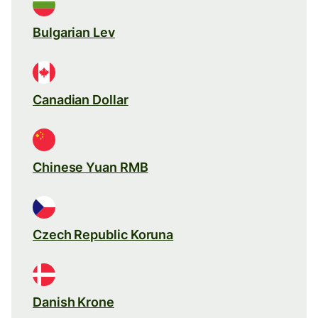
Bulgarian Lev
Canadian Dollar
Chinese Yuan RMB
Czech Republic Koruna
Danish Krone