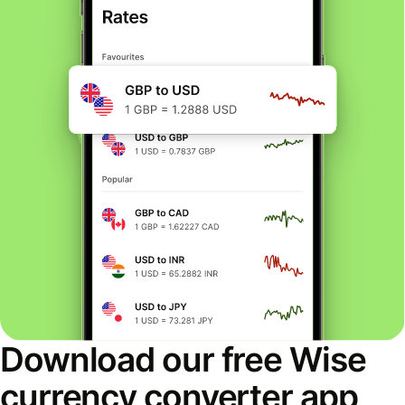
Download our free Wise
currency converter app