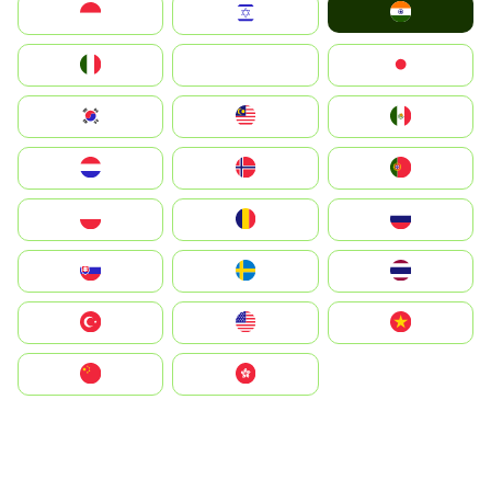
India
Indonesia
Israel
Italia
JA
Japan
South Korea
Malay
Mexico
Nederland
Norge
Portugal
Polska
România
Россия
Slovensko
Ruoŧŧa
ไทย
Türkiye
United States
Vietnam
中国
中國香港特別行政區