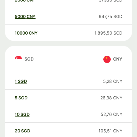
5000
CNY
947,75
SGD
10000
CNY
1.895,50
SGD
SGD
CNY
1
SGD
5,28
CNY
5
SGD
26,38
CNY
10
SGD
52,76
CNY
20
SGD
105,51
CNY