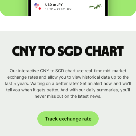
CNY to SGD chart
Our interactive CNY to SGD chart use real-time mid-market
exchange rates and allow you to view historical data up to the
last 5 years. Waiting on a better rate? Set an alert now, and we’ll
tell you when it gets better. And with our daily summaries, you’ll
never miss out on the latest news.
Track exchange rate