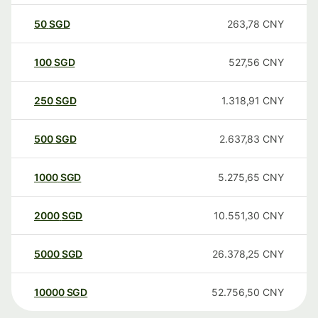
50
SGD
263,78
CNY
100
SGD
527,56
CNY
250
SGD
1.318,91
CNY
500
SGD
2.637,83
CNY
1000
SGD
5.275,65
CNY
2000
SGD
10.551,30
CNY
5000
SGD
26.378,25
CNY
10000
SGD
52.756,50
CNY