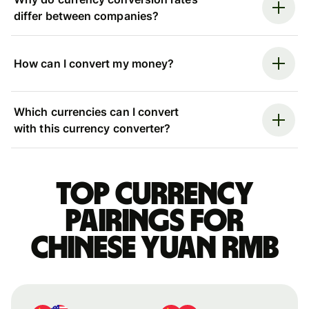
differ between companies?
How can I convert my money?
Which currencies can I convert
with this currency converter?
Top currency
pairings for
Chinese yuan rmb