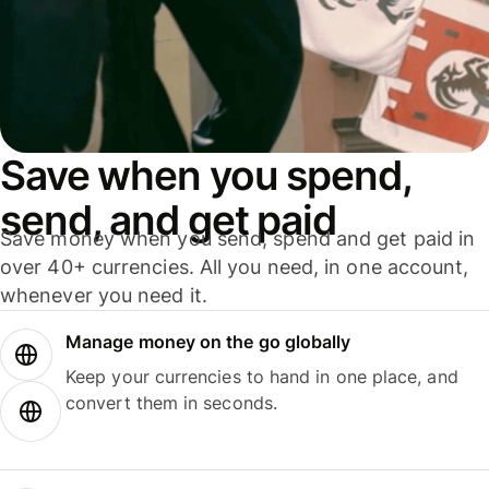
Save when you spend,
send, and get paid
Save money when you send, spend and get paid in
over 40+ currencies. All you need, in one account,
whenever you need it.
Manage money on the go globally
Keep your currencies to hand in one place, and
convert them in seconds.