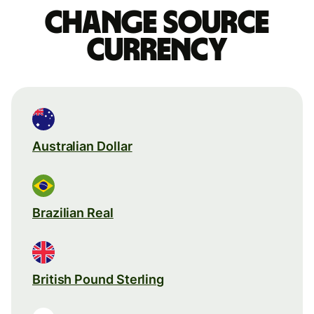
Change source
currency
Australian Dollar
Brazilian Real
British Pound Sterling