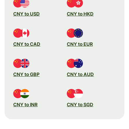
CNY to USD
CNY to HKD
CNY to CAD
CNY to EUR
CNY to GBP
CNY to AUD
CNY to INR
CNY to SGD