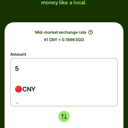
money like a local.
Mid-market exchange rate
¥1 CNY = 0.1896 SGD
Amount
CNY