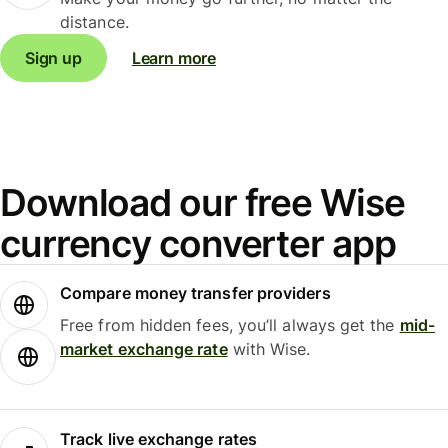
distance.
Sign up
Learn more
Download our free Wise
currency converter app
Compare money transfer providers
Free from hidden fees, you’ll always get the
mid-
market exchange rate
with Wise.
Track live exchange rates