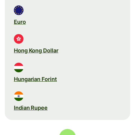
Euro
Hong Kong Dollar
Hungarian Forint
Indian Rupee