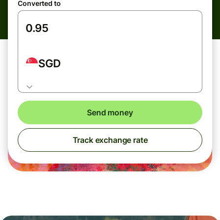
Converted to
SGD
Send money
Track exchange rate