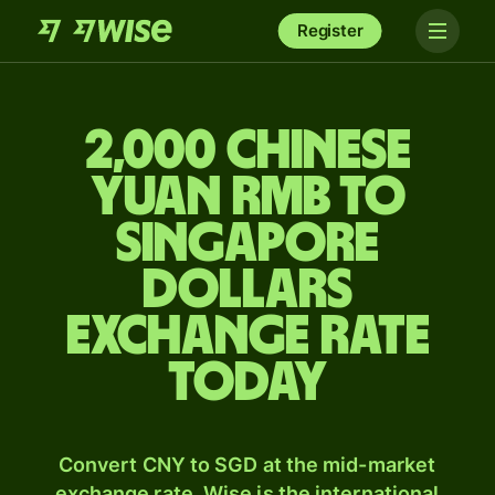
Register
2,000 Chinese
yuan rmb to
Singapore
dollars
exchange rate
today
Convert CNY to SGD at the mid-market
exchange rate. Wise is the international