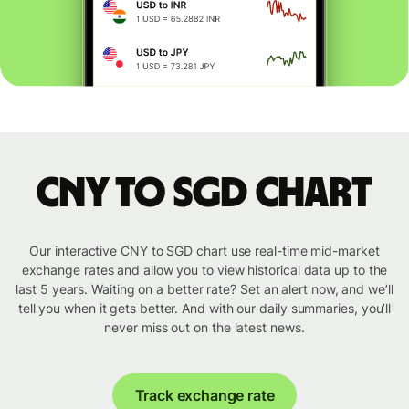
CNY to SGD chart
Our interactive CNY to SGD chart use real-time mid-market
exchange rates and allow you to view historical data up to the
last 5 years. Waiting on a better rate? Set an alert now, and we’ll
tell you when it gets better. And with our daily summaries, you’ll
never miss out on the latest news.
Track exchange rate