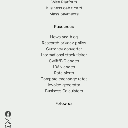
Wise Platform
Business debit card
Mass payments
Resources
News and blog
Research privacy policy
Currency converter
International stock ticker
Swift/BIC codes
IBAN codes
Rate alerts
Compare exchange rates
Invoice generator
Business Calculators
Follow us