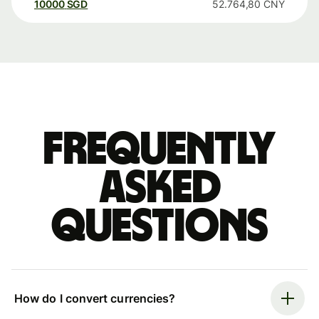
10000
SGD
52.764,80
CNY
Frequently
asked
questions
How do I convert currencies?