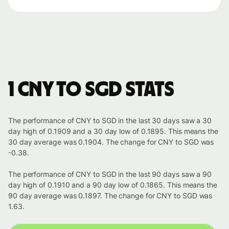
1 CNY to SGD stats
The performance of CNY to SGD in the last 30 days saw a 30
day high of 0.1909 and a 30 day low of 0.1895. This means the
30 day average was 0.1904. The change for CNY to SGD was
-0.38.
The performance of CNY to SGD in the last 90 days saw a 90
day high of 0.1910 and a 90 day low of 0.1865. This means the
90 day average was 0.1897. The change for CNY to SGD was
1.63.