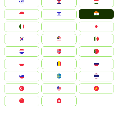
Greece
Hrvatska
Magyarország
India
Indonesia
Israel
Italia
JA
Japan
South Korea
Malay
Mexico
Nederland
Norge
Portugal
Polska
România
Россия
Slovensko
Ruoŧŧa
ไทย
Türkiye
United States
Vietnam
中国
中國香港特別行政區