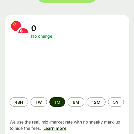
0
No change
Time
48H
1W
1M
6M
12M
5Y
period
We use the real, mid-market rate with no sneaky mark-up
to hide the fees.
Learn more