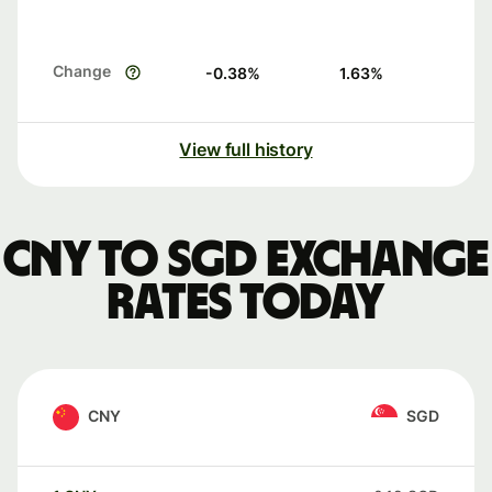
Change
-0.38
%
1.63
%
View full history
CNY to SGD exchange
rates today
CNY
SGD