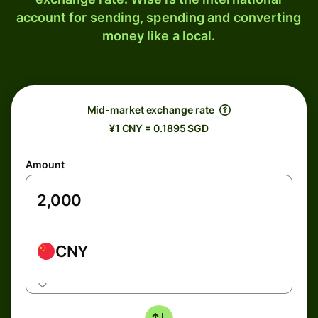
account for sending, spending and converting
money like a local.
Mid-market exchange rate
¥1 CNY = 0.1895 SGD
Amount
CNY