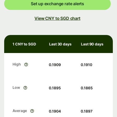
Set up exchange rate alerts
View CNY to SGD chart
1 CNY to SGD
Last 30 days
Last 90 days
High
0.1909
0.1910
Low
0.1895
0.1865
Average
0.1904
0.1897