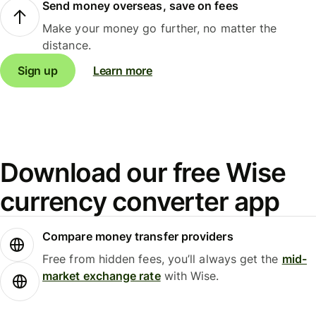
Send money overseas, save on fees
Make your money go further, no matter the
distance.
Sign up
Learn more
Download our free Wise
currency converter app
Compare money transfer providers
Free from hidden fees, you’ll always get the
mid-
market exchange rate
with Wise.