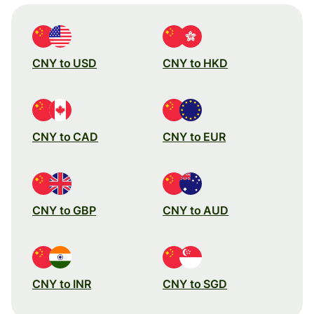
CNY to USD
CNY to HKD
CNY to CAD
CNY to EUR
CNY to GBP
CNY to AUD
CNY to INR
CNY to SGD