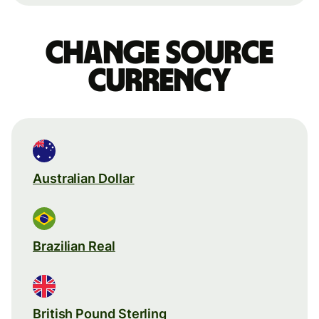
Change source
currency
Australian Dollar
Brazilian Real
British Pound Sterling