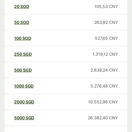
20
SGD
105,53
CNY
50
SGD
263,82
CNY
100
SGD
527,65
CNY
250
SGD
1.319,12
CNY
500
SGD
2.638,24
CNY
1000
SGD
5.276,48
CNY
2000
SGD
10.552,96
CNY
5000
SGD
26.382,40
CNY