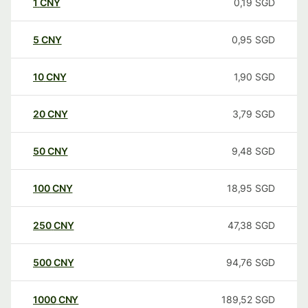
1
CNY
0,19
SGD
5
CNY
0,95
SGD
10
CNY
1,90
SGD
20
CNY
3,79
SGD
50
CNY
9,48
SGD
100
CNY
18,95
SGD
250
CNY
47,38
SGD
500
CNY
94,76
SGD
1000
CNY
189,52
SGD