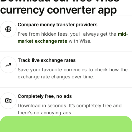
currency converter app
Compare money transfer providers
Free from hidden fees, you’ll always get the
mid-
market exchange rate
with Wise.
Track live exchange rates
Save your favourite currencies to check how the
exchange rate changes over time.
Completely free, no ads
Download in seconds. It’s completely free and
there’s no annoying ads.