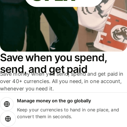
Save when you spend,
send, and get paid
Save money when you send, spend and get paid in
over 40+ currencies. All you need, in one account,
whenever you need it.
Manage money on the go globally
Keep your currencies to hand in one place, and
convert them in seconds.