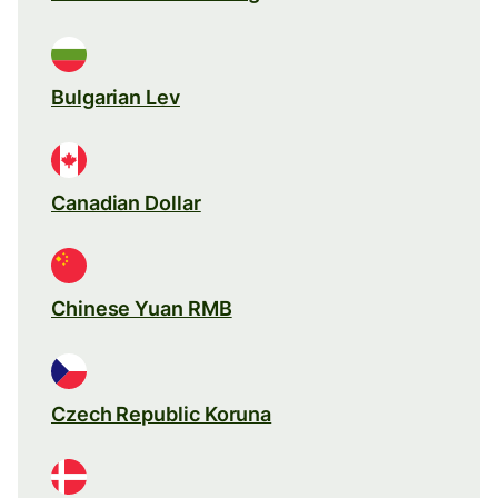
Bulgarian Lev
Canadian Dollar
Chinese Yuan RMB
Czech Republic Koruna