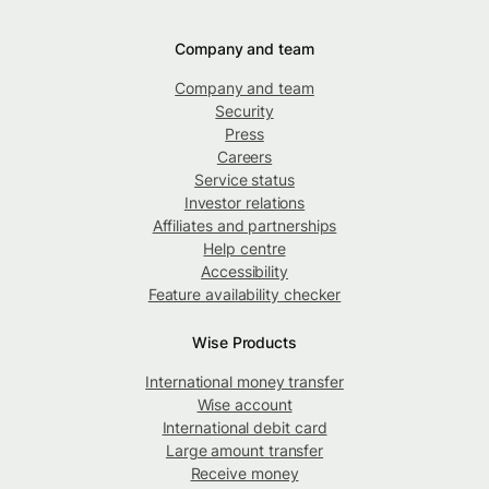
Company and team
Company and team
Security
Press
Careers
Service status
Investor relations
Affiliates and partnerships
Help centre
Accessibility
Feature availability checker
Wise Products
International money transfer
Wise account
International debit card
Large amount transfer
Receive money