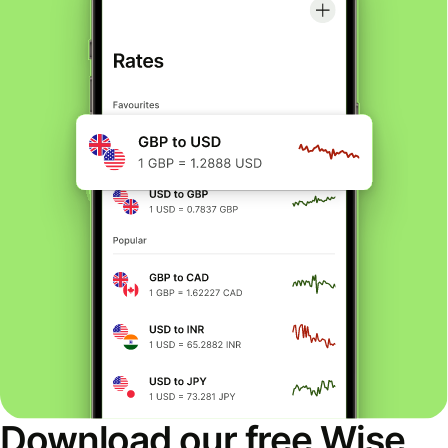
Download our free Wise