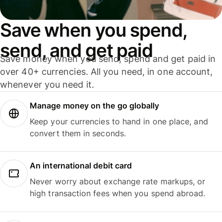
Save when you spend,
send, and get paid
Save money when you send, spend and get paid in
over 40+ currencies. All you need, in one account,
whenever you need it.
Manage money on the go globally
Keep your currencies to hand in one place, and
convert them in seconds.
An international debit card
Never worry about exchange rate markups, or
high transaction fees when you spend abroad.