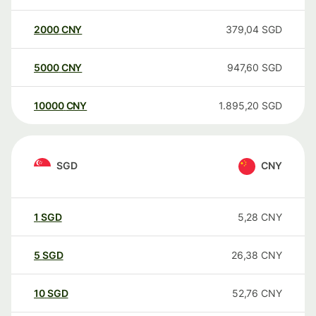
2000
CNY
379,04
SGD
5000
CNY
947,60
SGD
10000
CNY
1.895,20
SGD
SGD
CNY
1
SGD
5,28
CNY
5
SGD
26,38
CNY
10
SGD
52,76
CNY