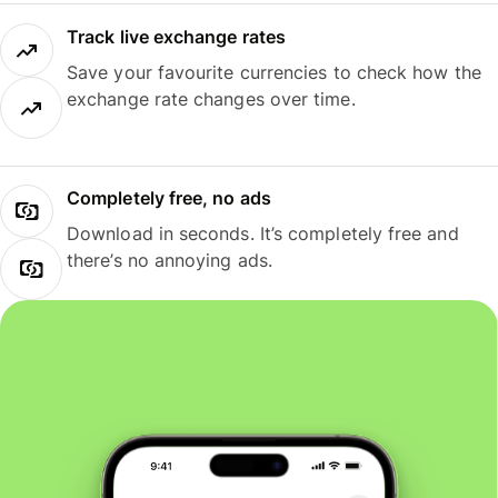
Track live exchange rates
Save your favourite currencies to check how the
exchange rate changes over time.
Completely free, no ads
Download in seconds. It’s completely free and
there’s no annoying ads.