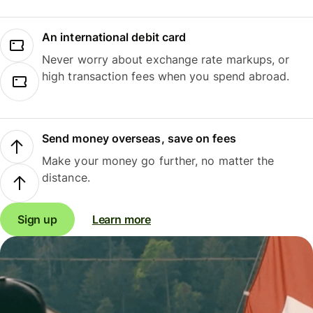
An international debit card
Never worry about exchange rate markups, or
high transaction fees when you spend abroad.
Send money overseas, save on fees
Make your money go further, no matter the
distance.
Sign up
Learn more