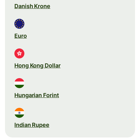
Danish Krone
Euro
Hong Kong Dollar
Hungarian Forint
Indian Rupee