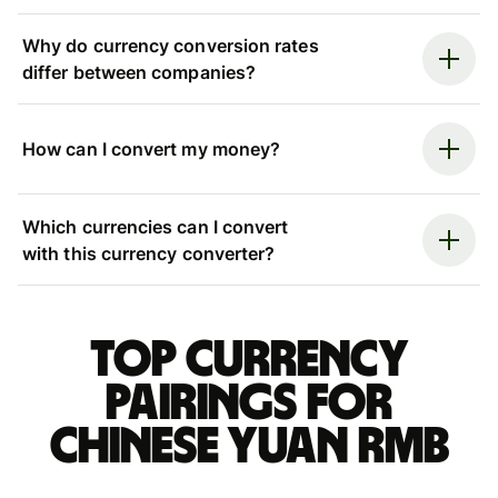
Why do currency conversion rates
differ between companies?
How can I convert my money?
Which currencies can I convert
with this currency converter?
Top currency
pairings for
Chinese yuan rmb