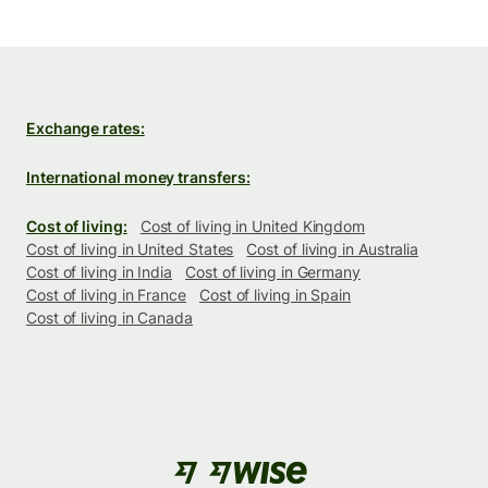
Exchange rates:
International money transfers:
Cost of living:
Cost of living in United Kingdom
Cost of living in United States
Cost of living in Australia
Cost of living in India
Cost of living in Germany
Cost of living in France
Cost of living in Spain
Cost of living in Canada