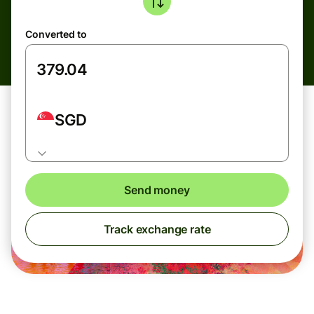
Converted to
SGD
Send money
Track exchange rate