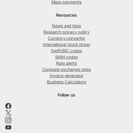
Mass payments
Resources
News and blog
Research privacy policy
Currency converter
International stock ticker
Swift/BIC codes
IBAN codes
Rate alerts
Compare exchange rates
Invoice generator
Business Calculators
Follow us