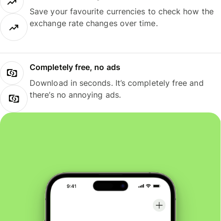
Save your favourite currencies to check how the
exchange rate changes over time.
Completely free, no ads
Download in seconds. It’s completely free and
there’s no annoying ads.