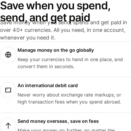
Save when you spend,
send, and get paid
Save money when you send, spend and get paid in
over 40+ currencies. All you need, in one account,
whenever you need it.
Manage money on the go globally
Keep your currencies to hand in one place, and
convert them in seconds.
An international debit card
Never worry about exchange rate markups, or
high transaction fees when you spend abroad.
Send money overseas, save on fees
Make your money go further, no matter the