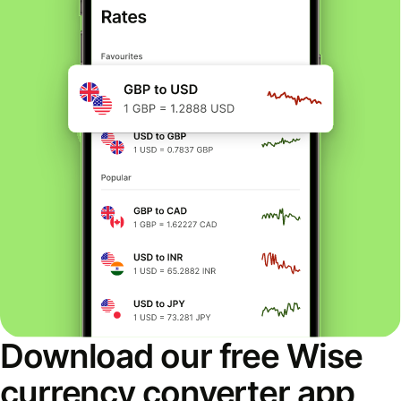
Download our free Wise
currency converter app