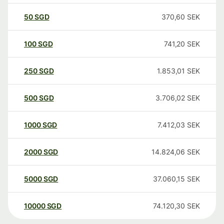
50
SGD
370,60
SEK
100
SGD
741,20
SEK
250
SGD
1.853,01
SEK
500
SGD
3.706,02
SEK
1000
SGD
7.412,03
SEK
2000
SGD
14.824,06
SEK
5000
SGD
37.060,15
SEK
10000
SGD
74.120,30
SEK