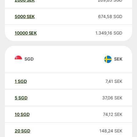
5000
SEK
674,58
SGD
10000
SEK
1.349,16
SGD
SGD
SEK
1
SGD
7,41
SEK
5
SGD
37,06
SEK
10
SGD
74,12
SEK
20
SGD
148,24
SEK