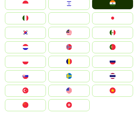
India
Indonesia
Israel
Italia
JA
Japan
South Korea
Malay
Mexico
Nederland
Norge
Portugal
Polska
România
Россия
Slovensko
Ruoŧŧa
ไทย
Türkiye
United States
Vietnam
中国
中國香港特別行政區