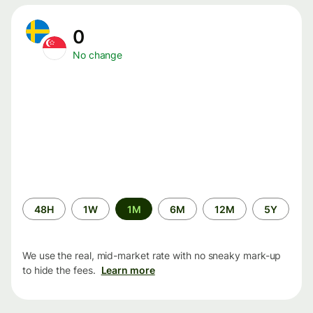
0
No change
Time
48H
1W
1M
6M
12M
5Y
period
We use the real, mid-market rate with no sneaky mark-up
to hide the fees.
Learn more