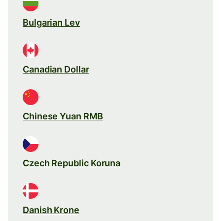
Bulgarian Lev
Canadian Dollar
Chinese Yuan RMB
Czech Republic Koruna
Danish Krone