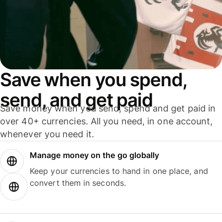
Save when you spend,
send, and get paid
Save money when you send, spend and get paid in
over 40+ currencies. All you need, in one account,
whenever you need it.
Manage money on the go globally
Keep your currencies to hand in one place, and
convert them in seconds.