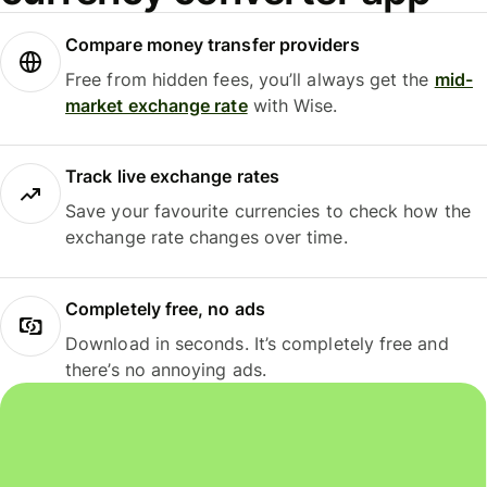
Compare money transfer providers
Free from hidden fees, you’ll always get the
mid-
market exchange rate
with Wise.
Track live exchange rates
Save your favourite currencies to check how the
exchange rate changes over time.
Completely free, no ads
Download in seconds. It’s completely free and
there’s no annoying ads.