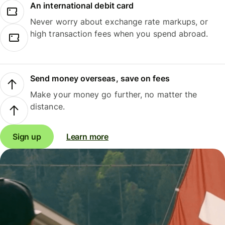
An international debit card
Never worry about exchange rate markups, or
high transaction fees when you spend abroad.
Send money overseas, save on fees
Make your money go further, no matter the
distance.
Sign up
Learn more