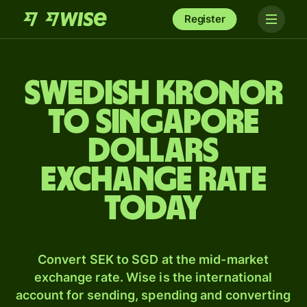
Register
Swedish kronor
to Singapore
dollars
exchange rate
today
Convert SEK to SGD at the mid-market
exchange rate. Wise is the international
account for sending, spending and converting