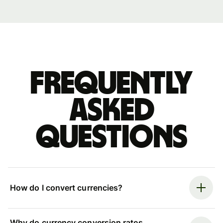
Frequently
asked
questions
How do I convert currencies?
Why do currency conversion rates