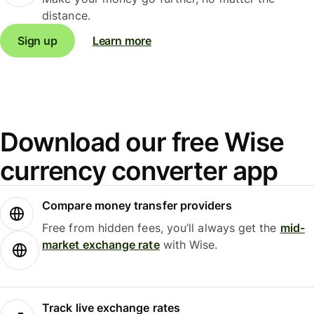
distance.
Sign up
Learn more
Download our free Wise
currency converter app
Compare money transfer providers
Free from hidden fees, you’ll always get the
mid-
market exchange rate
with Wise.
Track live exchange rates