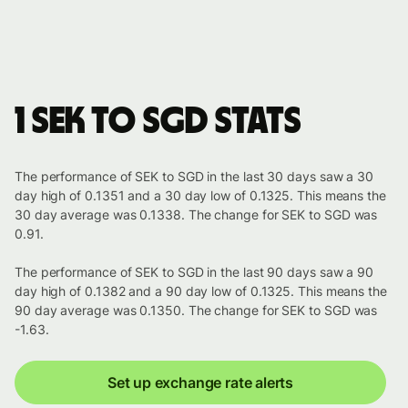
1 SEK to SGD stats
The performance of SEK to SGD in the last 30 days saw a 30
day high of 0.1351 and a 30 day low of 0.1325. This means the
30 day average was 0.1338. The change for SEK to SGD was
0.91.
The performance of SEK to SGD in the last 90 days saw a 90
day high of 0.1382 and a 90 day low of 0.1325. This means the
90 day average was 0.1350. The change for SEK to SGD was
-1.63.
Set up exchange rate alerts