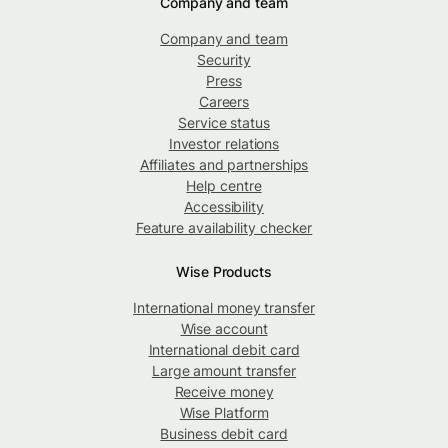
Company and team
Company and team
Security
Press
Careers
Service status
Investor relations
Affiliates and partnerships
Help centre
Accessibility
Feature availability checker
Wise Products
International money transfer
Wise account
International debit card
Large amount transfer
Receive money
Wise Platform
Business debit card