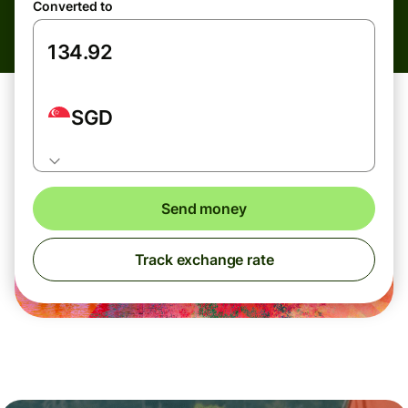
Converted to
SGD
Send money
Track exchange rate