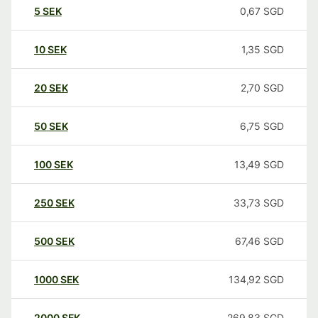
5
SEK
0,67
SGD
10
SEK
1,35
SGD
20
SEK
2,70
SGD
50
SEK
6,75
SGD
100
SEK
13,49
SGD
250
SEK
33,73
SGD
500
SEK
67,46
SGD
1000
SEK
134,92
SGD
2000
SEK
269,83
SGD