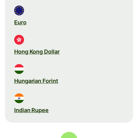
Euro
Hong Kong Dollar
Hungarian Forint
Indian Rupee