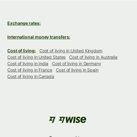
Exchange rates:
International money transfers:
Cost of living:
Cost of living in United Kingdom
Cost of living in United States
Cost of living in Australia
Cost of living in India
Cost of living in Germany
Cost of living in France
Cost of living in Spain
Cost of living in Canada