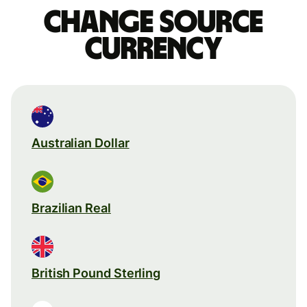
Change source
currency
Australian Dollar
Brazilian Real
British Pound Sterling