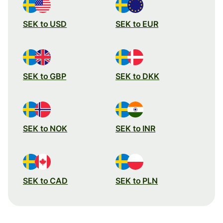
SEK to USD
SEK to EUR
SEK to GBP
SEK to DKK
SEK to NOK
SEK to INR
SEK to CAD
SEK to PLN