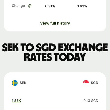
Change
0.91
%
-1.63
%
View full history
SEK to SGD exchange
rates today
SEK
SGD
1
SEK
0,13
SGD