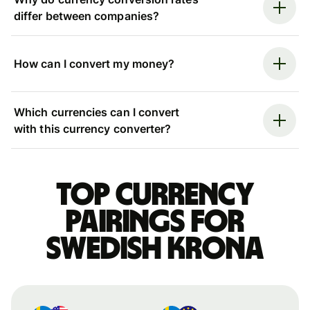
differ between companies?
How can I convert my money?
Which currencies can I convert
with this currency converter?
Top currency
pairings for
Swedish krona