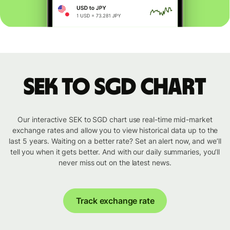
SEK to SGD chart
Our interactive SEK to SGD chart use real-time mid-market
exchange rates and allow you to view historical data up to the
last 5 years. Waiting on a better rate? Set an alert now, and we’ll
tell you when it gets better. And with our daily summaries, you’ll
never miss out on the latest news.
Track exchange rate