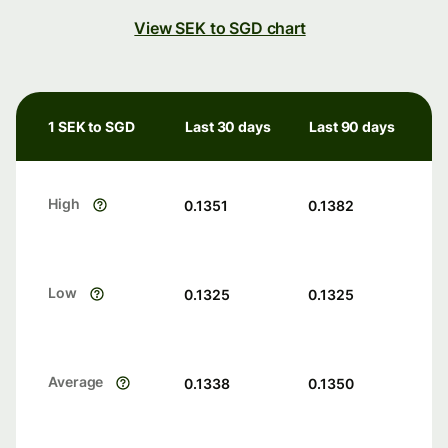
View SEK to SGD chart
1 SEK to SGD
Last 30 days
Last 90 days
High
0.1351
0.1382
Low
0.1325
0.1325
Average
0.1338
0.1350