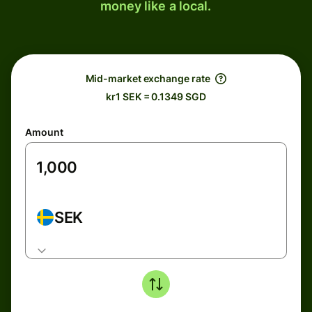
money like a local.
Mid-market exchange rate
kr1 SEK = 0.1349 SGD
Amount
SEK