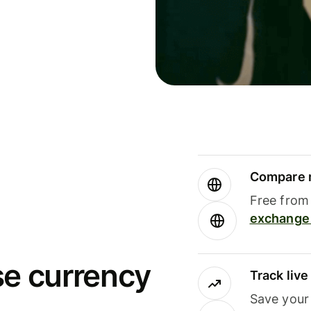
Compare m
Free from 
exchange 
se currency
Track liv
Save your