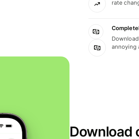
rate chan
Completel
Download i
annoying 
Download o