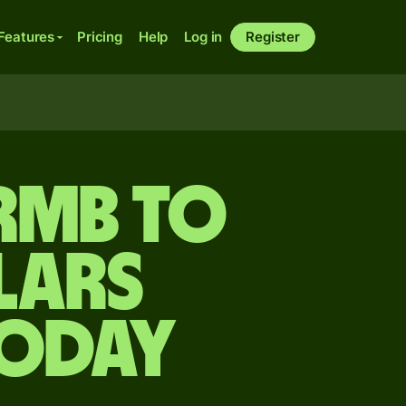
Features
Pricing
Help
Log in
Register
 rmb to
lars
today