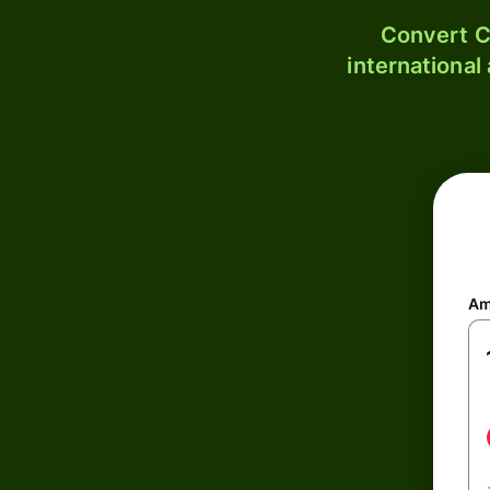
Convert C
international
Am