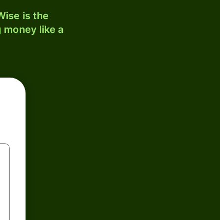
ise is the
 money like a