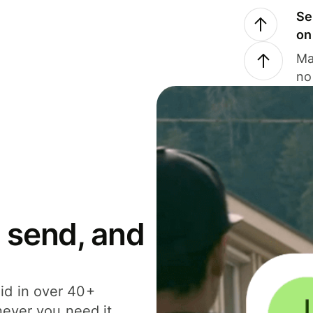
Se
on
Ma
no
 send, and
id in over 40+
never you need it.