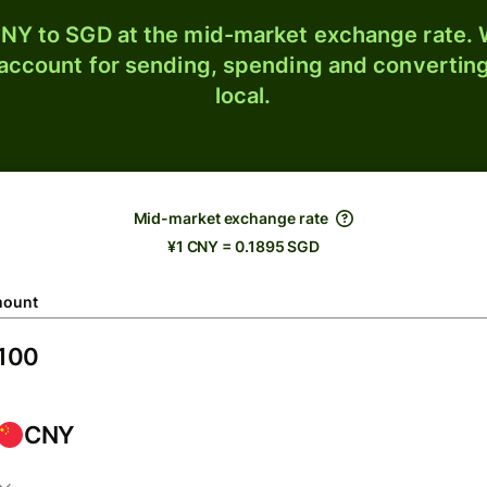
NY to SGD at the mid-market exchange rate. W
 account for sending, spending and converting
local.
Mid-market exchange rate
¥1 CNY = 0.1895 SGD
ount
CNY