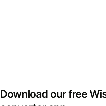
Download our free Wi