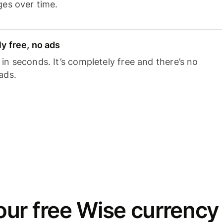
ges over time.
y free, no ads
n seconds. It’s completely free and there’s no
ads.
ur free Wise currency