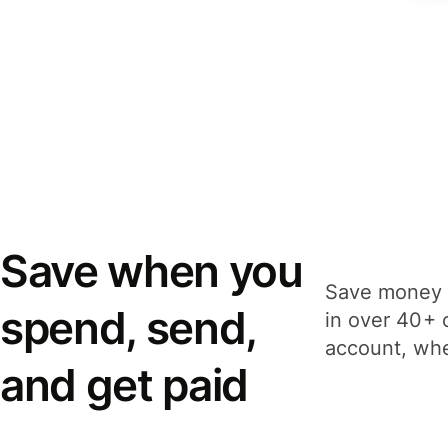
Save when you
Save money 
spend, send,
in over 40+ 
account, whe
and get paid