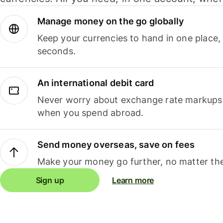
Manage money on the go globally
Keep your currencies to hand in one place,
seconds.
An international debit card
Never worry about exchange rate markups, 
when you spend abroad.
Send money overseas, save on fees
Make your money go further, no matter the
Sign up
Learn more