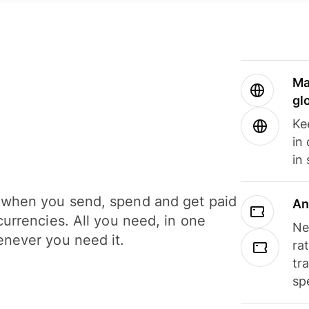
Ma
gl
Ke
in
in
when you send, spend and get paid
An
currencies. All you need, in one
Ne
never you need it.
ra
tr
sp