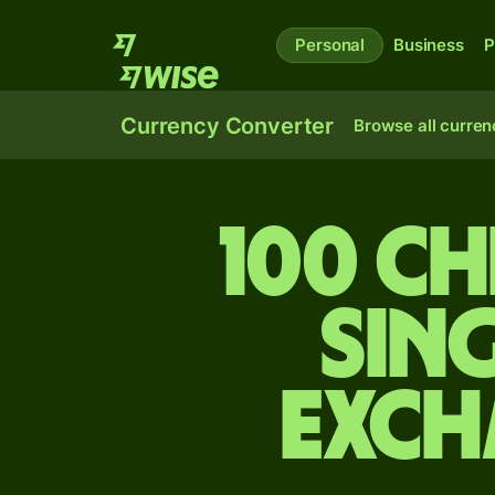
Personal
Business
P
Currency Converter
Browse all curren
100 Ch
Sin
exch