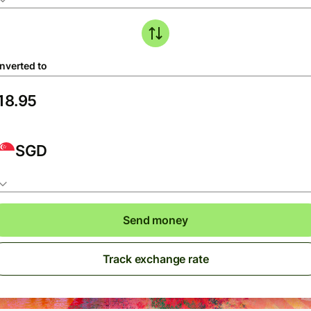
nverted to
SGD
Send money
Track exchange rate