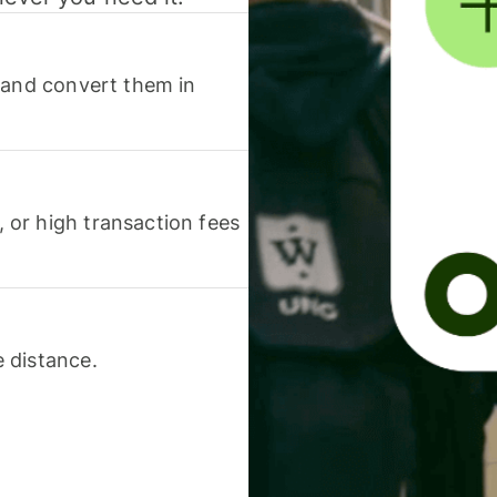
 and convert them in
or high transaction fees
 distance.