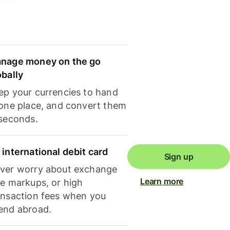
nage money on the go
obally
ep your currencies to hand
 one place, and convert them
 seconds.
 international debit card
Sign up
ver worry about exchange
Learn more
te markups, or high
ansaction fees when you
end abroad.