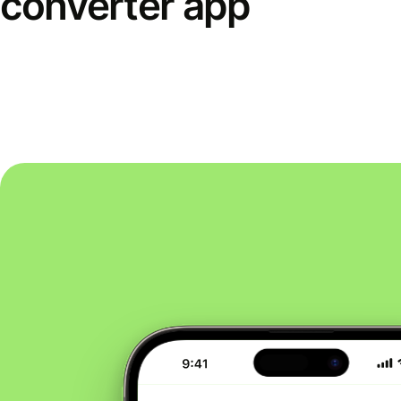
converter app