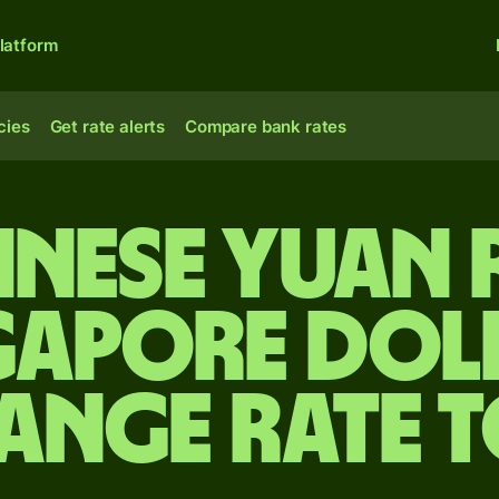
latform
cies
Get rate alerts
Compare bank rates
inese yuan
gapore dol
ange rate 