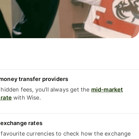
oney transfer providers
hidden fees, you’ll always get the
mid-market
rate
with Wise.
e exchange rates
 favourite currencies to check how the exchange