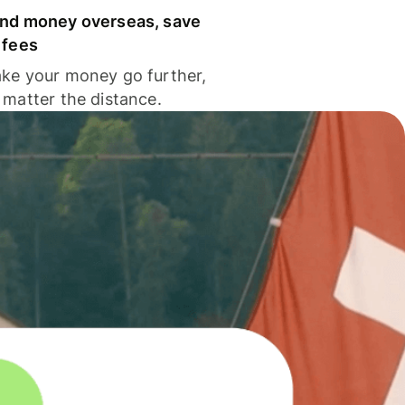
nd money overseas, save
 fees
ke your money go further,
 matter the distance.