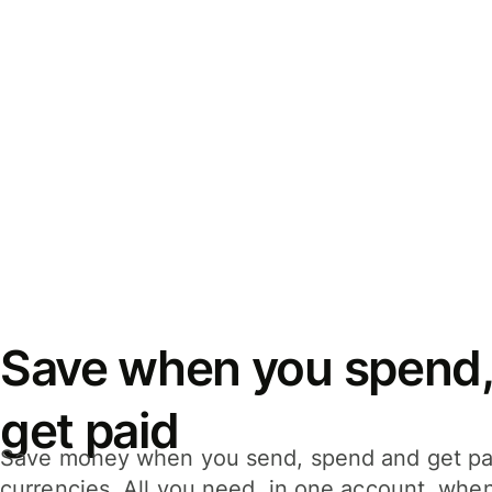
Save when you spend,
get paid
Save money when you send, spend and get pa
currencies. All you need, in one account, whe