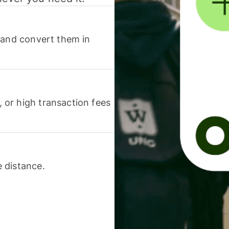
 and convert them in
or high transaction fees
 distance.