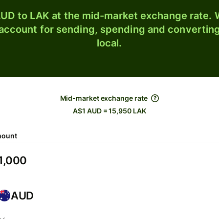
UD to LAK at the mid-market exchange rate. W
 account for sending, spending and converting
local.
Mid-market exchange rate
A$1 AUD = 15,950 LAK
ount
AUD