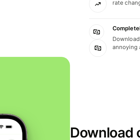
rate chan
Completel
Download i
annoying 
Download o