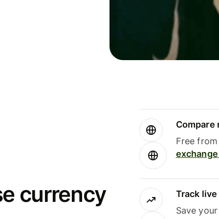
Compare m
Free from 
exchange 
se currency
Track liv
Save your