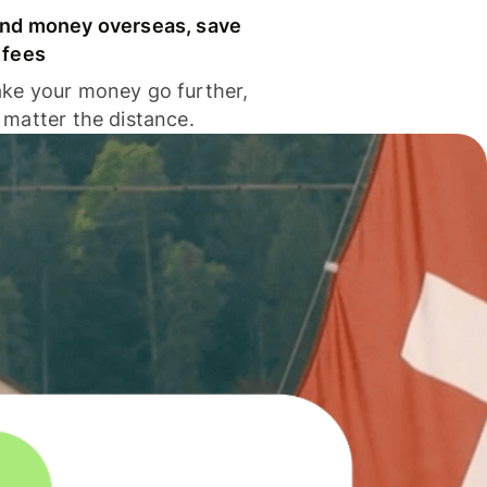
nd money overseas, save
 fees
ke your money go further,
 matter the distance.