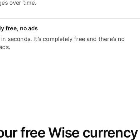
ges over time.
y free, no ads
n seconds. It’s completely free and there’s no
ads.
ur free Wise currency