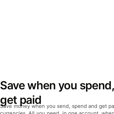
Save when you spend,
get paid
Save money when you send, spend and get pa
currencies. All you need, in one account, whe