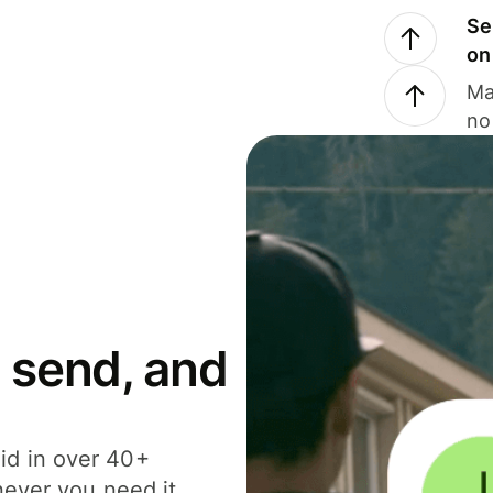
Se
on
Ma
no
 send, and
id in over 40+
never you need it.