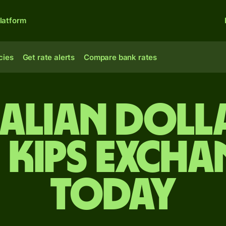
latform
cies
Get rate alerts
Compare bank rates
alian doll
 kips excha
today