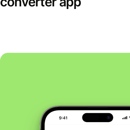
converter app