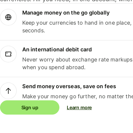
Manage money on the go globally
Keep your currencies to hand in one place,
seconds.
An international debit card
Never worry about exchange rate markups, 
when you spend abroad.
Send money overseas, save on fees
Make your money go further, no matter the
Sign up
Learn more