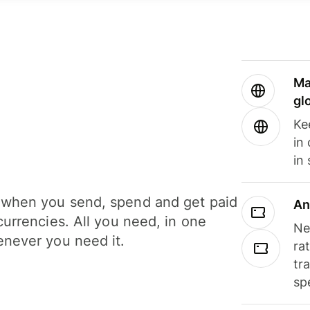
Ma
gl
Ke
in
in
when you send, spend and get paid
An
currencies. All you need, in one
Ne
never you need it.
ra
tr
sp