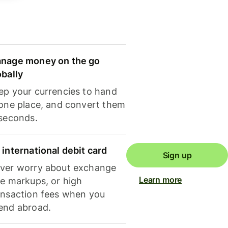
nage money on the go
obally
ep your currencies to hand
 one place, and convert them
 seconds.
 international debit card
Sign up
ver worry about exchange
Learn more
te markups, or high
ansaction fees when you
end abroad.