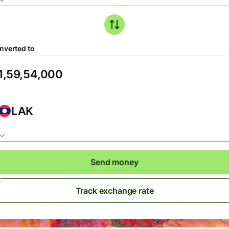
nverted to
LAK
Send money
Track exchange rate