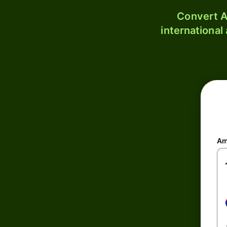
Convert A
international
Am