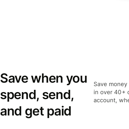
Save when you
Save money 
spend, send,
in over 40+ 
account, whe
and get paid