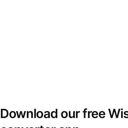
Download our free Wi