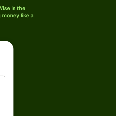
ise is the
 money like a