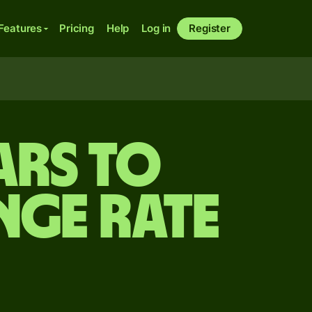
Features
Pricing
Help
Log in
Register
ars to
nge rate