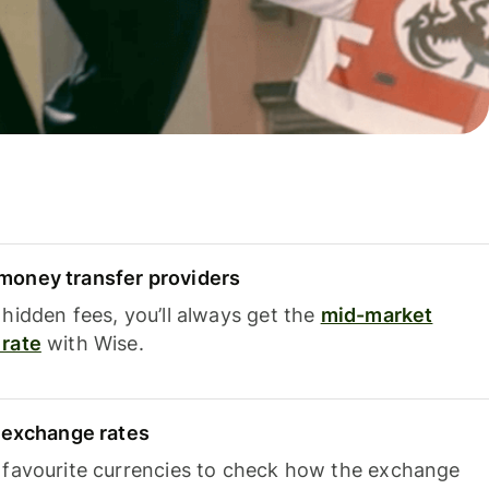
oney transfer providers
hidden fees, you’ll always get the
mid-market
rate
with Wise.
e exchange rates
 favourite currencies to check how the exchange