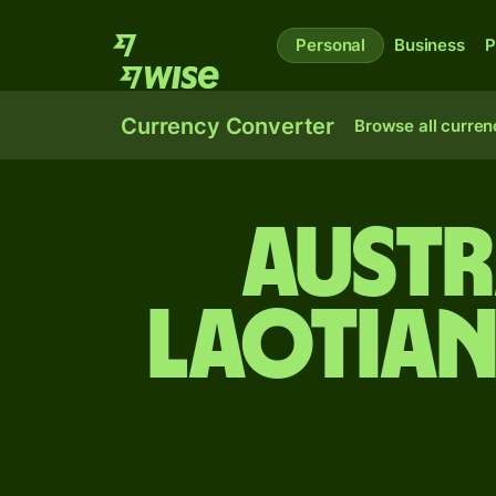
Personal
Business
P
Currency Converter
Browse all curren
Austr
Laotian