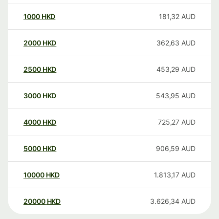
1000
HKD
181,32
AUD
2000
HKD
362,63
AUD
2500
HKD
453,29
AUD
3000
HKD
543,95
AUD
4000
HKD
725,27
AUD
5000
HKD
906,59
AUD
10000
HKD
1.813,17
AUD
20000
HKD
3.626,34
AUD