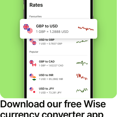
Download our free Wise
currency converter app