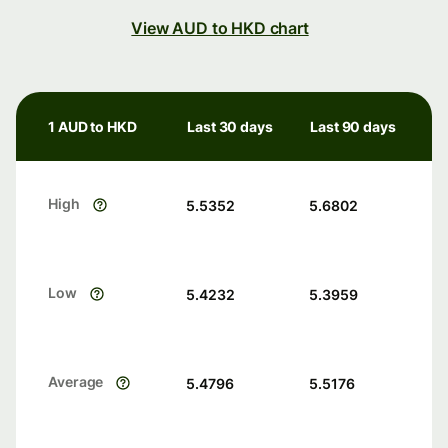
View AUD to HKD chart
1 AUD to HKD
Last 30 days
Last 90 days
High
5.5352
5.6802
Low
5.4232
5.3959
Average
5.4796
5.5176