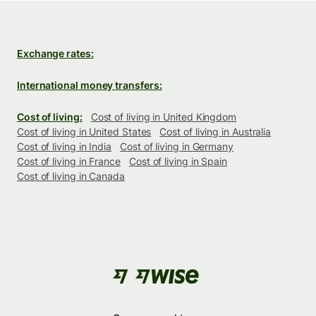
Exchange rates:
International money transfers:
Cost of living:
Cost of living in United Kingdom
Cost of living in United States
Cost of living in Australia
Cost of living in India
Cost of living in Germany
Cost of living in France
Cost of living in Spain
Cost of living in Canada