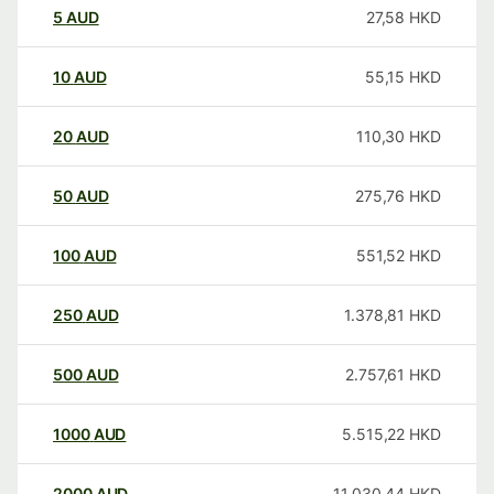
5
AUD
27,58
HKD
10
AUD
55,15
HKD
20
AUD
110,30
HKD
50
AUD
275,76
HKD
100
AUD
551,52
HKD
250
AUD
1.378,81
HKD
500
AUD
2.757,61
HKD
1000
AUD
5.515,22
HKD
2000
AUD
11.030,44
HKD