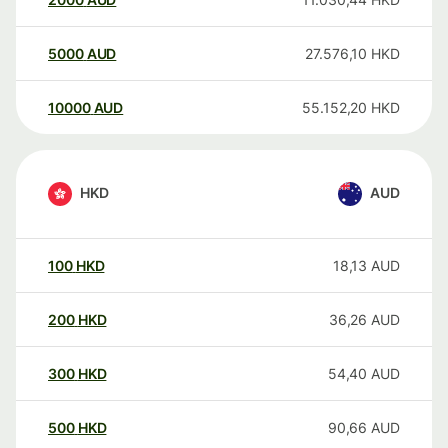
5000
AUD
27.576,10
HKD
10000
AUD
55.152,20
HKD
HKD
AUD
100
HKD
18,13
AUD
200
HKD
36,26
AUD
300
HKD
54,40
AUD
500
HKD
90,66
AUD