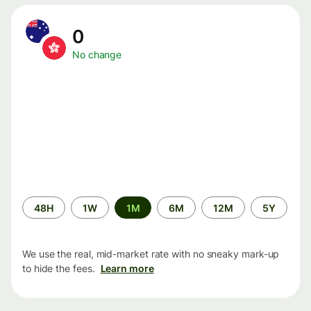
0
No change
Time
48H
1W
1M
6M
12M
5Y
period
We use the real, mid-market rate with no sneaky mark-up
to hide the fees.
Learn more