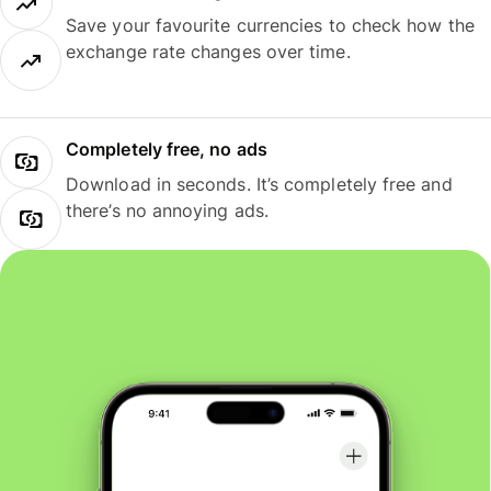
Save your favourite currencies to check how the
exchange rate changes over time.
Completely free, no ads
Download in seconds. It’s completely free and
there’s no annoying ads.