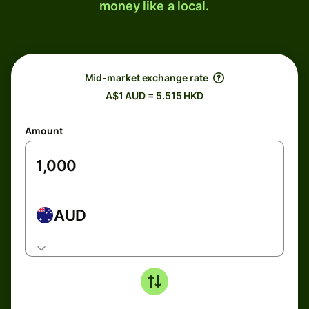
money like a local.
Mid-market exchange rate
A$1 AUD = 5.515 HKD
Amount
AUD