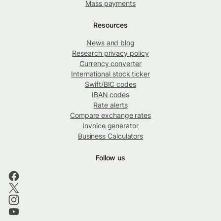
Mass payments
Resources
News and blog
Research privacy policy
Currency converter
International stock ticker
Swift/BIC codes
IBAN codes
Rate alerts
Compare exchange rates
Invoice generator
Business Calculators
Follow us