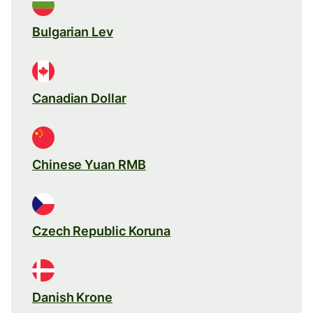
Bulgarian Lev
Canadian Dollar
Chinese Yuan RMB
Czech Republic Koruna
Danish Krone