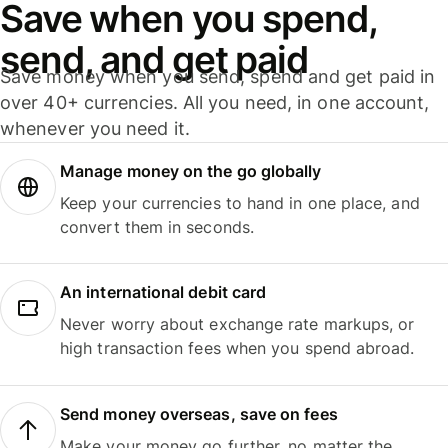
Save when you spend,
send, and get paid
Save money when you send, spend and get paid in
over 40+ currencies. All you need, in one account,
whenever you need it.
Manage money on the go globally
Keep your currencies to hand in one place, and
convert them in seconds.
An international debit card
Never worry about exchange rate markups, or
high transaction fees when you spend abroad.
Send money overseas, save on fees
Make your money go further, no matter the