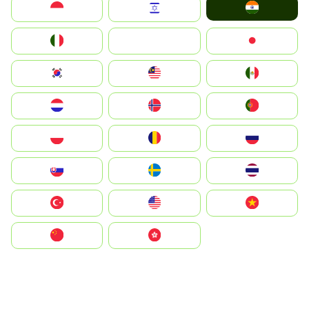
India
Indonesia
Israel
Italia
JA
Japan
South Korea
Malay
Mexico
Nederland
Norge
Portugal
Polska
România
Россия
Slovensko
Ruoŧŧa
ไทย
Türkiye
United States
Vietnam
中国
中國香港特別行政區