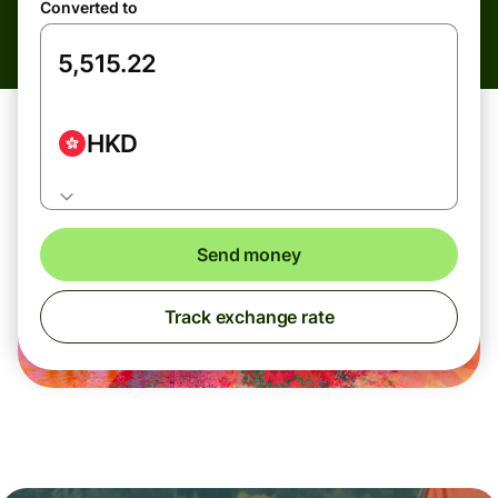
Converted to
HKD
Send money
Track exchange rate