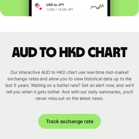
AUD to HKD chart
Our interactive AUD to HKD chart use real-time mid-market
exchange rates and allow you to view historical data up to the
last 5 years. Waiting on a better rate? Set an alert now, and we’ll
tell you when it gets better. And with our daily summaries, you’ll
never miss out on the latest news.
Track exchange rate