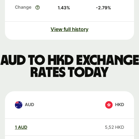
Change
1.43
%
-2.79
%
View full history
AUD to HKD exchange
rates today
AUD
HKD
1
AUD
5,52
HKD