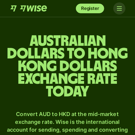
Register
Australian
dollars to Hong
Kong dollars
exchange rate
today
Convert AUD to HKD at the mid-market
exchange rate. Wise is the international
account for sending, spending and converting