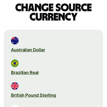
Change source
currency
Australian Dollar
Brazilian Real
British Pound Sterling