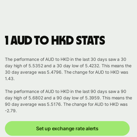
1 AUD to HKD stats
The performance of AUD to HKD in the last 30 days saw a 30
day high of 5.5352 and a 30 day low of 5.4232. This means the
30 day average was 5.4796. The change for AUD to HKD was
1.43.
The performance of AUD to HKD in the last 90 days saw a 90
day high of 5.6802 and a 90 day low of 5.3959. This means the
90 day average was 5.5176. The change for AUD to HKD was
-2.79.
Set up exchange rate alerts