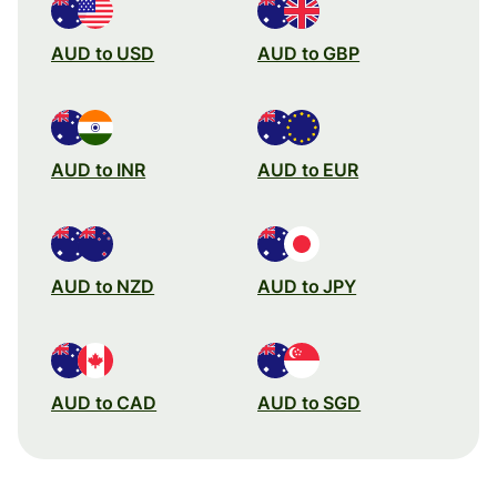
AUD to USD
AUD to GBP
AUD to INR
AUD to EUR
AUD to NZD
AUD to JPY
AUD to CAD
AUD to SGD