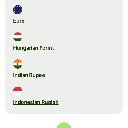
Euro
Hungarian Forint
Indian Rupee
Indonesian Rupiah