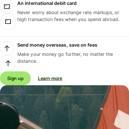
An international debit card
Never worry about exchange rate markups, or
high transaction fees when you spend abroad.
Send money overseas, save on fees
Make your money go further, no matter the
distance.
Sign up
Learn more