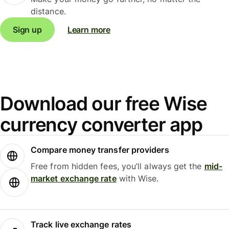
distance.
Sign up
Learn more
Download our free Wise
currency converter app
Compare money transfer providers
Free from hidden fees, you’ll always get the
mid-
market exchange rate
with Wise.
Track live exchange rates