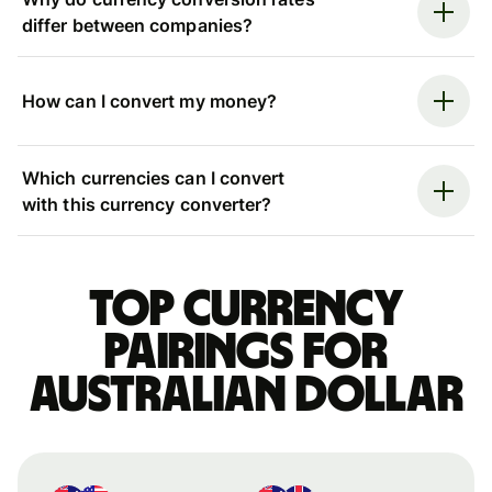
differ between companies?
How can I convert my money?
Which currencies can I convert
with this currency converter?
Top currency
pairings for
Australian dollar