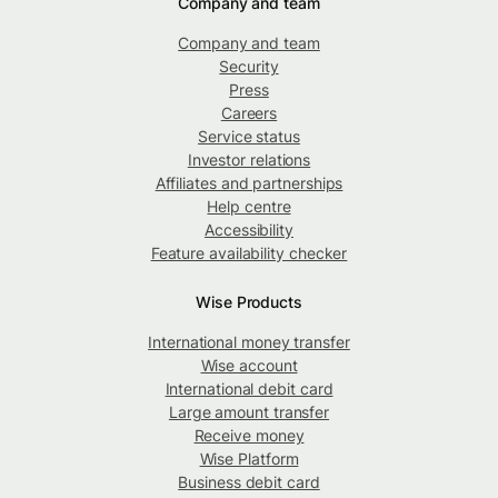
Company and team
Company and team
Security
Press
Careers
Service status
Investor relations
Affiliates and partnerships
Help centre
Accessibility
Feature availability checker
Wise Products
International money transfer
Wise account
International debit card
Large amount transfer
Receive money
Wise Platform
Business debit card