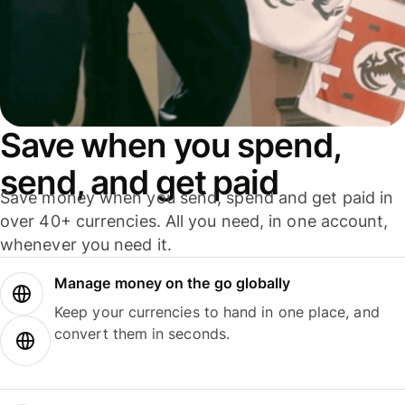
Save when you spend,
send, and get paid
Save money when you send, spend and get paid in
over 40+ currencies. All you need, in one account,
whenever you need it.
Manage money on the go globally
Keep your currencies to hand in one place, and
convert them in seconds.