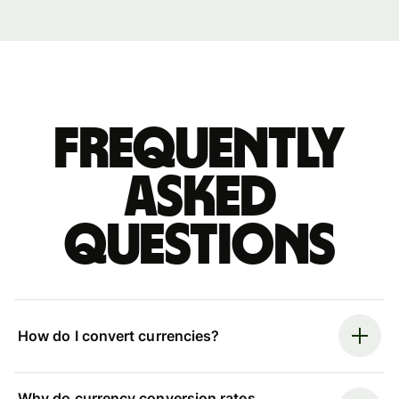
Frequently
asked
questions
How do I convert currencies?
Why do currency conversion rates