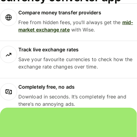
Compare money transfer providers
Free from hidden fees, you’ll always get the
mid-
market exchange rate
with Wise.
Track live exchange rates
Save your favourite currencies to check how the
exchange rate changes over time.
Completely free, no ads
Download in seconds. It’s completely free and
there’s no annoying ads.