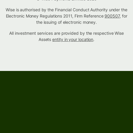
Wise is authorised by the Financial Conduct Authority under the
Electronic Money Regulations 2011, Firm Reference
900507
, for
the issuing of electronic money.
All investment services are provided by the respective Wise
Assets
entity in your location
.