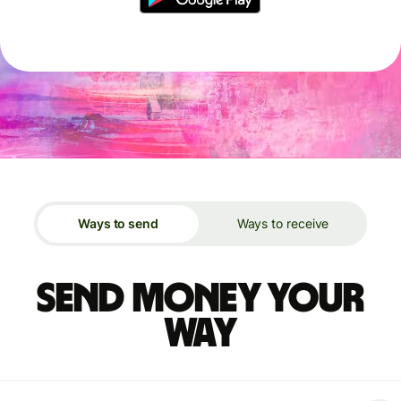
Ways to send
Ways to receive
Send money your
way