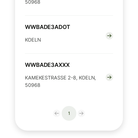
50968
WWBADE3ADOT
KOELN
WWBADE3AXXX
KAMEKESTRASSE 2-8, KOELN,
50968
1