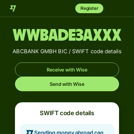
Register
WWBADE3AXXX
ABCBANK GMBH BIC / SWIFT code details
Receive with Wise
Send with Wise
SWIFT code details
Sending money abroad can