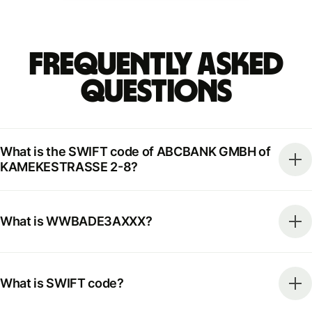
Frequently Asked
Questions
What is the SWIFT code of ABCBANK GMBH of
KAMEKESTRASSE 2-8?
What is WWBADE3AXXX?
What is SWIFT code?