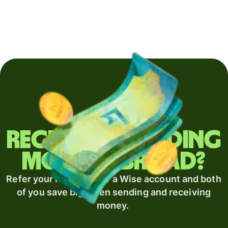
Regularly sending
money abroad?
Refer your recipient for a Wise account and both
of you save big when sending and receiving
money.