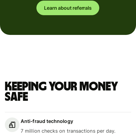
Learn about referrals
Keeping your money
safe
Anti-fraud technology
7 million checks on transactions per day.