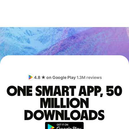
4.8 ★ on Google Play
1.3M reviews
One smart app, 50
million
downloads