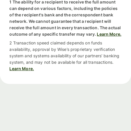
1 The ability for a recipient to receive the full amount
can depend on various factors, including the policies
of the recipient's bank and the correspondent bank
network. We cannot guarantee that a recipient will
receive the full amount in every transaction. The actual
outcome of any specific transfer may vary.
Learn More.
2 Transaction speed claimed depends on funds
availability, approval by Wise’s proprietary verification
system and systems availability of our partners’ banking
system, and may not be available for all transactions.
Learn More.