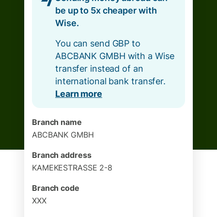
be up to 5x cheaper with
Wise.
You can send GBP to
ABCBANK GMBH with a Wise
transfer instead of an
international bank transfer.
Learn more
Branch name
ABCBANK GMBH
Branch address
KAMEKESTRASSE 2-8
Branch code
XXX