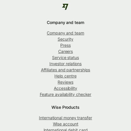
Company and team
Company and team
Security
Press
Careers
Service status
Investor relations
Affiliates and partnerships
Help centre
Reviews
Accessibility
Feature availability checker
Wise Products
International money transfer
Wise account
International debit card