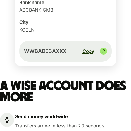
Bank name
ABCBANK GMBH
City
KOELN
WWBADE3AXXX
Copy
A Wise account does
more
Send money worldwide
Transfers arrive in less than 20 seconds.