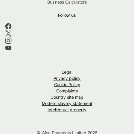
Business Calculators
Follow us
Legal
Privacy policy
Cookie Policy
Complaints
Country site map
Modern slavery statement
Intellectual property
© Wise Payments Limited 2026