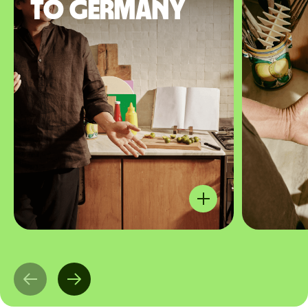
to Germany