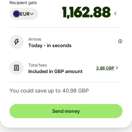
Recipient gets
EUR
Arrives
Today - in seconds
Total fees
3.88 GBP
Included in GBP amount
You could save up to 40.98 GBP
Send money