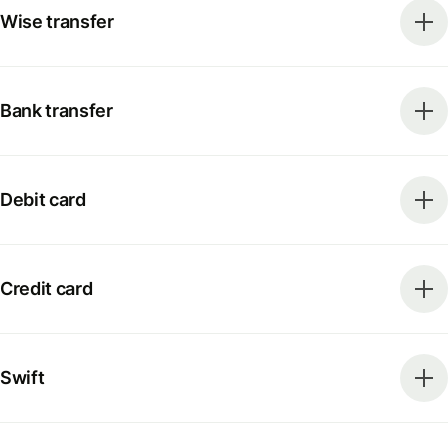
Wise transfer
Bank transfer
Debit card
Credit card
Swift