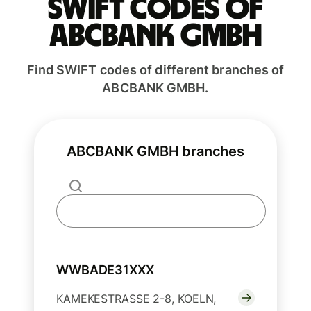
Swift codes of
ABCBANK GMBH
Find SWIFT codes of different branches of
ABCBANK GMBH.
ABCBANK GMBH branches
WWBADE31XXX
KAMEKESTRASSE 2-8, KOELN,