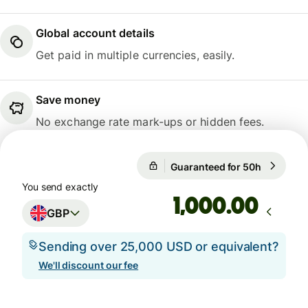
Global account details
Get paid in multiple currencies, easily.
Save money
No exchange rate mark-ups or hidden fees.
Guaranteed for 50h
1 GBP = 1
Guaranteed for 50h
You send exactly
.00
GBP
Sending over 25,000 USD or equivalent?
We'll discount our fee