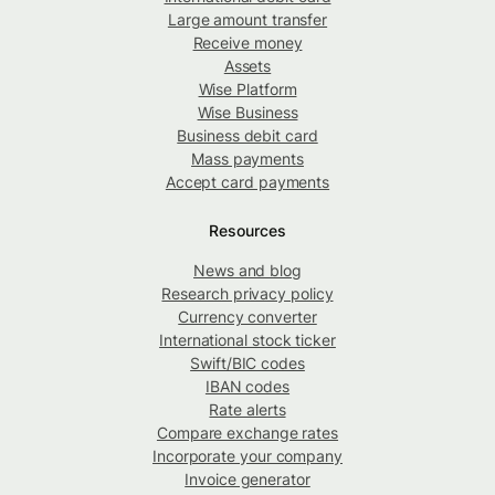
Large amount transfer
Receive money
Assets
Wise Platform
Wise Business
Business debit card
Mass payments
Accept card payments
Resources
News and blog
Research privacy policy
Currency converter
International stock ticker
Swift/BIC codes
IBAN codes
Rate alerts
Compare exchange rates
Incorporate your company
Invoice generator