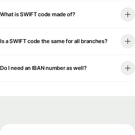
What is SWIFT code made of?
Is a SWIFT code the same for all branches?
Do I need an IBAN number as well?