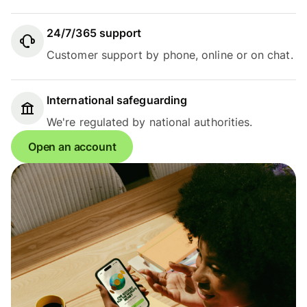
24/7/365 support
Customer support by phone, online or on chat.
International safeguarding
We're regulated by national authorities.
Open an account