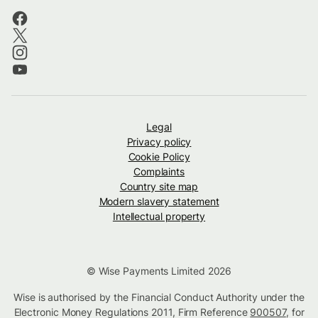
Legal
Privacy policy
Cookie Policy
Complaints
Country site map
Modern slavery statement
Intellectual property
© Wise Payments Limited 2026
Wise is authorised by the Financial Conduct Authority under the
Electronic Money Regulations 2011, Firm Reference
900507
, for