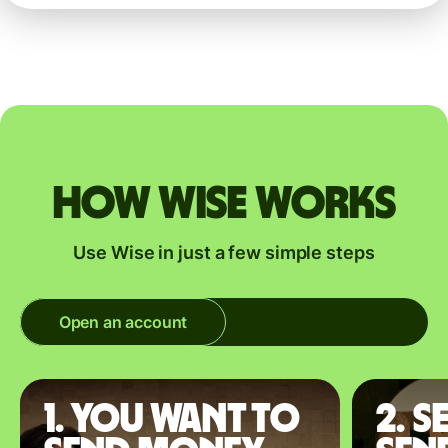
How Wise works
Use Wise in just a few simple steps
Open an account
1. You want to
2. S