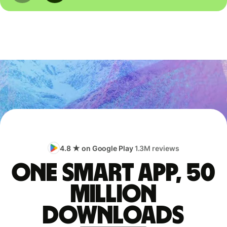
4.8 ★ on Google Play
1.3M reviews
One smart app, 50
million
downloads