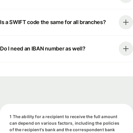
Is a SWIFT code the same for all branches?
Do I need an IBAN number as well?
1 The ability for a recipient to receive the full amount
can depend on various factors, including the policies
of the recipient's bank and the correspondent bank