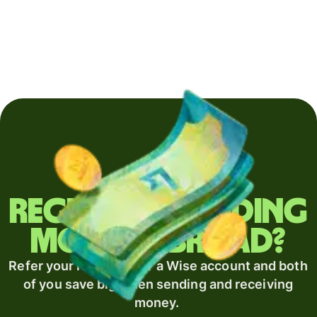
Regularly sending
money abroad?
Refer your recipient for a Wise account and both
of you save big when sending and receiving
money.