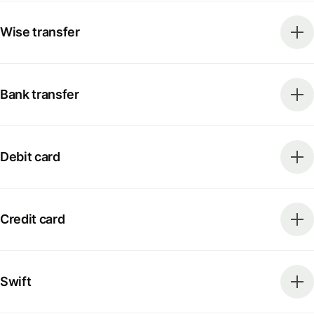
Wise transfer
Bank transfer
Debit card
Credit card
Swift