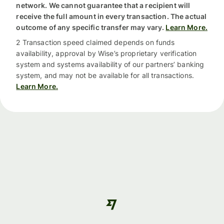
network. We cannot guarantee that a recipient will
receive the full amount in every transaction. The actual
outcome of any specific transfer may vary.
Learn More.
2 Transaction speed claimed depends on funds
availability, approval by Wise’s proprietary verification
system and systems availability of our partners’ banking
system, and may not be available for all transactions.
Learn More.