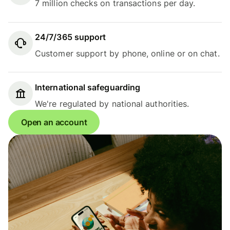
7 million checks on transactions per day.
24/7/365 support
Customer support by phone, online or on chat.
International safeguarding
We're regulated by national authorities.
Open an account