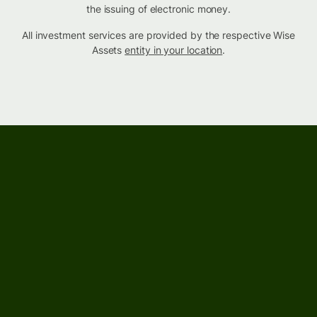
the issuing of electronic money.
All investment services are provided by the respective Wise
Assets
entity in your location
.