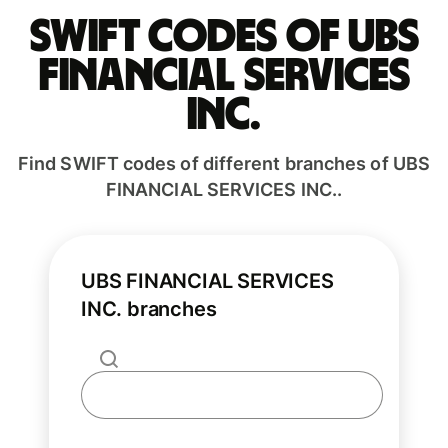
Swift codes of UBS
FINANCIAL SERVICES
INC.
Find SWIFT codes of different branches of UBS
FINANCIAL SERVICES INC..
UBS FINANCIAL SERVICES
INC. branches