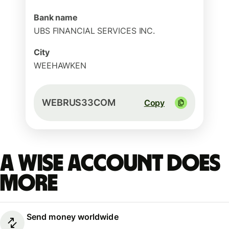
Bank name
UBS FINANCIAL SERVICES INC.
City
WEEHAWKEN
WEBRUS33COM
Copy
A Wise account does
more
Send money worldwide