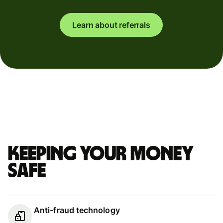
Learn about referrals
Keeping your money
safe
Anti-fraud technology