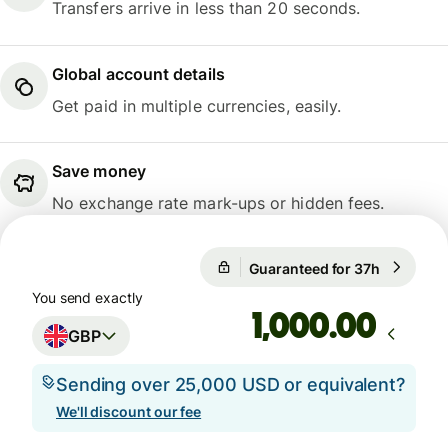
Transfers arrive in less than 20 seconds.
Global account details
Get paid in multiple currencies, easily.
Save money
No exchange rate mark-ups or hidden fees.
Guaranteed for 37h
1 GBP = 1
Guaranteed for 37h
You send exactly
.00
GBP
Sending over 25,000 USD or equivalent?
We'll discount our fee