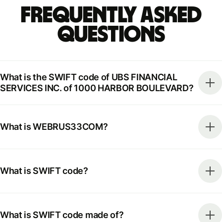
Frequently Asked
Questions
What is the SWIFT code of UBS FINANCIAL
SERVICES INC. of 1000 HARBOR BOULEVARD?
What is WEBRUS33COM?
What is SWIFT code?
What is SWIFT code made of?