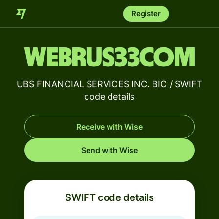
Register
WEBRUS33COM
UBS FINANCIAL SERVICES INC. BIC / SWIFT
code details
Receive with Wise
Send with Wise
SWIFT code details