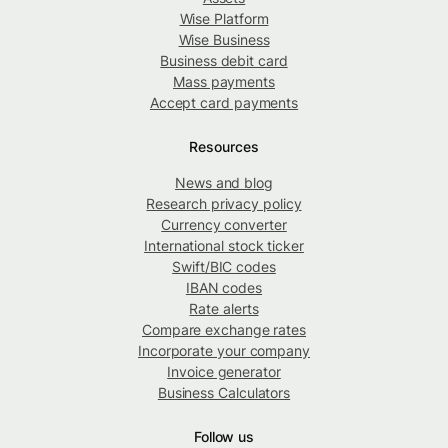
Wise Platform
Wise Business
Business debit card
Mass payments
Accept card payments
Resources
News and blog
Research privacy policy
Currency converter
International stock ticker
Swift/BIC codes
IBAN codes
Rate alerts
Compare exchange rates
Incorporate your company
Invoice generator
Business Calculators
Follow us