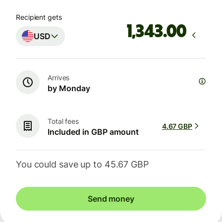
Recipient gets
.00
USD
Arrives
by Monday
Total fees
4.67 GBP
Included in GBP amount
You could save up to 45.67 GBP
Send money