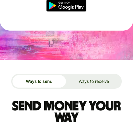
Ways to send
Ways to receive
Send money your
way