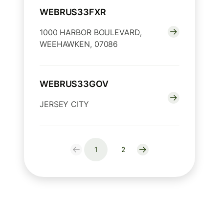
WEBRUS33FXR
1000 HARBOR BOULEVARD,
WEEHAWKEN, 07086
WEBRUS33GOV
JERSEY CITY
1
2