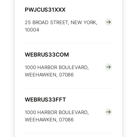
PWJCUS31XXX
25 BROAD STREET, NEW YORK,
10004
WEBRUS33COM
1000 HARBOR BOULEVARD,
WEEHAWKEN, 07086
WEBRUS33FFT
1000 HARBOR BOULEVARD,
WEEHAWKEN, 07086