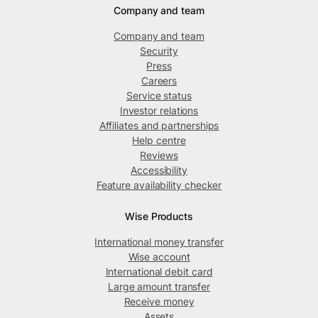
Company and team
Company and team
Security
Press
Careers
Service status
Investor relations
Affiliates and partnerships
Help centre
Reviews
Accessibility
Feature availability checker
Wise Products
International money transfer
Wise account
International debit card
Large amount transfer
Receive money
Assets