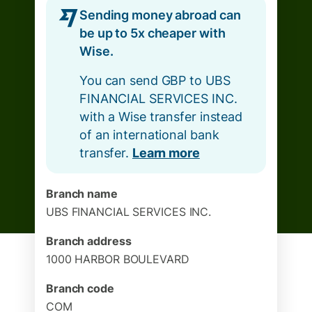
Sending money abroad can
be up to 5x cheaper with
Wise.
You can send GBP to UBS
FINANCIAL SERVICES INC.
with a Wise transfer instead
of an international bank
transfer.
Learn more
Branch name
UBS FINANCIAL SERVICES INC.
Branch address
1000 HARBOR BOULEVARD
Branch code
COM